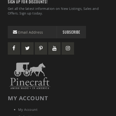
SIGN UP FOR DISCOUNTS!
Sets
Get all the latest information on New Listings, Sales and
Amish
Offers. Sign up today.
Patio
Benches
Amish
Covered
SUBSCRIBE
Lawn
Gliders
Amish
Garden
Benches
Amish
Park
Benches
Amish
Patio
Glider
Benches
MY ACCOUNT
Amish
Patio
Loveseats
My Account
and