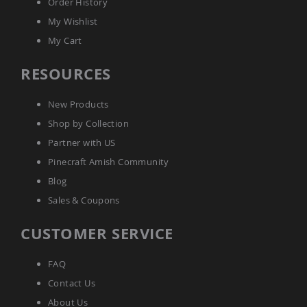
Order History
Sofas
My Wishlist
Amish
Picnic
My Cart
Benches
RESOURCES
Amish
Outdoor
Settees
New Products
Amish
Shop by Collection
Outdoor
Storage
Partner with US
Benches
Pinecraft Amish Community
Amish
Blog
Patio
Chairs
Sales & Coupons
Amish
Adirondack
CUSTOMER SERVICE
Chairs
Amish
Patio
FAQ
Bar
Contact Us
Stools
&
About Us