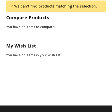
Amish
We can't find products matching the selection.
Balcony
&
Bistro
Compare Products
Sets
Amish
You have no items to compare.
Patio
Bar
&
Pub
My Wish List
Sets
You have no items in your wish list.
Amish
Patio
Conversation
Sets
Amish
Patio
Deep
Seating
Sets
Amish
Patio
Dining