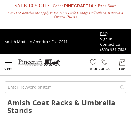
SALE 10% Off •
Code:
• Ends Soon
PINECRAFT10
* NOTE: Restrictions apply to EZ-Fit & Little Cottage Collections, Kennels &
Custom Orders
FAQ
Sign In
Amish Made In America • Est. 2011
Contact Us
(866) 931-7688
Call Us
Amish Coat Racks & Umbrella
Amish
Patio
Stands
Furniture
Amish
Patio
Sets