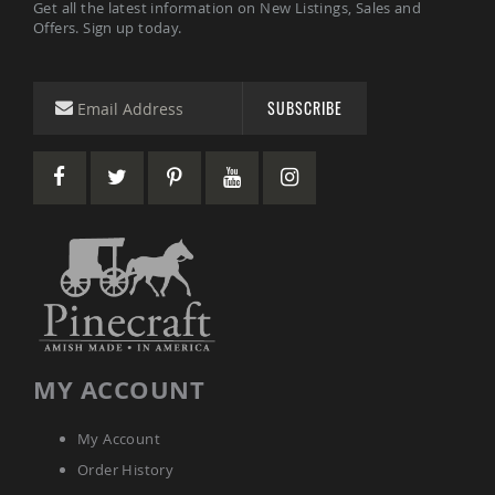
Get all the latest information on New Listings, Sales and
Sets
Offers. Sign up today.
Amish
Patio
Benches
Amish
SUBSCRIBE
Covered
Lawn
Gliders
Amish
Garden
Benches
Amish
Park
Benches
Amish
Patio
Glider
MY ACCOUNT
Benches
Amish
My Account
Patio
Loveseats
Order History
and