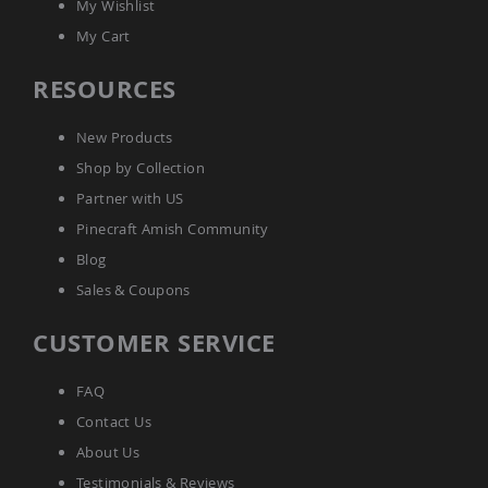
My Wishlist
Sofas
My Cart
Amish
Picnic
Benches
RESOURCES
Amish
Outdoor
New Products
Settees
Shop by Collection
Amish
Partner with US
Outdoor
Storage
Pinecraft Amish Community
Benches
Blog
Amish
Sales & Coupons
Patio
Chairs
Amish
CUSTOMER SERVICE
Adirondack
Chairs
FAQ
Amish
Patio
Contact Us
Bar
About Us
Stools
&
Testimonials & Reviews