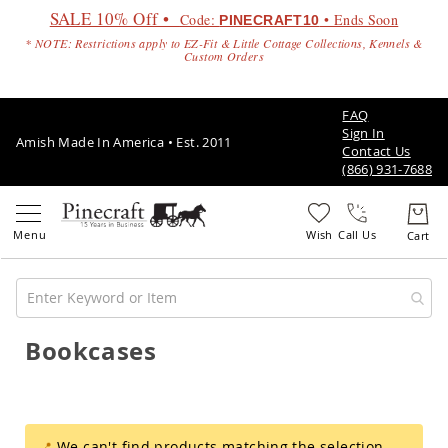
SALE 10% Off •
Code:
• Ends Soon
PINECRAFT10
* NOTE: Restrictions apply to EZ-Fit & Little Cottage Collections, Kennels &
Custom Orders
FAQ
Sign In
Amish Made In America • Est. 2011
Contact Us
(866) 931-7688
Call Us
Bookcases
Amish
Patio
Furniture
Amish
Patio
Sets
We can't find products matching the selection.