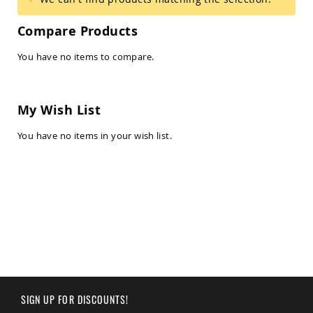
Amish
Balcony
Compare Products
&
Bistro
Sets
You have no items to compare.
Amish
Patio
Bar
My Wish List
&
Pub
You have no items in your wish list.
Sets
Amish
Patio
Conversation
Sets
Amish
Patio
Deep
Seating
Sets
Amish
Patio
SIGN UP FOR DISCOUNTS!
Dining