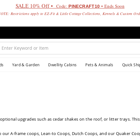
SALE 10% Off •
Code:
• Ends Soon
PINECRAFT10
OTE: Restrictions apply to EZ-Fit & Little Cottage Collections, Kennels & Custom Or
ds
Yard & Garden
Dwellity Cabins
Pets & Animals
Quick Shi
ptional upgrades such as cedar shakes on the roof, or litter trays. This
o our
A-frame coops
,
Lean-to Coops
,
Dutch Coops
, and our
Quaker Coo