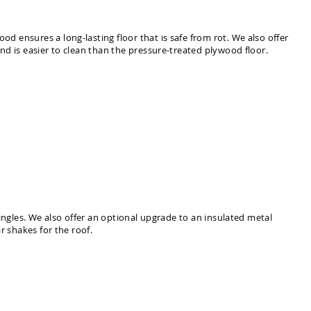
 ensures a long-lasting floor that is safe from rot. We also offer
nd is easier to clean than the pressure-treated plywood floor.
ingles. We also offer an optional upgrade to an insulated metal
r shakes for the roof.