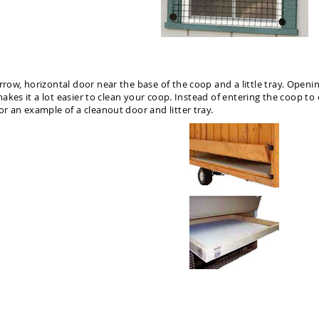
rrow, horizontal door near the base of the coop and a little tray. Opening
 makes it a lot easier to clean your coop. Instead of entering the coop to 
or an example of a cleanout door and litter tray.