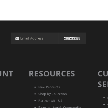
SUBSCRIBE
d
UNT
RESOURCES
C
SE
New Products
Shop by Collection
Partner with US
Pinecraft Amish Community