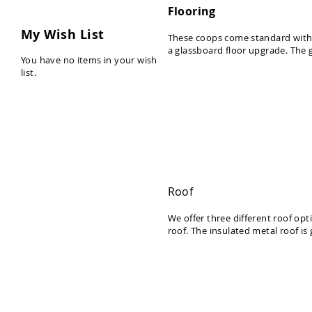
t
Flooring
u
My Wish List
r
These coops come standard with 5
a glassboard floor upgrade. The 
e
You have no items in your wish
list.
K
i
d
s
Y
a
r
d
Roof
&
We offer three different roof opt
G
roof. The insulated metal roof is
a
r
d
e
n