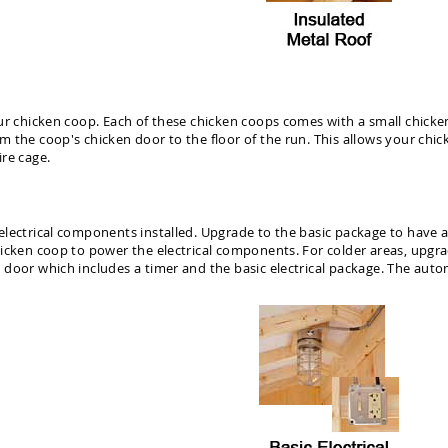
ur chicken coop. Each of these chicken coops comes with a small chicke
the coop's chicken door to the floor of the run. This allows your chick
re cage.
ectrical components installed. Upgrade to the basic package to have a lig
icken coop to power the electrical components. For colder areas, upgrad
door which includes a timer and the basic electrical package. The autom