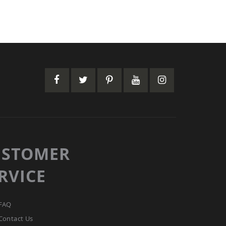
USTOMER
RVICE
FAQ
Contact Us