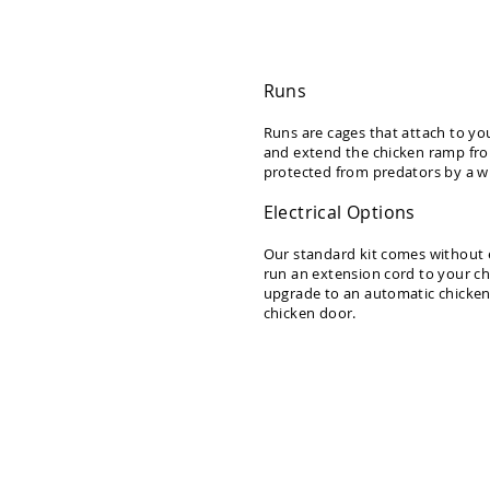
Dwellity
Cabins
P
e
Runs
ts
&
Runs are cages that attach to yo
and extend the chicken ramp from 
A
protected from predators by a wi
ni
m
Electrical Options
al
s
Our standard kit comes without el
run an extension cord to your ch
Q
upgrade to an automatic chicken 
u
chicken door.
i
c
k
S
h
i
p