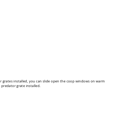
or grates installed, you can slide open the coop windows on warm
 predator grate installed.