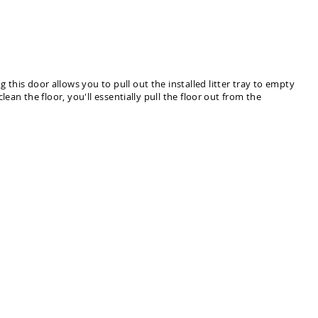
 this door allows you to pull out the installed litter tray to empty
clean the floor, you'll essentially pull the floor out from the