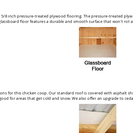
/8 inch pressure-treated plywood flooring. The pressure-treated plywood
glassboard floor features a durable and smooth surface that won't rot a
ions for this chicken coop. Our standard roof is covered with asphalt sh
 good for areas that get cold and snow. We also offer an upgrade to ceda