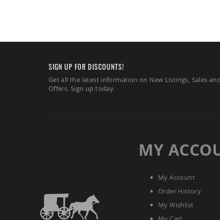
SIGN UP FOR DISCOUNTS!
Get all the latest information on New Listings, Sales an
Offers. Sign up today.
MY ACCO
My Account
Order History
My Wishlist
My Cart