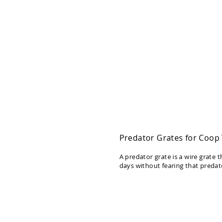
Deals
Testimonials
Predator Grates for Coo
A predator grate is a wire grate
days without fearing that predato