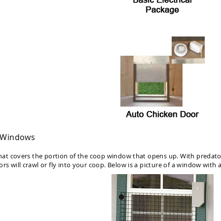
p Windows
 that covers the portion of the coop window that opens up. With predat
rs will crawl or fly into your coop. Below is a picture of a window with a