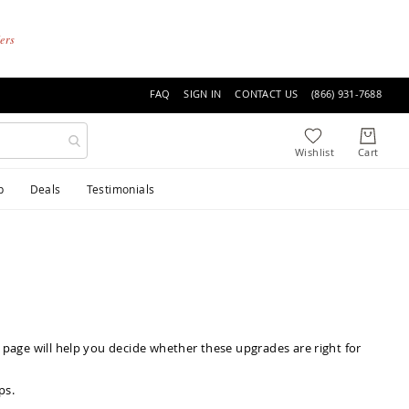
ders
FAQ
SIGN IN
CONTACT US
(866) 931-7688
p
Deals
Testimonials
 page will help you decide whether these upgrades are right for
ps
.