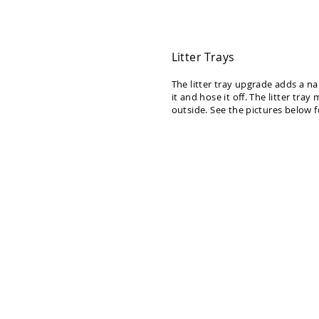
Litter Trays
The litter tray upgrade adds a na
it and hose it off. The litter tray
outside. See the pictures below f