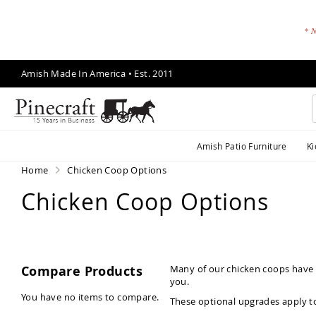
* N
Skip
Amish Made In America • Est. 2011
to
Content
A
Amish Patio Furniture
Ki
m
is
Home
Chicken Coop Options
h
Chicken Coop Options
P
a
ti
o
F
Compare Products
Many of our chicken coops have o
u
you.
r
You have no items to compare.
These optional upgrades apply t
ni