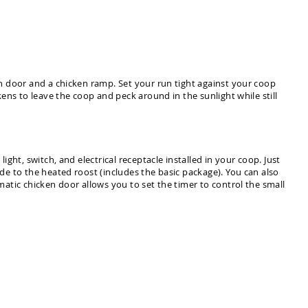
n door and a chicken ramp. Set your run tight against your coop
ens to leave the coop and peck around in the sunlight while still
ht, switch, and electrical receptacle installed in your coop. Just
e to the heated roost (includes the basic package). You can also
atic chicken door allows you to set the timer to control the small