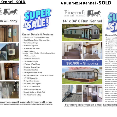
 Kennel - SOLD
SOLD
6 Run 14x34 Kennel -