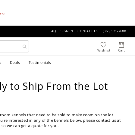
ders
FAQ
SIGN IN
CONTACT US
(866) 931-7688
p
Deals
Testimonials
y to Ship From the Lot
owroom kennels that need to be sold to make room on the lot.
ou're interested in any of the kennels below, please contact us at
 so we can get a quote for you.