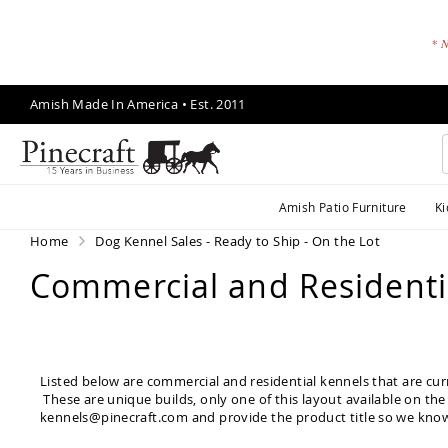
* N
Skip
Amish Made In America • Est. 2011
to
Content
A
Amish Patio Furniture
Ki
m
is
Home
Dog Kennel Sales - Ready to Ship - On the Lot
h
Commercial and Residentia
P
a
ti
o
F
Listed below are commercial and residential kennels that are cur
u
These are unique builds, only one of this layout available on the 
r
kennels@pinecraft.com
and provide the product title so we know
ni