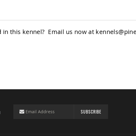
d in this kennel? Email us now at
kennels@pine
SUBSCRIBE
d