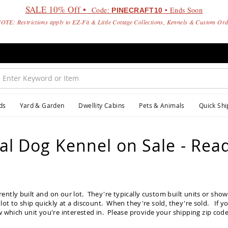
SALE 10% Off •
Code:
• Ends Soon
PINECRAFT10
OTE: Restrictions apply to EZ-Fit & Little Cottage Collections, Kennels & Custom Or
ds
Yard & Garden
Dwellity Cabins
Pets & Animals
Quick Shi
l Dog Kennel on Sale - Read
rently built and on our lot. They're typically custom built units or sh
lot to ship quickly at a discount. When they're sold, they're sold. If y
 which unit you're interested in. Please provide your shipping zip code