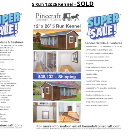
SOLD
5 Run 12x26 Kennel -