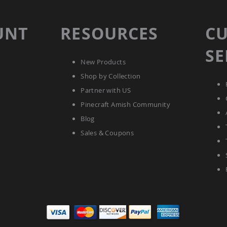
UNT
RESOURCES
C
SE
New Products
Shop by Collection
Partner with US
Pinecraft Amish Community
Blog
Sales & Coupons