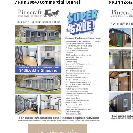
7 Run 20x40 Commercial Kennel
8 Run 12x42
t
u
r
e
K
i
d
s
Y
a
r
d
&
G
a
r
d
e
n
Download Info