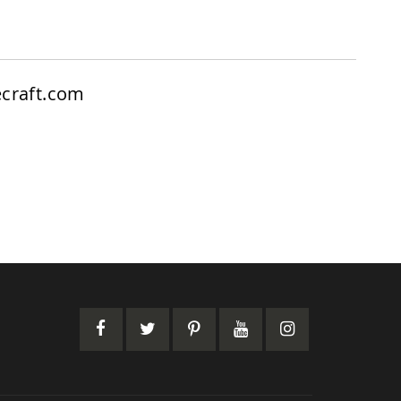
craft.com