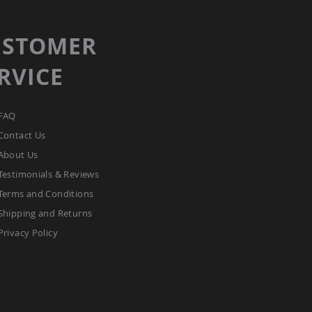
USTOMER
RVICE
FAQ
Contact Us
About Us
Testimonials & Reviews
Terms and Conditions
Shipping and Returns
Privacy Policy