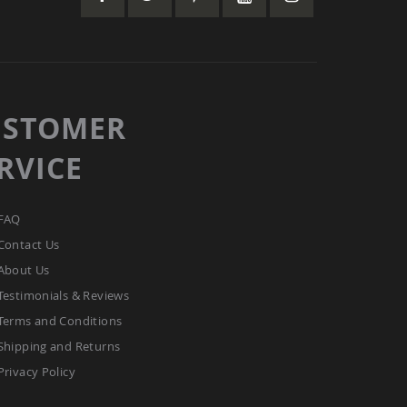
USTOMER
RVICE
FAQ
Contact Us
About Us
Testimonials & Reviews
Terms and Conditions
Shipping and Returns
Privacy Policy