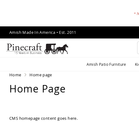
* N
Skip
Amish Made In America • Est. 2011
to
Content
A
Amish Patio Furniture
Ki
m
is
Home
Home page
h
Home Page
P
a
ti
o
F
CMS homepage content goes here.
u
r
ni