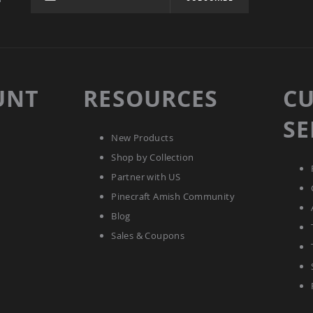
UNT
RESOURCES
C
SE
New Products
Shop by Collection
Partner with US
Pinecraft Amish Community
Blog
Sales & Coupons