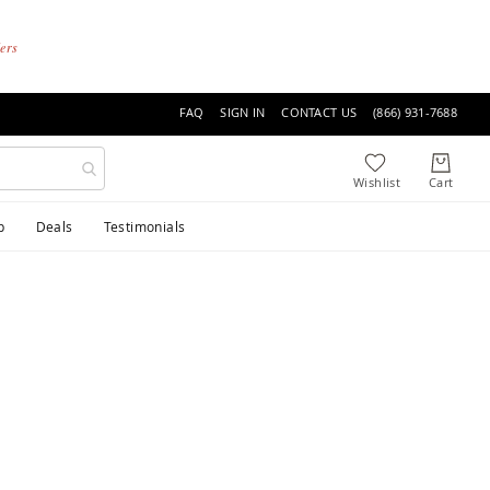
ders
FAQ
SIGN IN
CONTACT US
(866) 931-7688
p
Deals
Testimonials