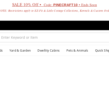
SALE 10% Off •
Code:
• Ends Soon
PINECRAFT10
OTE: Restrictions apply to EZ-Fit & Little Cottage Collections, Kennels & Custom Or
ds
Yard & Garden
Dwellity Cabins
Pets & Animals
Quick Shi