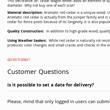
This decorative 36" cedar wagon wheel adds an element of qua
diameter. Why not buy one of each size?
Material description:
Aromatic red cedar is a unique wood. Unl
Aromatic red cedar is actually from the juniper family and is 
cedar for fence posts because of its longevity. It is also popula
Quality Construction:
In addition to high-grade wood, quality
Using Weather Sealers:
While red cedar is naturally rot resi
produces color changes and small cracks and checks in the wo
QUESTIONS?
Customer Questions
is it possible to set a date for delivery?
Please, mind that only logged in users can submi