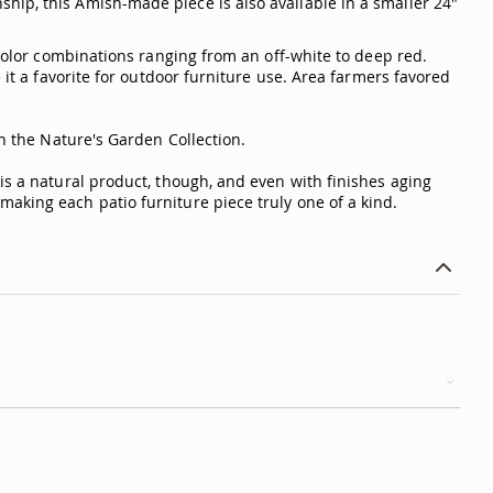
hip, this Amish-made piece is also available in a smaller 24"
 color combinations ranging from an off-white to deep red.
 it a favorite for outdoor furniture use. Area farmers favored
in the Nature's Garden Collection.
is a natural product, though, and even with finishes aging
aking each patio furniture piece truly one of a kind.