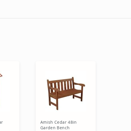
ar
Amish Cedar 48in
Garden Bench