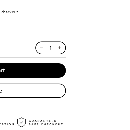
at checkout.
rt
e