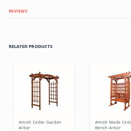
REVIEWS
RELATED PRODUCTS
Amish Cedar Garden
Amish Made Ced
Arbor
Bench Arbor