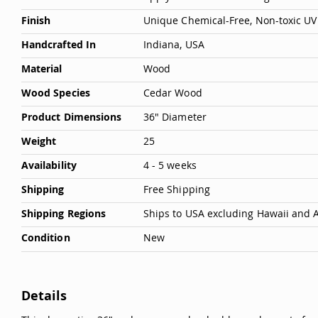
Deals
Finish
Unique Chemical-Free, Non-toxic UV 
Testimonials
Handcrafted In
Indiana, USA
Material
Wood
Wood Species
Cedar Wood
Product Dimensions
36" Diameter
Weight
25
Availability
4 - 5 weeks
Shipping
Free Shipping
Shipping Regions
Ships to USA excluding Hawaii and 
Condition
New
Details