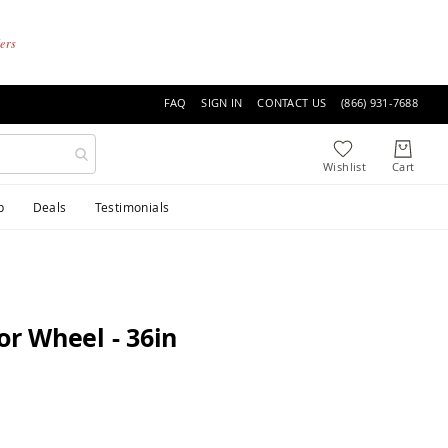
ders
FAQ
SIGN IN
CONTACT US
(866) 931-7688
p
Deals
Testimonials
r Wheel - 36in