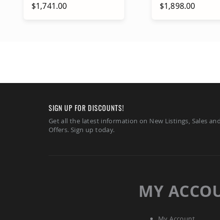
$1,741.00
$1,898.00
Add to Cart
Add to Ca
SIGN UP FOR DISCOUNTS!
Get all the latest information on New Listings, Sales an
Offers. Sign up today.
MY ACCO
My Account