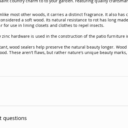
int country charm to to your garden. Featuring quality craftsmans
ike most other woods, it carries a distinct fragrance. It also has
considered a soft wood. Its natural resistance to rot has long made
r for use in lining closets and clothes to repel insects.
 zinc hardware is used in the construction of the patio furniture 
stant, wood sealers help preserve the natural beauty longer. Wood 
od. These aren't flaws, but rather nature's unique beauty marks, m
t questions