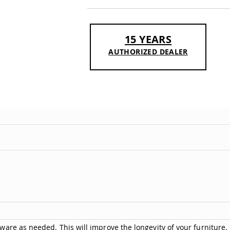
15 YEARS
AUTHORIZED DEALER
are as needed. This will improve the longevity of your furniture.