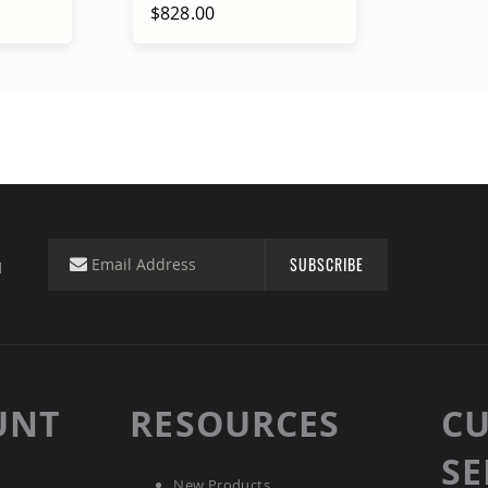
$828.00
rt
Add to Cart
SUBSCRIBE
d
UNT
RESOURCES
C
SE
New Products