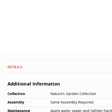
Dwellity
the
Cabins
images
gallery
P
e
ts
&
A
ni
m
al
s
Q
DETAILS
u
i
c
Additional Information
k
More
S
Collection
Nature's Garden Collection
Information
h
Assembly
Some Assembly Required
i
p
Maintenance
Apply water sealer and tighten hardw