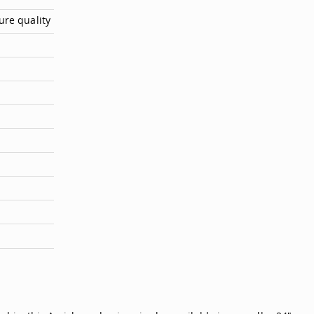
ure quality