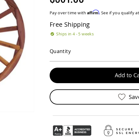
Affirm
Pay over time with
. See if you qualify 
Free Shipping
Ships in 4 - 5 weeks
Quantity
Add to Ca
Sav