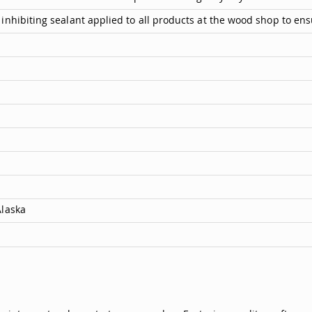
inhibiting sealant applied to all products at the wood shop to ens
Alaska