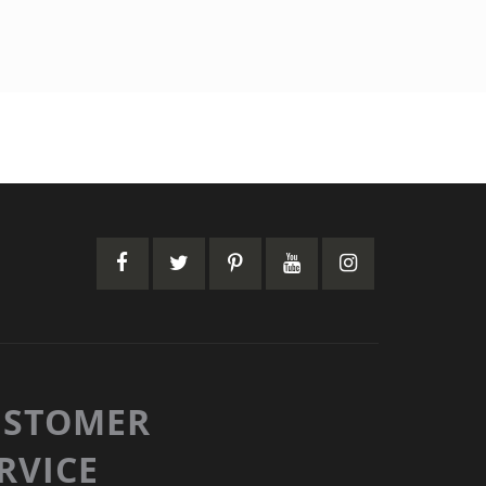
USTOMER
RVICE