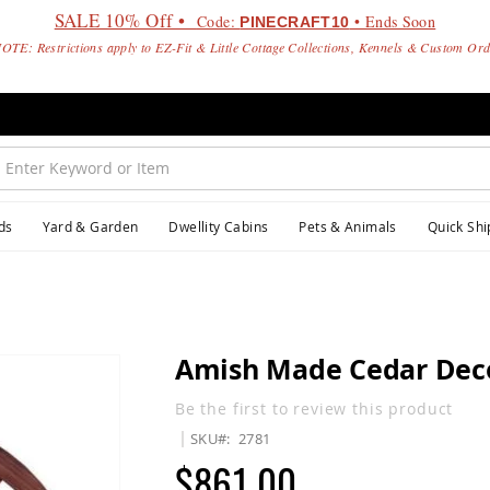
SALE 10% Off •
Code:
• Ends Soon
PINECRAFT10
OTE: Restrictions apply to EZ-Fit & Little Cottage Collections, Kennels & Custom Or
ds
Yard & Garden
Dwellity Cabins
Pets & Animals
Quick Shi
Amish Made Cedar Deco
Be the first to review this product
SKU
2781
$861.00