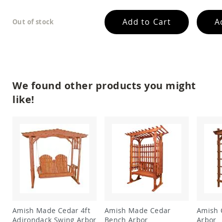
Amish
Patio
Add to Cart
A
Out of stock
Trash
Bins
Kids
Outdoor
Playtime!
Amish
Flyer
We found other products you might
Wagons
like!
Amish
Playhouses
Amish
Playhouse
Furniture
Amish
Sleds
and
Toboggans
Amish
Swing
Amish Made Cedar 4ft
Amish Made Cedar
Amish 
Sets
Adirondack Swing Arbor
Bench Arbor
Arbor