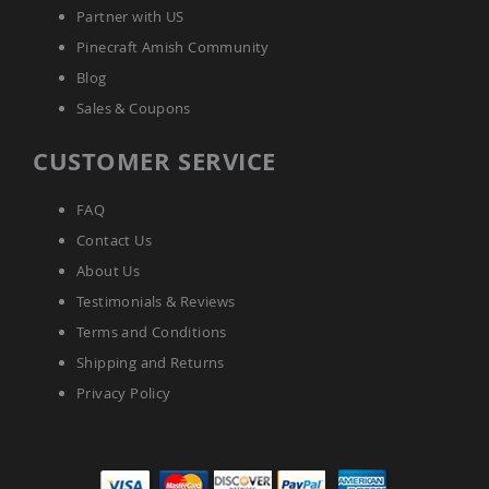
Tables
Partner with US
Amish
Pinecraft Amish Community
Toy
Blog
Boxes
Sales & Coupons
Amish
Kid's
Patio
CUSTOMER SERVICE
Furniture
Amish
FAQ
Kid's
Adirondack
Contact Us
Chairs
About Us
Amish
Kid's
Testimonials & Reviews
Patio
Terms and Conditions
Chairs
Shipping and Returns
Amish
Kid's
Privacy Policy
Patio
Tables
Amish
Kid's