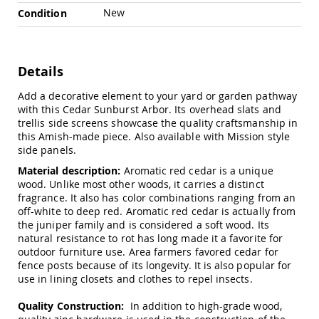
Chairs
New
Condition
Specialty
Outdoor
Chairs
Details
Amish
Kid's
Add a decorative element to your yard or garden pathway
Patio
Furniture
with this Cedar Sunburst Arbor. Its overhead slats and
Amish
trellis side screens showcase the quality craftsmanship in
Kids
this Amish-made piece. Also available with Mission style
Patio
side panels.
Chairs
Material description:
Aromatic red cedar is a unique
Amish
wood. Unlike most other woods, it carries a distinct
Kids
fragrance. It also has color combinations ranging from an
Patio
off-white to deep red. Aromatic red cedar is actually from
Tables
the juniper family and is considered a soft wood. Its
natural resistance to rot has long made it a favorite for
Amish
Porch
outdoor furniture use. Area farmers favored cedar for
Swings
fence posts because of its longevity. It is also popular for
&
use in lining closets and clothes to repel insects.
Stands
Amish
Quality Construction:
In addition to high-grade wood,
Porch