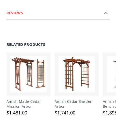
Amish
Outdoor
Bars
REVIEWS
Amish
Patio
Coffee
&
Conversation
Tables
RELATED PRODUCTS
Amish
Patio
Dining
Tables
Amish
Patio
Side
Tables
Amish
Picnic
Amish Made Cedar
Amish Cedar Garden
Amish 
Tables
Mission Arbor
Arbor
Bench 
Patio
$1,481.00
$1,741.00
$1,89
Accessories