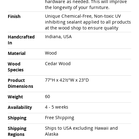
hardware as needed. This will improve
Pub
the longevity of your furniture.
Chairs
Unique Chemical-Free, Non-toxic UV
Finish
Amish
inhibiting sealant applied to all products
Patio
at the wood shop to ensure quality
Dining
Chairs
Indiana, USA
Handcrafted
Amish
In
Patio
Wood
Material
Deep
Seating
Cedar Wood
Wood
Chairs
Species
Amish
Patio
77"H x 42½"W x 23"D
Product
Glider
Dimensions
Chairs
60
Weight
Amish
Patio
4 - 5 weeks
Availability
Lounge
Chairs
Free Shipping
Shipping
Amish
Ships to USA excluding Hawaii and
Shipping
Porch
Alaska
Regions
Rocking