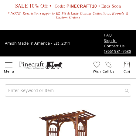
SALE 10% Off •
Code:
• Ends Soon
PINECRAFT10
* NOTE: Restrictions apply to EZ-Fit & Little Cottage Collections, Kennels &
Custom Orders
FAQ
Sign In
Amish Made In America • Est. 2011
Contact Us
(866) 931-7688
Call Us
Amish
Patio
Skip
Furniture
to
Amish
the
Patio
end
Sets
of