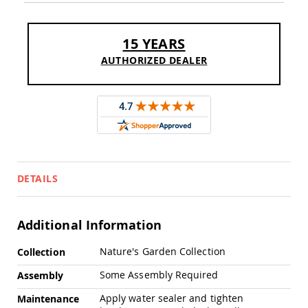
Sofas
Amish
Picnic
15 YEARS
Benches
AUTHORIZED DEALER
Amish
Outdoor
Settees
Amish
Outdoor
Storage
Benches
Amish
DETAILS
Patio
Chairs
Amish
Adirondack
Additional Information
Chairs
More
Nature's Garden Collection
Amish
Collection
Information
Patio
Some Assembly Required
Assembly
Bar
Stools
Apply water sealer and tighten
Maintenance
&