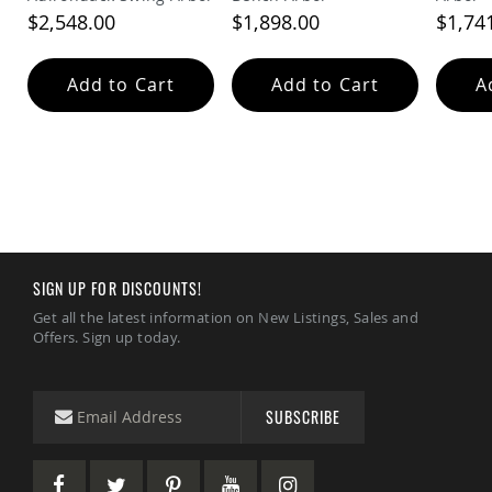
&
$2,548.00
$1,898.00
$1,74
Jungle
Gyms
Amish
Add to Cart
Add to Cart
A
Trikes
Amish
Toys
Amish
Doll
Houses
and
Doll
Furniture
SIGN UP FOR DISCOUNTS!
Amish
Play
Get all the latest information on New Listings, Sales and
Sets
Offers. Sign up today.
Amish
Pull
Toys
SUBSCRIBE
Amish
Riding
Toys