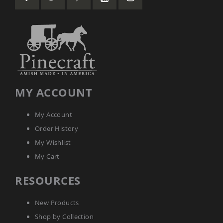
Amish
Wooden
Toys
Amish
Kid's
Furniture
Amish
Kid's
Benches
MY ACCOUNT
Amish
Kid's
My Account
Chairs
Order History
Amish
Kid's
My Wishlist
Dining
Sets
My Cart
Amish
RESOURCES
Kid's
Rocking
Chairs
New Products
Amish
Shop by Collection
Kid's