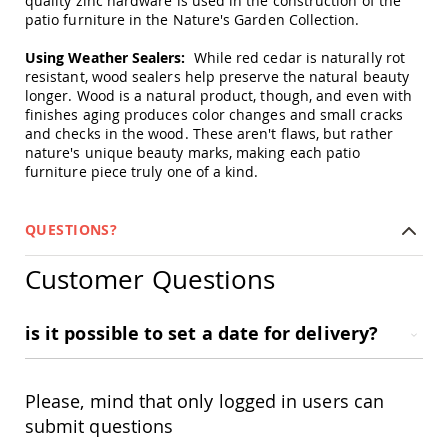
quality zinc hardware is used in the construction of the
Swings
patio furniture in the Nature's Garden Collection.
Amish
Using Weather Sealers:
While red cedar is naturally rot
Swing
resistant, wood sealers help preserve the natural beauty
Stands
longer. Wood is a natural product, though, and even with
Amish
finishes aging produces color changes and small cracks
Patio
and checks in the wood. These aren't flaws, but rather
Tables
nature's unique beauty marks, making each patio
Amish
furniture piece truly one of a kind.
Balcony
&
Bistro
QUESTIONS?
Tables
Amish
Customer Questions
Fire
Pit
Tables
is it possible to set a date for delivery?
Amish
Patio
Bar
&
Please, mind that only logged in users can
Pub
submit questions
Tables