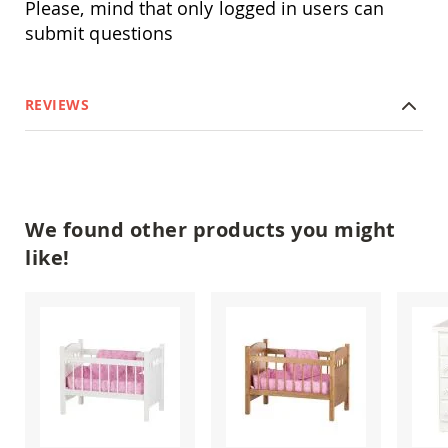
Please, mind that only logged in users can
Amish
Outdoor
submit questions
Bars
Amish
Patio
REVIEWS
Coffee
&
Conversation
Tables
Amish
Patio
We found other products you might
Dining
Tables
like!
Amish
Patio
Side
Tables
Amish
Picnic
Tables
Patio
Accessories