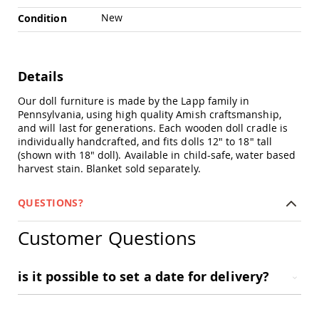
Swings
New
Condition
Amish
Swing
Stands
Details
Amish
Patio
Tables
Our doll furniture is made by the Lapp family in
Amish
Pennsylvania, using high quality Amish craftsmanship,
Balcony
and will last for generations. Each wooden doll cradle is
&
individually handcrafted, and fits dolls 12" to 18" tall
Bistro
(shown with 18" doll). Available in child-safe, water based
Tables
harvest stain. Blanket sold separately.
Amish
Fire
QUESTIONS?
Pit
Tables
Customer Questions
Amish
Patio
Bar
is it possible to set a date for delivery?
&
Pub
Tables