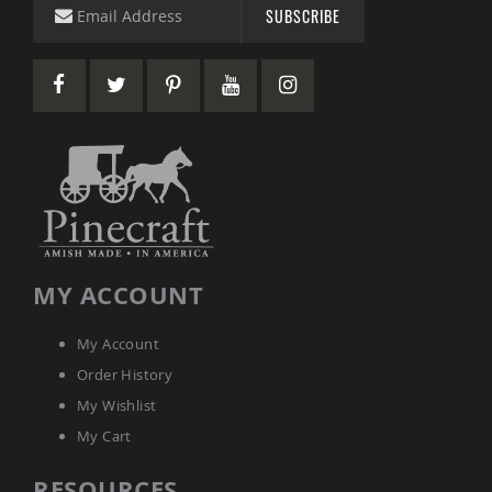
&
SUBSCRIBE
Jungle
Gyms
Amish
Trikes
Amish
Toys
Amish
Doll
Houses
and
Doll
Furniture
MY ACCOUNT
Amish
Play
Sets
My Account
Amish
Order History
Pull
My Wishlist
Toys
My Cart
Amish
Riding
Toys
RESOURCES