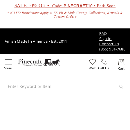
SALE 10% Off •
Code:
• Ends Soon
PINECRAFT10
* NOTE: Restrictions apply to EZ-Fit & Little Cottage Collections, Kennels &
Custom Orders
FAQ
Sign In
Amish Made In America • Est. 2011
Contact Us
(866) 931-7688
Call Us
Amish
Patio
Skip
Furniture
to
Amish
the
Patio
end
Sets
of