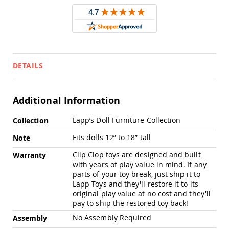
Pub
Chairs
Amish
Patio
Dining
Chairs
DETAILS
Amish
Patio
Deep
Seating
Additional Information
Chairs
More
Lapp’s Doll Furniture Collection
Collection
Amish
Information
Patio
Fits dolls 12” to 18” tall
Note
Glider
Chairs
Clip Clop toys are designed and built
Warranty
Amish
with years of play value in mind. If any
Patio
parts of your toy break, just ship it to
Lounge
Lapp Toys and they'll restore it to its
Chairs
original play value at no cost and they'll
pay to ship the restored toy back!
Amish
Porch
No Assembly Required
Assembly
Rocking