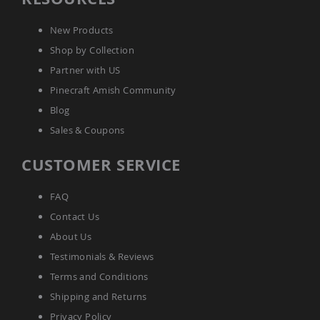
Amish
Wooden
New Products
Toys
Shop by Collection
Amish
Kid's
Partner with US
Furniture
Pinecraft Amish Community
Amish
Kid's
Blog
Benches
Sales & Coupons
Amish
Kid's
CUSTOMER SERVICE
Chairs
Amish
FAQ
Kid's
Dining
Contact Us
Sets
About Us
Amish
Testimonials & Reviews
Kid's
Rocking
Terms and Conditions
Chairs
Shipping and Returns
Amish
Kid's
Privacy Policy