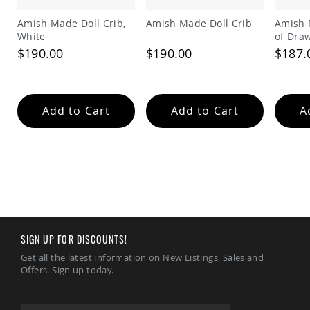
Amish
Patio
Amish Made Doll Crib,
Amish Made Doll Crib
Amish 
Trash
White
of Dra
Bins
$190.00
$190.00
$187.
Kids
Outdoor
Playtime!
Amish
Add to Cart
Add to Cart
A
Flyer
Wagons
Amish
Playhouses
Amish
Playhouse
Furniture
Amish
Sleds
SIGN UP FOR DISCOUNTS!
and
Get all the latest information on New Listings, Sales and
Toboggans
Offers. Sign up today.
Amish
Swing
Sets