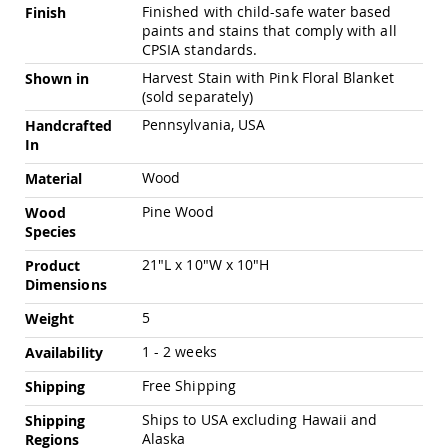
Chairs
Finished with child-safe water based
Finish
paints and stains that comply with all
Specialty
CPSIA standards.
Outdoor
Chairs
Harvest Stain with Pink Floral Blanket
Shown in
(sold separately)
Amish
Kid's
Pennsylvania, USA
Handcrafted
Patio
In
Furniture
Amish
Wood
Material
Kids
Patio
Pine Wood
Wood
Chairs
Species
Amish
21"L x 10"W x 10"H
Product
Kids
Dimensions
Patio
Tables
5
Weight
Amish
1 - 2 weeks
Porch
Availability
Swings
Free Shipping
Shipping
&
Stands
Ships to USA excluding Hawaii and
Shipping
Amish
Alaska
Regions
Porch