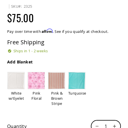
Sets
SKU
2325
Amish
$75.00
Patio
Benches
Amish
Affirm
Pay over time with
. See if you qualify at checkout.
Covered
Lawn
Free Shipping
Gliders
Amish
Ships in 1 - 2 weeks
Garden
Benches
Add Blanket
Amish
Park
Benches
Amish
Patio
White
Pink
Pink &
Turquoise
Glider
w/Eyelet
Floral
Brown
Benches
Stripe
Amish
Patio
Loveseats
Quantity
and