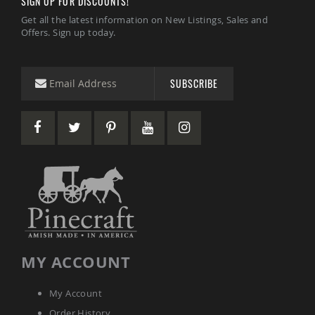
SIGN UP FOR DISCOUNTS!
Amish
Get all the latest information on New Listings, Sales and
Wooden
Offers. Sign up today.
Toys
Amish
Kid's
Furniture
SUBSCRIBE
Amish
Kid's
Benches
Amish
Kid's
Chairs
Amish
Kid's
Dining
Sets
Amish
Kid's
MY ACCOUNT
Rocking
Chairs
My Account
Amish
Kid's
Order History