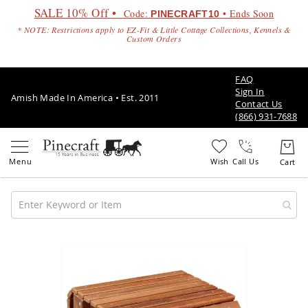
SALE 10% Off •
Code:
• Ends Soon
PINECRAFT10
* NOTE: Restrictions apply to EZ-Fit & Little Cottage Collections, Kennels &
Custom Orders
FAQ
Sign In
Amish Made In America • Est. 2011
Contact Us
(866) 931-7688
Call Us
Amish
Patio
Skip
Furniture
to
Amish
the
Patio
end
Sets
of