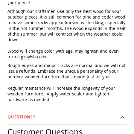
your piece!
Swings
Although our craftsmen use only the best wood for your
Amish
outdoor pieces, it is still common for pine and cedar wood
Swing
to have some cracks appear known as checking, especially
Stands
in the hot summer months. The wood expands in the heat
Amish
of the summer, but will contract when the weather cools
Patio
down.
Tables
Amish
Wood will change color with age, may lighten and even
Balcony
turn a grayish color.
&
Bistro
Rough edges and minor cracks are normal and we will not
Tables
issue refunds. Embrace the unique personality of your
outdoor wooden furniture that's made just for you!
Amish
Fire
Regular maintance will increase the longevity of your
Pit
Tables
wooden furniture. Apply water sealer and tighten
hardware as needed.
Amish
Patio
Bar
QUESTIONS?
&
Pub
Tables
Customer Questions