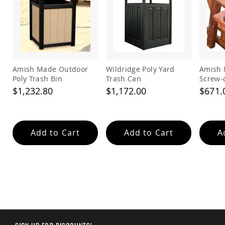
&
Jungle
Gyms
Amish
Trikes
Amish
Toys
Amish Made Outdoor
Wildridge Poly Yard
Amish 
Amish
Poly Trash Bin
Trash Can
Screw-
Doll
$1,232.80
$1,172.00
$671.
Houses
and
Doll
Furniture
Add to Cart
Add to Cart
A
Amish
Play
Sets
Amish
Pull
Toys
Amish
Riding
Toys