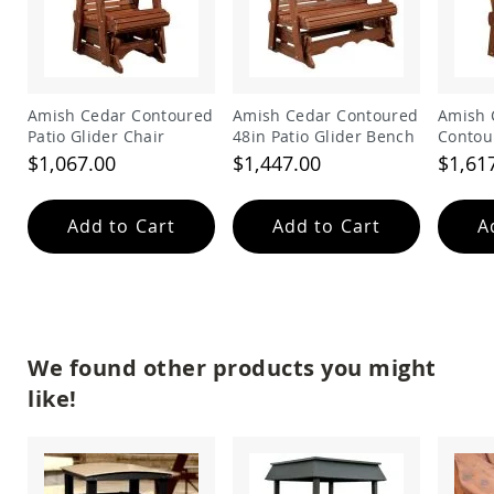
Amish
Patio
Trash
Bins
Kids
Amish Cedar Contoured
Amish Cedar Contoured
Amish 
Outdoor
Patio Glider Chair
48in Patio Glider Bench
Contou
Playtime!
Glider
Amish
$1,067.00
$1,447.00
$1,61
Flyer
Wagons
Add to Cart
Add to Cart
A
Amish
Playhouses
Amish
Playhouse
Furniture
Amish
We found other products you might
Sleds
and
like!
Toboggans
Amish
Swing
Sets