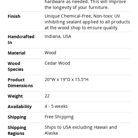
hardware as needed. This will improve
Pub
the longevity of your furniture.
Chairs
Unique Chemical-Free, Non-toxic UV
Finish
Amish
inhibiting sealant applied to all products
Patio
at the wood shop to ensure quality
Dining
Chairs
Indiana, USA
Handcrafted
Amish
In
Patio
Wood
Material
Deep
Seating
Cedar Wood
Wood
Chairs
Species
Amish
Patio
20"W x 19"D x 15.5"H
Product
Glider
Dimensions
Chairs
22
Weight
Amish
Patio
4 - 5 weeks
Availability
Lounge
Chairs
Free Shipping
Shipping
Amish
Ships to USA excluding Hawaii and
Shipping
Porch
Alaska
Regions
Rocking