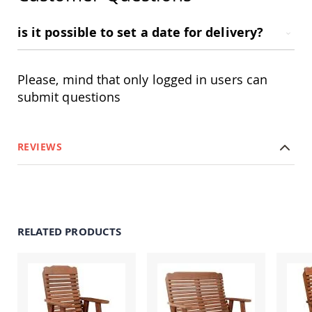
Amish
Outdoor
is it possible to set a date for delivery?
Bars
Amish
Patio
Coffee
Please, mind that only logged in users can
&
submit questions
Conversation
Tables
Amish
Patio
REVIEWS
Dining
Tables
Amish
Patio
Side
Tables
RELATED PRODUCTS
Amish
Picnic
Tables
Patio
Accessories