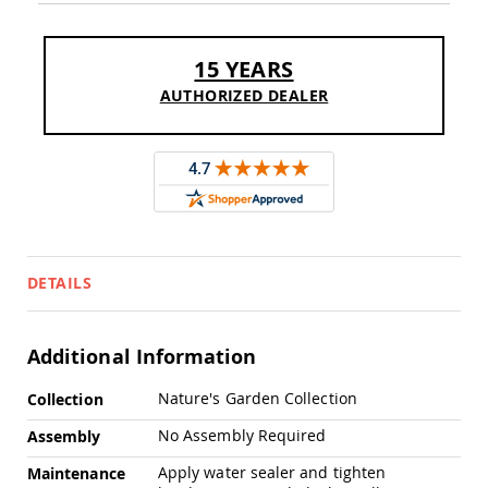
Sofas
Amish
Picnic
15 YEARS
Benches
AUTHORIZED DEALER
Amish
Outdoor
Settees
Amish
Outdoor
Storage
Benches
Amish
DETAILS
Patio
Chairs
Amish
Adirondack
Additional Information
Chairs
More
Nature's Garden Collection
Amish
Collection
Information
Patio
No Assembly Required
Assembly
Bar
Stools
Apply water sealer and tighten
Maintenance
&