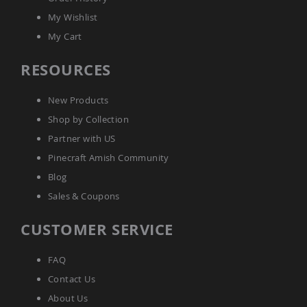
Tables
My Wishlist
Amish
My Cart
Toy
Boxes
RESOURCES
Amish
Kid's
Patio
New Products
Furniture
Shop by Collection
Amish
Kid's
Partner with US
Adirondack
Chairs
Pinecraft Amish Community
Amish
Blog
Kid's
Sales & Coupons
Patio
Chairs
CUSTOMER SERVICE
Amish
Kid's
Patio
FAQ
Tables
Contact Us
Amish
About Us
Kid's