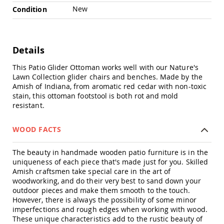
Chairs
New
Condition
Specialty
Outdoor
Chairs
Details
Amish
Kid's
This Patio Glider Ottoman works well with our Nature's
Patio
Furniture
Lawn Collection glider chairs and benches. Made by the
Amish
Amish of Indiana, from aromatic red cedar with non-toxic
Kids
stain, this ottoman footstool is both rot and mold
Patio
resistant.
Chairs
Amish
WOOD FACTS
Kids
Patio
The beauty in handmade wooden patio furniture is in the
Tables
uniqueness of each piece that's made just for you. Skilled
Amish
Amish craftsmen take special care in the art of
Porch
woodworking, and do their very best to sand down your
Swings
outdoor pieces and make them smooth to the touch.
&
However, there is always the possibility of some minor
Stands
imperfections and rough edges when working with wood.
Amish
These unique characteristics add to the rustic beauty of
Porch