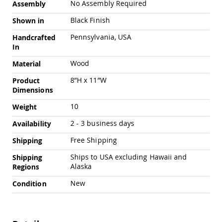
No Assembly Required
Assembly
Pub
Chairs
Black Finish
Shown in
Amish
Patio
Pennsylvania, USA
Handcrafted
Dining
In
Chairs
Wood
Material
Amish
Patio
8”H x 11”W
Product
Deep
Dimensions
Seating
Chairs
10
Weight
Amish
2 - 3 business days
Availability
Patio
Glider
Free Shipping
Shipping
Chairs
Ships to USA excluding Hawaii and
Shipping
Amish
Alaska
Patio
Regions
Lounge
New
Condition
Chairs
Amish
Porch
Rocking