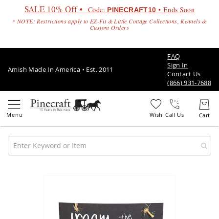
SALE 10% Off •
Code:
• Ends Soon
PINECRAFT10
* NOTE: Restrictions apply to EZ-Fit & Little Cottage Collections, Kennels &
Custom Orders
FAQ
Sign In
Amish Made In America • Est. 2011
Contact Us
(866) 931-7688
Call Us
Amish
Patio
Skip
Furniture
to
Amish
the
Patio
end
Sets
of