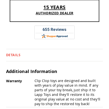
Sofas
15 YEARS
Amish
AUTHORIZED DEALER
Picnic
Benches
Amish
Outdoor
Settees
Amish
Outdoor
Storage
Benches
DETAILS
Amish
Patio
Chairs
Additional Information
Amish
Adirondack
More
Clip Clop toys are designed and built
Warranty
Chairs
Information
with years of play value in mind. If any
Amish
parts of your toy break, just ship it to
Patio
Lapp Toys and they'll restore it to its
Bar
original play value at no cost and they'll
Stools
pay to ship the restored toy back!
&