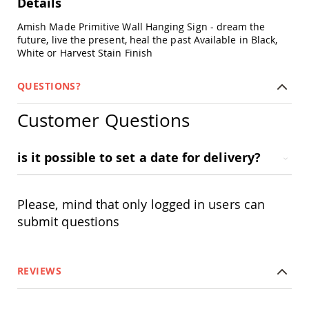
Details
Chairs
Specialty
Amish Made Primitive Wall Hanging Sign - dream the
Outdoor
future, live the present, heal the past Available in Black,
Chairs
White or Harvest Stain Finish
Amish
Kid's
QUESTIONS?
Patio
Furniture
Customer Questions
Amish
Kids
Patio
Chairs
is it possible to set a date for delivery?
Amish
Kids
Patio
Please, mind that only logged in users can
Tables
submit questions
Amish
Porch
Swings
&
REVIEWS
Stands
Amish
Porch