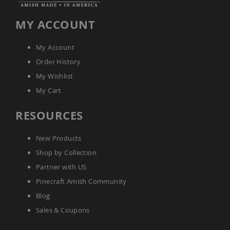
Amish
Patio
MY ACCOUNT
Trash
Bins
Kids
My Account
Outdoor
Order History
Playtime!
Amish
My Wishlist
Flyer
My Cart
Wagons
Amish
RESOURCES
Playhouses
Amish
New Products
Playhouse
Furniture
Shop by Collection
Amish
Partner with US
Sleds
Pinecraft Amish Community
and
Toboggans
Blog
Amish
Sales & Coupons
Swing
Sets