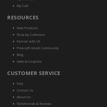
Picnic
My Cart
Tables
Yard
RESOURCES
&
Garden
Amish
New Products
Outdoor
Shop by Collection
Decor
Amish
Partner with US
Barn
Stars
Pinecraft Amish Community
Amish
Blog
Bird
Sales & Coupons
Houses
&
CUSTOMER SERVICE
Feeders
Amish
Garden
FAQ
Windmills
Contact Us
Amish
About Us
Lawn
Ornaments
Testimonials & Reviews
&