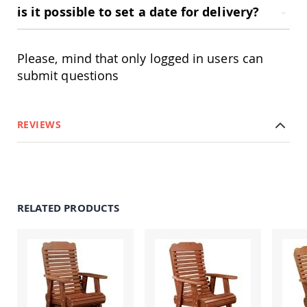
Amish
is it possible to set a date for delivery?
Patio
Trash
Bins
Please, mind that only logged in users can
Kids
submit questions
Outdoor
Playtime!
Amish
Flyer
Wagons
REVIEWS
Amish
Playhouses
Amish
Playhouse
Furniture
RELATED PRODUCTS
Amish
Sleds
and
Toboggans
Amish
Swing
Sets