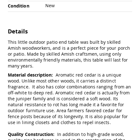
Chairs
New
Condition
Specialty
Outdoor
Chairs
Details
Amish
Kid's
This little outdoor patio end table was built by skilled
Patio
Furniture
Amish woodworkers, and is a perfect piece for your porch
Amish
or patio. Made by skilled Amish craftsmen, using only
Kids
environmentally friendly materials, this table will last for
Patio
many years.
Chairs
Material description:
Aromatic red cedar is a unique
Amish
wood. Unlike most other woods, it carries a distinct
Kids
fragrance. It also has color combinations ranging from an
Patio
off-white to deep red. Aromatic red cedar is actually from
Tables
the juniper family and is considered a soft wood. Its
natural resistance to rot has long made it a favorite for
Amish
Porch
outdoor furniture use. Area farmers favored cedar for
Swings
fence posts because of its longevity. It is also popular for
&
use in lining closets and clothes to repel insects.
Stands
Amish
Quality Construction:
In addition to high-grade wood,
Porch