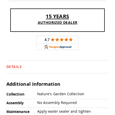
Sofas
Amish
Picnic
15 YEARS
Benches
AUTHORIZED DEALER
Amish
Outdoor
Settees
Amish
Outdoor
Storage
Benches
Amish
DETAILS
Patio
Chairs
Amish
Adirondack
Additional Information
Chairs
More
Nature's Garden Collection
Amish
Collection
Information
Patio
No Assembly Required
Assembly
Bar
Stools
Apply water sealer and tighten
Maintenance
&