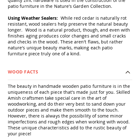
quality zinc hardware is used in the construction of the
Swings
patio furniture in the Nature's Garden Collection.
Amish
Using Weather Sealers:
While red cedar is naturally rot
Swing
resistant, wood sealers help preserve the natural beauty
Stands
longer. Wood is a natural product, though, and even with
Amish
finishes aging produces color changes and small cracks
Patio
and checks in the wood. These aren't flaws, but rather
Tables
nature's unique beauty marks, making each patio
Amish
furniture piece truly one of a kind.
Balcony
&
Bistro
WOOD FACTS
Tables
Amish
The beauty in handmade wooden patio furniture is in the
Fire
uniqueness of each piece that's made just for you. Skilled
Pit
Tables
Amish craftsmen take special care in the art of
woodworking, and do their very best to sand down your
Amish
outdoor pieces and make them smooth to the touch.
Patio
However, there is always the possibility of some minor
Bar
imperfections and rough edges when working with wood.
&
These unique characteristics add to the rustic beauty of
Pub
your piece!
Tables