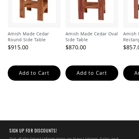
Amish
Wooden
Toys
Amish
Kid's
Amish Made Cedar
Amish Made Cedar Oval
Amish 
Furniture
Round Side Table
Side Table
Rectan
Amish
$915.00
$870.00
$857.
Kid's
Benches
Amish
Kid's
Chairs
Add to Cart
Add to Cart
A
Amish
Kid's
Dining
Sets
Amish
Kid's
Rocking
Chairs
SIGN UP FOR DISCOUNTS!
Amish
Kid's
Get all the latest information on New Listings, Sales and