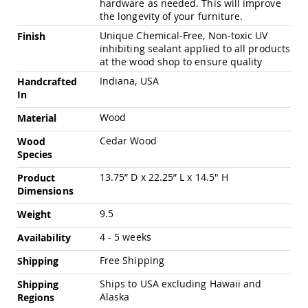
hardware as needed. This will improve
Pub
the longevity of your furniture.
Chairs
Unique Chemical-Free, Non-toxic UV
Finish
Amish
inhibiting sealant applied to all products
Patio
at the wood shop to ensure quality
Dining
Chairs
Indiana, USA
Handcrafted
Amish
In
Patio
Wood
Material
Deep
Seating
Cedar Wood
Wood
Chairs
Species
Amish
Patio
13.75” D x 22.25” L x 14.5" H
Product
Glider
Dimensions
Chairs
9.5
Weight
Amish
Patio
4 - 5 weeks
Availability
Lounge
Chairs
Free Shipping
Shipping
Amish
Ships to USA excluding Hawaii and
Shipping
Porch
Alaska
Regions
Rocking