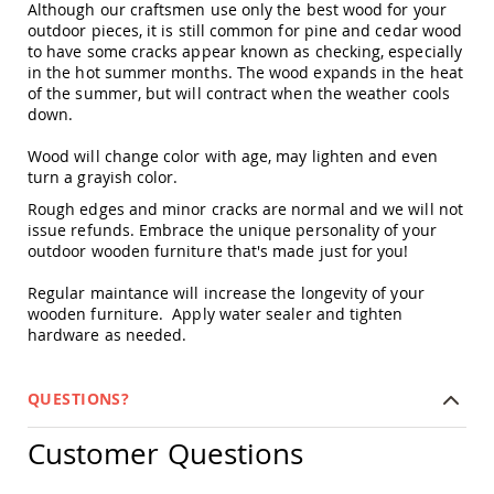
Although our craftsmen use only the best wood for your
Amish
outdoor pieces, it is still common for pine and cedar wood
Outdoor
to have some cracks appear known as checking, especially
Bars
in the hot summer months. The wood expands in the heat
Amish
of the summer, but will contract when the weather cools
Patio
down.
Coffee
&
Wood will change color with age, may lighten and even
Conversation
turn a grayish color.
Tables
Rough edges and minor cracks are normal and we will not
Amish
issue refunds. Embrace the unique personality of your
Patio
outdoor wooden furniture that's made just for you!
Dining
Tables
Regular maintance will increase the longevity of your
Amish
wooden furniture. Apply water sealer and tighten
Patio
hardware as needed.
Side
Tables
Amish
QUESTIONS?
Picnic
Tables
Customer Questions
Patio
Accessories