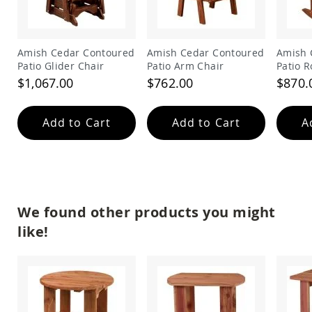
&
Jungle
Gyms
Amish
Amish Cedar Contoured
Amish Cedar Contoured
Amish 
Trikes
Patio Glider Chair
Patio Arm Chair
Patio R
$1,067.00
$762.00
$870.
Amish
Toys
Amish
Doll
Add to Cart
Add to Cart
A
Houses
and
Doll
Furniture
Amish
Play
We found other products you might
Sets
like!
Amish
Pull
Toys
Amish
Riding
Toys