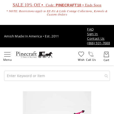
SALE 10% Off •
Code:
• Ends Soon
PINECRAFT10
* NOTE: Restrictions apply to EZ-Fit & Little Cottage Collections, Kennels &
Custom Orders
FAQ
Sign In
Amish Made In America • Est. 2011
Contact Us
(866) 931-7688
Call Us
Amish
Patio
Skip
Furniture
to
Amish
the
Patio
end
Sets
of