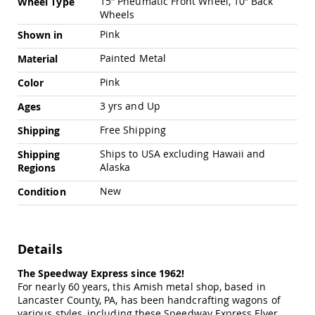
15″ Pneumatic Front Wheel, 10″ Back
Wheel Type
Chairs
Wheels
Specialty
Pink
Shown in
Outdoor
Chairs
Painted Metal
Material
Amish
Kid's
Pink
Color
Patio
3 yrs and Up
Ages
Furniture
Amish
Free Shipping
Shipping
Kids
Patio
Ships to USA excluding Hawaii and
Shipping
Chairs
Alaska
Regions
Amish
Kids
New
Condition
Patio
Tables
Amish
Details
Porch
Swings
The Speedway Express since 1962!
&
Stands
For nearly 60 years, this Amish metal shop, based in
Amish
Lancaster County, PA, has been handcrafting wagons of
Porch
various styles, including these Speedway Express Flyer