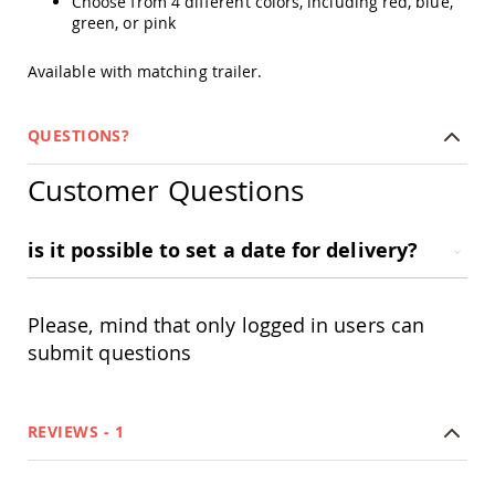
Choose from 4 different colors, including red, blue,
Amish
green, or pink
Outdoor
Bars
Available with matching trailer.
Amish
Patio
Coffee
QUESTIONS?
&
Conversation
Customer Questions
Tables
Amish
Patio
is it possible to set a date for delivery?
Dining
Tables
Amish
Please, mind that only logged in users can
Patio
Side
submit questions
Tables
Amish
Picnic
REVIEWS
1
Tables
Patio
Accessories