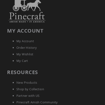
Tables
Amish
Toy
Boxes
Amish
Kid's
MY ACCOUNT
Patio
Furniture
My Account
Amish
Kid's
Order History
Adirondack
Chairs
My Wishlist
Amish
My Cart
Kid's
Patio
RESOURCES
Chairs
Amish
New Products
Kid's
Patio
Shop by Collection
Tables
Partner with US
Amish
Pinecraft Amish Community
Kid's