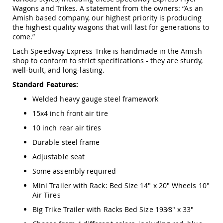
Swings
Wagons and Trikes. A statement from the owners: “As an
Amish based company, our highest priority is producing
Amish
the highest quality wagons that will last for generations to
Swing
come.”
Stands
Each Speedway Express Trike is handmade in the Amish
Amish
shop to conform to strict specifications - they are sturdy,
Patio
well-built, and long-lasting.
Tables
Amish
Standard Features:
Balcony
&
Welded heavy gauge steel framework
Bistro
15x4 inch front air tire
Tables
10 inch rear air tires
Amish
Fire
Durable steel frame
Pit
Tables
Adjustable seat
Amish
Some assembly required
Patio
Mini Trailer with Rack: Bed Size 14" x 20" Wheels 10"
Bar
Air Tires
&
Pub
Big Trike Trailer with Racks Bed Size 193⁄8" x 33"
Tables