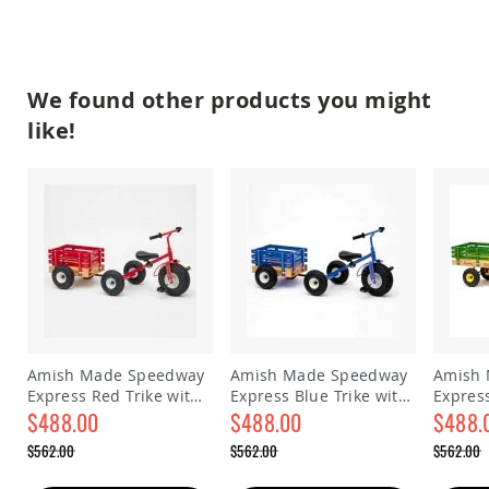
&
Jungle
Gyms
Amish
We found other products you might
Trikes
like!
Amish
Toys
Amish
Doll
Houses
and
Doll
Furniture
Amish
Play
Sets
Amish
Amish Made Speedway
Amish Made Speedway
Amish
Pull
Express Red Trike with
Express Blue Trike with
Expres
Toys
Trailer
$488.00
Trailer
$488.00
Yellow 
$488.
Amish
Special
Special
Special
$562.00
$562.00
$562.00
Riding
Price
Price
Price
Regular
Regular
Regular
Toys
Price
Price
Price