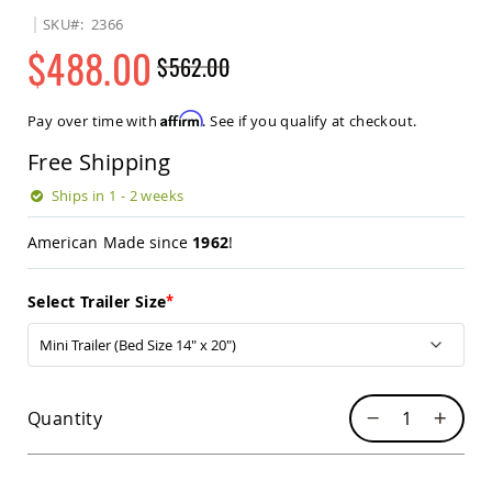
Sets
SKU
2366
Amish
$488.00
$562.00
Patio
Benches
Regular
Special
Amish
Price
Price
Affirm
Pay over time with
. See if you qualify at checkout.
Covered
Lawn
Free Shipping
Gliders
Amish
Ships in 1 - 2 weeks
Garden
Benches
American Made since
1962
!
Amish
Park
Select Trailer Size
Benches
Amish
Patio
Glider
Benches
Quantity
Amish
Patio
Loveseats
and