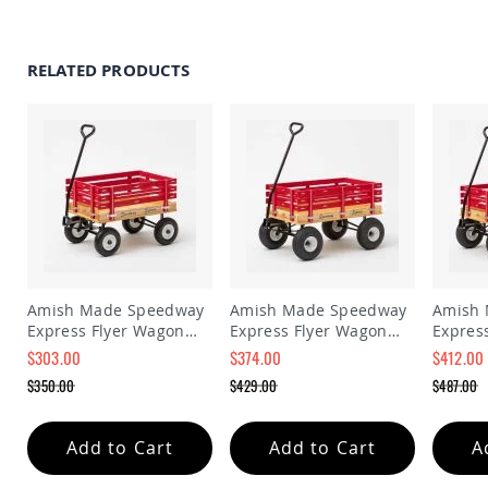
Amish
Patio
Trash
Bins
RELATED PRODUCTS
Kids
Outdoor
Playtime!
Amish
Flyer
Wagons
Amish
Playhouses
Amish
Playhouse
Amish Made Speedway
Amish Made Speedway
Amish
Furniture
Express Flyer Wagon
Express Flyer Wagon
Expres
Amish
Model 110
Model 128
Wagon 
$303.00
$374.00
$412.00
Sleds
Special
Special
Special
$350.00
$429.00
$487.00
and
Price
Price
Price
Toboggans
Regular
Regular
Regular
Price
Price
Price
Amish
Add to Cart
Add to Cart
A
Swing
Sets