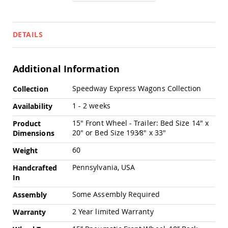
Pub
Chairs
Amish
DETAILS
Patio
Dining
Chairs
Additional Information
Amish
Patio
More
Deep
Speedway Express Wagons Collection
Collection
Information
Seating
1 - 2 weeks
Chairs
Availability
Amish
15" Front Wheel - Trailer: Bed Size 14" x
Product
Patio
20" or Bed Size 193⁄8" x 33"
Dimensions
Glider
Chairs
60
Weight
Amish
Pennsylvania, USA
Handcrafted
Patio
In
Lounge
Chairs
Some Assembly Required
Assembly
Amish
2 Year limited Warranty
Warranty
Porch
Rocking