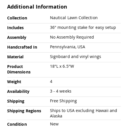
Pub
Additional Information
Chairs
Amish
More
Nautical Lawn Collection
Collection
Patio
Information
Dining
36" mounting stake for easy setup
Includes
Chairs
No Assembly Required
Assembly
Amish
Patio
Pennsylvania, USA
Handcrafted In
Deep
Seating
Signboard and vinyl wings
Material
Chairs
18"L x 6.5"W
Product
Amish
Dimensions
Patio
Glider
4
Weight
Chairs
Amish
3 - 4 weeks
Availability
Patio
Free Shipping
Shipping
Lounge
Chairs
Ships to USA excluding Hawaii and
Shipping Regions
Amish
Alaska
Porch
New
Condition
Rocking