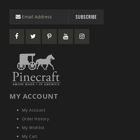
&
Jungle
Gyms
SUBSCRIBE
Amish
Trikes
Amish
Toys
Amish
Doll
Houses
and
Doll
Furniture
Amish
Play
MY ACCOUNT
Sets
Amish
Pull
My Account
Toys
Order History
Amish
My Wishlist
Riding
Toys
My Cart