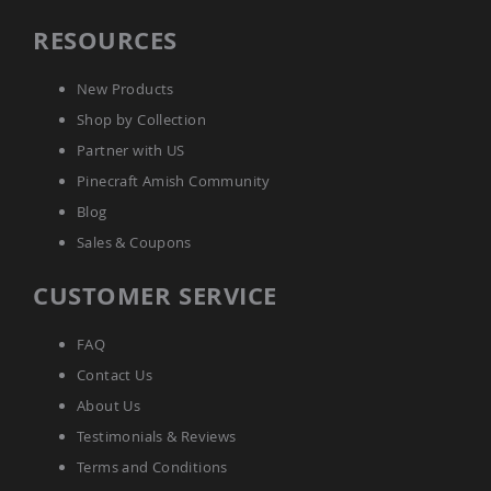
Amish
RESOURCES
Wooden
Toys
Amish
New Products
Kid's
Shop by Collection
Furniture
Amish
Partner with US
Kid's
Pinecraft Amish Community
Benches
Blog
Amish
Kid's
Sales & Coupons
Chairs
Amish
CUSTOMER SERVICE
Kid's
Dining
Sets
FAQ
Amish
Contact Us
Kid's
About Us
Rocking
Chairs
Testimonials & Reviews
Amish
Terms and Conditions
Kid's