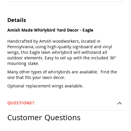
Chairs
Specialty
Outdoor
Details
Chairs
Amish
Amish Made Whirlybird Yard Decor - Eagle
Kid's
Patio
Handcrafted by Amish woodworkers, located in
Furniture
Pennsylvania, using high-quality signboard and vinyl
Amish
wings, this Eagle lawn whirlybird will withstand all
Kids
outdoor elements. Easy to set up with the included 36"
Patio
mounting stake.
Chairs
Many other types of whirlybirds are available. Find the
Amish
one that fits your lawn decor.
Kids
Patio
Optional replacement wings available.
Tables
Amish
QUESTIONS?
Porch
Swings
&
Customer Questions
Stands
Amish
Porch