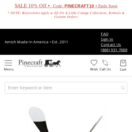
SALE 10% Off •
Code:
• Ends Soon
PINECRAFT10
* NOTE: Restrictions apply to EZ-Fit & Little Cottage Collections, Kennels &
Custom Orders
FAQ
Sign In
Amish Made In America • Est. 2011
Contact Us
(866) 931-7688
Call Us
Amish
Patio
Skip
Furniture
to
Amish
the
Patio
end
Sets
of