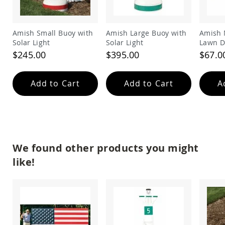
Amish
Outdoor
Bars
Amish Small Buoy with
Amish Large Buoy with
Amish 
Amish
Solar Light
Solar Light
Lawn D
Patio
$245.00
$395.00
$67.0
Coffee
&
Conversation
Add to Cart
Add to Cart
A
Tables
Amish
Patio
Dining
Tables
Amish
We found other products you might
Patio
Side
like!
Tables
Amish
Picnic
Tables
Patio
Accessories