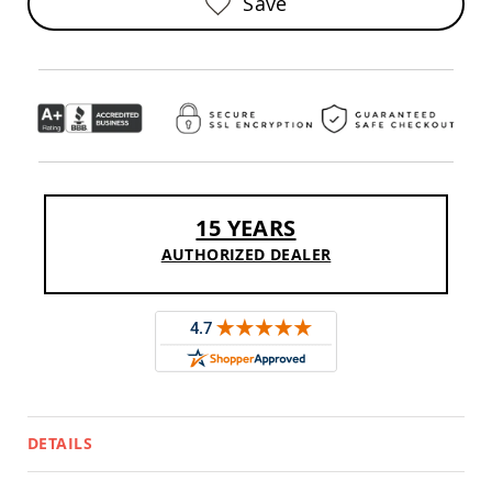
Save
Sofas
Amish
Picnic
Benches
Amish
Outdoor
Settees
Amish
Outdoor
Storage
15 YEARS
Benches
AUTHORIZED DEALER
Amish
Patio
Chairs
Amish
Adirondack
Chairs
Amish
Patio
Bar
DETAILS
Stools
&