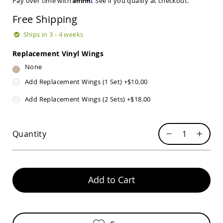
Pay over time with
. See if you qualify at checkout.
Sets
Free Shipping
Amish
Patio
Ships in 3 - 4 weeks
Benches
Amish
Replacement Vinyl Wings
Covered
Lawn
None
Gliders
Add Replacement Wings (1 Set)
+
$10.00
Amish
Garden
Add Replacement Wings (2 Sets)
+
$18.00
Benches
Amish
Park
Quantity
Benches
Amish
Patio
Glider
Add to Cart
Benches
Amish
Patio
Loveseats
and