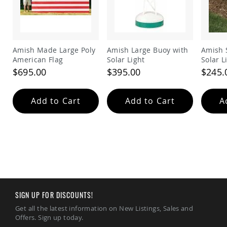
Amish
Patio
Trash
Bins
Kids
Amish Made Large Poly
Amish Large Buoy with
Amish 
Outdoor
American Flag
Solar Light
Solar L
Playtime!
$695.00
$395.00
$245.
Amish
Flyer
Wagons
Add to Cart
Add to Cart
A
Amish
Playhouses
Amish
Playhouse
Furniture
Amish
Sleds
and
Toboggans
SIGN UP FOR DISCOUNTS!
Amish
Get all the latest information on New Listings, Sales and
Swing
Offers. Sign up today.
Sets