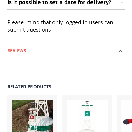
is it possible to set a date for delivery?
Swings
Amish
Swing
Please, mind that only logged in users can
Stands
submit questions
Amish
Patio
Tables
Amish
REVIEWS
Balcony
&
Bistro
Tables
Amish
Fire
RELATED PRODUCTS
Pit
Tables
Amish
Patio
Bar
&
Pub
Tables