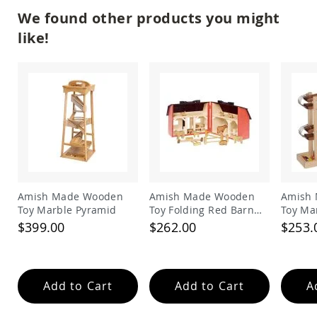
Amish
We found other products you might
Patio
Trash
like!
Bins
Kids
Outdoor
Playtime!
Amish
Flyer
Wagons
Amish
Playhouses
Amish
Playhouse
Amish Made Wooden
Amish Made Wooden
Amish
Furniture
Toy Marble Pyramid
Toy Folding Red Barn
Toy Mar
and Animal Set
$399.00
$262.00
$253.
Amish
Sleds
and
Toboggans
Amish
Add to Cart
Add to Cart
A
Swing
Sets