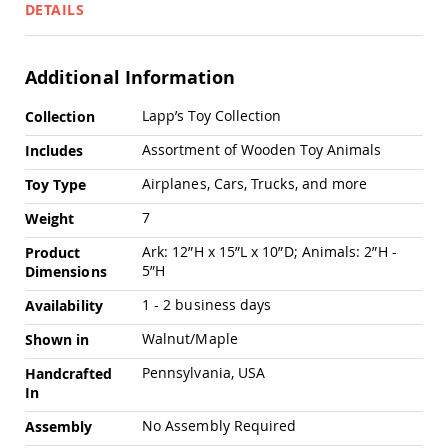
Pub
DETAILS
Chairs
Amish
Patio
Additional Information
Dining
Chairs
More
Lapp’s Toy Collection
Collection
Information
Amish
Assortment of Wooden Toy Animals
Includes
Patio
Deep
Airplanes, Cars, Trucks, and more
Toy Type
Seating
Chairs
7
Weight
Amish
Ark: 12”H x 15”L x 10”D; Animals: 2”H -
Product
Patio
5”H
Dimensions
Glider
Chairs
1 - 2 business days
Availability
Amish
Patio
Walnut/Maple
Shown in
Lounge
Chairs
Pennsylvania, USA
Handcrafted
In
Amish
Porch
No Assembly Required
Assembly
Rocking