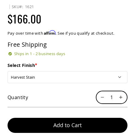
Sets
SKU
1621
Amish
$166.00
Patio
Benches
Amish
Affirm
Pay over time with
. See if you qualify at checkout.
Covered
Lawn
Free Shipping
Gliders
Amish
Ships in 1 - 2 business days
Garden
Benches
Select Finish
Amish
Park
Benches
Amish
Quantity
Patio
Glider
Benches
Amish
Patio
Add to Cart
Loveseats
and