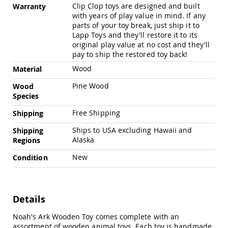
Chairs
Clip Clop toys are designed and built
Warranty
with years of play value in mind. If any
Specialty
parts of your toy break, just ship it to
Outdoor
Lapp Toys and they'll restore it to its
Chairs
original play value at no cost and they'll
Amish
pay to ship the restored toy back!
Kid's
Patio
Wood
Material
Furniture
Pine Wood
Wood
Amish
Kids
Species
Patio
Free Shipping
Shipping
Chairs
Amish
Ships to USA excluding Hawaii and
Shipping
Kids
Alaska
Regions
Patio
Tables
New
Condition
Amish
Porch
Swings
Details
&
Stands
Amish
Noah's Ark Wooden Toy comes complete with an
Porch
assortment of wooden animal toys. Each toy is handmade