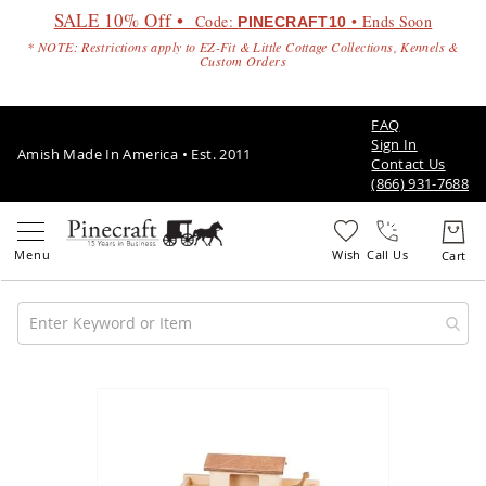
SALE 10% Off •
Code:
• Ends Soon
PINECRAFT10
* NOTE: Restrictions apply to EZ-Fit & Little Cottage Collections, Kennels &
Custom Orders
FAQ
Sign In
Amish Made In America • Est. 2011
Contact Us
(866) 931-7688
Call Us
Amish
Patio
Skip
Furniture
to
Amish
the
Patio
end
Sets
of