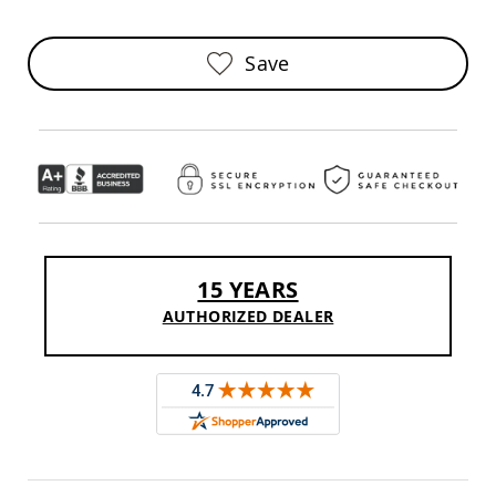
Sofas
Amish
Save
Picnic
Benches
Amish
Outdoor
Settees
Amish
Outdoor
Storage
Benches
Amish
15 YEARS
Patio
Chairs
AUTHORIZED DEALER
Amish
Adirondack
Chairs
Amish
Patio
Bar
Stools
&