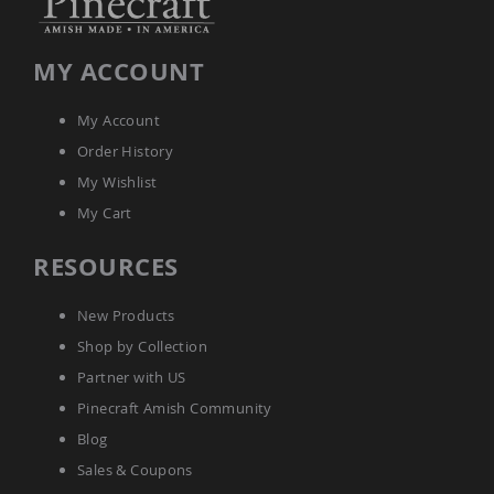
Amish
Wooden
Toys
MY ACCOUNT
Amish
Kid's
My Account
Furniture
Amish
Order History
Kid's
My Wishlist
Benches
My Cart
Amish
Kid's
Chairs
RESOURCES
Amish
Kid's
New Products
Dining
Sets
Shop by Collection
Amish
Partner with US
Kid's
Pinecraft Amish Community
Rocking
Chairs
Blog
Amish
Sales & Coupons
Kid's