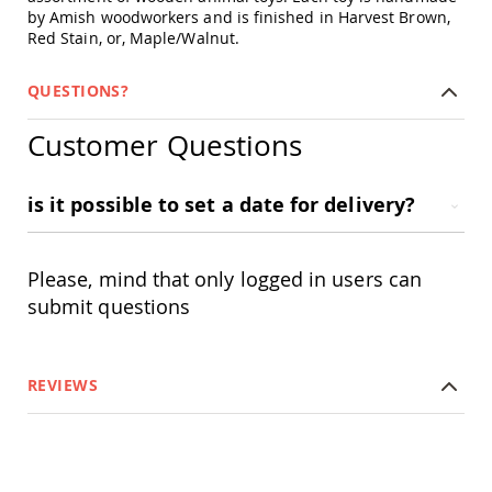
Swings
by Amish woodworkers and is finished in Harvest Brown,
Red Stain, or, Maple/Walnut.
Amish
Swing
Stands
QUESTIONS?
Amish
Patio
Customer Questions
Tables
Amish
Balcony
is it possible to set a date for delivery?
&
Bistro
Tables
Please, mind that only logged in users can
Amish
submit questions
Fire
Pit
Tables
Amish
REVIEWS
Patio
Bar
&
Pub
Tables