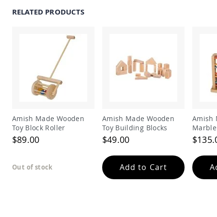
Amish
RELATED PRODUCTS
Outdoor
Bars
Amish
Patio
Coffee
&
Conversation
Tables
Amish
Patio
Dining
Amish Made Wooden
Amish Made Wooden
Amish
Tables
Toy Block Roller
Toy Building Blocks
Marble
Amish
$89.00
$49.00
$135.
Patio
Side
Tables
Add to Cart
A
Out of stock
Amish
Picnic
Tables
Patio
Accessories