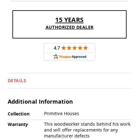
Sofas
Amish
Picnic
15 YEARS
Benches
AUTHORIZED DEALER
Amish
Outdoor
Settees
Amish
Outdoor
Storage
Benches
Amish
DETAILS
Patio
Chairs
Amish
Adirondack
Additional Information
Chairs
More
Primitive Houses
Amish
Collection
Information
Patio
This woodworker stands behind his work
Warranty
Bar
and will offer replacements for any
Stools
manufacturer defects
&