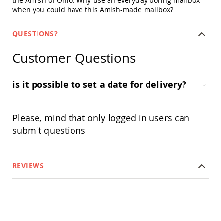
the Amish of Ohio. Why use an everyday boring mailbox
Chairs
when you could have this Amish-made mailbox?
Specialty
Outdoor
QUESTIONS?
Chairs
Amish
Customer Questions
Kid's
Patio
Furniture
is it possible to set a date for delivery?
Amish
Kids
Patio
Chairs
Please, mind that only logged in users can
Amish
submit questions
Kids
Patio
Tables
Amish
REVIEWS
Porch
Swings
&
Stands
Amish
Porch