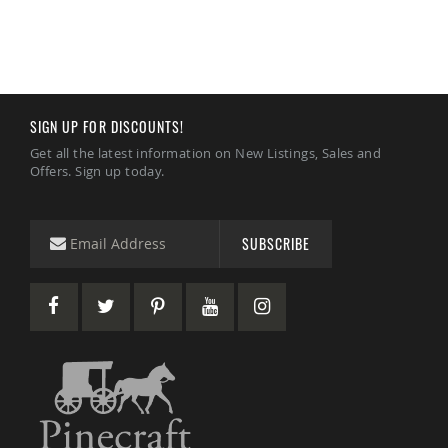
Amish
Patio
Trash
Bins
Kids
Outdoor
SIGN UP FOR DISCOUNTS!
Playtime!
Amish
Get all the latest information on New Listings, Sales and
Flyer
Offers. Sign up today.
Wagons
Amish
Playhouses
SUBSCRIBE
Amish
Playhouse
Furniture
Amish
Sleds
and
Toboggans
Amish
Swing
Sets