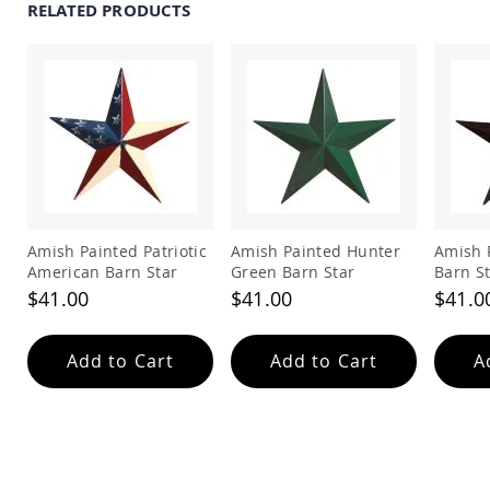
RELATED PRODUCTS
Swings
Amish
Swing
Stands
Amish
Patio
Tables
Amish
Balcony
&
Bistro
Amish Painted Patriotic
Amish Painted Hunter
Amish 
Tables
American Barn Star
Green Barn Star
Barn S
Amish
$41.00
$41.00
$41.0
Fire
Pit
Tables
Add to Cart
Add to Cart
A
Amish
Patio
Bar
&
Pub
Tables