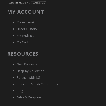
&
Jungle
Gyms
MY ACCOUNT
Amish
Trikes
My Account
Amish
Order History
Toys
My Wishlist
Amish
Doll
My Cart
Houses
and
RESOURCES
Doll
Furniture
Amish
New Products
Play
Shop by Collection
Sets
Partner with US
Amish
Pull
Pinecraft Amish Community
Toys
Blog
Amish
Sales & Coupons
Riding
Toys