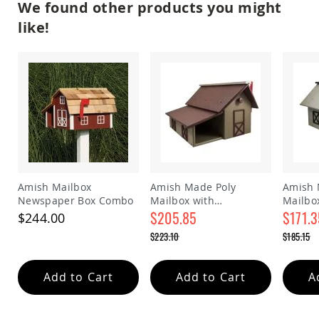
We found other products you might
Amish
Outdoor
like!
Bars
Amish
Patio
Coffee
&
Conversation
Tables
Amish
Patio
Dining
Tables
Amish Mailbox
Amish Made Poly
Amish 
Amish
Newspaper Box Combo
Mailbox with
Mailbo
Patio
Newspaper Box
$205.85
$171.3
$244.00
Side
Special
Special
Tables
$223.10
$185.15
Price
Price
Regular
Regular
Amish
Price
Price
Picnic
Add to Cart
Add to Cart
A
Tables
Patio
Accessories