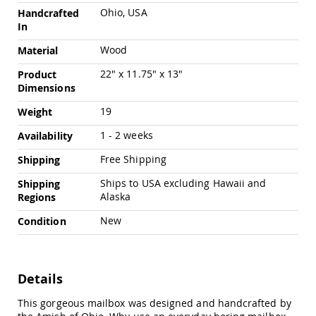
Pub
Ohio, USA
Handcrafted
Chairs
In
Amish
Wood
Material
Patio
Dining
22" x 11.75" x 13"
Product
Chairs
Dimensions
Amish
Patio
19
Weight
Deep
Seating
1 - 2 weeks
Availability
Chairs
Free Shipping
Shipping
Amish
Patio
Ships to USA excluding Hawaii and
Shipping
Glider
Alaska
Regions
Chairs
New
Condition
Amish
Patio
Lounge
Chairs
Details
Amish
Porch
This gorgeous mailbox was designed and handcrafted by
Rocking