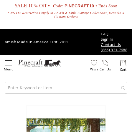
SALE 10% Off •
Code:
• Ends Soon
PINECRAFT10
* NOTE: Restrictions apply to EZ-Fit & Little Cottage Collections, Kennels &
Custom Orders
FAQ
Sign In
Amish Made In America • Est. 2011
Contact Us
(866) 931-7688
Call Us
Amish
Patio
Skip
Furniture
to
Amish
the
Patio
end
Sets
of