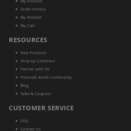
My Account
Amish
Order History
Wooden
Toys
My Wishlist
Amish
My Cart
Kid's
Furniture
RESOURCES
Amish
Kid's
Benches
New Products
Amish
Shop by Collection
Kid's
Chairs
Partner with US
Amish
Pinecraft Amish Community
Kid's
Blog
Dining
Sets
Sales & Coupons
Amish
Kid's
CUSTOMER SERVICE
Rocking
Chairs
FAQ
Amish
Contact Us
Kid's