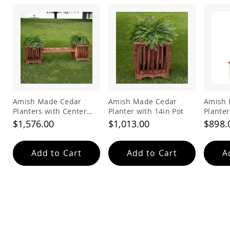
Amish
Patio
Trash
Bins
Kids
Outdoor
Playtime!
Amish
Flyer
Wagons
Amish Made Cedar
Amish Made Cedar
Amish 
Amish
Planters with Center
Planter with 14in Pot
Planter
Playhouses
Sitting Bench
$1,576.00
$1,013.00
$898.
Amish
Playhouse
Furniture
Add to Cart
Add to Cart
A
Amish
Sleds
and
Toboggans
Amish
Swing
Sets