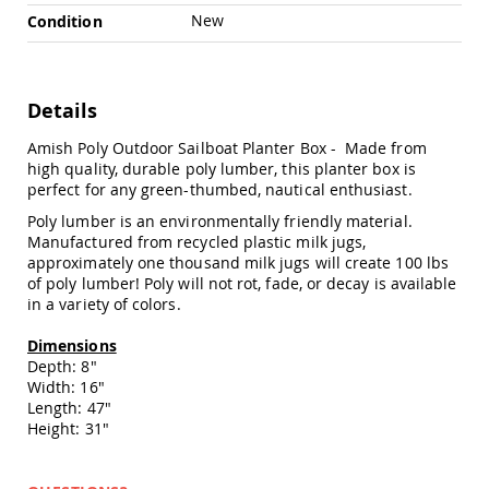
Chairs
New
Condition
Specialty
Outdoor
Chairs
Details
Amish
Kid's
Patio
Amish Poly Outdoor Sailboat Planter Box - Made from
Furniture
high quality, durable poly lumber, this planter box is
Amish
perfect for any green-thumbed, nautical enthusiast.
Kids
Poly lumber is an environmentally friendly material.
Patio
Manufactured from recycled plastic milk jugs,
Chairs
approximately one thousand milk jugs will create 100 lbs
Amish
of poly lumber! Poly will not rot, fade, or decay is available
Kids
in a variety of colors.
Patio
Tables
Dimensions
Amish
Depth: 8"
Porch
Width: 16"
Swings
Length: 47"
&
Height: 31"
Stands
Amish
Porch