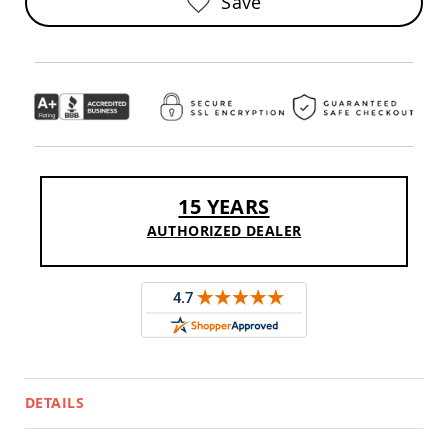
Save
Sofas
Amish
Picnic
Benches
Amish
Outdoor
Settees
Amish
Outdoor
15 YEARS
Storage
Benches
AUTHORIZED DEALER
Amish
Patio
Chairs
Amish
Adirondack
Chairs
Amish
Patio
Bar
DETAILS
Stools
&