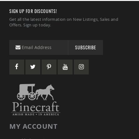
&
Jungle
SIGN UP FOR DISCOUNTS!
Gyms
Get all the latest information on New Listings, Sales and
Amish
Offers. Sign up today.
Trikes
Amish
Toys
SUBSCRIBE
Amish
Doll
Houses
and
Doll
Furniture
Amish
Play
Sets
Amish
Pull
Toys
Amish
MY ACCOUNT
Riding
Toys