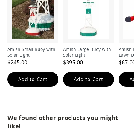
Amish
Outdoor
Bars
Amish
Patio
Coffee
&
Conversation
Amish Small Buoy with
Amish Large Buoy with
Amish 
Tables
Solar Light
Solar Light
Lawn D
Amish
$245.00
$395.00
$67.0
Patio
Dining
Tables
Add to Cart
Add to Cart
A
Amish
Patio
Side
Tables
Amish
Picnic
We found other products you might
Tables
like!
Patio
Accessories