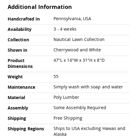
Pub
Additional Information
Chairs
Amish
More
Pennsylvania, USA
Handcrafted In
Patio
Information
Dining
3 - 4 weeks
Availability
Chairs
Nautical Lawn Collection
Collection
Amish
Patio
Cherrywood and White
Shown in
Deep
Seating
47"L x 16"W x 31"H x 8"D
Product
Chairs
Dimensions
Amish
55
Weight
Patio
Glider
Simply wash with soap and water
Maintenance
Chairs
Poly Lumber
Amish
Material
Patio
Some Assembly Required
Assembly
Lounge
Chairs
Free Shipping
Shipping
Amish
Porch
Ships to USA excluding Hawaii and
Shipping Regions
Rocking
Alaska