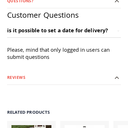
QUESTIONS?
Swings
Amish
Customer Questions
Swing
Stands
is it possible to set a date for delivery?
Amish
Patio
Tables
Amish
Please, mind that only logged in users can
Balcony
&
submit questions
Bistro
Tables
Amish
REVIEWS
Fire
Pit
Tables
Amish
Patio
Bar
RELATED PRODUCTS
&
Pub
Tables