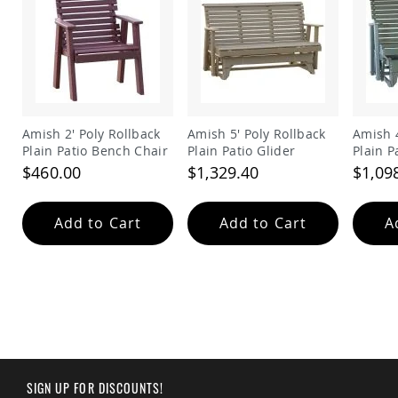
&
Jungle
Gyms
Amish
Trikes
Amish
Toys
Amish 2' Poly Rollback
Amish 5' Poly Rollback
Amish 4
Amish
Plain Patio Bench Chair
Plain Patio Glider
Plain P
Doll
Houses
$460.00
$1,329.40
$1,09
and
Doll
Furniture
Add to Cart
Add to Cart
A
Amish
Play
Sets
Amish
Pull
Toys
Amish
Riding
Toys
SIGN UP FOR DISCOUNTS!