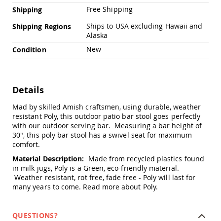
Amish
Free Shipping
Shipping
Outdoor
Bars
Ships to USA excluding Hawaii and
Shipping Regions
Alaska
Amish
Patio
New
Condition
Coffee
&
Conversation
Tables
Details
Amish
Patio
Mad by skilled Amish craftsmen, using durable, weather
Dining
resistant Poly, this outdoor patio bar stool goes perfectly
Tables
with our outdoor serving bar. Measuring a bar height of
30", this poly bar stool has a swivel seat for maximum
Amish
comfort.
Patio
Side
Material Description:
Made from recycled plastics found
Tables
in milk jugs, Poly is a Green, eco-friendly material.
Amish
Weather resistant, rot free, fade free - Poly will last for
Picnic
many years to come.
Read more about Poly.
Tables
Patio
QUESTIONS?
Accessories