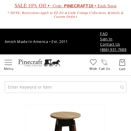
SALE 10% Off •
Code:
• Ends Soon
PINECRAFT10
* NOTE: Restrictions apply to EZ-Fit & Little Cottage Collections, Kennels &
Custom Orders
FAQ
Sign In
Amish Made In America • Est. 2011
Contact Us
(866) 931-7688
Call Us
Amish
Patio
Skip
Furniture
to
Amish
the
Patio
end
Sets
of