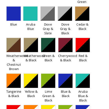
Green
Sofas
Amish
Picnic
Benches
Blue
Aruba
Dove
Dove
Cedar &
Amish
Blue
Gray &
Gray &
Black
Outdoor
Slate
Black
Settees
Amish
Outdoor
Storage
Benches
Weatherwood
Weatherwood
Green &
Cherrywood
Red &
&
& Black
Black
& Black
Black
Amish
Chestnut
Patio
Brown
Chairs
Amish
Adirondack
Chairs
Amish
Tangerine
Yellow &
Lime
Blue &
Aruba
Patio
& Black
Black
Green &
Black
Blue &
Bar
Black
Black
Stools
&