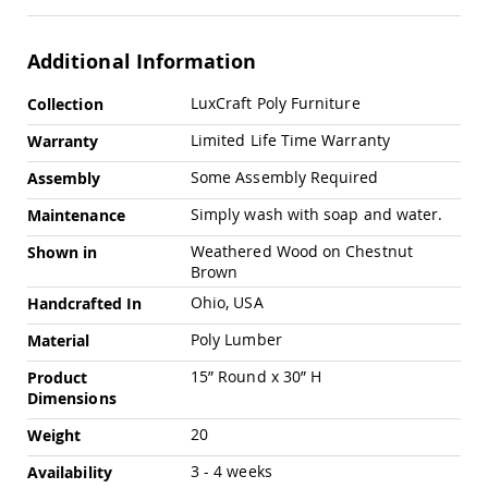
Swings
Amish
Additional Information
Swing
Stands
More
LuxCraft Poly Furniture
Collection
Amish
Information
Patio
Limited Life Time Warranty
Warranty
Tables
Amish
Some Assembly Required
Assembly
Balcony
&
Simply wash with soap and water.
Maintenance
Bistro
Tables
Weathered Wood on Chestnut
Shown in
Brown
Amish
Fire
Ohio, USA
Handcrafted In
Pit
Poly Lumber
Tables
Material
Amish
15” Round x 30” H
Product
Patio
Dimensions
Bar
&
20
Weight
Pub
Tables
3 - 4 weeks
Availability