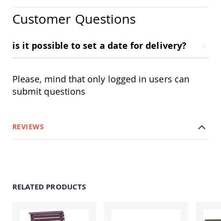
Amish
Patio
Customer Questions
Trash
Bins
is it possible to set a date for delivery?
Kids
Outdoor
Playtime!
Amish
Please, mind that only logged in users can
Flyer
Wagons
submit questions
Amish
Playhouses
Amish
REVIEWS
Playhouse
Furniture
Amish
Sleds
and
Toboggans
RELATED PRODUCTS
Amish
Swing
Sets