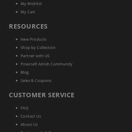
Tables
My Wishlist
Amish
My Cart
Toy
Boxes
RESOURCES
Amish
Kid's
New Products
Patio
Furniture
Shop by Collection
Amish
Partner with US
Kid's
Adirondack
Pinecraft Amish Community
Chairs
Blog
Amish
Sales & Coupons
Kid's
Patio
Chairs
CUSTOMER SERVICE
Amish
Kid's
FAQ
Patio
Tables
Contact Us
Amish
About Us
Kid's