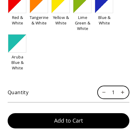
Pub
Chairs
Amish
Red &
Tangerine
Yellow &
Lime
Blue &
Patio
White
& White
White
Green &
White
Dining
White
Chairs
Amish
Patio
Deep
Aruba
Seating
Blue &
Chairs
White
Amish
Patio
Glider
Chairs
Quantity
Amish
Patio
Lounge
Chairs
Add to Cart
Amish
Porch
Rocking