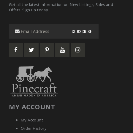
Amish
Get all the latest information on New Listings, Sales and
Wooden
Offers. Sign up today.
Toys
Amish
Kid's
SUBSCRIBE
Furniture
Amish
Kid's
Benches
Amish
Kid's
Chairs
Amish
Kid's
Dining
Sets
Amish
MY ACCOUNT
Kid's
Rocking
Chairs
My Account
Amish
Order History
Kid's