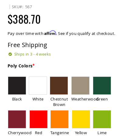
Sets
SKU
567
Amish
$388.70
Patio
Benches
Amish
Affirm
Pay over time with
. See if you qualify at checkout.
Covered
Lawn
Free Shipping
Gliders
Amish
Ships in 3 - 4 weeks
Garden
Benches
Poly Colors
Amish
Park
Benches
Amish
Patio
Black
White
Chestnut
Weatherwood
Green
Glider
Brown
Benches
Amish
Patio
Loveseats
Cherrywood
Red
Tangerine
Yellow
Lime
and