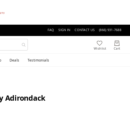
ders
FAQ
SIGN IN
CONTACT US
(866) 931-7688
p
Deals
Testimonials
ly Adirondack