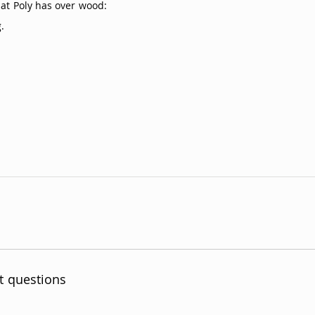
hat Poly has over wood:
.
t questions