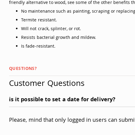
friendly alternative to wood, see some of the other benefits t
No maintenance such as painting, scraping or replacing
Termite resistant.
Will not crack, splinter, or rot.
Resists bacterial growth and mildew.
Is fade-resistant.
QUESTIONS?
Customer Questions
is it possible to set a date for delivery?
Please, mind that only logged in users can submi