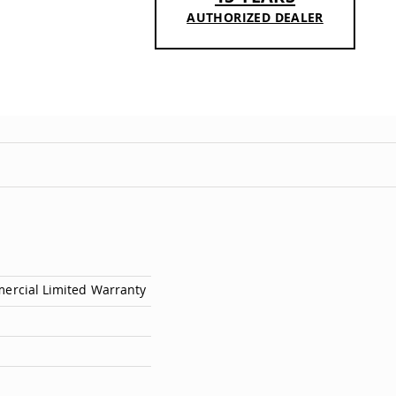
AUTHORIZED DEALER
mercial Limited Warranty