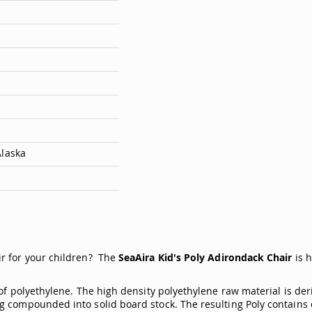
Alaska
ir for your children? The
SeaAira Kid's Poly Adirondack Chair
is 
of polyethylene. The high density polyethylene raw material is der
g compounded into solid board stock. The resulting Poly contains 