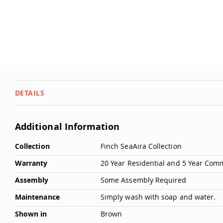
DETAILS
Additional Information
More
Collection
Finch SeaAira Collection
Information
Warranty
20 Year Residential and 5 Year Com
Assembly
Some Assembly Required
Maintenance
Simply wash with soap and water.
Shown in
Brown