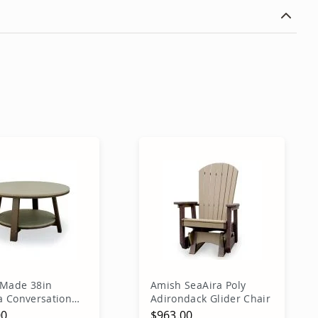
Made 38in
Amish SeaAira Poly
a Conversation
Adirondack Glider Chair
00
$963.00