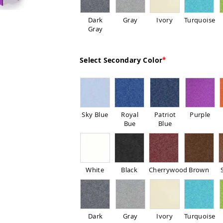
Dark
Gray
Ivory
Turquoise
Gray
Select Secondary Color
Sky Blue
Royal
Patriot
Purple
Bue
Blue
White
Black
Cherrywood
Brown
Dark
Gray
Ivory
Turquoise