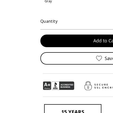
Gray
Quantity
Add to Ca
Sav
15 YEARS