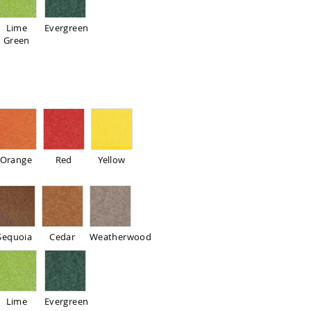
Lime
Evergreen
Green
Orange
Red
Yellow
Sequoia
Cedar
Weatherwood
Lime
Evergreen