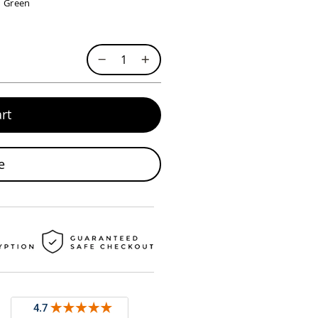
Green
rt
e