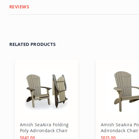
REVIEWS
RELATED PRODUCTS
Amish SeaAira Folding
Amish SeaAira Po
Poly Adirondack Chair
Adirondack Chair
$642.00
$615.00