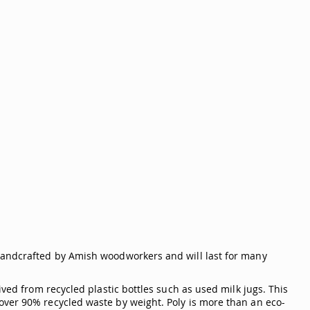
handcrafted by Amish woodworkers and will last for many
ived from recycled plastic bottles such as used milk jugs. This
over 90% recycled waste by weight. Poly is more than an eco-