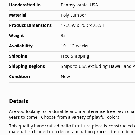
Handcrafted In
Pennsylvania, USA
Material
Poly Lumber
Product Dimensions
17.75W x 26D x 25.5H
Weight
35
Availability
10 - 12 weeks
Shipping
Free Shipping
Shipping Regions
Ships to USA excluding Hawaii and 
Condition
New
Details
Are you looking for a durable and maintenance free lawn cha
years to come. Choose from a variety of playful colors.
This quality handcrafted patio furniture piece is constructed 
material is cleaned in a decontamination process before bein