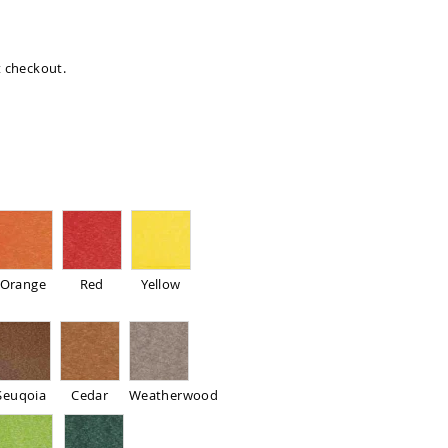
at checkout.
Orange
Red
Yellow
Seuqoia
Cedar
Weatherwood