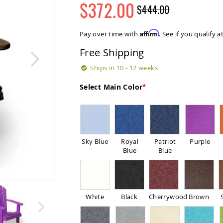
$372.00
$444.00
Regular
Special
Price
Price
Affirm
Pay over time with
. See if you qualify 
Free Shipping
Ships in 10 - 12 weeks
Select Main Color
Sky Blue
Royal
Patriot
Purple
Blue
Blue
White
Black
Cherrywood
Brown