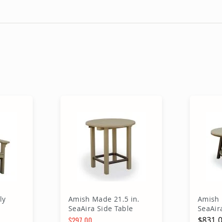
ly
Amish Made 21.5 in.
Amish 
SeaAira Side Table
SeaAir
Table
$297.00
$831.