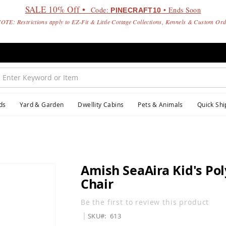
SALE 10% Off •
Code:
• Ends Soon
PINECRAFT10
OTE: Restrictions apply to EZ-Fit & Little Cottage Collections, Kennels & Custom Or
ds
Yard & Garden
Dwellity Cabins
Pets & Animals
Quick Shi
Amish SeaAira Kid's Po
Chair
Be the first to review this product
SKU
613