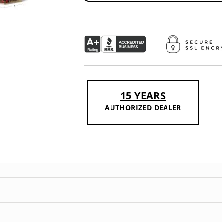
15 YEARS
AUTHORIZED DEALER