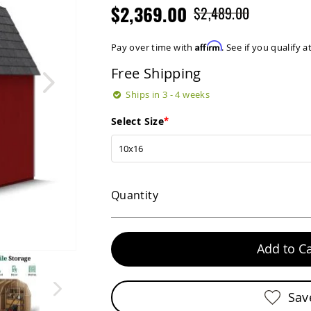
$2,369.00
$2,489.00
Affirm
Pay over time with
. See if you qualify 
Free Shipping
Ships in 3 - 4 weeks
Select Size
Quantity
Add to Ca
Sav