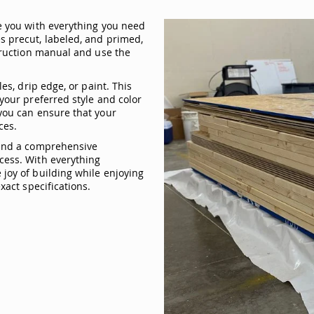
e you with everything you need
s precut, labeled, and primed,
struction manual and use the
es, drip edge, or paint. This
your preferred style and color
you can ensure that your
ces.
 and a comprehensive
cess. With everything
joy of building while enjoying
xact specifications.