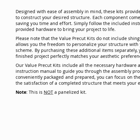
Designed with ease of assembly in mind, these kits provid
to construct your desired structure. Each component come
saving you time and effort. Simply follow the included in
provided hardware to bring your project to life.
Please note that the Value Precut Kits do not include shingl
allows you the freedom to personalize your structure with 
scheme. By purchasing these additional items separately, 
finished project perfectly matches your aesthetic preferen
Our Value Precut Kits include all the necessary hardware
instruction manual to guide you through the assembly pro
conveniently packaged and prepared, you can focus on the 
the satisfaction of a completed structure that meets your e
Note
: This is
NOT
a panelized kit.