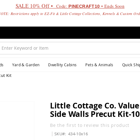
SALE 10% Off •
Code:
• Ends Soon
PINECRAFT10
OTE: Restrictions apply to EZ-Fit & Little Cottage Collections, Kennels & Custom Or
ds
Yard & Garden
Dwellity Cabins
Pets & Animals
Quick Shi
ut Kit
Little Cottage Co. Valu
Side Walls Precut Kit-1
Be the first to review this product
SKU
434-10x16