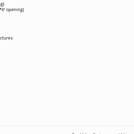
ng)
’*6’ opening)
ictures