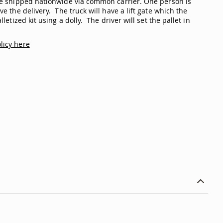
are shipped nationwide via common carrier. One person is
ve the delivery. The truck will have a lift gate which the
lletized kit using a dolly. The driver will set the pallet in
licy here