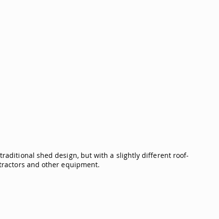
raditional shed design, but with a slightly different roof-
n tractors and other equipment.