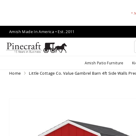
* N
Skip
Amish Made In America • Est. 2011
to
Content
A
Amish Patio Furniture
Ki
m
is
Home
Little Cottage Co. Value Gambrel Barn 4ft Side Walls Prec
h
P
a
ti
Skip
o
to
F
the
end
u
of
r
the
ni
images