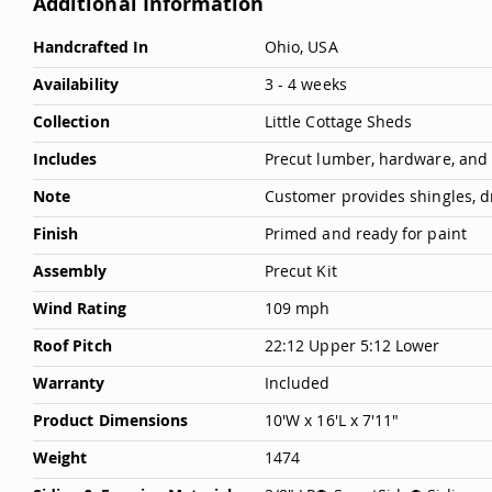
Additional Information
Deals
More
Handcrafted In
Ohio, USA
Testimonials
Information
Availability
3 - 4 weeks
Collection
Little Cottage Sheds
Includes
Precut lumber, hardware, and
Note
Customer provides shingles, d
Finish
Primed and ready for paint
Assembly
Precut Kit
Wind Rating
109 mph
Roof Pitch
22:12 Upper 5:12 Lower
Warranty
Included
Product Dimensions
10'W x 16'L x 7'11"
Weight
1474