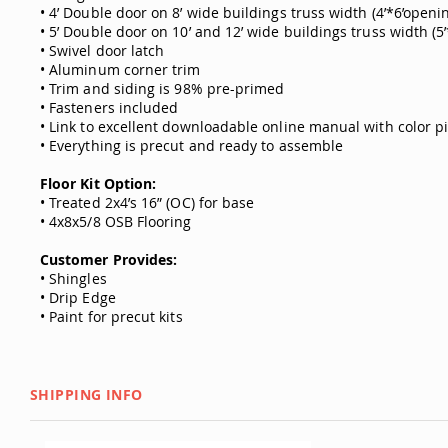
• 4’ Double door on 8’ wide buildings truss width (4’*6’openi
• 5’ Double door on 10’ and 12’ wide buildings truss width (5
• Swivel door latch
• Aluminum corner trim
• Trim and siding is 98% pre-primed
• Fasteners included
• Link to excellent downloadable online manual with color p
• Everything is precut and ready to assemble
Floor Kit Option:
• Treated 2x4’s 16” (OC) for base
• 4x8x5/8 OSB Flooring
Customer Provides:
• Shingles
• Drip Edge
• Paint for precut kits
SHIPPING INFO