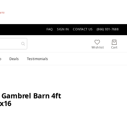
ders
FAQ
SIGN IN
CONTACT US
(866) 931-7688
p
Deals
Testimonials
e Gambrel Barn 4ft
0x16