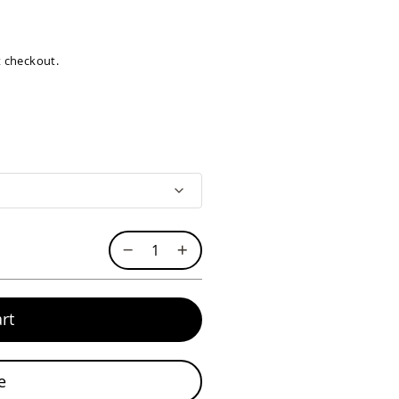
at checkout.
rt
e