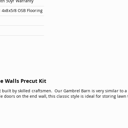
ith 50yr Warranty
e; 4x8x5/8 OSB Flooring
e Walls Precut Kit
 built by skilled craftsmen. Our Gambrel Barn is very similar to a t
 doors on the end wall, this classic style is ideal for storing law