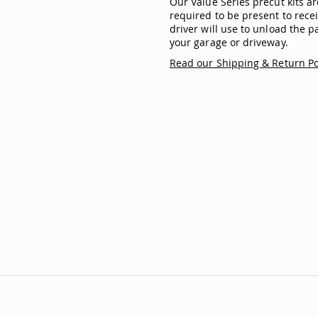
Our Value Series precut kits 
required to be present to recei
driver will use to unload the pa
your garage or driveway.
Read our Shipping & Return Po