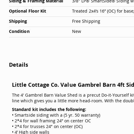
Siding & Framing Material
3/8" LP® SmartSide® Siding w
Optional Floor Kit
Treated 2x4’s 16” (OC) for bas
Shipping
Free Shipping
Condition
New
Details
Little Cottage Co. Value Gambrel Barn 4ft Sid
The 4' Gambrel Barn Value Shed is a precut Do-it-Yourself kit
line which gives you a little more head-room. With the double
Standard kit includes the following:
• Smartside siding with a (5 yr. 50 warranty)
• 2*4 for wall framing 24” on center OC
• 2*4 for trusses 24” on center (OC)
• 4’ High side walls