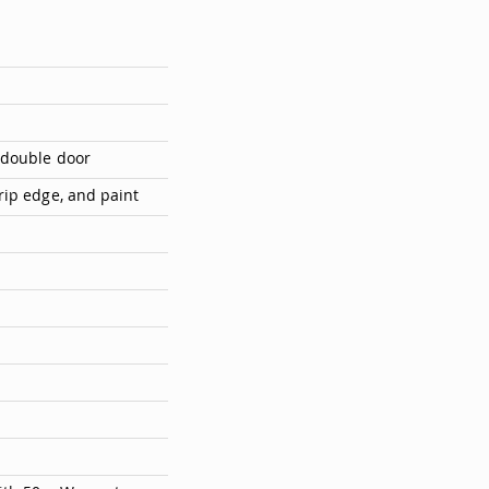
 double door
rip edge, and paint