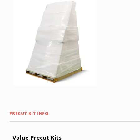
PRECUT KIT INFO
Value Precut Kits