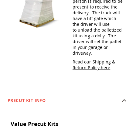
person is required to be
Amish
present to receive the
Patio
delivery. The truck will
Trash
have a lift gate which
Bins
the driver will use
Kids
to unload the palletized
Outdoor
kit using a dolly. The
Playtime!
driver will set the pallet
Amish
in your garage or
Flyer
driveway.
Wagons
Read our Shipping &
Amish
Return Policy here
Playhouses
Amish
Playhouse
Furniture
Amish
PRECUT KIT INFO
Sleds
and
Toboggans
Amish
Value Precut Kits
Swing
Sets