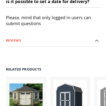
is it possible to set a date for delivery?
Accents
Amish
Outdoor
Please, mind that only logged in users can
Games
submit questions
Amish
Lighthouses
Amish
REVIEWS
Mailboxes
&
Posts
Amish
Wishing
Wells
RELATED PRODUCTS
Amish
Gardening
Amish
Garden
Carts
Amish
Greenhouses
Amish