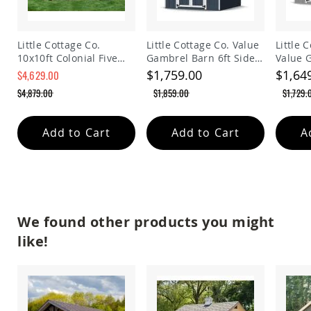
Planters
&
Plant
Little Cottage Co.
Little Cottage Co. Value
Little 
Stands
10x10ft Colonial Five
Gambrel Barn 6ft Side
Value 
Amish
Sided Panelized
Walls Precut Kit
Precut 
$1,759.00
$1,64
$4,629.00
Outdoor
Storage Shed
$4,879.00
$1,859.00
$1,729.
Storage
Amish
Barns
Add to Cart
Add to Cart
A
Amish
Garages
Amish
Sheds
Amish
Outdoor
We found other products you might
Structures
like!
Amish
Arbors
Amish
Cabins
Amish