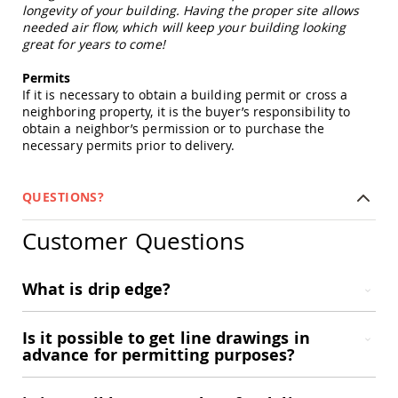
Picnic
longevity of your building. Having the proper site allows
Tables
needed air flow, which will keep your building looking
great for years to come!
Yard
&
Permits
Garden
If it is necessary to obtain a building permit or cross a
Amish
neighboring property, it is the buyer’s responsibility to
Outdoor
obtain a neighbor’s permission or to purchase the
Decor
necessary permits prior to delivery.
Amish
Barn
Stars
QUESTIONS?
Amish
Bird
Customer Questions
Houses
&
Feeders
What is drip edge?
Amish
Garden
Windmills
Is it possible to get line drawings in
Amish
advance for permitting purposes?
Lawn
Ornaments
&