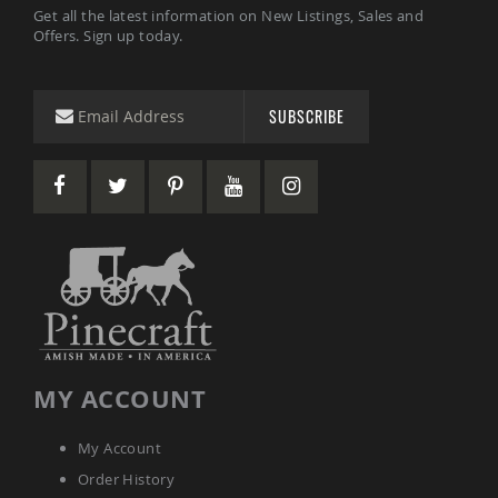
Get all the latest information on New Listings, Sales and
Coop
Offers. Sign up today.
Accessories
Amish
Cat
Supplies
SUBSCRIBE
Amish
Cat
Bowls
Amish
Dog
Supplies
Amish
Dog
Bowls
Dog
Doors
Amish
MY ACCOUNT
Dog
Kennels
My Account
Other
Animal
Order History
Supplies