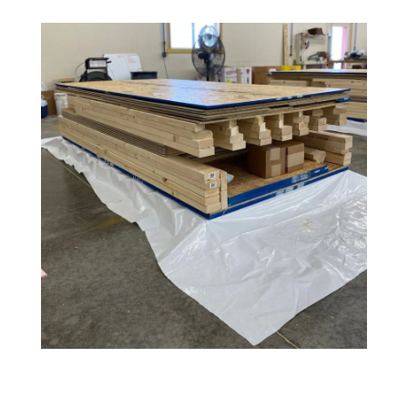
Amish
Wooden
Toys
Amish
Kid's
Furniture
Amish
Kid's
Benches
Amish
Kid's
Chairs
Amish
Kid's
Dining
Sets
Amish
Kid's
Rocking
Chairs
Amish
Kid's