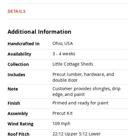
Pub
Chairs
DETAILS
Amish
Patio
Dining
Additional Information
Chairs
Amish
More
Ohio, USA
Handcrafted In
Patio
Information
Deep
3 - 4 weeks
Availability
Seating
Chairs
Little Cottage Sheds
Collection
Amish
Precut lumber, hardware, and
Includes
Patio
double door
Glider
Chairs
Customer provides shingles, drip
Note
edge, and paint
Amish
Patio
Primed and ready for paint
Finish
Lounge
Chairs
Precut Kit
Assembly
Amish
109 mph
Wind Rating
Porch
Rocking
22:12 Upper 5:12 Lower
Roof Pitch