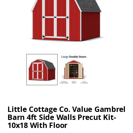
Amish
the
Balcony
images
&
gallery
Bistro
Sets
Amish
Patio
Bar
&
Pub
Sets
Amish
Patio
Conversation
Sets
Skip
Amish
to
Patio
the
Deep
beginning
Little Cottage Co. Value Gambrel
Seating
of
Sets
Barn 4ft Side Walls Precut Kit-
the
images
Amish
10x18 With Floor
gallery
Patio
Dining