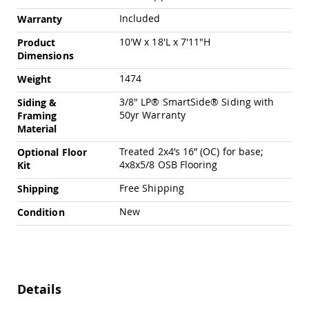
Chairs
Included
Warranty
Specialty
Outdoor
10'W x 18'L x 7'11"H
Product
Chairs
Dimensions
Amish
1474
Weight
Kid's
Patio
3/8" LP® SmartSide® Siding with
Siding &
Furniture
50yr Warranty
Framing
Amish
Material
Kids
Patio
Treated 2x4’s 16” (OC) for base;
Optional Floor
Chairs
4x8x5/8 OSB Flooring
Kit
Amish
Kids
Free Shipping
Shipping
Patio
Tables
New
Condition
Amish
Porch
Swings
&
Stands
Details
Amish
Porch