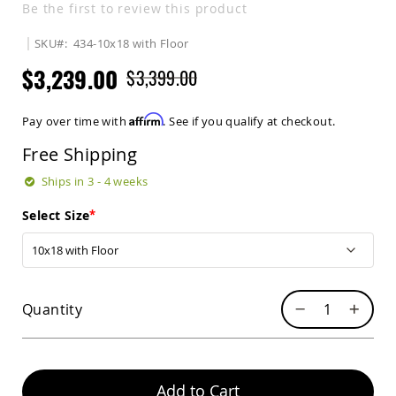
Be the first to review this product
Sets
Amish
SKU
434-10x18 with Floor
Patio
Benches
$3,239.00
$3,399.00
Amish
Covered
Lawn
Affirm
Pay over time with
. See if you qualify at checkout.
Gliders
Free Shipping
Amish
Garden
Ships in 3 - 4 weeks
Benches
Amish
Select Size
Park
Benches
Amish
Patio
Glider
Quantity
Benches
Amish
Patio
Loveseats
Add to Cart
and