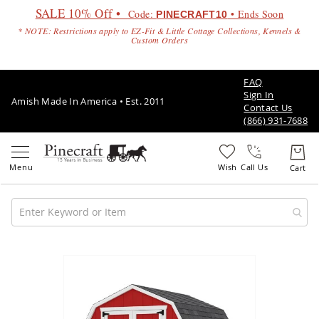
SALE 10% Off •
Code:
• Ends Soon
PINECRAFT10
* NOTE: Restrictions apply to EZ-Fit & Little Cottage Collections, Kennels &
Custom Orders
FAQ
Sign In
Amish Made In America • Est. 2011
Contact Us
(866) 931-7688
Call Us
Amish
Patio
Skip
Furniture
to
Amish
the
Patio
end
Sets
of