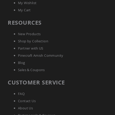
My Wishlist
Amish
Bat
My Cart
Houses
Amish
RESOURCES
Butterfly
Houses
New Products
Amish
Rabbit
Shop by Collection
Hutches
Partner with US
Amish
Pinecraft Amish Community
Run-
in
Blog
Sheds
Sales & Coupons
Quick
Ship
CUSTOMER SERVICE
Deals
Testimonials
FAQ
Contact Us
About Us