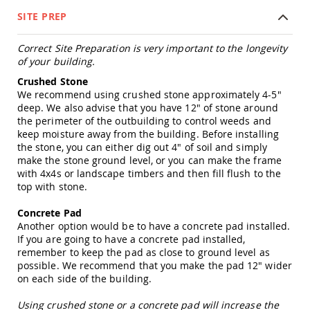
Tables
SITE PREP
Amish
Toy
Correct Site Preparation is very important to the longevity
Boxes
of your building.
Amish
Crushed Stone
Kid's
We recommend using crushed stone approximately 4-5"
Patio
deep. We also advise that you have 12" of stone around
Furniture
the perimeter of the outbuilding to control weeds and
Amish
keep moisture away from the building. Before installing
Kid's
the stone, you can either dig out 4" of soil and simply
Adirondack
Chairs
make the stone ground level, or you can make the frame
with 4x4s or landscape timbers and then fill flush to the
Amish
top with stone.
Kid's
Patio
Concrete Pad
Chairs
Another option would be to have a concrete pad installed.
Amish
If you are going to have a concrete pad installed,
Kid's
remember to keep the pad as close to ground level as
Patio
possible. We recommend that you make the pad 12" wider
Tables
on each side of the building.
Amish
Using crushed stone or a concrete pad will increase the
Kid's