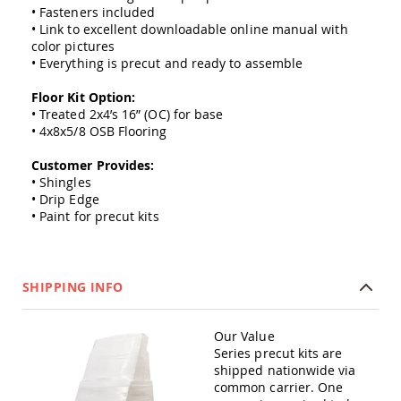
Amish
• Fasteners included
Outdoor
• Link to excellent downloadable online manual with
Bars
color pictures
• Everything is precut and ready to assemble
Amish
Patio
Floor Kit Option:
Coffee
• Treated 2x4’s 16” (OC) for base
&
Conversation
• 4x8x5/8 OSB Flooring
Tables
Customer Provides:
Amish
• Shingles
Patio
• Drip Edge
Dining
• Paint for precut kits
Tables
Amish
Patio
Side
SHIPPING INFO
Tables
Amish
Picnic
Our Value
Tables
Series precut kits are
shipped nationwide via
Patio
common carrier. One
Accessories