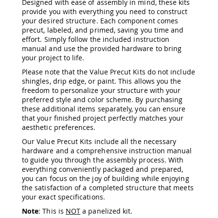
Designed with ease of assembly in mind, these kits
&
provide you with everything you need to construct
Jungle
your desired structure. Each component comes
Gyms
precut, labeled, and primed, saving you time and
Amish
effort. Simply follow the included instruction
Trikes
manual and use the provided hardware to bring
Amish
your project to life.
Toys
Please note that the Value Precut Kits do not include
Amish
shingles, drip edge, or paint. This allows you the
Doll
freedom to personalize your structure with your
Houses
preferred style and color scheme. By purchasing
and
these additional items separately, you can ensure
Doll
that your finished project perfectly matches your
Furniture
aesthetic preferences.
Amish
Play
Our Value Precut Kits include all the necessary
Sets
hardware and a comprehensive instruction manual
to guide you through the assembly process. With
Amish
everything conveniently packaged and prepared,
Pull
you can focus on the joy of building while enjoying
Toys
the satisfaction of a completed structure that meets
Amish
your exact specifications.
Riding
Note
: This is
NOT
a panelized kit.
Toys