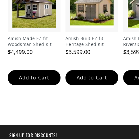
Garden
Bridges
Amish
Gazebos
Dwellity
Cabins
Amish Made EZ-fit
Amish Built EZ-fit
Amish 
Woodsman Shed Kit
Heritage Shed Kit
Riversi
Pets
&
$4,499.00
$3,599.00
$3,59
Animals
Amish
Bird
Supplies
Add to Cart
Add to Cart
A
Amish
Bird
Feeders
Amish
Bird
Houses
Amish
Chicken
Coops
SIGN UP FOR DISCOUNTS!
Chicken