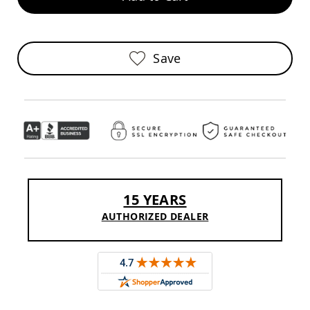
Sofas
Amish
Picnic
Benches
Save
Amish
Outdoor
Settees
Amish
Outdoor
Storage
Benches
Amish
Patio
15 YEARS
Chairs
Amish
AUTHORIZED DEALER
Adirondack
Chairs
Amish
Patio
Bar
Stools
&