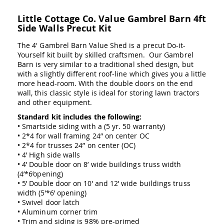
Swings
Little Cottage Co. Value Gambrel Barn 4ft
Amish
Side Walls Precut Kit
Swing
Stands
The 4' Gambrel Barn Value Shed is a precut Do-it-
Amish
Yourself kit built by skilled craftsmen. Our Gambrel
Patio
Barn is very similar to a traditional shed design, but
Tables
with a slightly different roof-line which gives you a little
Amish
more head-room. With the double doors on the end
Balcony
wall, this classic style is ideal for storing lawn tractors
&
and other equipment.
Bistro
Tables
Standard kit includes the following:
• Smartside siding with a (5 yr. 50 warranty)
Amish
• 2*4 for wall framing 24” on center OC
Fire
• 2*4 for trusses 24” on center (OC)
Pit
• 4’ High side walls
Tables
• 4’ Double door on 8’ wide buildings truss width
Amish
(4’*6’opening)
Patio
• 5’ Double door on 10’ and 12’ wide buildings truss
Bar
width (5’*6’ opening)
&
• Swivel door latch
Pub
• Aluminum corner trim
Tables
• Trim and siding is 98% pre-primed