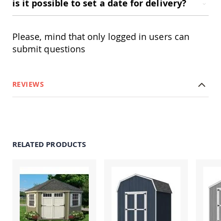
is it possible to set a date for delivery?
Accents
Amish
Outdoor
Please, mind that only logged in users can
Games
submit questions
Amish
Lighthouses
Amish
REVIEWS
Mailboxes
&
Posts
Amish
Wishing
Wells
RELATED PRODUCTS
Amish
Gardening
Amish
Garden
Carts
Amish
Greenhouses
Amish