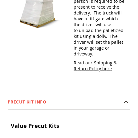
person is required to be
Amish
present to receive the
Patio
delivery. The truck will
Trash
have a lift gate which
Bins
the driver will use
Kids
to unload the palletized
Outdoor
kit using a dolly. The
Playtime!
driver will set the pallet
Amish
in your garage or
Flyer
driveway.
Wagons
Read our Shipping &
Amish
Return Policy here
Playhouses
Amish
Playhouse
Furniture
Amish
PRECUT KIT INFO
Sleds
and
Toboggans
Amish
Value Precut Kits
Swing
Sets