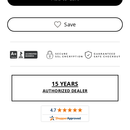
Sofas
Amish
Picnic
Benches
Save
Amish
Outdoor
Settees
Amish
Outdoor
Storage
Benches
Amish
Patio
15 YEARS
Chairs
Amish
AUTHORIZED DEALER
Adirondack
Chairs
Amish
Patio
Bar
Stools
&