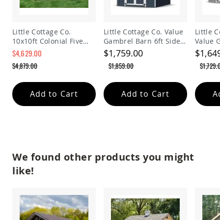
Planters
&
Plant
Little Cottage Co.
Little Cottage Co. Value
Little 
Stands
10x10ft Colonial Five
Gambrel Barn 6ft Side
Value 
Amish
Sided Panelized
Walls Precut Kit
Precut 
$1,759.00
$1,64
$4,629.00
Outdoor
Storage Shed
$4,879.00
$1,859.00
$1,729.
Storage
Amish
Barns
Add to Cart
Add to Cart
A
Amish
Garages
Amish
Sheds
Amish
Outdoor
We found other products you might
Structures
like!
Amish
Arbors
Amish
Cabins
Amish