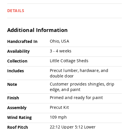
Pub
Chairs
DETAILS
Amish
Patio
Dining
Additional Information
Chairs
Amish
More
Ohio, USA
Handcrafted In
Patio
Information
Deep
3 - 4 weeks
Availability
Seating
Chairs
Little Cottage Sheds
Collection
Amish
Precut lumber, hardware, and
Includes
Patio
double door
Glider
Chairs
Customer provides shingles, drip
Note
edge, and paint
Amish
Patio
Primed and ready for paint
Finish
Lounge
Chairs
Precut Kit
Assembly
Amish
109 mph
Wind Rating
Porch
Rocking
22:12 Upper 5:12 Lower
Roof Pitch