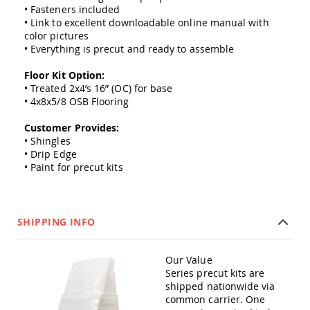
Amish
• Fasteners included
Outdoor
• Link to excellent downloadable online manual with
Bars
color pictures
• Everything is precut and ready to assemble
Amish
Patio
Floor Kit Option:
Coffee
• Treated 2x4’s 16” (OC) for base
&
Conversation
• 4x8x5/8 OSB Flooring
Tables
Customer Provides:
Amish
• Shingles
Patio
• Drip Edge
Dining
• Paint for precut kits
Tables
Amish
Patio
Side
SHIPPING INFO
Tables
Amish
Picnic
Our Value
Tables
Series precut kits are
shipped nationwide via
Patio
common carrier. One
Accessories