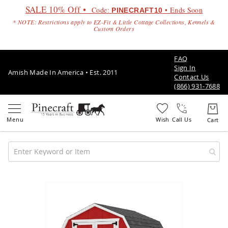
SALE 10% Off •
Code:
• Ends Soon
PINECRAFT10
* NOTE: Restrictions apply to EZ-Fit & Little Cottage Collections, Kennels &
Custom Orders
FAQ
Sign In
Amish Made In America • Est. 2011
Contact Us
(866) 931-7688
Call Us
Amish
Patio
Skip
Furniture
to
Amish
the
Patio
end
Sets
of