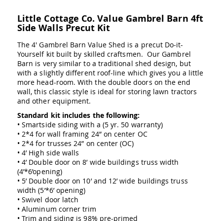
Swings
Little Cottage Co. Value Gambrel Barn 4ft
Amish
Side Walls Precut Kit
Swing
Stands
The 4' Gambrel Barn Value Shed is a precut Do-it-
Amish
Yourself kit built by skilled craftsmen. Our Gambrel
Patio
Barn is very similar to a traditional shed design, but
Tables
with a slightly different roof-line which gives you a little
Amish
more head-room. With the double doors on the end
Balcony
wall, this classic style is ideal for storing lawn tractors
&
and other equipment.
Bistro
Tables
Standard kit includes the following:
• Smartside siding with a (5 yr. 50 warranty)
Amish
• 2*4 for wall framing 24” on center OC
Fire
• 2*4 for trusses 24” on center (OC)
Pit
• 4’ High side walls
Tables
• 4’ Double door on 8’ wide buildings truss width
Amish
(4’*6’opening)
Patio
• 5’ Double door on 10’ and 12’ wide buildings truss
Bar
width (5’*6’ opening)
&
• Swivel door latch
Pub
• Aluminum corner trim
Tables
• Trim and siding is 98% pre-primed