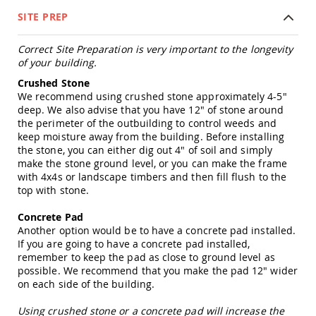
Tables
SITE PREP
Amish
Toy
Correct Site Preparation is very important to the longevity
Boxes
of your building.
Amish
Crushed Stone
Kid's
We recommend using crushed stone approximately 4-5"
Patio
deep. We also advise that you have 12" of stone around
Furniture
the perimeter of the outbuilding to control weeds and
Amish
keep moisture away from the building. Before installing
Kid's
the stone, you can either dig out 4" of soil and simply
Adirondack
Chairs
make the stone ground level, or you can make the frame
with 4x4s or landscape timbers and then fill flush to the
Amish
top with stone.
Kid's
Patio
Concrete Pad
Chairs
Another option would be to have a concrete pad installed.
Amish
If you are going to have a concrete pad installed,
Kid's
remember to keep the pad as close to ground level as
Patio
possible. We recommend that you make the pad 12" wider
Tables
on each side of the building.
Amish
Using crushed stone or a concrete pad will increase the
Kid's