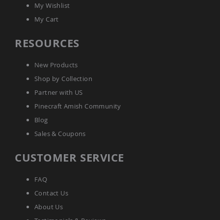
My Wishlist
Amish
Bat
My Cart
Houses
Amish
RESOURCES
Butterfly
Houses
New Products
Amish
Rabbit
Shop by Collection
Hutches
Partner with US
Amish
Pinecraft Amish Community
Run-
in
Blog
Sheds
Sales & Coupons
Quick
Ship
CUSTOMER SERVICE
Deals
Testimonials
FAQ
Contact Us
About Us