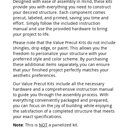
Designed with ease of assembly in mind, these kits
&
provide you with everything you need to construct
Jungle
your desired structure. Each component comes
Gyms
precut, labeled, and primed, saving you time and
Amish
effort. Simply follow the included instruction
Trikes
manual and use the provided hardware to bring
Amish
your project to life.
Toys
Please note that the Value Precut Kits do not include
Amish
shingles, drip edge, or paint. This allows you the
Doll
freedom to personalize your structure with your
Houses
preferred style and color scheme. By purchasing
and
these additional items separately, you can ensure
Doll
that your finished project perfectly matches your
Furniture
aesthetic preferences.
Amish
Play
Our Value Precut Kits include all the necessary
Sets
hardware and a comprehensive instruction manual
to guide you through the assembly process. With
Amish
everything conveniently packaged and prepared,
Pull
you can focus on the joy of building while enjoying
Toys
the satisfaction of a completed structure that meets
Amish
your exact specifications.
Riding
Note
: This is
NOT
a panelized kit.
Toys