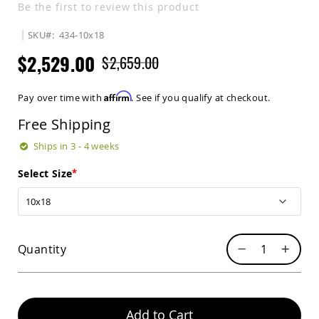
Be the first to review this product
Sets
Amish
SKU
434-10x18
Patio
Benches
$2,529.00
$2,659.00
Amish
Covered
Lawn
Affirm
Pay over time with
. See if you qualify at checkout.
Gliders
Free Shipping
Amish
Garden
Ships in 3 - 4 weeks
Benches
Amish
Select Size
Park
Benches
Amish
Patio
Glider
Quantity
Benches
Amish
Patio
Loveseats
Add to Cart
and