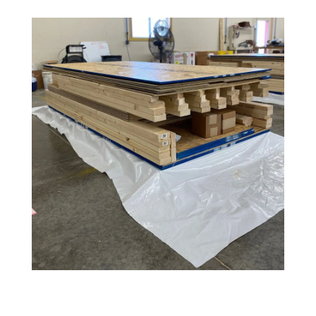
Amish
Wooden
Toys
Amish
Kid's
Furniture
Amish
Kid's
Benches
Amish
Kid's
Chairs
Amish
Kid's
Dining
Sets
Amish
Kid's
Rocking
Chairs
Amish
Kid's