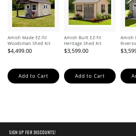
Garden
Bridges
Amish
Gazebos
Dwellity
Cabins
Amish Made EZ-fit
Amish Built EZ-fit
Amish 
Woodsman Shed Kit
Heritage Shed Kit
Riversi
Pets
&
$4,499.00
$3,599.00
$3,59
Animals
Amish
Bird
Supplies
Add to Cart
Add to Cart
A
Amish
Bird
Feeders
Amish
Bird
Houses
Amish
Chicken
Coops
SIGN UP FOR DISCOUNTS!
Chicken