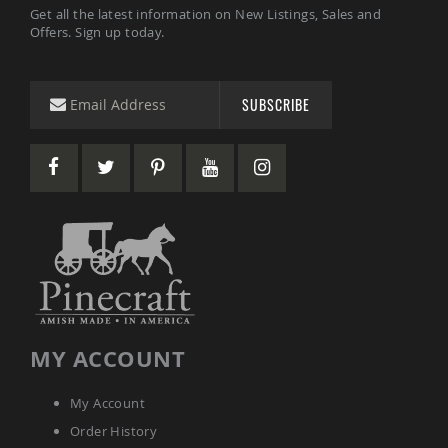
Get all the latest information on New Listings, Sales and
Coop
Offers. Sign up today.
Accessories
Amish
Cat
Supplies
SUBSCRIBE
Amish
Cat
Bowls
Amish
Dog
Supplies
Amish
Dog
Bowls
Dog
Doors
Amish
MY ACCOUNT
Dog
Kennels
My Account
Other
Animal
Order History
Supplies