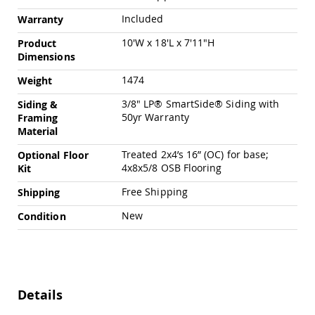
Chairs
Included
Warranty
Specialty
Outdoor
10'W x 18'L x 7'11"H
Product
Chairs
Dimensions
Amish
1474
Weight
Kid's
Patio
3/8" LP® SmartSide® Siding with
Siding &
Furniture
50yr Warranty
Framing
Amish
Material
Kids
Patio
Treated 2x4’s 16” (OC) for base;
Optional Floor
Chairs
4x8x5/8 OSB Flooring
Kit
Amish
Kids
Free Shipping
Shipping
Patio
Tables
New
Condition
Amish
Porch
Swings
&
Stands
Details
Amish
Porch