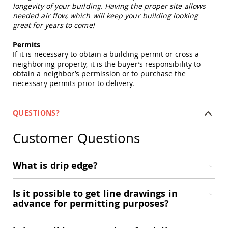
Picnic
longevity of your building. Having the proper site allows
Tables
needed air flow, which will keep your building looking
great for years to come!
Yard
&
Permits
Garden
If it is necessary to obtain a building permit or cross a
Amish
neighboring property, it is the buyer’s responsibility to
Outdoor
obtain a neighbor’s permission or to purchase the
Decor
necessary permits prior to delivery.
Amish
Barn
Stars
QUESTIONS?
Amish
Bird
Customer Questions
Houses
&
Feeders
What is drip edge?
Amish
Garden
Windmills
Is it possible to get line drawings in
Amish
advance for permitting purposes?
Lawn
Ornaments
&