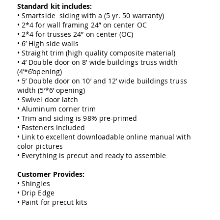
Amish
Standard kit includes:
Outdoor
• Smartside siding with a (5 yr. 50 warranty)
Bars
• 2*4 for wall framing 24” on center OC
• 2*4 for trusses 24” on center (OC)
Amish
• 6’ High side walls
Patio
• Straight trim (high quality composite material)
Coffee
• 4’ Double door on 8’ wide buildings truss width
&
(4’*6’opening)
Conversation
Tables
• 5’ Double door on 10’ and 12’ wide buildings truss
width (5’*6’ opening)
Amish
• Swivel door latch
Patio
• Aluminum corner trim
Dining
• Trim and siding is 98% pre-primed
Tables
• Fasteners included
Amish
• Link to excellent downloadable online manual with
Patio
color pictures
Side
• Everything is precut and ready to assemble
Tables
Customer Provides:
Amish
• Shingles
Picnic
Tables
• Drip Edge
• Paint for precut kits
Patio
Accessories