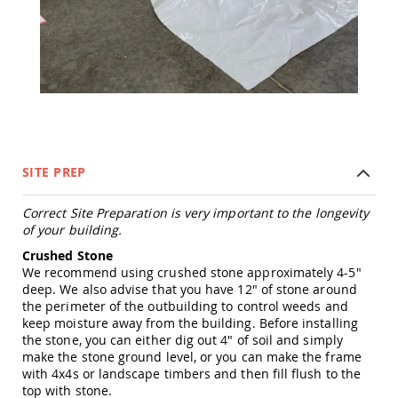
Tables
Amish
Toy
Boxes
Amish
Kid's
Patio
Furniture
Amish
SITE PREP
Kid's
Adirondack
Chairs
Correct Site Preparation is very important to the longevity
of your building.
Amish
Kid's
Crushed Stone
Patio
We recommend using crushed stone approximately 4-5"
Chairs
deep. We also advise that you have 12" of stone around
Amish
the perimeter of the outbuilding to control weeds and
Kid's
keep moisture away from the building. Before installing
Patio
the stone, you can either dig out 4" of soil and simply
Tables
make the stone ground level, or you can make the frame
with 4x4s or landscape timbers and then fill flush to the
Amish
top with stone.
Kid's