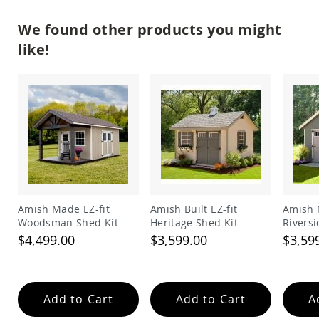
Garden
Bridges
We found other products you might
Amish
like!
Gazebos
Dwellity
Cabins
Pets
&
Animals
Amish
Bird
Supplies
Amish
Bird
Feeders
Amish Made EZ-fit
Amish Built EZ-fit
Amish 
Woodsman Shed Kit
Heritage Shed Kit
Riversi
Amish
$4,499.00
$3,599.00
$3,59
Bird
Houses
Amish
Chicken
Coops
Add to Cart
Add to Cart
A
Chicken