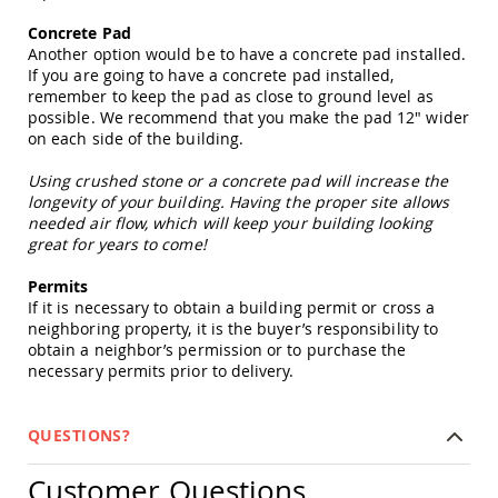
Picnic
Tables
Concrete Pad
Another option would be to have a concrete pad installed.
Yard
If you are going to have a concrete pad installed,
&
remember to keep the pad as close to ground level as
Garden
possible. We recommend that you make the pad 12" wider
Amish
on each side of the building.
Outdoor
Decor
Using crushed stone or a concrete pad will increase the
Amish
longevity of your building. Having the proper site allows
Barn
needed air flow, which will keep your building looking
Stars
great for years to come!
Amish
Bird
Permits
Houses
If it is necessary to obtain a building permit or cross a
&
neighboring property, it is the buyer’s responsibility to
Feeders
obtain a neighbor’s permission or to purchase the
Amish
necessary permits prior to delivery.
Garden
Windmills
QUESTIONS?
Amish
Lawn
Ornaments
Customer Questions
&