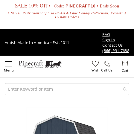
SALE 10% Off •
Code:
• Ends Soon
PINECRAFT10
* NOTE: Restrictions apply to EZ-Fit & Little Cottage Collections, Kennels &
Custom Orders
FAQ
Sign In
Amish Made In America • Est. 2011
Contact Us
(866) 931-7688
Call Us
Amish
Patio
Skip
Furniture
to
Amish
the
Patio
end
Sets
of