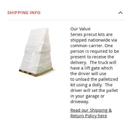
Amish
Patio
SHIPPING INFO
Trash
Bins
Kids
Our Value
Outdoor
Series precut kits are
Playtime!
shipped nationwide via
Amish
common carrier. One
Flyer
person is required to be
Wagons
present to receive the
Amish
delivery. The truck will
Playhouses
have a lift gate which
the driver will use
Amish
to unload the palletized
Playhouse
kit using a dolly. The
Furniture
driver will set the pallet
Amish
in your garage or
Sleds
driveway.
and
Toboggans
Read our Shipping &
Return Policy here
Amish
Swing
Sets