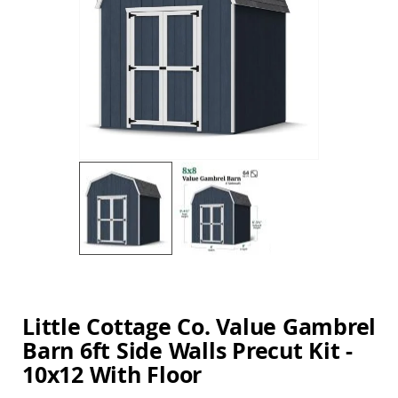
Amish
the
Balcony
images
&
gallery
Bistro
Sets
Amish
Patio
Bar
&
Pub
Sets
Amish
Patio
Conversation
Sets
Skip
Amish
to
Patio
the
Deep
beginning
Little Cottage Co. Value Gambrel
Seating
of
Sets
Barn 6ft Side Walls Precut Kit -
the
images
Amish
10x12 With Floor
gallery
Patio
Dining