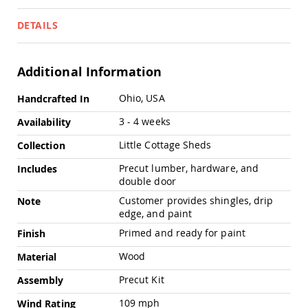
Pub
Chairs
DETAILS
Amish
Patio
Dining
Additional Information
Chairs
Amish
More
Ohio, USA
Handcrafted In
Patio
Information
Deep
3 - 4 weeks
Availability
Seating
Chairs
Little Cottage Sheds
Collection
Amish
Precut lumber, hardware, and
Includes
Patio
double door
Glider
Chairs
Customer provides shingles, drip
Note
edge, and paint
Amish
Patio
Primed and ready for paint
Finish
Lounge
Chairs
Wood
Material
Amish
Precut Kit
Assembly
Porch
Rocking
109 mph
Wind Rating