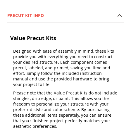
&
Jungle
Gyms
PRECUT KIT INFO
Amish
Trikes
Amish
Value Precut Kits
Toys
Amish
Doll
Designed with ease of assembly in mind, these kits
Houses
provide you with everything you need to construct
and
your desired structure. Each component comes
Doll
precut, labeled, and primed, saving you time and
Furniture
effort. Simply follow the included instruction
manual and use the provided hardware to bring
Amish
your project to life.
Play
Sets
Please note that the Value Precut Kits do not include
Amish
shingles, drip edge, or paint. This allows you the
Pull
freedom to personalize your structure with your
Toys
preferred style and color scheme. By purchasing
these additional items separately, you can ensure
Amish
that your finished project perfectly matches your
Riding
aesthetic preferences.
Toys