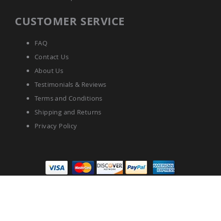
CUSTOMER SERVICE
FAQ
Contact Us
About Us
Testimonials & Reviews
Terms and Conditions
Shipping and Returns
Privacy Policy
Pinecraft.com © 2025 All Rights Reserved.