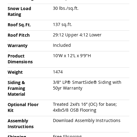
Chairs
30 lbs./sq.ft.
Snow Load
Specialty
Rating
Outdoor
Chairs
137 sq.ft.
Roof Sq.Ft.
Amish
29:12 Upper 4:12 Lower
Roof Pitch
Kid's
Patio
Included
Warranty
Furniture
Amish
10'W x 12'L x 9'9"H
Product
Kids
Dimensions
Patio
Chairs
1474
Weight
Amish
3/8" LP® SmartSide® Siding with
Siding &
Kids
50yr Warranty
Patio
Framing
Tables
Material
Amish
Treated 2x4’s 16” (OC) for base;
Optional Floor
Porch
4x8x5/8 OSB Flooring
Kit
Swings
&
Download Assembly Instructions
Assembly
Stands
Instructions
Amish
Porch
Free Shipping
Shipping