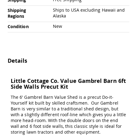
Swings
Ships to USA excluding Hawaii and
Shipping
Amish
Alaska
Regions
Swing
Stands
New
Condition
Amish
Patio
Tables
Amish
Balcony
&
Details
Bistro
Tables
Amish
Little Cottage Co. Value Gambrel Barn 6ft
Fire
Side Walls Precut Kit
Pit
Tables
The 6' Gambrel Barn Value Shed is a precut Do-it-
Yourself kit built by skilled craftsmen. Our Gambrel
Amish
Barn is very similar to a traditional shed design, but
Patio
with a slightly different roof-line which gives you a little
Bar
more head-room. With the double doors on the end
&
Pub
wall and 6 foot side walls, this classic style is ideal for
Tables
storing lawn tractors and other equipment.