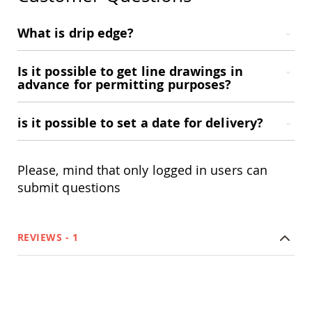
Accents
What is drip edge?
Amish
Outdoor
Games
Is it possible to get line drawings in
Amish
advance for permitting purposes?
Lighthouses
Amish
Mailboxes
is it possible to set a date for delivery?
&
Posts
Amish
Please, mind that only logged in users can
Wishing
submit questions
Wells
Amish
Gardening
Amish
REVIEWS
1
Garden
Carts
Amish
Greenhouses
Amish