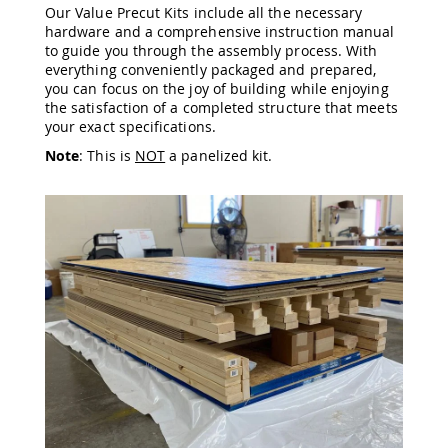
Our Value Precut Kits include all the necessary
Amish
hardware and a comprehensive instruction manual
Wooden
to guide you through the assembly process. With
Toys
everything conveniently packaged and prepared,
Amish
you can focus on the joy of building while enjoying
Kid's
the satisfaction of a completed structure that meets
Furniture
your exact specifications.
Amish
Kid's
Note
: This is
NOT
a panelized kit.
Benches
Amish
Kid's
Chairs
Amish
Kid's
Dining
Sets
Amish
Kid's
Rocking
Chairs
Amish
Kid's