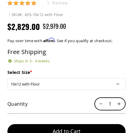
Rating:
1
Review
Sets
Amish
SKU
435-10x12 with Floor
Patio
Benches
$2,829.00
$2,979.00
Amish
Covered
Lawn
Affirm
Pay over time with
. See if you qualify at checkout.
Gliders
Free Shipping
Amish
Garden
Ships in 3 - 4 weeks
Benches
Amish
Select Size
Park
Benches
Amish
Patio
Glider
Quantity
Benches
Amish
Patio
Loveseats
Add to Cart
and