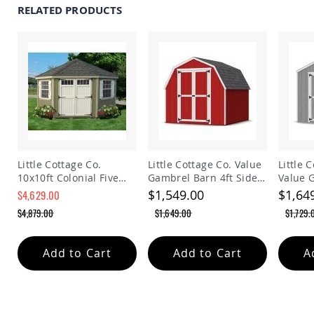
RELATED PRODUCTS
Planters
&
Plant
Stands
Amish
Outdoor
Storage
Amish
Barns
Amish
Garages
Little Cottage Co.
Little Cottage Co. Value
Little 
Amish
10x10ft Colonial Five
Gambrel Barn 4ft Side
Value 
Sheds
Sided Panelized
Walls Precut Kit
Precut 
$1,549.00
$1,64
$4,629.00
Amish
Storage Shed
$4,879.00
$1,649.00
$1,729.
Outdoor
Structures
Amish
Add to Cart
Add to Cart
A
Arbors
Amish
Cabins
Amish