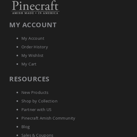
Amish
Bat
Houses
MY ACCOUNT
Amish
Butterfly
Houses
My Account
Amish
Order History
Rabbit
Hutches
My Wishlist
Amish
My Cart
Run-
in
RESOURCES
Sheds
Quick
New Products
Ship
Shop by Collection
Deals
Partner with US
Testimonials
Pinecraft Amish Community
Blog
Sales & Coupons