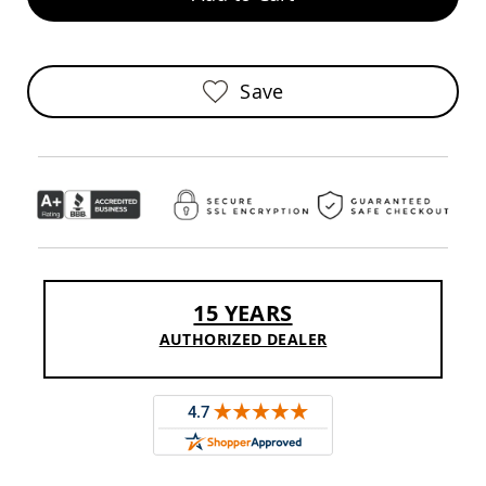
Sofas
Amish
Picnic
Benches
Save
Amish
Outdoor
Settees
Amish
Outdoor
Storage
Benches
Amish
Patio
15 YEARS
Chairs
Amish
AUTHORIZED DEALER
Adirondack
Chairs
Amish
Patio
Bar
Stools
&