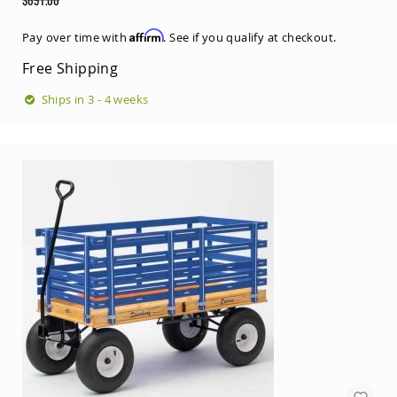
Price
Regular
Price
Affirm
Pay over time with
. See if you qualify at checkout.
Free Shipping
Ships in 3 - 4 weeks