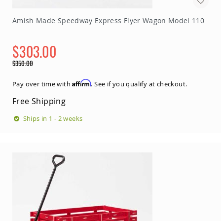
Sofas
Amish
Amish Made Speedway Express Flyer Wagon Model 110
Picnic
Benches
$303.00
Amish
Outdoor
Special
$350.00
Settees
Price
Regular
Price
Amish
Affirm
Pay over time with
. See if you qualify at checkout.
Outdoor
Storage
Free Shipping
Benches
Ships in 1 - 2 weeks
Amish
Patio
Chairs
Amish
Adirondack
Chairs
Amish
Patio
Bar
Stools
&