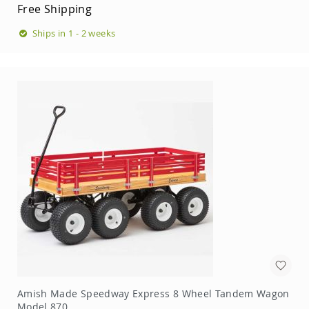
Garden
Free Shipping
Bridges
Ships in 1 - 2 weeks
Amish
Gazebos
Dwellity
Cabins
Pets
&
Animals
Amish
Bird
Supplies
Amish
Bird
Feeders
Amish
Bird
Houses
Amish
Chicken
Coops
Amish Made Speedway Express 8 Wheel Tandem Wagon
Model 870
Chicken