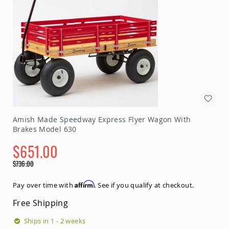
&
Jungle
Gyms
Amish
Trikes
Amish
Toys
Amish
Doll
Houses
and
Doll
Amish Made Speedway Express Flyer Wagon With
Furniture
Brakes Model 630
Amish
$651.00
Play
Sets
Special
$736.00
Price
Amish
Regular
Pull
Price
Affirm
Pay over time with
. See if you qualify at checkout.
Toys
Free Shipping
Amish
Riding
Ships in 1 - 2 weeks
Toys