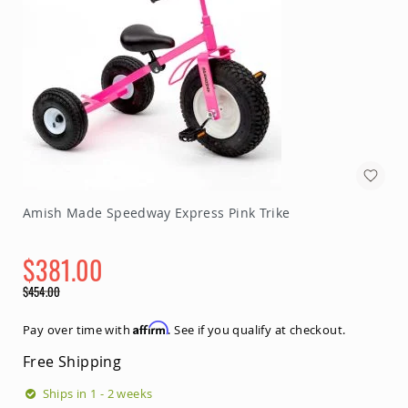
Amish Made Speedway Express Pink Trike
$381.00
Special
$454.00
Price
Regular
Price
Affirm
Pay over time with
. See if you qualify at checkout.
Free Shipping
Ships in 1 - 2 weeks