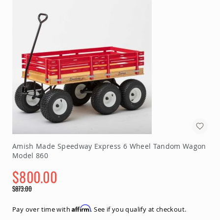
Planters
&
Plant
Stands
Amish
Outdoor
Storage
Amish
Barns
Amish
Garages
Amish
Sheds
Amish
Amish Made Speedway Express 6 Wheel Tandom Wagon
Outdoor
Model 860
Structures
Amish
$800.00
Arbors
Special
$873.00
Amish
Price
Regular
Cabins
Price
Affirm
Pay over time with
. See if you qualify at checkout.
Amish