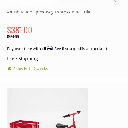
Amish Made Speedway Express Blue Trike
$381.00
Special
$454.00
Price
Regular
Price
Affirm
Pay over time with
. See if you qualify at checkout.
Free Shipping
Ships in 1 - 2 weeks