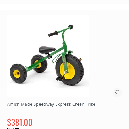
Amish Made Speedway Express Green Trike
$381.00
Special
$454.00