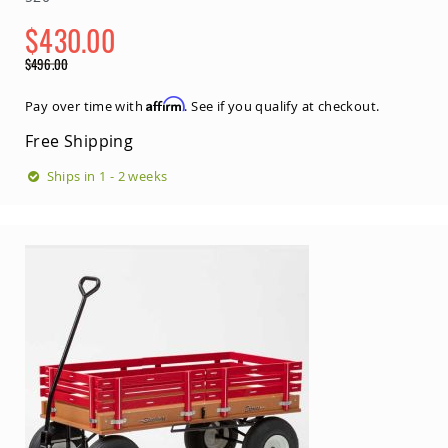
Amish
Outdoor
$430.00
Bars
Special
$496.00
Amish
Price
Regular
Patio
Price
Affirm
Pay over time with
. See if you qualify at checkout.
Coffee
&
Free Shipping
Conversation
Tables
Ships in 1 - 2 weeks
Amish
Patio
Dining
Tables
Amish
Patio
Side
Tables
Amish
Picnic
Tables
Patio
Accessories