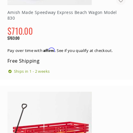
Picnic
Tables
Amish Made Speedway Express Beach Wagon Model
Yard
830
&
Garden
$710.00
Amish
Special
$763.00
Outdoor
Price
Decor
Regular
Amish
Price
Affirm
Pay over time with
. See if you qualify at checkout.
Barn
Stars
Free Shipping
Amish
Ships in 1 - 2 weeks
Bird
Houses
&
Feeders
Amish
Garden
Windmills
Amish
Lawn
Ornaments
&