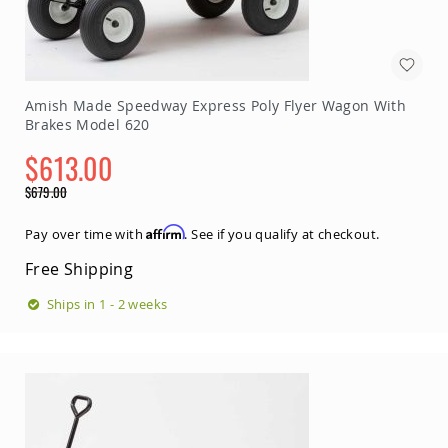
Amish
Patio
Trash
Bins
Kids
Amish Made Speedway Express Poly Flyer Wagon With
Outdoor
Brakes Model 620
Playtime!
Amish
$613.00
Flyer
Wagons
Special
$679.00
Price
Amish
Regular
Playhouses
Price
Affirm
Pay over time with
. See if you qualify at checkout.
Amish
Free Shipping
Playhouse
Furniture
Ships in 1 - 2 weeks
Amish
Sleds
and
Toboggans
Amish
Swing
Sets