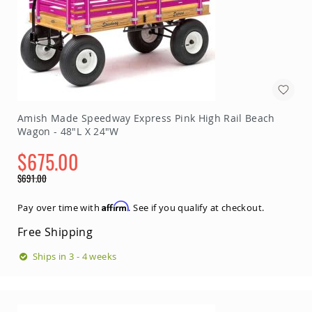
Amish Made Speedway Express Pink High Rail Beach
Wagon - 48"L X 24"W
$675.00
Special
$691.00
Price
Regular
Price
Affirm
Pay over time with
. See if you qualify at checkout.
Free Shipping
Ships in 3 - 4 weeks