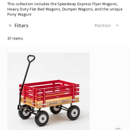
Sets
This collection includes the Speedway Express Flyer Wagons,
Heavy Duty Flat Bed Wagons, Dumper Wagons, and the unique
Amish
Pony Wagon!
Patio
Benches
Filters
Position
Amish
Covered
Lawn
37
Items
Gliders
Amish
Garden
Benches
Amish
Park
Benches
Amish
Patio
Glider
Benches
Amish
Patio
Loveseats
and