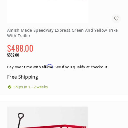
Amish Made Speedway Express Green And Yellow Trike
With Trailer
$488.00
Special
$562.00
Price
Regular
Price
Affirm
Pay over time with
. See if you qualify at checkout.
Free Shipping
Ships in 1 - 2 weeks