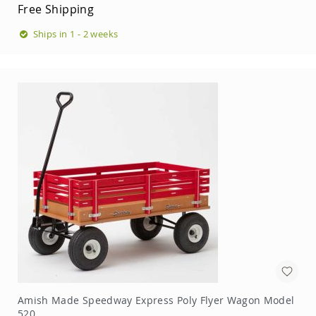
Free Shipping
Swings
Amish
Ships in 1 - 2 weeks
Swing
Stands
Amish
Patio
Tables
Amish
Balcony
&
Bistro
Tables
Amish
Fire
Pit
Tables
Amish
Patio
Bar
&
Pub
Amish Made Speedway Express Poly Flyer Wagon Model
Tables
520