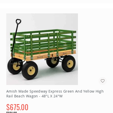
Amish Made Speedway Express Green And Yellow High
Rail Beach Wagon - 48"L X 24"W
$675.00
Special
$691.00