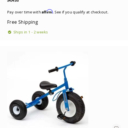
Price
Regular
Price
Affirm
Pay over time with
. See if you qualify at checkout.
Free Shipping
Ships in 1 - 2 weeks