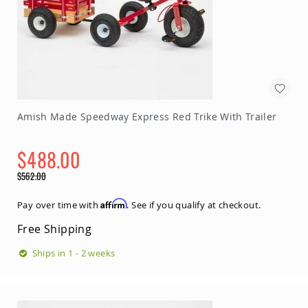
Amish Made Speedway Express Red Trike With Trailer
$488.00
Special
$562.00
Price
Regular
Price
Affirm
Pay over time with
. See if you qualify at checkout.
Free Shipping
Ships in 1 - 2 weeks