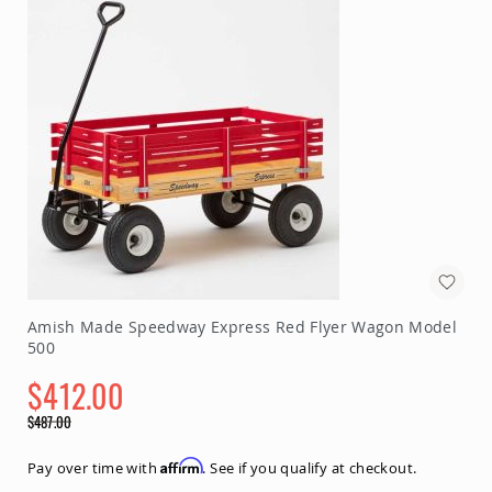
Chairs
Specialty
Outdoor
Chairs
Amish
Kid's
Patio
Furniture
Amish
Kids
Patio
Chairs
Amish
Kids
Patio
Amish Made Speedway Express Red Flyer Wagon Model
Tables
500
Amish
$412.00
Porch
Swings
Special
$487.00
&
Price
Regular
Stands
Price
Amish
Affirm
Pay over time with
. See if you qualify at checkout.
Porch