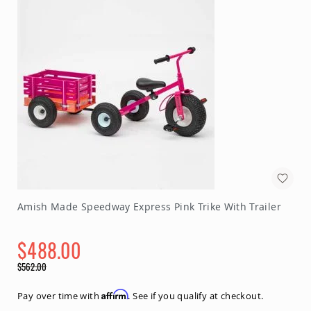
Amish Made Speedway Express Pink Trike With Trailer
$488.00
Special
$562.00
Price
Regular
Price
Affirm
Pay over time with
. See if you qualify at checkout.