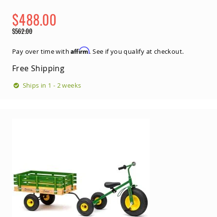
$488.00
Special
$562.00
Price
Regular
Price
Affirm
Pay over time with
. See if you qualify at checkout.
Free Shipping
Ships in 1 - 2 weeks