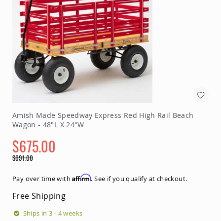
Amish Made Speedway Express Red High Rail Beach
Wagon - 48"L X 24"W
$675.00
Special
$691.00
Price
Regular
Price
Affirm
Pay over time with
. See if you qualify at checkout.
Free Shipping
Ships in 3 - 4 weeks