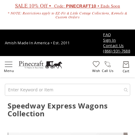
SALE 10% Off •
Code:
• Ends Soon
PINECRAFT10
* NOTE: Restrictions apply to EZ-Fit & Little Cottage Collections, Kennels &
Custom Orders
FAQ
Sign In
Amish Made In America • Est. 2011
Contact Us
(866) 931-7688
Call Us
Speedway Express Wagons
Amish
Patio
Collection
Furniture
Amish
Patio
Sets