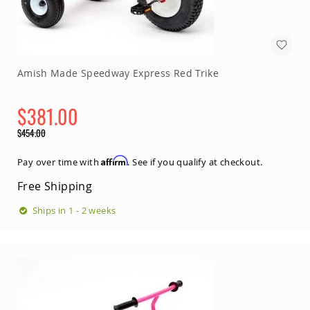
Amish
Bat
Houses
Amish
Butterfly
Amish Made Speedway Express Red Trike
Houses
Amish
$381.00
Rabbit
Hutches
Special
$454.00
Amish
Price
Regular
Run-
Price
Affirm
Pay over time with
. See if you qualify at checkout.
in
Sheds
Free Shipping
Quick
Ships in 1 - 2 weeks
Ship
Deals
Testimonials