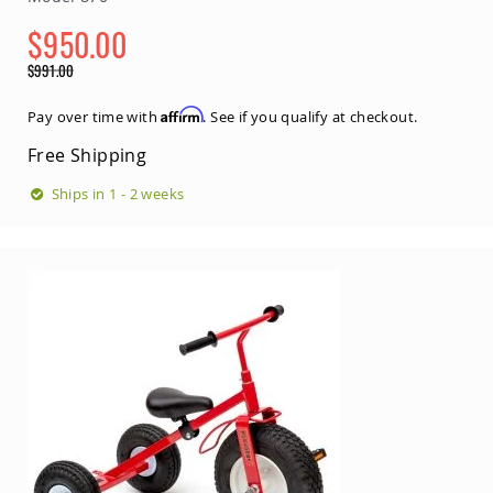
Coop
$950.00
Accessories
Special
Amish
$991.00
Price
Cat
Regular
Supplies
Price
Affirm
Pay over time with
. See if you qualify at checkout.
Amish
Cat
Free Shipping
Bowls
Ships in 1 - 2 weeks
Amish
Dog
Supplies
Amish
Dog
Bowls
Dog
Doors
Amish
Dog
Kennels
Other
Animal
Supplies