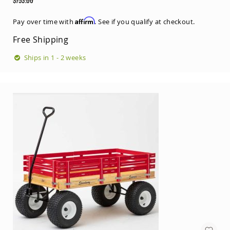
Tables
Price
Regular
Price
Amish
Affirm
Pay over time with
. See if you qualify at checkout.
Toy
Free Shipping
Boxes
Amish
Ships in 1 - 2 weeks
Kid's
Patio
Furniture
Amish
Kid's
Adirondack
Chairs
Amish
Kid's
Patio
Chairs
Amish
Kid's
Patio
Tables
Amish
Kid's