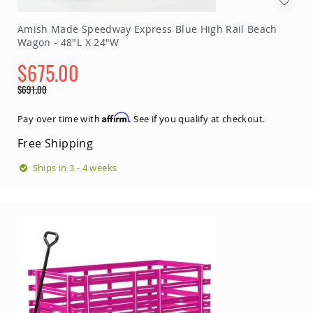
Amish Made Speedway Express Blue High Rail Beach
Wagon - 48"L X 24"W
$675.00
Special
$691.00
Price
Regular
Price
Affirm
Pay over time with
. See if you qualify at checkout.
Free Shipping
Ships in 3 - 4 weeks