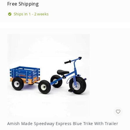
Free Shipping
Ships in 1 - 2 weeks
Amish Made Speedway Express Blue Trike With Trailer