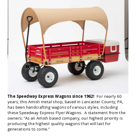
Amish
Balcony
&
Bistro
Sets
Amish
Patio
Bar
&
Pub
Sets
Amish
Patio
Conversation
Sets
Amish
The Speedway Express Wagons since 1962!
For nearly 60
Patio
years, this Amish metal shop, based in Lancaster County, PA,
Deep
has been handcrafting wagons of various styles, including
Seating
these Speedway Express Flyer Wagons. A statement from the
Sets
owners: “As an Amish based company, our highest priority is
Amish
producing the highest quality wagons that will last for
Patio
generations to come.”
Dining