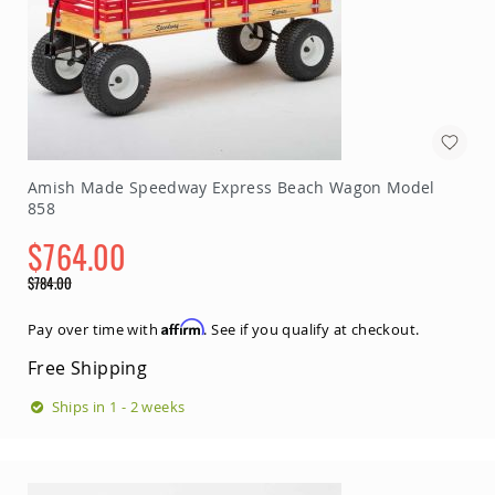
Accents
Amish
Outdoor
Games
Amish
Lighthouses
Amish
Amish Made Speedway Express Beach Wagon Model
Mailboxes
858
&
Posts
$764.00
Amish
Special
Wishing
$784.00
Price
Wells
Regular
Price
Affirm
Pay over time with
. See if you qualify at checkout.
Amish
Gardening
Free Shipping
Amish
Garden
Ships in 1 - 2 weeks
Carts
Amish
Greenhouses
Amish