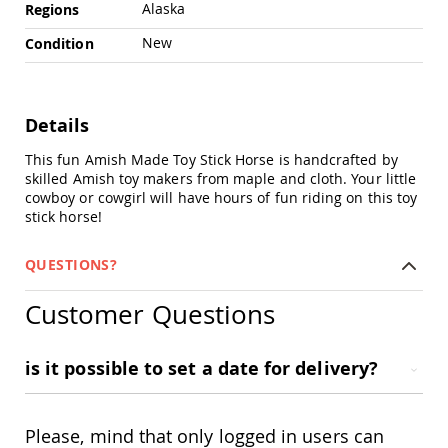
Chairs
Alaska
Regions
Specialty
New
Condition
Outdoor
Chairs
Amish
Kid's
Details
Patio
Furniture
This fun Amish Made Toy Stick Horse is handcrafted by
Amish
skilled Amish toy makers from maple and cloth. Your little
Kids
cowboy or cowgirl will have hours of fun riding on this toy
Patio
stick horse!
Chairs
Amish
QUESTIONS?
Kids
Patio
Customer Questions
Tables
Amish
Porch
is it possible to set a date for delivery?
Swings
&
Stands
Amish
Please, mind that only logged in users can
Porch