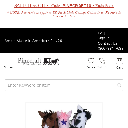
SALE 10% Off •
Code:
• Ends Soon
PINECRAFT10
* NOTE: Restrictions apply to EZ-Fit & Little Cottage Collections, Kennels &
Custom Orders
FAQ
Sign In
Amish Made In America • Est. 2011
Contact Us
(866) 931-7688
Call Us
Amish
Patio
Skip
Furniture
to
Amish
the
Patio
end
Sets
of