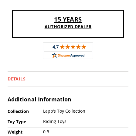
Sofas
Amish
Picnic
15 YEARS
Benches
AUTHORIZED DEALER
Amish
Outdoor
Settees
Amish
Outdoor
Storage
Benches
Amish
DETAILS
Patio
Chairs
Amish
Adirondack
Additional Information
Chairs
More
Lapp’s Toy Collection
Amish
Collection
Information
Patio
Riding Toys
Toy Type
Bar
Stools
0.5
Weight
&