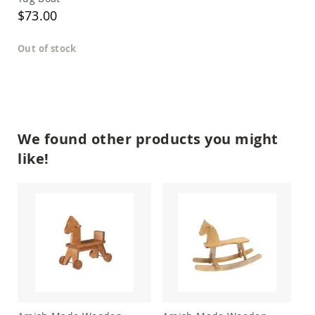
Amish
$73.00
Outdoor
Bars
Out of stock
Amish
Patio
Coffee
&
Conversation
Tables
Amish
We found other products you might
Patio
like!
Dining
Tables
Amish
Patio
Side
Tables
Amish
Picnic
Tables
Patio
Accessories