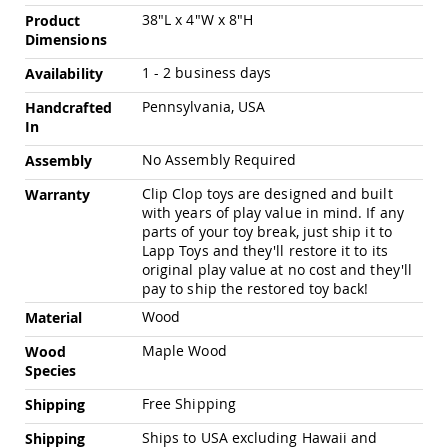
Pub
38"L x 4"W x 8"H
Product
Chairs
Dimensions
Amish
Patio
1 - 2 business days
Availability
Dining
Pennsylvania, USA
Handcrafted
Chairs
In
Amish
Patio
No Assembly Required
Assembly
Deep
Seating
Clip Clop toys are designed and built
Warranty
Chairs
with years of play value in mind. If any
parts of your toy break, just ship it to
Amish
Lapp Toys and they'll restore it to its
Patio
original play value at no cost and they'll
Glider
pay to ship the restored toy back!
Chairs
Wood
Material
Amish
Patio
Maple Wood
Wood
Lounge
Species
Chairs
Amish
Free Shipping
Shipping
Porch
Rocking
Ships to USA excluding Hawaii and
Shipping