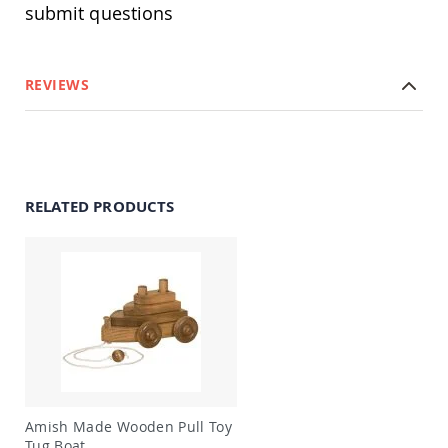
submit questions
Swings
Amish
Swing
Stands
REVIEWS
Amish
Patio
Tables
Amish
Balcony
&
RELATED PRODUCTS
Bistro
Tables
Amish
Fire
Pit
Tables
Amish
Patio
Bar
&
Pub
Amish Made Wooden Pull Toy
Tables
Tug Boat