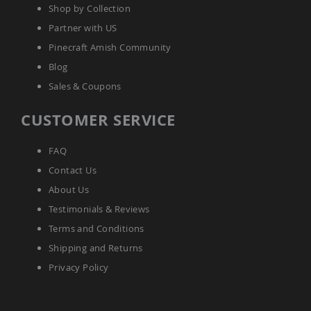
Shop by Collection
Amish
Wooden
Partner with US
Toys
Pinecraft Amish Community
Amish
Kid's
Blog
Furniture
Sales & Coupons
Amish
Kid's
CUSTOMER SERVICE
Benches
Amish
Kid's
FAQ
Chairs
Contact Us
Amish
About Us
Kid's
Dining
Testimonials & Reviews
Sets
Terms and Conditions
Amish
Shipping and Returns
Kid's
Rocking
Privacy Policy
Chairs
Amish
Kid's