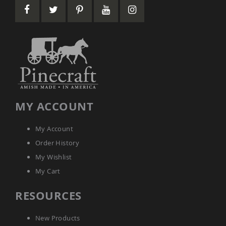
&
Jungle
Gyms
Amish
Trikes
Amish
Toys
Amish
Doll
Houses
MY ACCOUNT
and
Doll
Furniture
My Account
Amish
Order History
Play
Sets
My Wishlist
Amish
My Cart
Pull
Toys
RESOURCES
Amish
Riding
New Products
Toys