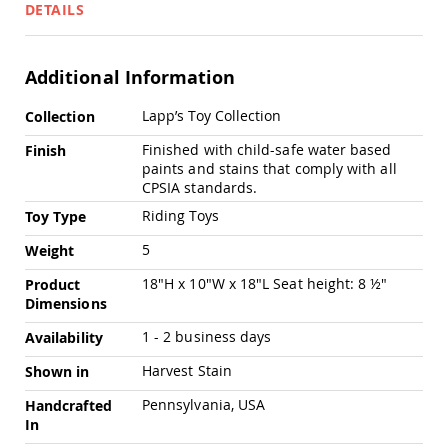
Pub
DETAILS
Chairs
Amish
Patio
Additional Information
Dining
Chairs
More
Lapp’s Toy Collection
Collection
Information
Amish
Finished with child-safe water based
Finish
Patio
paints and stains that comply with all
Deep
CPSIA standards.
Seating
Chairs
Riding Toys
Toy Type
Amish
5
Weight
Patio
Glider
18"H x 10"W x 18"L Seat height: 8 ½"
Product
Chairs
Dimensions
Amish
Patio
1 - 2 business days
Availability
Lounge
Harvest Stain
Shown in
Chairs
Amish
Pennsylvania, USA
Handcrafted
Porch
In
Rocking