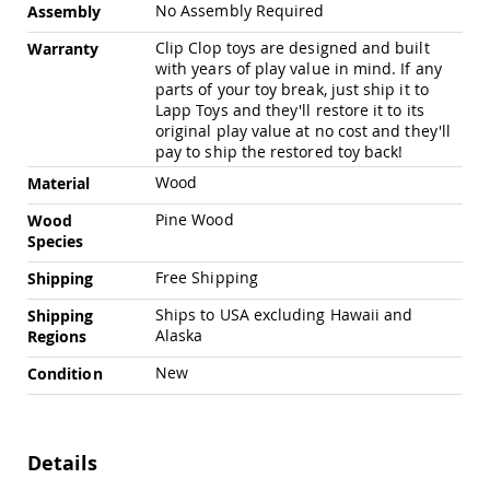
Chairs
No Assembly Required
Assembly
Specialty
Clip Clop toys are designed and built
Warranty
Outdoor
with years of play value in mind. If any
Chairs
parts of your toy break, just ship it to
Amish
Lapp Toys and they'll restore it to its
Kid's
original play value at no cost and they'll
Patio
pay to ship the restored toy back!
Furniture
Wood
Material
Amish
Kids
Pine Wood
Wood
Patio
Species
Chairs
Amish
Free Shipping
Shipping
Kids
Ships to USA excluding Hawaii and
Patio
Shipping
Tables
Alaska
Regions
Amish
New
Condition
Porch
Swings
&
Stands
Details
Amish
Porch