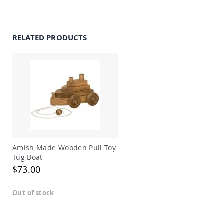
Amish
Outdoor
Bars
RELATED PRODUCTS
Amish
Patio
Coffee
&
Conversation
Tables
Amish
Patio
Dining
Tables
Amish
Patio
Amish Made Wooden Pull Toy
Side
Tug Boat
Tables
$73.00
Amish
Picnic
Out of stock
Tables
Patio
Accessories