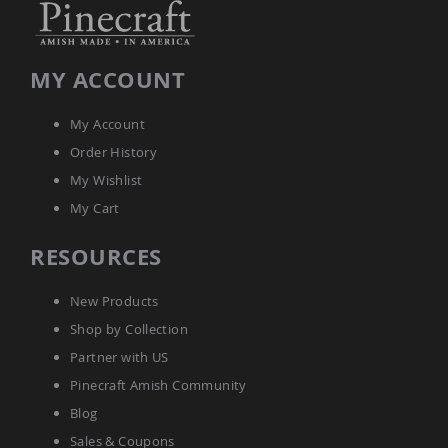
Amish
Wooden
Toys
MY ACCOUNT
Amish
Kid's
Furniture
My Account
Amish
Kid's
Order History
Benches
My Wishlist
Amish
My Cart
Kid's
Chairs
RESOURCES
Amish
Kid's
Dining
New Products
Sets
Shop by Collection
Amish
Partner with US
Kid's
Rocking
Pinecraft Amish Community
Chairs
Blog
Amish
Sales & Coupons
Kid's