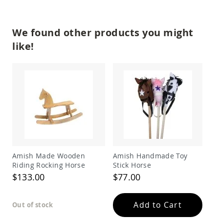
Amish
Patio
Trash
We found other products you might
Bins
like!
Kids
Outdoor
Playtime!
Amish
Flyer
Wagons
Amish
Playhouses
Amish
Playhouse
Furniture
Amish Made Wooden
Amish Handmade Toy
Amish
Sleds
Riding Rocking Horse
Stick Horse
and
$133.00
$77.00
Toboggans
Amish
Add to Cart
Swing
Out of stock
Sets