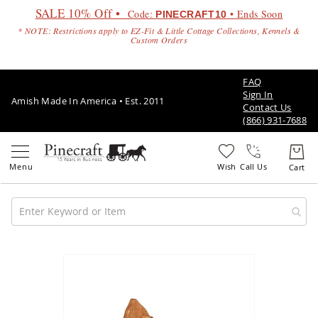
SALE 10% Off •
Code:
• Ends Soon
PINECRAFT10
* NOTE: Restrictions apply to EZ-Fit & Little Cottage Collections, Kennels &
Custom Orders
FAQ
Sign In
Amish Made In America • Est. 2011
Contact Us
(866) 931-7688
Call Us
Amish
Patio
Skip
Furniture
to
Amish
the
Patio
end
Sets
of