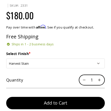
Sets
SKU
2331
Amish
$180.00
Patio
Benches
Amish
Affirm
Pay over time with
. See if you qualify at checkout.
Covered
Lawn
Free Shipping
Gliders
Amish
Ships in 1 - 2 business days
Garden
Benches
Select Finish
Amish
Park
Benches
Amish
Quantity
Patio
Glider
Benches
Amish
Patio
Add to Cart
Loveseats
and