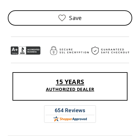
Sofas
Amish
Save
Picnic
Benches
Amish
Outdoor
Settees
Amish
Outdoor
Storage
Benches
Amish
15 YEARS
Patio
Chairs
AUTHORIZED DEALER
Amish
Adirondack
Chairs
Amish
Patio
Bar
Stools
&