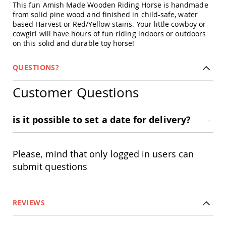
This fun Amish Made Wooden Riding Horse is handmade
Swings
from solid pine wood and finished in child-safe, water
Amish
based Harvest or Red/Yellow stains. Your little cowboy or
Swing
cowgirl will have hours of fun riding indoors or outdoors
Stands
on this solid and durable toy horse!
Amish
Patio
QUESTIONS?
Tables
Amish
Customer Questions
Balcony
&
Bistro
Tables
is it possible to set a date for delivery?
Amish
Fire
Pit
Please, mind that only logged in users can
Tables
submit questions
Amish
Patio
Bar
&
REVIEWS
Pub
Tables