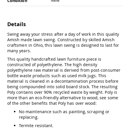
New
Condition
Swings
Amish
Swing
Stands
Details
Amish
Swing away your stress after a day of work in this quality
Patio
Amish made lawn swing. Constructed by skilled Amish
Tables
craftsmen in Ohio, this lawn swing is designed to last for
Amish
many years.
Balcony
&
This quality handcrafted lawn furniture piece is
Bistro
constructed of polyethylene. The high density
Tables
polyethylene raw material is derived from post-consumer
Amish
bottle waste products such as used milk jugs. This
Fire
material is cleaned in a decontamination process before
Pit
being compounded into solid board stock. The resulting
Tables
Poly contains over 90% recycled waste by weight. Poly is
more than an eco-friendly alternative to wood, see some
Amish
of the other benefits that Poly has over wood:
Patio
Bar
No maintenance such as painting, scraping or
&
replacing.
Pub
Tables
Termite resistant.