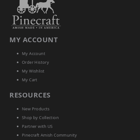
Tables
Amish
Toy
Boxes
Amish
MY ACCOUNT
Kid's
Patio
Furniture
My Account
Amish
Kid's
Order History
Adirondack
My Wishlist
Chairs
My Cart
Amish
Kid's
Patio
RESOURCES
Chairs
Amish
New Products
Kid's
Patio
Shop by Collection
Tables
Partner with US
Amish
Pinecraft Amish Community
Kid's