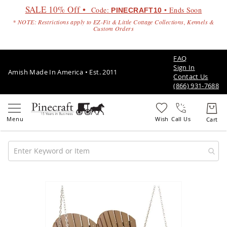
SALE 10% Off •
Code:
• Ends Soon
PINECRAFT10
* NOTE: Restrictions apply to EZ-Fit & Little Cottage Collections, Kennels &
Custom Orders
FAQ
Sign In
Amish Made In America • Est. 2011
Contact Us
(866) 931-7688
Call Us
Amish
Patio
Skip
Furniture
to
Amish
the
Patio
end
Sets
of