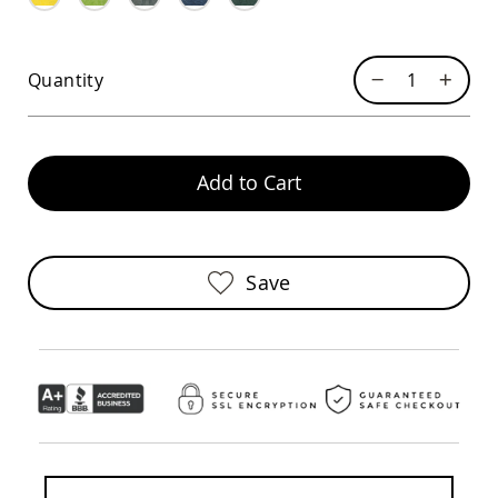
Sofas
Amish
Picnic
Quantity
Benches
Amish
Outdoor
Settees
Add to Cart
Amish
Outdoor
Storage
Benches
Amish
Save
Patio
Chairs
Amish
Adirondack
Chairs
Amish
Patio
Bar
Stools
&