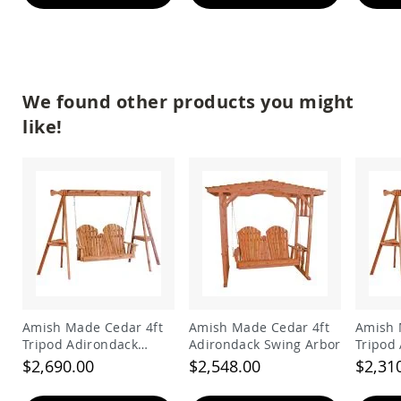
&
Jungle
Gyms
Amish
Trikes
We found other products you might
Amish
Toys
like!
Amish
Doll
Houses
and
Doll
Furniture
Amish
Play
Sets
Amish
Pull
Amish Made Cedar 4ft
Amish Made Cedar 4ft
Amish 
Toys
Tripod Adirondack
Adirondack Swing Arbor
Tripod
Amish
Swing
Swing
$2,690.00
$2,548.00
$2,31
Riding
Toys