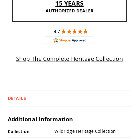
15 YEARS
Pub
Chairs
AUTHORIZED DEALER
Amish
Patio
Dining
Chairs
Amish
Patio
Deep
Shop The Complete Heritage Collection
Seating
Chairs
Amish
Patio
Glider
Chairs
DETAILS
Amish
Patio
Lounge
Chairs
Additional Information
Amish
More
Porch
Wildridge Heritage Collection
Collection
Rocking
Information