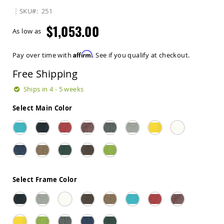
Sets
SKU
251
Amish
$1,053.00
Patio
As low as
Benches
Amish
Affirm
Pay over time with
. See if you qualify at checkout.
Covered
Lawn
Free Shipping
Gliders
Amish
Ships in 4 - 5 weeks
Garden
Benches
Select Main Color
Amish
Park
Benches
Amish
Patio
Glider
Benches
Select Frame Color
Amish
Patio
Loveseats
and