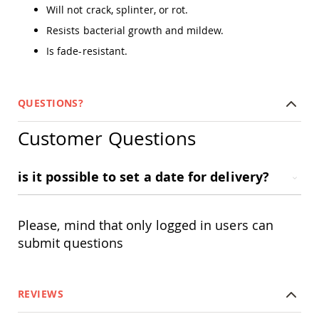
Amish
Will not crack, splinter, or rot.
Outdoor
Resists bacterial growth and mildew.
Bars
Is fade-resistant.
Amish
Patio
Coffee
&
QUESTIONS?
Conversation
Tables
Customer Questions
Amish
Patio
Dining
is it possible to set a date for delivery?
Tables
Amish
Patio
Side
Please, mind that only logged in users can
Tables
submit questions
Amish
Picnic
Tables
REVIEWS
Patio
Accessories