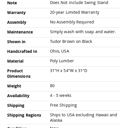
Chairs
Does Not include Swing Stand
Note
Specialty
20-year Limited Warranty
Warranty
Outdoor
Chairs
No Assembly Required
Assembly
Amish
Simply wash with soap and water.
Maintenance
Kid's
Patio
Tudor Brown on Black
Shown in
Furniture
Amish
Ohio, USA
Handcrafted In
Kids
Patio
Poly Lumber
Material
Chairs
31"H x 54"W x 31"D
Product
Amish
Dimensions
Kids
Patio
80
Weight
Tables
4 - 5 weeks
Amish
Availability
Porch
Free Shipping
Shipping
Swings
&
Ships to USA excluding Hawaii and
Shipping Regions
Stands
Alaska
Amish
Porch