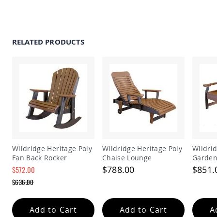
Amish
Patio
Trash
Bins
RELATED PRODUCTS
Kids
Outdoor
Playtime!
Amish
Flyer
Wagons
Amish
Playhouses
Amish
Playhouse
Furniture
Wildridge Heritage Poly
Wildridge Heritage Poly
Wildrid
Amish
Fan Back Rocker
Chaise Lounge
Garden
Sleds
$788.00
$851.
$572.00
and
Special
Toboggans
$636.00
Price
Regular
Amish
Price
Swing
Add to Cart
Add to Cart
A
Sets