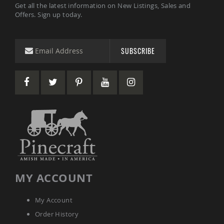
Get all the latest information on New Listings, Sales and
Tables
Offers. Sign up today.
Amish
Toy
Boxes
SUBSCRIBE
Amish
Kid's
Patio
Furniture
Amish
Kid's
Adirondack
Chairs
Amish
Kid's
Patio
Chairs
Amish
MY ACCOUNT
Kid's
Patio
Tables
My Account
Amish
Order History
Kid's