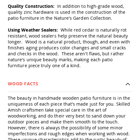
Swings
Quality Construction:
In addition to high-grade wood,
quality zinc hardware is used in the construction of the
Amish
patio furniture in the Nature's Garden Collection.
Swing
Stands
Using Weather Sealers:
While red cedar is naturally rot
Amish
resistant, wood sealers help preserve the natural beauty
Patio
longer. Wood is a natural product, though, and even with
Tables
finishes aging produces color changes and small cracks
Amish
and checks in the wood. These aren't flaws, but rather
Balcony
nature's unique beauty marks, making each patio
&
furniture piece truly one of a kind.
Bistro
Tables
Amish
WOOD FACTS
Fire
Pit
Tables
The beauty in handmade wooden patio furniture is in the
uniqueness of each piece that's made just for you. Skilled
Amish
Amish craftsmen take special care in the art of
Patio
woodworking, and do their very best to sand down your
Bar
outdoor pieces and make them smooth to the touch.
&
However, there is always the possibility of some minor
Pub
imperfections and rough edges when working with wood.
Tables
These unique characteristics add to the rustic beauty of