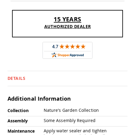
Sofas
Amish
Picnic
15 YEARS
Benches
AUTHORIZED DEALER
Amish
Outdoor
Settees
Amish
Outdoor
Storage
Benches
Amish
DETAILS
Patio
Chairs
Amish
Adirondack
Additional Information
Chairs
More
Nature's Garden Collection
Amish
Collection
Information
Patio
Some Assembly Required
Assembly
Bar
Stools
Apply water sealer and tighten
Maintenance
&