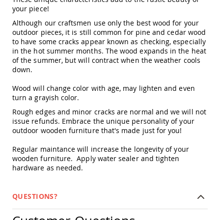
Amish
your piece!
Outdoor
Although our craftsmen use only the best wood for your
Bars
outdoor pieces, it is still common for pine and cedar wood
Amish
to have some cracks appear known as checking, especially
Patio
in the hot summer months. The wood expands in the heat
Coffee
of the summer, but will contract when the weather cools
&
down.
Conversation
Tables
Wood will change color with age, may lighten and even
Amish
turn a grayish color.
Patio
Rough edges and minor cracks are normal and we will not
Dining
issue refunds. Embrace the unique personality of your
Tables
outdoor wooden furniture that's made just for you!
Amish
Patio
Regular maintance will increase the longevity of your
Side
wooden furniture. Apply water sealer and tighten
Tables
hardware as needed.
Amish
Picnic
Tables
QUESTIONS?
Patio
Accessories