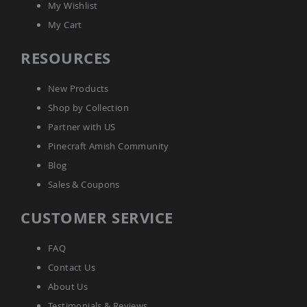
My Wishlist
Picnic
Tables
My Cart
Yard
&
RESOURCES
Garden
Amish
Outdoor
New Products
Decor
Shop by Collection
Amish
Barn
Partner with US
Stars
Pinecraft Amish Community
Amish
Blog
Bird
Houses
Sales & Coupons
&
Feeders
CUSTOMER SERVICE
Amish
Garden
FAQ
Windmills
Contact Us
Amish
Lawn
About Us
Ornaments
&
Testimonials & Reviews