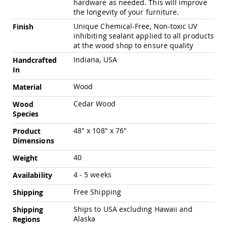
hardware as needed. This will improve
Pub
the longevity of your furniture.
Chairs
Unique Chemical-Free, Non-toxic UV
Finish
Amish
inhibiting sealant applied to all products
Patio
at the wood shop to ensure quality
Dining
Chairs
Indiana, USA
Handcrafted
Amish
In
Patio
Wood
Material
Deep
Seating
Cedar Wood
Wood
Chairs
Species
Amish
Patio
48" x 108" x 76"
Product
Glider
Dimensions
Chairs
40
Weight
Amish
Patio
4 - 5 weeks
Availability
Lounge
Chairs
Free Shipping
Shipping
Amish
Ships to USA excluding Hawaii and
Shipping
Porch
Alaska
Regions
Rocking