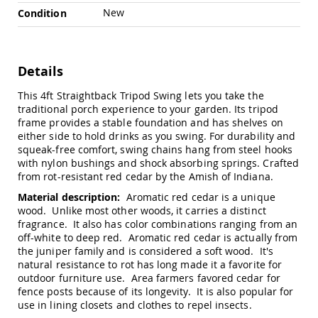
Chairs
New
Condition
Specialty
Outdoor
Chairs
Details
Amish
Kid's
This 4ft Straightback Tripod Swing lets you take the
Patio
Furniture
traditional porch experience to your garden. Its tripod
Amish
frame provides a stable foundation and has shelves on
Kids
either side to hold drinks as you swing. For durability and
Patio
squeak-free comfort, swing chains hang from steel hooks
Chairs
with nylon bushings and shock absorbing springs. Crafted
from rot-resistant red cedar by the Amish of Indiana.
Amish
Kids
Material description:
Aromatic red cedar is a unique
Patio
wood. Unlike most other woods, it carries a distinct
Tables
fragrance. It also has color combinations ranging from an
off-white to deep red. Aromatic red cedar is actually from
Amish
Porch
the juniper family and is considered a soft wood. It's
Swings
natural resistance to rot has long made it a favorite for
&
outdoor furniture use. Area farmers favored cedar for
Stands
fence posts because of its longevity. It is also popular for
Amish
use in lining closets and clothes to repel insects.
Porch