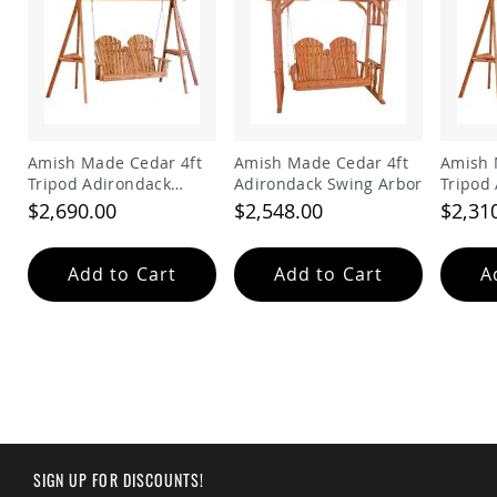
Amish
Wooden
Toys
Amish
Kid's
Furniture
Amish
Amish Made Cedar 4ft
Amish Made Cedar 4ft
Amish 
Kid's
Tripod Adirondack
Adirondack Swing Arbor
Tripod
Benches
Swing
Swing
$2,690.00
$2,548.00
$2,31
Amish
Kid's
Chairs
Add to Cart
Add to Cart
A
Amish
Kid's
Dining
Sets
Amish
Kid's
Rocking
Chairs
Amish
SIGN UP FOR DISCOUNTS!
Kid's