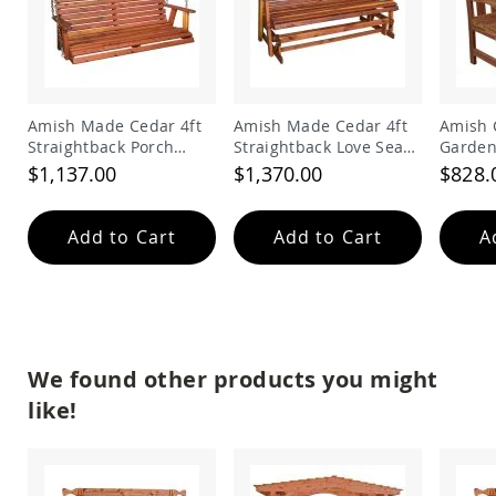
&
Jungle
Gyms
Amish
Trikes
Amish Made Cedar 4ft
Amish Made Cedar 4ft
Amish 
Amish
Straightback Porch
Straightback Love Seat
Garden
Toys
Swing
Glider
Amish
$1,137.00
$1,370.00
$828.
Doll
Houses
and
Add to Cart
Add to Cart
A
Doll
Furniture
Amish
Play
Sets
Amish
We found other products you might
Pull
like!
Toys
Amish
Riding
Toys