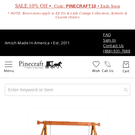
SALE 10% Off •
Code:
• Ends Soon
PINECRAFT10
* NOTE: Restrictions apply to EZ-Fit & Little Cottage Collections, Kennels &
Custom Orders
FAQ
Sign In
Amish Made In America • Est. 2011
Contact Us
(866) 931-7688
Call Us
Amish
Patio
Skip
Furniture
to
Amish
the
Patio
end
Sets
of