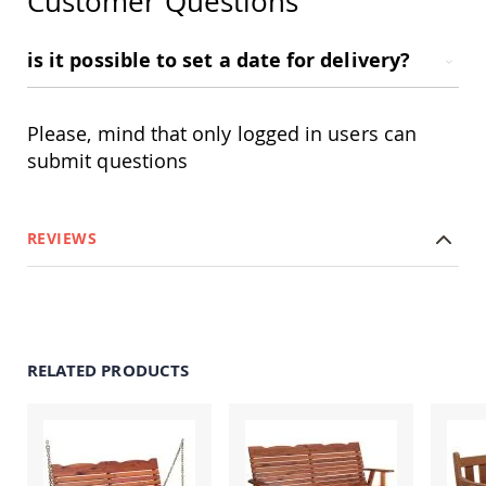
Customer Questions
Amish
Patio
Trash
is it possible to set a date for delivery?
Bins
Kids
Outdoor
Please, mind that only logged in users can
Playtime!
Amish
submit questions
Flyer
Wagons
Amish
REVIEWS
Playhouses
Amish
Playhouse
Furniture
Amish
Sleds
RELATED PRODUCTS
and
Toboggans
Amish
Swing
Sets