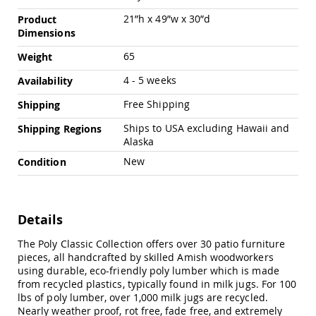
Chairs
21”h x 49”w x 30”d
Product
Specialty
Dimensions
Outdoor
Chairs
65
Weight
Amish
4 - 5 weeks
Availability
Kid's
Patio
Free Shipping
Shipping
Furniture
Amish
Ships to USA excluding Hawaii and
Shipping Regions
Kids
Alaska
Patio
Chairs
New
Condition
Amish
Kids
Patio
Tables
Details
Amish
The Poly Classic Collection offers over 30 patio furniture
Porch
pieces, all handcrafted by skilled Amish woodworkers
Swings
using durable, eco-friendly poly lumber which is made
&
from recycled plastics, typically found in milk jugs. For 100
Stands
lbs of poly lumber, over 1,000 milk jugs are recycled.
Amish
Nearly weather proof, rot free, fade free, and extremely
Porch