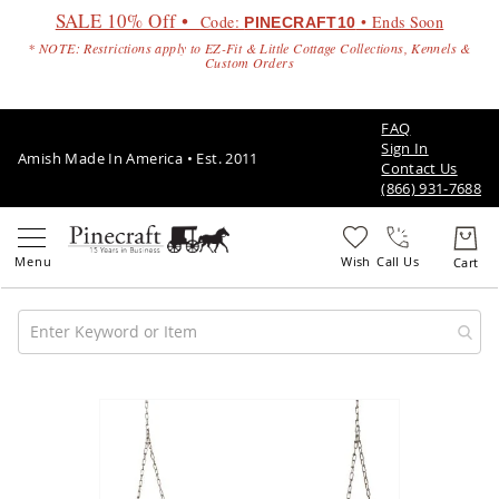
SALE 10% Off •
Code:
• Ends Soon
PINECRAFT10
* NOTE: Restrictions apply to EZ-Fit & Little Cottage Collections, Kennels &
Custom Orders
FAQ
Sign In
Amish Made In America • Est. 2011
Contact Us
(866) 931-7688
Call Us
Amish
Patio
Skip
Furniture
to
Amish
the
Patio
end
Sets
of