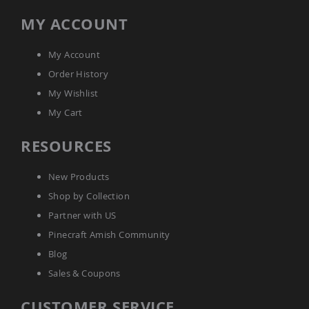
Amish
MY ACCOUNT
Wooden
Toys
Amish
My Account
Kid's
Order History
Furniture
Amish
My Wishlist
Kid's
My Cart
Benches
Amish
RESOURCES
Kid's
Chairs
New Products
Amish
Kid's
Shop by Collection
Dining
Partner with US
Sets
Pinecraft Amish Community
Amish
Kid's
Blog
Rocking
Chairs
Sales & Coupons
Amish
CUSTOMER SERVICE
Kid's