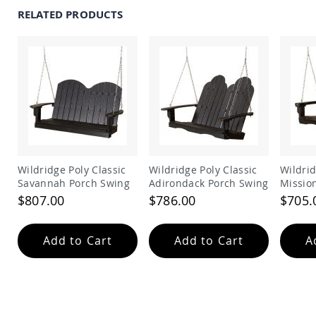
Amish
RELATED PRODUCTS
Outdoor
Bars
Amish
Patio
Coffee
&
Conversation
Tables
Amish
Patio
Dining
Wildridge Poly Classic
Wildridge Poly Classic
Wildrid
Tables
Savannah Porch Swing
Adirondack Porch Swing
Missio
Amish
$807.00
$786.00
$705.
Patio
Side
Tables
Add to Cart
Add to Cart
A
Amish
Picnic
Tables
Patio
Accessories