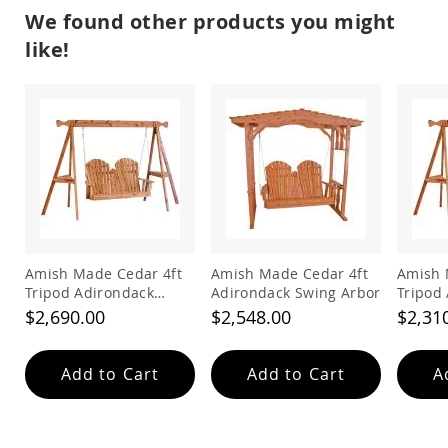
Amish
We found other products you might
Patio
Trash
like!
Bins
Kids
Outdoor
Playtime!
Amish
Flyer
Wagons
Amish
Playhouses
Amish
Playhouse
Amish Made Cedar 4ft
Amish Made Cedar 4ft
Amish 
Furniture
Tripod Adirondack
Adirondack Swing Arbor
Tripod
Swing
Swing
$2,690.00
$2,548.00
$2,31
Amish
Sleds
and
Add to Cart
Add to Cart
A
Toboggans
Amish
Swing
Sets