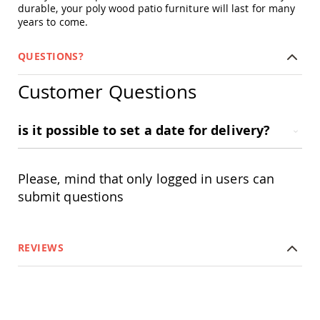
durable, your poly wood patio furniture will last for many
Swings
years to come.
Amish
Swing
Stands
QUESTIONS?
Amish
Customer Questions
Patio
Tables
Amish
Balcony
is it possible to set a date for delivery?
&
Bistro
Tables
Please, mind that only logged in users can
Amish
submit questions
Fire
Pit
Tables
Amish
REVIEWS
Patio
Bar
&
Pub
Tables