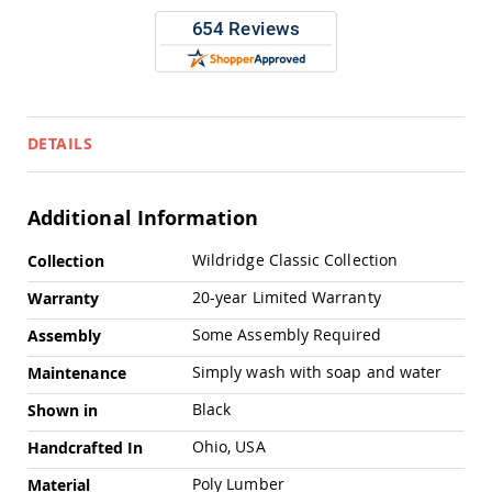
Pub
Chairs
Amish
Patio
Dining
Chairs
DETAILS
Amish
Patio
Deep
Seating
Additional Information
Chairs
More
Amish
Wildridge Classic Collection
Collection
Information
Patio
20-year Limited Warranty
Warranty
Glider
Chairs
Some Assembly Required
Assembly
Amish
Patio
Simply wash with soap and water
Maintenance
Lounge
Chairs
Black
Shown in
Amish
Ohio, USA
Handcrafted In
Porch
Rocking
Poly Lumber
Material