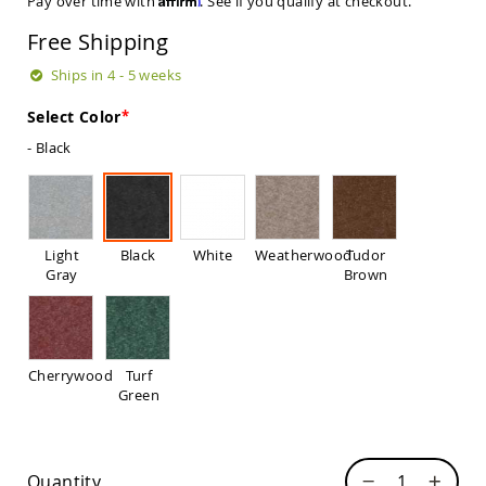
Pay over time with
. See if you qualify at checkout.
Sets
Free Shipping
Amish
Patio
Ships in 4 - 5 weeks
Benches
Amish
Select Color
Covered
Lawn
- Black
Gliders
Amish
Garden
Benches
Light
Black
White
Weatherwood
Tudor
Amish
Gray
Brown
Park
Benches
Amish
Patio
Glider
Cherrywood
Turf
Benches
Green
Amish
Patio
Loveseats
and
Quantity