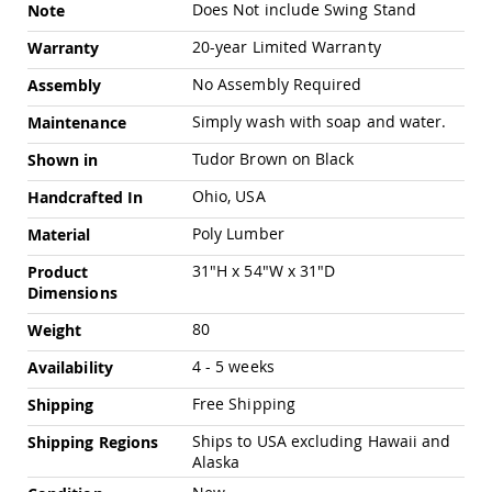
Chairs
Does Not include Swing Stand
Note
Specialty
20-year Limited Warranty
Warranty
Outdoor
Chairs
No Assembly Required
Assembly
Amish
Simply wash with soap and water.
Maintenance
Kid's
Patio
Tudor Brown on Black
Shown in
Furniture
Amish
Ohio, USA
Handcrafted In
Kids
Patio
Poly Lumber
Material
Chairs
31"H x 54"W x 31"D
Product
Amish
Dimensions
Kids
Patio
80
Weight
Tables
4 - 5 weeks
Amish
Availability
Porch
Free Shipping
Shipping
Swings
&
Ships to USA excluding Hawaii and
Shipping Regions
Stands
Alaska
Amish
Porch