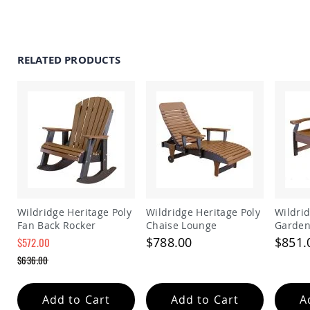
Amish
Patio
Trash
Bins
RELATED PRODUCTS
Kids
Outdoor
Playtime!
Amish
Flyer
Wagons
Amish
Playhouses
Amish
Playhouse
Furniture
Wildridge Heritage Poly
Wildridge Heritage Poly
Wildrid
Amish
Fan Back Rocker
Chaise Lounge
Garden
Sleds
$788.00
$851.
$572.00
and
Special
Toboggans
$636.00
Price
Regular
Amish
Price
Swing
Add to Cart
Add to Cart
A
Sets