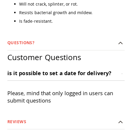
Amish
Will not crack, splinter, or rot.
Outdoor
Resists bacterial growth and mildew.
Bars
Is fade-resistant.
Amish
Patio
Coffee
&
QUESTIONS?
Conversation
Tables
Customer Questions
Amish
Patio
Dining
is it possible to set a date for delivery?
Tables
Amish
Patio
Side
Please, mind that only logged in users can
Tables
submit questions
Amish
Picnic
Tables
REVIEWS
Patio
Accessories