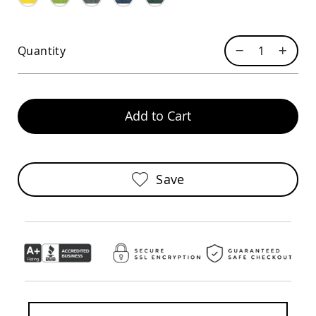
Sofas
Amish
Picnic
Quantity
Benches
Amish
Outdoor
Settees
Add to Cart
Amish
Outdoor
Storage
Benches
Amish
Save
Patio
Chairs
Amish
Adirondack
Chairs
Amish
Patio
Bar
Stools
&