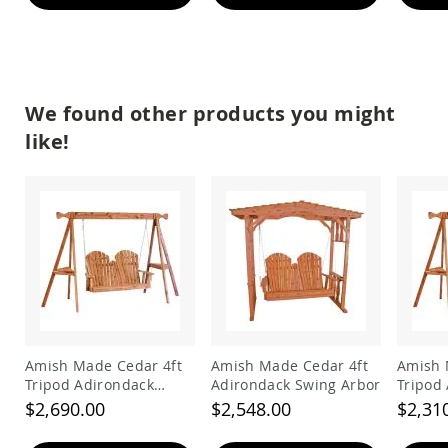
&
Jungle
Gyms
Amish
Trikes
We found other products you might
Amish
Toys
like!
Amish
Doll
Houses
and
Doll
Furniture
Amish
Play
Sets
Amish
Pull
Amish Made Cedar 4ft
Amish Made Cedar 4ft
Amish 
Toys
Tripod Adirondack
Adirondack Swing Arbor
Tripod
Amish
Swing
Swing
$2,690.00
$2,548.00
$2,31
Riding
Toys