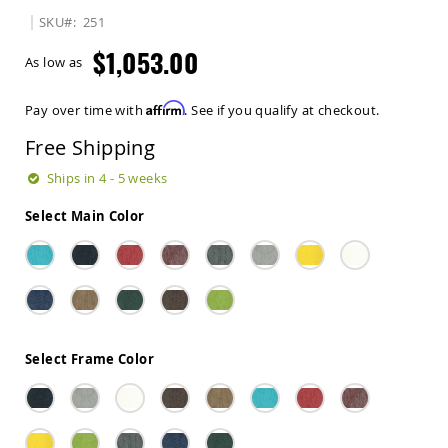
Sets
SKU
251
Amish
$1,053.00
Patio
As low as
Benches
Amish
Affirm
Pay over time with
. See if you qualify at checkout.
Covered
Lawn
Free Shipping
Gliders
Amish
Ships in 4 - 5 weeks
Garden
Benches
Select Main Color
Amish
Park
Benches
Amish
Patio
Glider
Benches
Select Frame Color
Amish
Patio
Loveseats
and