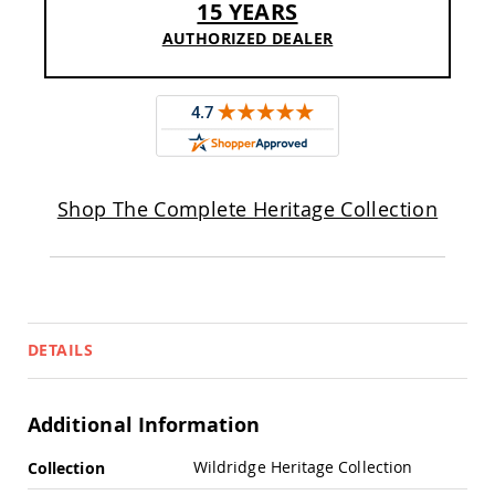
15 YEARS
Pub
Chairs
AUTHORIZED DEALER
Amish
Patio
Dining
Chairs
Amish
Patio
Deep
Shop The Complete Heritage Collection
Seating
Chairs
Amish
Patio
Glider
Chairs
DETAILS
Amish
Patio
Lounge
Chairs
Additional Information
Amish
More
Porch
Wildridge Heritage Collection
Collection
Rocking
Information