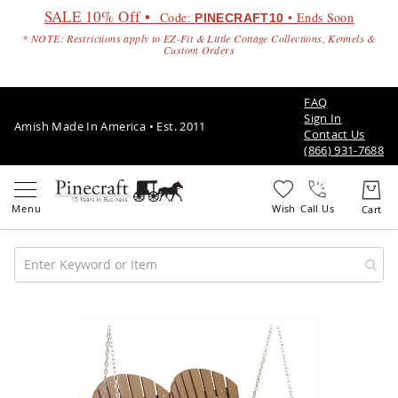
SALE 10% Off •
Code:
• Ends Soon
PINECRAFT10
* NOTE: Restrictions apply to EZ-Fit & Little Cottage Collections, Kennels &
Custom Orders
FAQ
Sign In
Amish Made In America • Est. 2011
Contact Us
(866) 931-7688
Call Us
Amish
Patio
Skip
Furniture
to
Amish
the
Patio
end
Sets
of