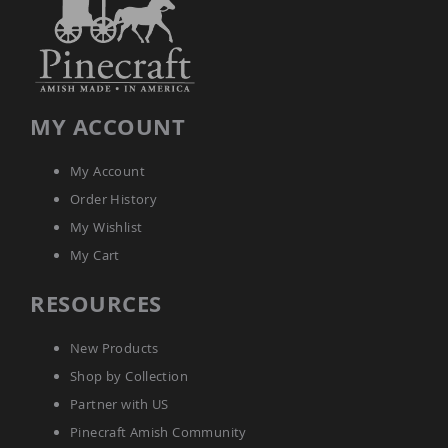
Tables
Amish
Toy
Boxes
Amish
MY ACCOUNT
Kid's
Patio
Furniture
My Account
Amish
Kid's
Order History
Adirondack
My Wishlist
Chairs
My Cart
Amish
Kid's
Patio
RESOURCES
Chairs
Amish
New Products
Kid's
Patio
Shop by Collection
Tables
Partner with US
Amish
Pinecraft Amish Community
Kid's