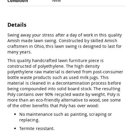
New
Condition
Swings
Amish
Swing
Stands
Details
Amish
Swing away your stress after a day of work in this quality
Patio
Amish made lawn swing. Constructed by skilled Amish
Tables
craftsmen in Ohio, this lawn swing is designed to last for
Amish
many years.
Balcony
&
This quality handcrafted lawn furniture piece is
Bistro
constructed of polyethylene. The high density
Tables
polyethylene raw material is derived from post-consumer
Amish
bottle waste products such as used milk jugs. This
Fire
material is cleaned in a decontamination process before
Pit
being compounded into solid board stock. The resulting
Tables
Poly contains over 90% recycled waste by weight. Poly is
more than an eco-friendly alternative to wood, see some
Amish
of the other benefits that Poly has over wood:
Patio
Bar
No maintenance such as painting, scraping or
&
replacing.
Pub
Tables
Termite resistant.