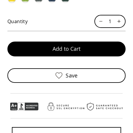
Sofas
Amish
Picnic
Quantity
Benches
Amish
Outdoor
Settees
Add to Cart
Amish
Outdoor
Storage
Benches
Amish
Save
Patio
Chairs
Amish
Adirondack
Chairs
Amish
Patio
Bar
Stools
&