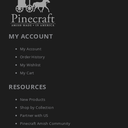
Tables
Amish
Toy
Boxes
Amish
MY ACCOUNT
Kid's
Patio
Furniture
My Account
Amish
Kid's
Order History
Adirondack
My Wishlist
Chairs
My Cart
Amish
Kid's
Patio
RESOURCES
Chairs
Amish
New Products
Kid's
Patio
Shop by Collection
Tables
Partner with US
Amish
Pinecraft Amish Community
Kid's