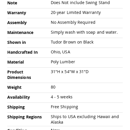
Chairs
Does Not include Swing Stand
Note
Specialty
20-year Limited Warranty
Warranty
Outdoor
Chairs
No Assembly Required
Assembly
Amish
Simply wash with soap and water.
Maintenance
Kid's
Patio
Tudor Brown on Black
Shown in
Furniture
Amish
Ohio, USA
Handcrafted In
Kids
Patio
Poly Lumber
Material
Chairs
31"H x 54"W x 31"D
Product
Amish
Dimensions
Kids
Patio
80
Weight
Tables
4 - 5 weeks
Amish
Availability
Porch
Free Shipping
Shipping
Swings
&
Ships to USA excluding Hawaii and
Shipping Regions
Stands
Alaska
Amish
Porch