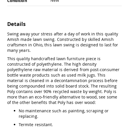
New
Condition
Swings
Amish
Swing
Stands
Details
Amish
Swing away your stress after a day of work in this quality
Patio
Amish made lawn swing. Constructed by skilled Amish
Tables
craftsmen in Ohio, this lawn swing is designed to last for
Amish
many years.
Balcony
&
This quality handcrafted lawn furniture piece is
Bistro
constructed of polyethylene. The high density
Tables
polyethylene raw material is derived from post-consumer
Amish
bottle waste products such as used milk jugs. This
Fire
material is cleaned in a decontamination process before
Pit
being compounded into solid board stock. The resulting
Tables
Poly contains over 90% recycled waste by weight. Poly is
more than an eco-friendly alternative to wood, see some
Amish
of the other benefits that Poly has over wood:
Patio
Bar
No maintenance such as painting, scraping or
&
replacing.
Pub
Tables
Termite resistant.