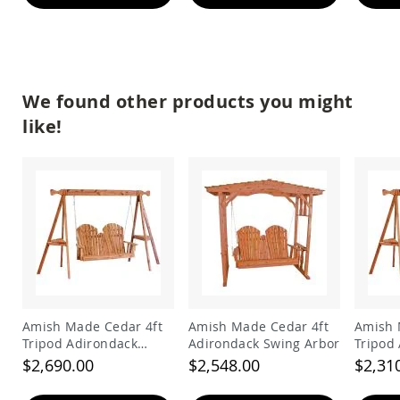
&
Jungle
Gyms
Amish
Trikes
We found other products you might
Amish
Toys
like!
Amish
Doll
Houses
and
Doll
Furniture
Amish
Play
Sets
Amish
Pull
Amish Made Cedar 4ft
Amish Made Cedar 4ft
Amish 
Toys
Tripod Adirondack
Adirondack Swing Arbor
Tripod
Amish
Swing
Swing
$2,690.00
$2,548.00
$2,31
Riding
Toys