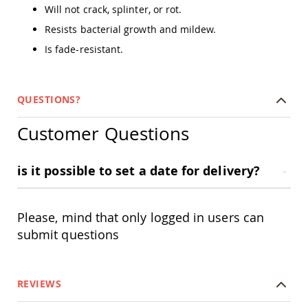
Amish
Will not crack, splinter, or rot.
Outdoor
Resists bacterial growth and mildew.
Bars
Is fade-resistant.
Amish
Patio
Coffee
&
QUESTIONS?
Conversation
Tables
Customer Questions
Amish
Patio
Dining
is it possible to set a date for delivery?
Tables
Amish
Patio
Side
Please, mind that only logged in users can
Tables
submit questions
Amish
Picnic
Tables
REVIEWS
Patio
Accessories