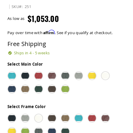
Sets
SKU
251
Amish
$1,053.00
Patio
As low as
Benches
Amish
Affirm
Pay over time with
. See if you qualify at checkout.
Covered
Lawn
Free Shipping
Gliders
Amish
Ships in 4 - 5 weeks
Garden
Benches
Select Main Color
Amish
Park
Benches
Amish
Patio
Glider
Benches
Select Frame Color
Amish
Patio
Loveseats
and