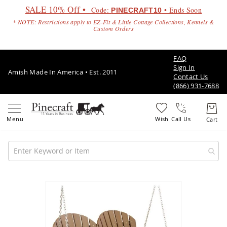
SALE 10% Off •
Code:
• Ends Soon
PINECRAFT10
* NOTE: Restrictions apply to EZ-Fit & Little Cottage Collections, Kennels &
Custom Orders
FAQ
Sign In
Amish Made In America • Est. 2011
Contact Us
(866) 931-7688
Call Us
Amish
Patio
Skip
Furniture
to
Amish
the
Patio
end
Sets
of