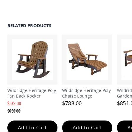
Amish
Patio
Trash
Bins
RELATED PRODUCTS
Kids
Outdoor
Playtime!
Amish
Flyer
Wagons
Amish
Playhouses
Amish
Playhouse
Furniture
Wildridge Heritage Poly
Wildridge Heritage Poly
Wildrid
Amish
Fan Back Rocker
Chaise Lounge
Garden
Sleds
$788.00
$851.
$572.00
and
Special
Toboggans
$636.00
Price
Regular
Amish
Price
Swing
Add to Cart
Add to Cart
A
Sets