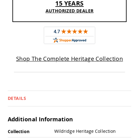
15 YEARS
Pub
Chairs
AUTHORIZED DEALER
Amish
Patio
Dining
Chairs
Amish
Patio
Deep
Shop The Complete Heritage Collection
Seating
Chairs
Amish
Patio
Glider
Chairs
DETAILS
Amish
Patio
Lounge
Chairs
Additional Information
Amish
More
Porch
Wildridge Heritage Collection
Collection
Rocking
Information