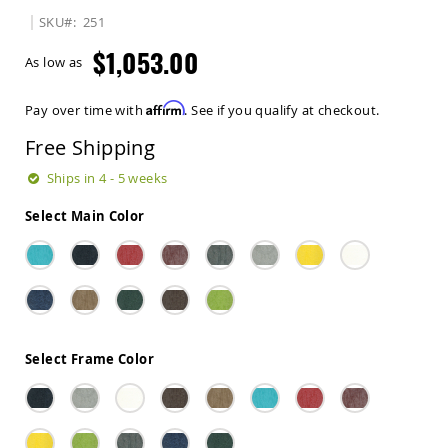
Sets
SKU
251
Amish
$1,053.00
Patio
As low as
Benches
Amish
Affirm
Pay over time with
. See if you qualify at checkout.
Covered
Lawn
Free Shipping
Gliders
Amish
Ships in 4 - 5 weeks
Garden
Benches
Select Main Color
Amish
Park
Benches
Amish
Patio
Glider
Benches
Select Frame Color
Amish
Patio
Loveseats
and