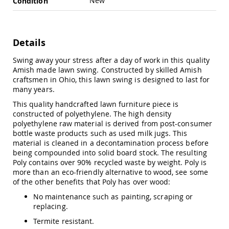
New
Condition
Swings
Amish
Swing
Stands
Details
Amish
Swing away your stress after a day of work in this quality
Patio
Amish made lawn swing. Constructed by skilled Amish
Tables
craftsmen in Ohio, this lawn swing is designed to last for
Amish
many years.
Balcony
&
This quality handcrafted lawn furniture piece is
Bistro
constructed of polyethylene. The high density
Tables
polyethylene raw material is derived from post-consumer
Amish
bottle waste products such as used milk jugs. This
Fire
material is cleaned in a decontamination process before
Pit
being compounded into solid board stock. The resulting
Tables
Poly contains over 90% recycled waste by weight. Poly is
more than an eco-friendly alternative to wood, see some
Amish
of the other benefits that Poly has over wood:
Patio
Bar
No maintenance such as painting, scraping or
&
replacing.
Pub
Tables
Termite resistant.