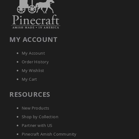
Tables
Amish
Toy
Boxes
Amish
MY ACCOUNT
Kid's
Patio
Furniture
My Account
Amish
Kid's
Order History
Adirondack
My Wishlist
Chairs
My Cart
Amish
Kid's
Patio
RESOURCES
Chairs
Amish
New Products
Kid's
Patio
Shop by Collection
Tables
Partner with US
Amish
Pinecraft Amish Community
Kid's