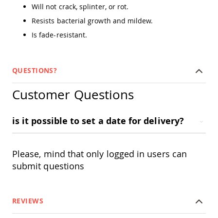
Amish
Will not crack, splinter, or rot.
Outdoor
Resists bacterial growth and mildew.
Bars
Is fade-resistant.
Amish
Patio
Coffee
&
QUESTIONS?
Conversation
Tables
Customer Questions
Amish
Patio
Dining
is it possible to set a date for delivery?
Tables
Amish
Patio
Side
Please, mind that only logged in users can
Tables
submit questions
Amish
Picnic
Tables
REVIEWS
Patio
Accessories