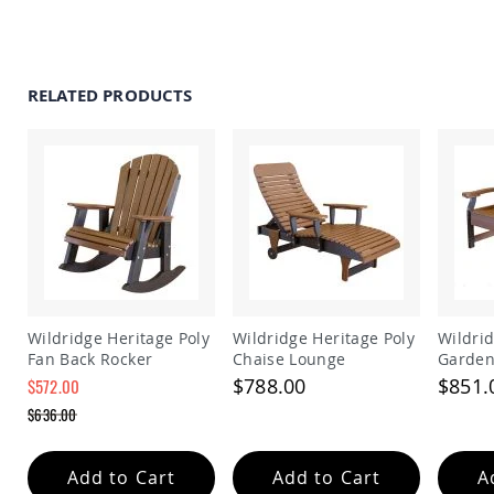
Amish
Patio
Trash
Bins
RELATED PRODUCTS
Kids
Outdoor
Playtime!
Amish
Flyer
Wagons
Amish
Playhouses
Amish
Playhouse
Furniture
Wildridge Heritage Poly
Wildridge Heritage Poly
Wildrid
Amish
Fan Back Rocker
Chaise Lounge
Garden
Sleds
$788.00
$851.
$572.00
and
Special
Toboggans
$636.00
Price
Regular
Amish
Price
Swing
Add to Cart
Add to Cart
A
Sets