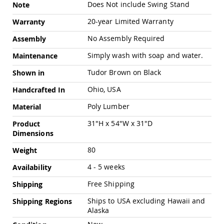
Chairs
Does Not include Swing Stand
Note
Specialty
20-year Limited Warranty
Warranty
Outdoor
Chairs
No Assembly Required
Assembly
Amish
Simply wash with soap and water.
Maintenance
Kid's
Patio
Tudor Brown on Black
Shown in
Furniture
Amish
Ohio, USA
Handcrafted In
Kids
Patio
Poly Lumber
Material
Chairs
31"H x 54"W x 31"D
Product
Amish
Dimensions
Kids
Patio
80
Weight
Tables
4 - 5 weeks
Amish
Availability
Porch
Free Shipping
Shipping
Swings
&
Ships to USA excluding Hawaii and
Shipping Regions
Stands
Alaska
Amish
Porch