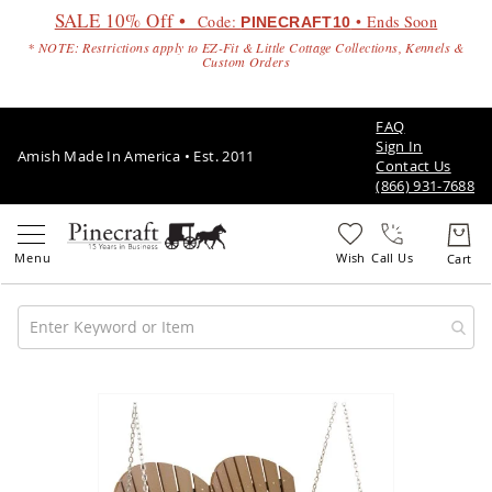
SALE 10% Off •
Code:
• Ends Soon
PINECRAFT10
* NOTE: Restrictions apply to EZ-Fit & Little Cottage Collections, Kennels &
Custom Orders
FAQ
Sign In
Amish Made In America • Est. 2011
Contact Us
(866) 931-7688
Call Us
Amish
Patio
Skip
Furniture
to
Amish
the
Patio
end
Sets
of