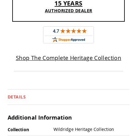
15 YEARS
Pub
Chairs
AUTHORIZED DEALER
Amish
Patio
Dining
Chairs
Amish
Patio
Deep
Shop The Complete Heritage Collection
Seating
Chairs
Amish
Patio
Glider
Chairs
DETAILS
Amish
Patio
Lounge
Chairs
Additional Information
Amish
More
Porch
Wildridge Heritage Collection
Collection
Rocking
Information