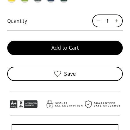
Sofas
Amish
Picnic
Quantity
Benches
Amish
Outdoor
Settees
Add to Cart
Amish
Outdoor
Storage
Benches
Amish
Save
Patio
Chairs
Amish
Adirondack
Chairs
Amish
Patio
Bar
Stools
&