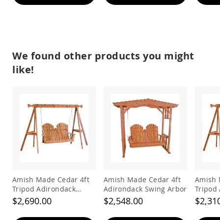
&
Jungle
Gyms
Amish
Trikes
We found other products you might
Amish
Toys
like!
Amish
Doll
Houses
and
Doll
Furniture
Amish
Play
Sets
Amish
Pull
Amish Made Cedar 4ft
Amish Made Cedar 4ft
Amish 
Toys
Tripod Adirondack
Adirondack Swing Arbor
Tripod
Amish
Swing
Swing
$2,690.00
$2,548.00
$2,31
Riding
Toys