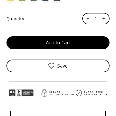
Sofas
Amish
Picnic
Quantity
Benches
Amish
Outdoor
Settees
Add to Cart
Amish
Outdoor
Storage
Benches
Amish
Save
Patio
Chairs
Amish
Adirondack
Chairs
Amish
Patio
Bar
Stools
&