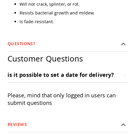
Amish
Will not crack, splinter, or rot.
Outdoor
Resists bacterial growth and mildew.
Bars
Is fade-resistant.
Amish
Patio
Coffee
&
QUESTIONS?
Conversation
Tables
Customer Questions
Amish
Patio
Dining
is it possible to set a date for delivery?
Tables
Amish
Patio
Side
Please, mind that only logged in users can
Tables
submit questions
Amish
Picnic
Tables
REVIEWS
Patio
Accessories