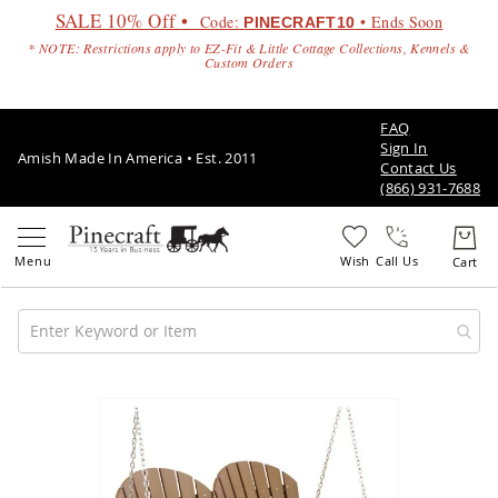
SALE 10% Off •
Code:
• Ends Soon
PINECRAFT10
* NOTE: Restrictions apply to EZ-Fit & Little Cottage Collections, Kennels &
Custom Orders
FAQ
Sign In
Amish Made In America • Est. 2011
Contact Us
(866) 931-7688
Call Us
Amish
Patio
Skip
Furniture
to
Amish
the
Patio
end
Sets
of