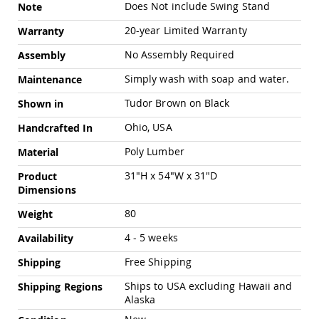
Chairs
Does Not include Swing Stand
Note
Specialty
20-year Limited Warranty
Warranty
Outdoor
Chairs
No Assembly Required
Assembly
Amish
Simply wash with soap and water.
Maintenance
Kid's
Patio
Tudor Brown on Black
Shown in
Furniture
Amish
Ohio, USA
Handcrafted In
Kids
Patio
Poly Lumber
Material
Chairs
31"H x 54"W x 31"D
Product
Amish
Dimensions
Kids
Patio
80
Weight
Tables
4 - 5 weeks
Amish
Availability
Porch
Free Shipping
Shipping
Swings
&
Ships to USA excluding Hawaii and
Shipping Regions
Stands
Alaska
Amish
Porch