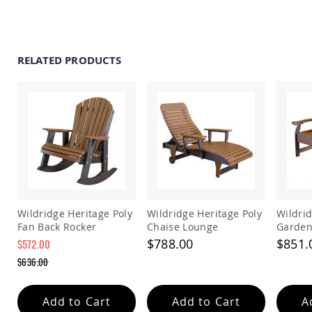
Amish
Patio
Trash
Bins
RELATED PRODUCTS
Kids
Outdoor
Playtime!
Amish
Flyer
Wagons
Amish
Playhouses
Amish
Playhouse
Furniture
Wildridge Heritage Poly
Wildridge Heritage Poly
Wildrid
Amish
Fan Back Rocker
Chaise Lounge
Garden
Sleds
$788.00
$851.
$572.00
and
Special
Toboggans
$636.00
Price
Regular
Amish
Price
Swing
Add to Cart
Add to Cart
A
Sets