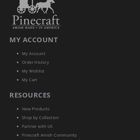
Tables
Amish
Toy
Boxes
Amish
MY ACCOUNT
Kid's
Patio
Furniture
My Account
Amish
Kid's
Order History
Adirondack
My Wishlist
Chairs
My Cart
Amish
Kid's
Patio
RESOURCES
Chairs
Amish
New Products
Kid's
Patio
Shop by Collection
Tables
Partner with US
Amish
Pinecraft Amish Community
Kid's