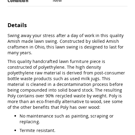
New
Condition
Swings
Amish
Swing
Stands
Details
Amish
Swing away your stress after a day of work in this quality
Patio
Amish made lawn swing. Constructed by skilled Amish
Tables
craftsmen in Ohio, this lawn swing is designed to last for
Amish
many years.
Balcony
&
This quality handcrafted lawn furniture piece is
Bistro
constructed of polyethylene. The high density
Tables
polyethylene raw material is derived from post-consumer
Amish
bottle waste products such as used milk jugs. This
Fire
material is cleaned in a decontamination process before
Pit
being compounded into solid board stock. The resulting
Tables
Poly contains over 90% recycled waste by weight. Poly is
more than an eco-friendly alternative to wood, see some
Amish
of the other benefits that Poly has over wood:
Patio
Bar
No maintenance such as painting, scraping or
&
replacing.
Pub
Tables
Termite resistant.