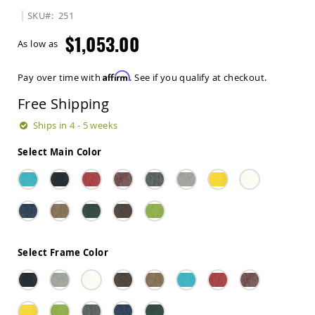
Sets
SKU
251
Amish
$1,053.00
Patio
As low as
Benches
Amish
Affirm
Pay over time with
. See if you qualify at checkout.
Covered
Lawn
Free Shipping
Gliders
Amish
Ships in 4 - 5 weeks
Garden
Benches
Select Main Color
Amish
Park
Benches
Amish
Patio
Glider
Benches
Select Frame Color
Amish
Patio
Loveseats
and