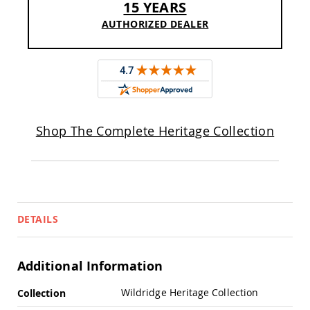
15 YEARS
Pub
Chairs
AUTHORIZED DEALER
Amish
Patio
Dining
Chairs
Amish
Patio
Deep
Shop The Complete Heritage Collection
Seating
Chairs
Amish
Patio
Glider
Chairs
DETAILS
Amish
Patio
Lounge
Chairs
Additional Information
Amish
More
Porch
Wildridge Heritage Collection
Collection
Rocking
Information