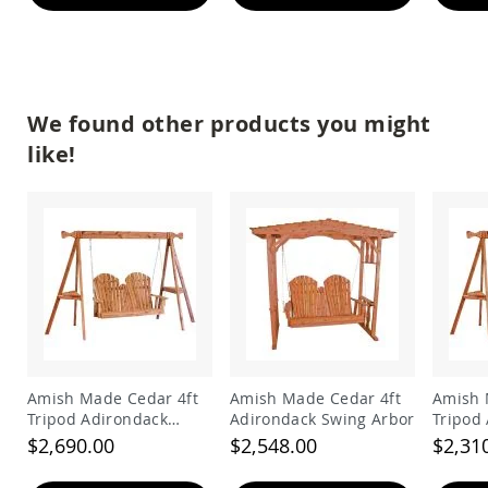
&
Jungle
Gyms
Amish
Trikes
We found other products you might
Amish
Toys
like!
Amish
Doll
Houses
and
Doll
Furniture
Amish
Play
Sets
Amish
Pull
Amish Made Cedar 4ft
Amish Made Cedar 4ft
Amish 
Toys
Tripod Adirondack
Adirondack Swing Arbor
Tripod
Amish
Swing
Swing
$2,690.00
$2,548.00
$2,31
Riding
Toys