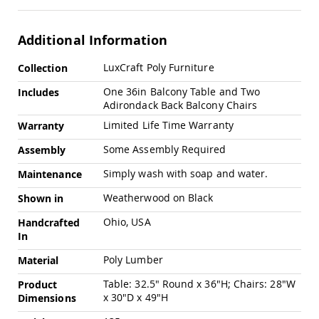
Swings
Amish
Additional Information
Swing
Stands
More
LuxCraft Poly Furniture
Collection
Amish
Information
Patio
One 36in Balcony Table and Two
Includes
Tables
Adirondack Back Balcony Chairs
Amish
Limited Life Time Warranty
Balcony
Warranty
&
Some Assembly Required
Assembly
Bistro
Tables
Simply wash with soap and water.
Maintenance
Amish
Fire
Weatherwood on Black
Shown in
Pit
Ohio, USA
Tables
Handcrafted
In
Amish
Patio
Poly Lumber
Material
Bar
&
Table: 32.5" Round x 36"H; Chairs: 28"W
Product
Pub
x 30"D x 49"H
Dimensions
Tables