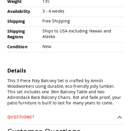
135
Weight
Amish
Outdoor
3 - 4 weeks
Availability
Bars
Free Shipping
Shipping
Amish
Patio
Ships to USA excluding Hawaii and
Shipping
Coffee
Alaska
Regions
&
Conversation
New
Condition
Tables
Amish
Patio
Dining
Details
Tables
Amish
This 3 Piece Poly Balcony Set is crafted by Amish
Patio
Woodworkers using durable, eco-friendly poly lumber.
Side
This set includes one 36in Balcony Table and two
Tables
Adirondack Back Balcony Chairs. Rot and fade proof, your
patio furniture is built to last for many years to come.
Amish
Picnic
Tables
QUESTIONS?
Patio
Accessories