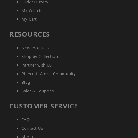
Order History
Picnic
Tables
My Wishlist
Yard
My Cart
&
Garden
RESOURCES
Amish
Outdoor
Decor
New Products
Amish
Barn
Shop by Collection
Stars
Partner with US
Amish
Pinecraft Amish Community
Bird
Houses
Blog
&
Sales & Coupons
Feeders
Amish
CUSTOMER SERVICE
Garden
Windmills
FAQ
Amish
Lawn
Contact Us
Ornaments
About Us
&