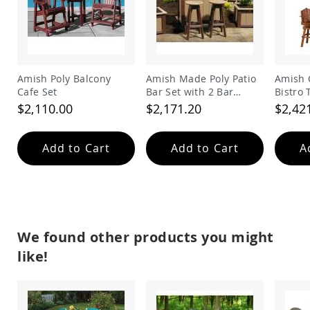
&
Jungle
Gyms
Amish
Trikes
Amish Poly Balcony
Amish Made Poly Patio
Amish 
Amish
Cafe Set
Bar Set with 2 Bar
Bistro 
Toys
Stools
Amish
$2,110.00
$2,171.20
$2,42
Doll
Houses
and
Add to Cart
Add to Cart
A
Doll
Furniture
Amish
Play
Sets
Amish
We found other products you might
Pull
like!
Toys
Amish
Riding
Toys