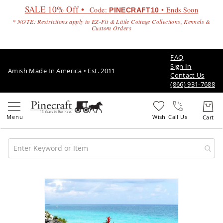
SALE 10% Off •
Code:
• Ends Soon
PINECRAFT10
* NOTE: Restrictions apply to EZ-Fit & Little Cottage Collections, Kennels &
Custom Orders
FAQ
Sign In
Amish Made In America • Est. 2011
Contact Us
(866) 931-7688
Call Us
Amish
Patio
Skip
Furniture
to
Amish
the
Patio
end
Sets
of