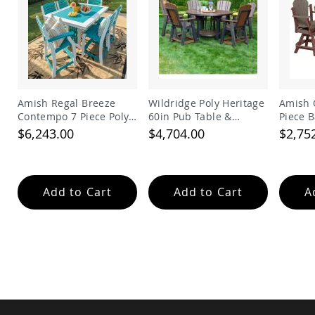
Amish
Wooden
Toys
Amish
Kid's
Furniture
Amish
Amish Regal Breeze
Wildridge Poly Heritage
Amish 
Kid's
Contempo 7 Piece Poly
60in Pub Table &
Piece B
Benches
Balcony Set
Balcony Chairs Set
$6,243.00
$4,704.00
$2,75
Amish
Kid's
Chairs
Amish
Add to Cart
Add to Cart
A
Kid's
Dining
Sets
Amish
Kid's
Rocking
Chairs
Amish
Kid's