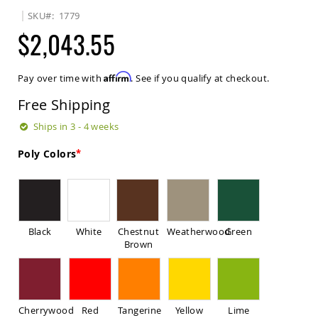
Sets
SKU
1779
Amish
$2,043.55
Patio
Benches
Amish
Affirm
Pay over time with
. See if you qualify at checkout.
Covered
Lawn
Free Shipping
Gliders
Amish
Ships in 3 - 4 weeks
Garden
Benches
Poly Colors
Amish
Park
Benches
Amish
Patio
Black
White
Chestnut
Weatherwood
Green
Glider
Brown
Benches
Amish
Patio
Loveseats
Cherrywood
Red
Tangerine
Yellow
Lime
and