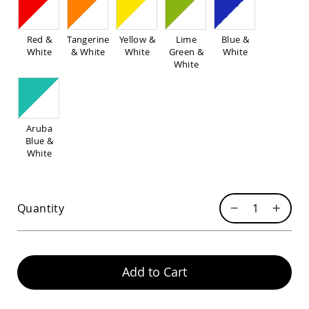
Pub
Chairs
Amish
Red &
Tangerine
Yellow &
Lime
Blue &
Patio
White
& White
White
Green &
White
Dining
White
Chairs
Amish
Patio
Deep
Aruba
Seating
Blue &
Chairs
White
Amish
Patio
Glider
Chairs
Quantity
Amish
Patio
Lounge
Chairs
Add to Cart
Amish
Porch
Rocking