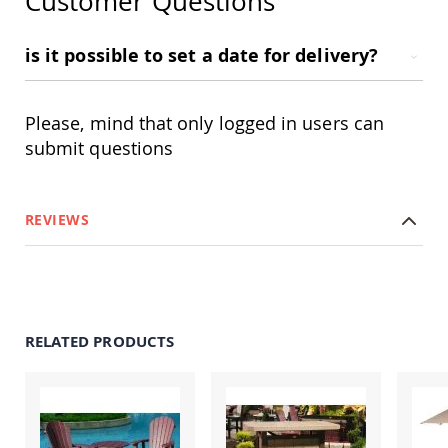
Customer Questions
Amish
Patio
Trash
is it possible to set a date for delivery?
Bins
Kids
Outdoor
Please, mind that only logged in users can
Playtime!
Amish
submit questions
Flyer
Wagons
Amish
REVIEWS
Playhouses
Amish
Playhouse
Furniture
Amish
Sleds
RELATED PRODUCTS
and
Toboggans
Amish
Swing
Sets