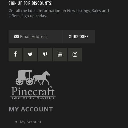
SIGN UP FOR DISCOUNTS!
Tables
Get all the latest information on New Listings, Sales and
Amish
Offers. Sign up today.
Toy
Boxes
Amish
Kid's
SUBSCRIBE
Patio
Furniture
Amish
Kid's
Adirondack
Chairs
Amish
Kid's
Patio
Chairs
Amish
Kid's
MY ACCOUNT
Patio
Tables
Amish
My Account
Kid's