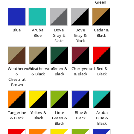
Green
Sofas
Amish
Picnic
Benches
Blue
Aruba
Dove
Dove
Cedar &
Amish
Blue
Gray &
Gray &
Black
Outdoor
Slate
Black
Settees
Amish
Outdoor
Storage
Benches
Weatherwood
Weatherwood
Green &
Cherrywood
Red &
&
& Black
Black
& Black
Black
Amish
Chestnut
Patio
Brown
Chairs
Amish
Adirondack
Chairs
Amish
Tangerine
Yellow &
Lime
Blue &
Aruba
Patio
& Black
Black
Green &
Black
Blue &
Bar
Black
Black
Stools
&