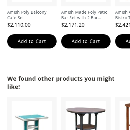
&
Jungle
Amish Poly Balcony
Amish Made Poly Patio
Amish 
Gyms
Cafe Set
Bar Set with 2 Bar
Bistro 
Amish
Stools
$2,110.00
$2,171.20
$2,42
Trikes
Amish
Toys
Add to Cart
Add to Cart
A
Amish
Doll
Houses
and
Doll
Furniture
We found other products you might
Amish
Play
like!
Sets
Amish
Pull
Toys
Amish
Riding
Toys