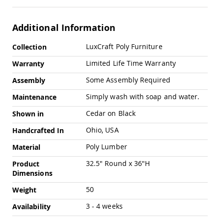
Swings
Amish
Additional Information
Swing
Stands
More
LuxCraft Poly Furniture
Collection
Amish
Information
Patio
Limited Life Time Warranty
Warranty
Tables
Amish
Some Assembly Required
Assembly
Balcony
&
Simply wash with soap and water.
Maintenance
Bistro
Tables
Cedar on Black
Shown in
Amish
Ohio, USA
Handcrafted In
Fire
Pit
Poly Lumber
Material
Tables
32.5" Round x 36"H
Product
Amish
Dimensions
Patio
Bar
50
Weight
&
Pub
3 - 4 weeks
Availability
Tables