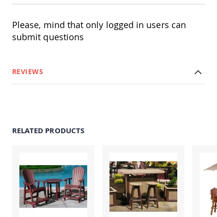
Amish
Patio
Trash
Please, mind that only logged in users can
Bins
submit questions
Kids
Outdoor
Playtime!
Amish
REVIEWS
Flyer
Wagons
Amish
Playhouses
Amish
RELATED PRODUCTS
Playhouse
Furniture
Amish
Sleds
and
Toboggans
Amish
Swing
Sets