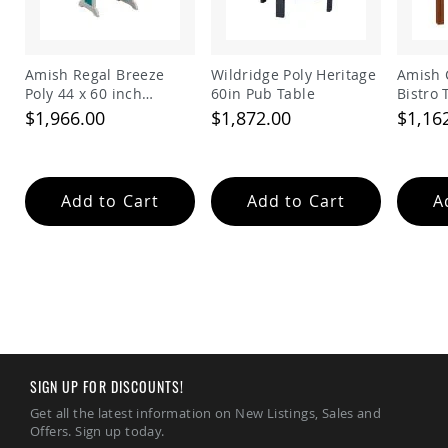
Amish
Wooden
Toys
Amish Regal Breeze
Wildridge Poly Heritage
Amish 
Amish
Poly 44 x 60 inch
60in Pub Table
Bistro 
Kid's
Rectangle Balcony
Furniture
$1,966.00
$1,872.00
$1,16
Table
Amish
Kid's
Benches
Amish
Add to Cart
Add to Cart
A
Kid's
Chairs
Amish
Kid's
Dining
Sets
Amish
Kid's
Rocking
SIGN UP FOR DISCOUNTS!
Chairs
Get all the latest information on New Listings, Sales and
Amish
Offers. Sign up today.
Kid's