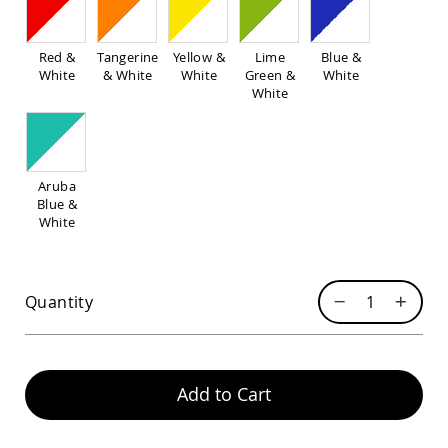
Pub
Chairs
Amish
Red &
Tangerine
Yellow &
Lime
Blue &
Patio
White
& White
White
Green &
White
Dining
White
Chairs
Amish
Patio
Deep
Aruba
Seating
Blue &
Chairs
White
Amish
Patio
Glider
Chairs
Quantity
Amish
Patio
Lounge
Chairs
Add to Cart
Amish
Porch
Rocking