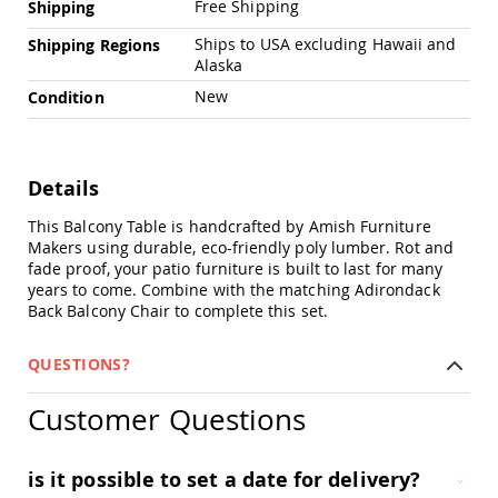
Free Shipping
Shipping
Amish
Outdoor
Ships to USA excluding Hawaii and
Shipping Regions
Bars
Alaska
Amish
New
Condition
Patio
Coffee
&
Conversation
Tables
Details
Amish
This Balcony Table is handcrafted by Amish Furniture
Patio
Makers using durable, eco-friendly poly lumber. Rot and
Dining
fade proof, your patio furniture is built to last for many
Tables
years to come. Combine with the matching Adirondack
Amish
Back Balcony Chair to complete this set.
Patio
Side
QUESTIONS?
Tables
Amish
Customer Questions
Picnic
Tables
Patio
is it possible to set a date for delivery?
Accessories