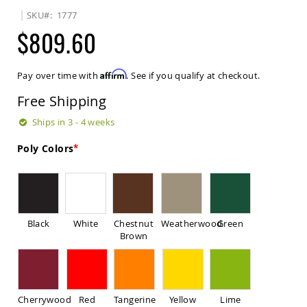
Sets
SKU
1777
Amish
$809.60
Patio
Benches
Amish
Affirm
Pay over time with
. See if you qualify at checkout.
Covered
Lawn
Free Shipping
Gliders
Amish
Ships in 3 - 4 weeks
Garden
Benches
Poly Colors
Amish
Park
Benches
Amish
Patio
Black
White
Chestnut
Weatherwood
Green
Glider
Brown
Benches
Amish
Patio
Loveseats
Cherrywood
Red
Tangerine
Yellow
Lime
and