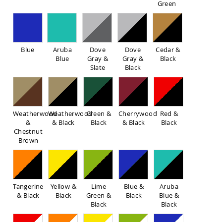
Green
Sofas
Amish
Picnic
Benches
Blue
Aruba
Dove
Dove
Cedar &
Amish
Blue
Gray &
Gray &
Black
Outdoor
Slate
Black
Settees
Amish
Outdoor
Storage
Benches
Weatherwood
Weatherwood
Green &
Cherrywood
Red &
&
& Black
Black
& Black
Black
Amish
Chestnut
Patio
Brown
Chairs
Amish
Adirondack
Chairs
Amish
Tangerine
Yellow &
Lime
Blue &
Aruba
Patio
& Black
Black
Green &
Black
Blue &
Bar
Black
Black
Stools
&