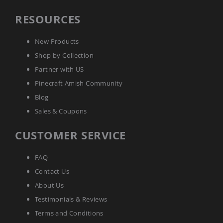
Picnic
Tables
RESOURCES
Yard
&
New Products
Garden
Amish
Shop by Collection
Outdoor
Partner with US
Decor
Amish
Pinecraft Amish Community
Barn
Blog
Stars
Sales & Coupons
Amish
Bird
Houses
CUSTOMER SERVICE
&
Feeders
FAQ
Amish
Contact Us
Garden
Windmills
About Us
Amish
Testimonials & Reviews
Lawn
Ornaments
Terms and Conditions
&