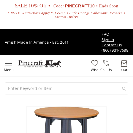
SALE 10% Off •
Code:
• Ends Soon
PINECRAFT10
* NOTE: Restrictions apply to EZ-Fit & Little Cottage Collections, Kennels &
Custom Orders
FAQ
Sign In
Amish Made In America • Est. 2011
Contact Us
(866) 931-7688
Call Us
Amish
Patio
Skip
Furniture
to
Amish
the
Patio
end
Sets
of