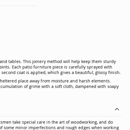
 and tables. This joinery method will help keep them sturdy
oints. Each patio furniture piece is carefully sprayed with
 second coat is applied, which gives a beautiful, glossy finish.
a sheltered place away from moisture and harsh elements.
accumulation of grime with a soft cloth, dampened with soapy
tsmen take special care in the art of woodworking, and do
ty of some minor imperfections and rough edges when working