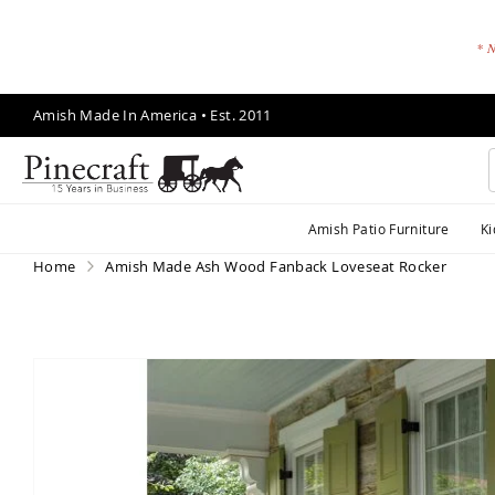
* N
Skip
Amish Made In America • Est. 2011
to
Content
A
Amish Patio Furniture
Ki
m
is
Home
Amish Made Ash Wood Fanback Loveseat Rocker
h
P
a
ti
Skip
o
to
F
the
end
u
of
r
the
ni
images