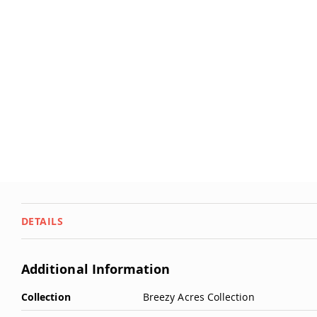
Deals
Testimonials
DETAILS
Additional Information
More
Collection
Breezy Acres Collection
Information