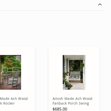
 Made Ash Wood
Amish Made Ash Wood
k Rocker
Fanback Porch Swing
0
$685.00