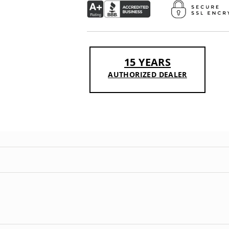
15 YEARS
AUTHORIZED DEALER