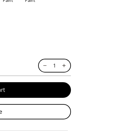
Paint
Paint
rt
e