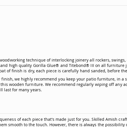
woodworking technique of interlocking joinery all rockers, swings,
and high quality Gorilla Glue® and Titebond® III on all furniture j
oat of finish is dry, each piece is carefully hand sanded, before the
ior finish, we highly recommend you keep your patio furniture, in 
of this wooden furniture. We recommend regularly wiping off any 
l last for many years.
ueness of each piece that's made just for you. Skilled Amish craf
hem smooth to the touch. However, there is always the possibili