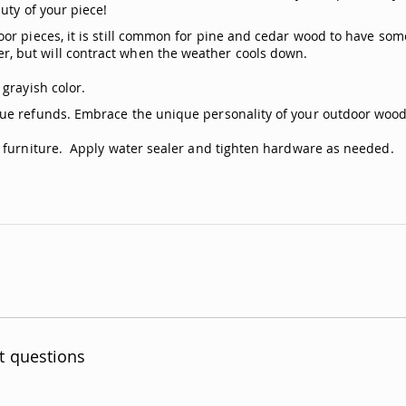
uty of your piece!
or pieces, it is still common for pine and cedar wood to have som
, but will contract when the weather cools down.
grayish color.
ue refunds. Embrace the unique personality of your outdoor woode
n furniture. Apply water sealer and tighten hardware as needed.
t questions