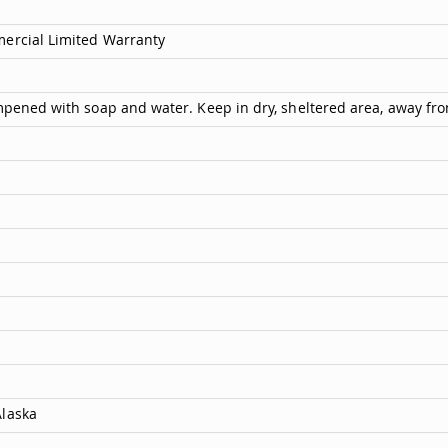
mercial Limited Warranty
ampened with soap and water. Keep in dry, sheltered area, away fr
Alaska