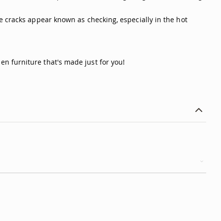
e cracks appear known as checking, especially in the hot
n furniture that's made just for you!