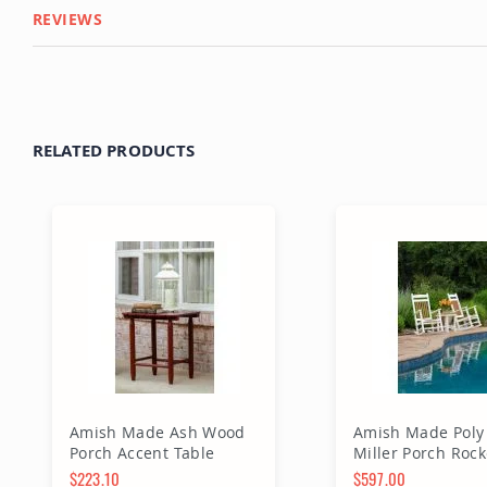
REVIEWS
RELATED PRODUCTS
Amish Made Ash Wood
Amish Made Poly 
Porch Accent Table
Miller Porch Rock
$223.10
$597.00