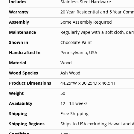
Includes
Stainless Steel Hardware
Warranty
20 Year Residential and 5 Year Com
Assembly
Some Assembly Required
Maintenance
Regularly wipe with a soft cloth, d
Shown in
Chocolate Paint
Handcrafted In
Pennsylvania, USA
Material
Wood
Wood Species
Ash Wood
Product Dimensions
44.25"W x 30.25"D x 46.5"H
Weight
50
Availability
12 - 14 weeks
Shipping
Free Shipping
Shipping Regions
Ships to USA excluding Hawaii and 
Condition
New