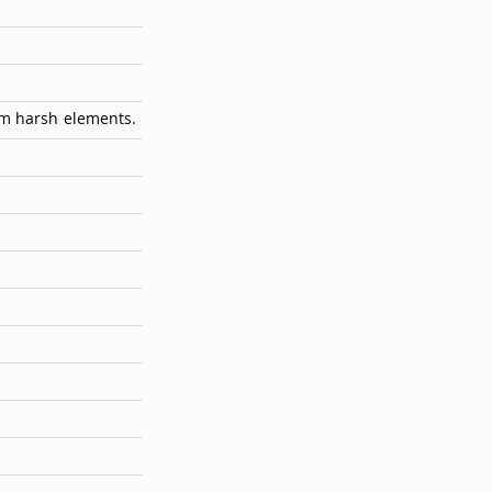
om harsh elements.