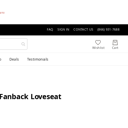
ders
FAQ
SIGN IN
CONTACT US
(866) 931-7688
p
Deals
Testimonials
Fanback Loveseat