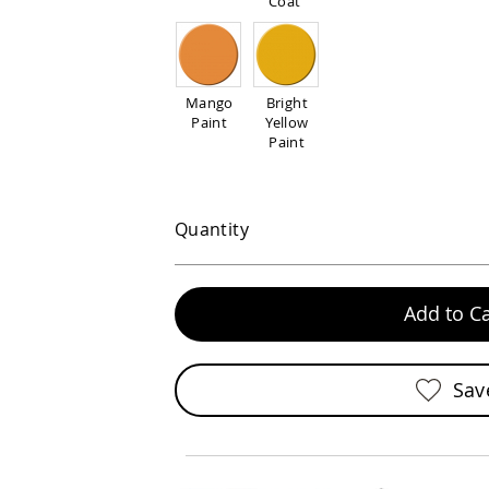
Coat
Mango
Bright
Paint
Yellow
Paint
Quantity
Add to Ca
Sav