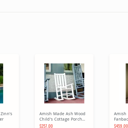
Zinn's
Amish Made Ash Wood
Amish
er
Child's Cottage Porch
Fanbac
Rocker
$257.00
$459.0