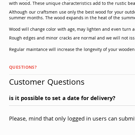
with wood. These unique characteristics add to the rustic bea
Although our craftsmen use only the best wood for your outdo
summer months. The wood expands in the heat of the summer
Wood will change color with age, may lighten and even turn a 
Rough edges and minor cracks are normal and we will not iss
Regular maintance will increase the longevity of your woode
QUESTIONS?
Customer Questions
is it possible to set a date for delivery?
Please, mind that only logged in users can submi