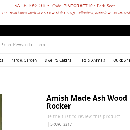
SALE 10% Off •
Code:
• Ends Soon
PINECRAFT10
OTE: Restrictions apply to EZ-Fit & Little Cottage Collections, Kennels & Custom Or
ds
Yard & Garden
Dwellity Cabins
Pets & Animals
Quick Shi
Amish Made Ash Wood 
Rocker
Be the first to review this product
SKU
2217