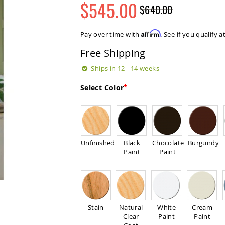
$545.00
$640.00
Regular
Special
Price
Price
Affirm
Pay over time with
. See if you qualify 
Free Shipping
Ships in 12 - 14 weeks
Select Color
Unfinished
Black
Chocolate
Burgundy
Paint
Paint
Stain
Natural
White
Cream
Clear
Paint
Paint