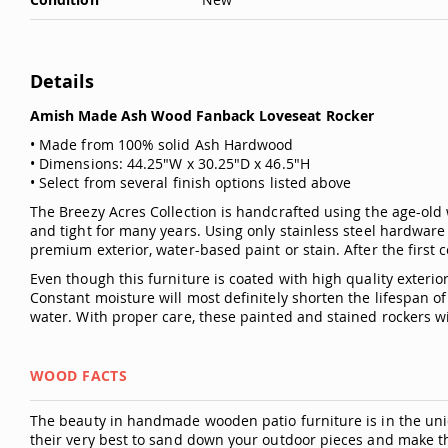
Details
Amish Made Ash Wood Fanback Loveseat Rocker
• Made from 100% solid Ash Hardwood
• Dimensions: 44.25"W x 30.25"D x 46.5"H
• Select from several finish options listed above
The Breezy Acres Collection is handcrafted using the age-old 
and tight for many years. Using only stainless steel hardware 
premium exterior, water-based paint or stain. After the first c
Even though this furniture is coated with high quality exter
Constant moisture will most definitely shorten the lifespan 
water. With proper care, these painted and stained rockers wil
WOOD FACTS
The beauty in handmade wooden patio furniture is in the uniq
their very best to sand down your outdoor pieces and make t