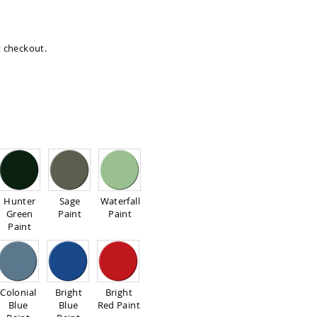
at checkout.
Hunter
Sage
Waterfall
Green
Paint
Paint
Paint
Colonial
Bright
Bright
Blue
Blue
Red Paint