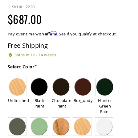
Sets
SKU
2220
Amish
$687.00
Patio
Benches
Amish
Affirm
Pay over time with
. See if you qualify at checkout.
Covered
Lawn
Free Shipping
Gliders
Amish
Ships in 12 - 14 weeks
Garden
Benches
Select Color
Amish
Park
Benches
Amish
Patio
Unfinished
Black
Chocolate
Burgundy
Hunter
Glider
Paint
Paint
Green
Benches
Paint
Amish
Patio
Loveseats
and