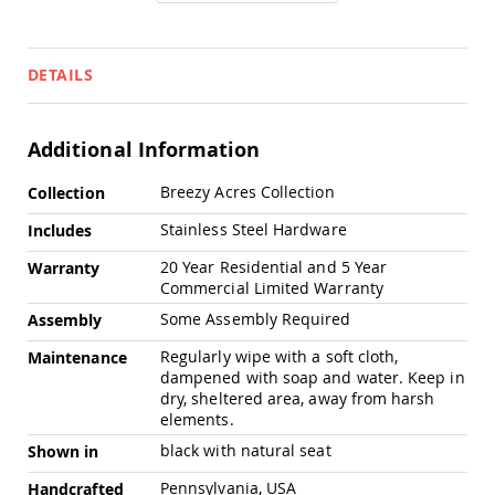
Chairs
Specialty
Outdoor
DETAILS
Chairs
Amish
Kid's
Additional Information
Patio
Furniture
More
Amish
Breezy Acres Collection
Collection
Information
Kids
Patio
Stainless Steel Hardware
Includes
Chairs
20 Year Residential and 5 Year
Warranty
Amish
Commercial Limited Warranty
Kids
Patio
Some Assembly Required
Assembly
Tables
Regularly wipe with a soft cloth,
Maintenance
Amish
dampened with soap and water. Keep in
Porch
dry, sheltered area, away from harsh
Swings
elements.
&
Stands
black with natural seat
Shown in
Amish
Pennsylvania, USA
Porch
Handcrafted