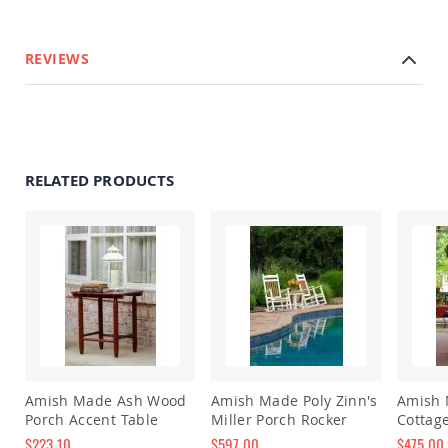
Amish
Wooden
Toys
REVIEWS
Amish
Kid's
Furniture
Amish
Kid's
Benches
RELATED PRODUCTS
Amish
Kid's
Chairs
Amish
Kid's
Dining
Sets
Amish
Kid's
Rocking
Chairs
Amish Made Ash Wood
Amish Made Poly Zinn's
Amish
Porch Accent Table
Miller Porch Rocker
Cottag
Amish
$223.10
$597.00
$475.00
Kid's