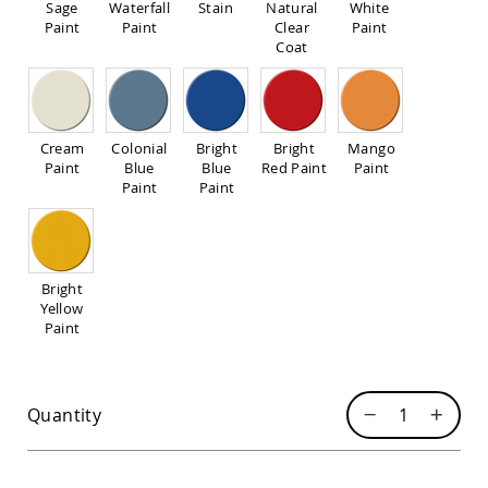
Sage
Waterfall
Stain
Natural
White
Sofas
Paint
Paint
Clear
Paint
Amish
Coat
Picnic
Benches
Amish
Outdoor
Cream
Colonial
Bright
Bright
Mango
Settees
Paint
Blue
Blue
Red Paint
Paint
Amish
Paint
Paint
Outdoor
Storage
Benches
Amish
Bright
Patio
Yellow
Chairs
Paint
Amish
Adirondack
Chairs
Amish
Quantity
Patio
Bar
Stools
&