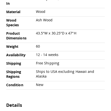
Swings
In
Amish
Wood
Material
Swing
Stands
Ash Wood
Wood
Species
Amish
Patio
43.5"W x 30.25"D x 47"H
Product
Tables
Dimensions
Amish
Balcony
60
Weight
&
Bistro
12 - 14 weeks
Availability
Tables
Free Shipping
Shipping
Amish
Fire
Ships to USA excluding Hawaii and
Shipping
Pit
Alaska
Regions
Tables
Amish
New
Condition
Patio
Bar
&
Pub
Details
Tables