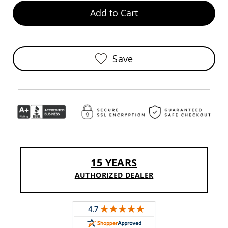
Pub
Add to Cart
Chairs
Amish
Patio
Dining
Chairs
Save
Amish
Patio
Deep
Seating
Chairs
Amish
Patio
Glider
Chairs
15 YEARS
Amish
Patio
AUTHORIZED DEALER
Lounge
Chairs
Amish
Porch
Rocking