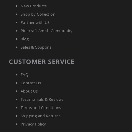
Planters
New Products
&
Shop by Collection
Plant
Stands
Partner with US
Amish
Pinecraft Amish Community
Outdoor
Blog
Storage
Amish
Sales & Coupons
Barns
Amish
CUSTOMER SERVICE
Garages
Amish
FAQ
Sheds
Contact Us
Amish
Outdoor
About Us
Structures
Testimonials & Reviews
Amish
Arbors
Terms and Conditions
Amish
Shipping and Returns
Cabins
Privacy Policy
Amish