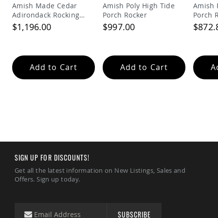
Picnic
Amish Made Cedar
Amish Poly High Tide
Amish 
Tables
Adirondack Rocking
Porch Rocker
Porch 
Chair
$1,196.00
$997.00
$872.
Yard
&
Garden
Amish
Outdoor
Add to Cart
Add to Cart
A
Decor
Amish
Barn
Stars
Amish
Bird
Houses
&
Feeders
SIGN UP FOR DISCOUNTS!
Amish
Garden
Get all the latest information on New Listings, Sales and
Windmills
Offers. Sign up today.
Amish
Lawn
Ornaments
SUBSCRIBE
&