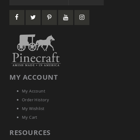
Accents
Amish
Outdoor
Games
Amish
Lighthouses
Amish
Mailboxes
&
Posts
Amish
MY ACCOUNT
Wishing
Wells
My Account
Amish
Gardening
Order History
Amish
My Wishlist
Garden
Carts
My Cart
Amish
RESOURCES
Greenhouses
Amish