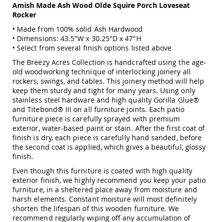
Amish Made Ash Wood Olde Squire Porch Loveseat
Amish
Outdoor
Rocker
Bars
• Made from 100% solid Ash Hardwood
Amish
• Dimensions: 43.5"W x 30.25"D x 47"H
Patio
• Select from several finish options listed above
Coffee
The Breezy Acres Collection is handcrafted using the age-
&
old woodworking technique of interlocking joinery all
Conversation
rockers, swings, and tables. This joinery method will help
Tables
keep them sturdy and tight for many years. Using only
Amish
stainless steel hardware and high quality Gorilla Glue®
Patio
and Titebond® III on all furniture joints. Each patio
Dining
furniture piece is carefully sprayed with premium
Tables
exterior, water-based paint or stain. After the first coat of
Amish
finish is dry, each piece is carefully hand sanded, before
Patio
the second coat is applied, which gives a beautiful, glossy
Side
finish.
Tables
Even though this furniture is coated with high quality
Amish
exterior finish, we highly recommend you keep your patio
Picnic
furniture, in a sheltered place away from moisture and
Tables
harsh elements. Constant moisture will most definitely
shorten the lifespan of this wooden furniture. We
Patio
Accessories
recommend regularly wiping off any accumulation of