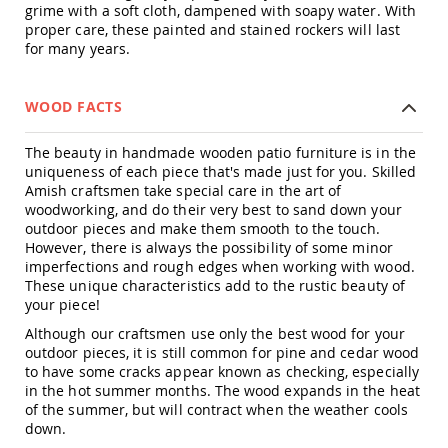
Amish
grime with a soft cloth, dampened with soapy water. With
Patio
proper care, these painted and stained rockers will last
Trash
for many years.
Bins
Kids
WOOD FACTS
Outdoor
Playtime!
Amish
The beauty in handmade wooden patio furniture is in the
Flyer
uniqueness of each piece that's made just for you. Skilled
Wagons
Amish craftsmen take special care in the art of
Amish
woodworking, and do their very best to sand down your
Playhouses
outdoor pieces and make them smooth to the touch.
However, there is always the possibility of some minor
Amish
imperfections and rough edges when working with wood.
Playhouse
These unique characteristics add to the rustic beauty of
Furniture
your piece!
Amish
Although our craftsmen use only the best wood for your
Sleds
outdoor pieces, it is still common for pine and cedar wood
and
to have some cracks appear known as checking, especially
Toboggans
in the hot summer months. The wood expands in the heat
Amish
of the summer, but will contract when the weather cools
Swing
down.
Sets