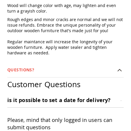
&
Wood will change color with age, may lighten and even
Jungle
turn a grayish color.
Gyms
Rough edges and minor cracks are normal and we will not
Amish
issue refunds. Embrace the unique personality of your
Trikes
outdoor wooden furniture that's made just for you!
Amish
Toys
Regular maintance will increase the longevity of your
Amish
wooden furniture. Apply water sealer and tighten
Doll
hardware as needed.
Houses
and
Doll
QUESTIONS?
Furniture
Amish
Customer Questions
Play
Sets
Amish
is it possible to set a date for delivery?
Pull
Toys
Amish
Please, mind that only logged in users can
Riding
submit questions
Toys