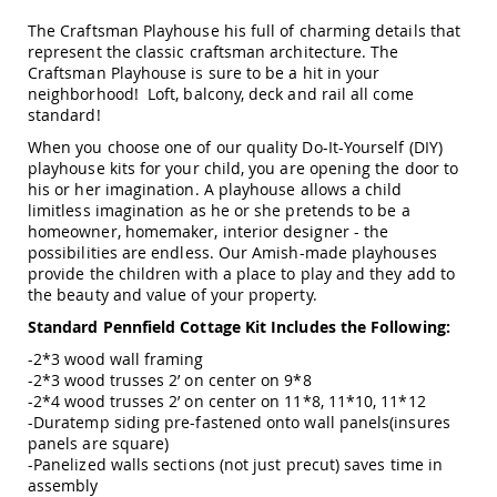
Swings
The Craftsman Playhouse his full of charming details that
Amish
represent the classic craftsman architecture. The
Swing
Craftsman Playhouse is sure to be a hit in your
Stands
neighborhood! Loft, balcony, deck and rail all come
standard!
Amish
Patio
When you choose one of our quality Do-It-Yourself (DIY)
Tables
playhouse kits for your child, you are opening the door to
Amish
his or her imagination. A playhouse allows a child
Balcony
limitless imagination as he or she pretends to be a
&
homeowner, homemaker, interior designer - the
Bistro
possibilities are endless. Our Amish-made playhouses
Tables
provide the children with a place to play and they add to
Amish
the beauty and value of your property.
Fire
Standard Pennfield Cottage Kit Includes the Following:
Pit
Tables
-2*3 wood wall framing
Amish
-2*3 wood trusses 2’ on center on 9*8
Patio
-2*4 wood trusses 2’ on center on 11*8, 11*10, 11*12
Bar
-Duratemp siding pre-fastened onto wall panels(insures
&
panels are square)
Pub
-Panelized walls sections (not just precut) saves time in
Tables
assembly