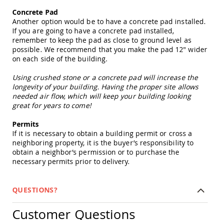
&
Concrete Pad
Jungle
Gyms
Another option would be to have a concrete pad installed.
If you are going to have a concrete pad installed,
Amish
remember to keep the pad as close to ground level as
Trikes
possible. We recommend that you make the pad 12" wider
Amish
on each side of the building.
Toys
Amish
Using crushed stone or a concrete pad will increase the
Doll
longevity of your building. Having the proper site allows
Houses
needed air flow, which will keep your building looking
and
great for years to come!
Doll
Furniture
Permits
Amish
If it is necessary to obtain a building permit or cross a
Play
neighboring property, it is the buyer’s responsibility to
Sets
obtain a neighbor’s permission or to purchase the
necessary permits prior to delivery.
Amish
Pull
Toys
QUESTIONS?
Amish
Riding
Customer Questions
Toys