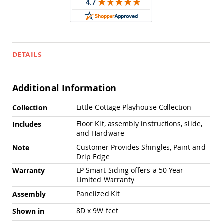
Pub
Chairs
Amish
Patio
Dining
Chairs
DETAILS
Amish
Patio
Deep
Additional Information
Seating
Chairs
More
Little Cottage Playhouse Collection
Collection
Information
Amish
Floor Kit, assembly instructions, slide,
Includes
Patio
and Hardware
Glider
Chairs
Customer Provides Shingles, Paint and
Note
Drip Edge
Amish
Patio
LP Smart Siding offers a 50-Year
Warranty
Lounge
Limited Warranty
Chairs
Panelized Kit
Assembly
Amish
Porch
8D x 9W feet
Shown in
Rocking