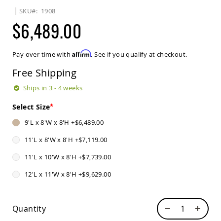
Sets
SKU
1908
Amish
$6,489.00
Patio
Benches
Amish
Affirm
Pay over time with
. See if you qualify at checkout.
Covered
Lawn
Free Shipping
Gliders
Amish
Ships in 3 - 4 weeks
Garden
Benches
Select Size
Amish
9'L x 8'W x 8'H
+
$6,489.00
Park
Benches
11'L x 8'W x 8'H
+
$7,119.00
Amish
11'L x 10'W x 8'H
+
$7,739.00
Patio
Glider
12'L x 11'W x 8'H
+
$9,629.00
Benches
Amish
Patio
Quantity
Loveseats
and