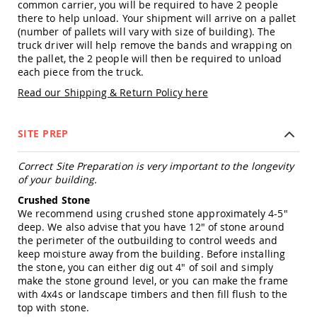
common carrier, you will be required to have 2 people
Amish
there to help unload. Your shipment will arrive on a pallet
Patio
(number of pallets will vary with size of building). The
Trash
Bins
truck driver will help remove the bands and wrapping on
the pallet, the 2 people will then be required to unload
Kids
each piece from the truck.
Outdoor
Playtime!
Read our Shipping & Return Policy here
Amish
Flyer
Wagons
SITE PREP
Amish
Playhouses
Correct Site Preparation is very important to the longevity
of your building.
Amish
Playhouse
Crushed Stone
Furniture
We recommend using crushed stone approximately 4-5"
Amish
deep. We also advise that you have 12" of stone around
Sleds
the perimeter of the outbuilding to control weeds and
and
keep moisture away from the building. Before installing
Toboggans
the stone, you can either dig out 4" of soil and simply
make the stone ground level, or you can make the frame
Amish
with 4x4s or landscape timbers and then fill flush to the
Swing
top with stone.
Sets