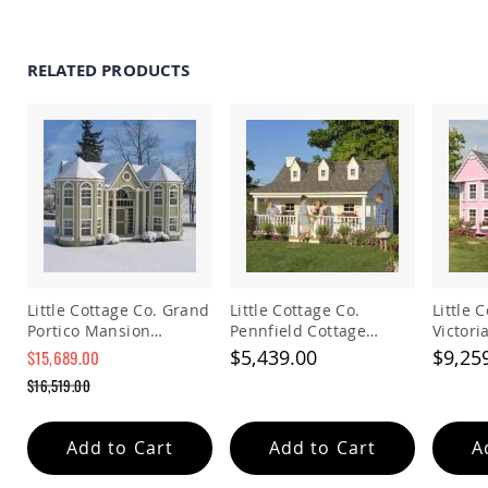
Tables
Amish
Toy
RELATED PRODUCTS
Boxes
Amish
Kid's
Patio
Furniture
Amish
Kid's
Adirondack
Chairs
Amish
Kid's
Little Cottage Co. Grand
Little Cottage Co.
Little 
Patio
Portico Mansion
Pennfield Cottage
Victor
Chairs
Playhouse Kit
Playhouse w/ Floor Kit
Playho
$5,439.00
$9,25
$15,689.00
Amish
Special
$16,519.00
Kid's
Price
Regular
Patio
Price
Tables
Add to Cart
Add to Cart
A
Amish
Kid's