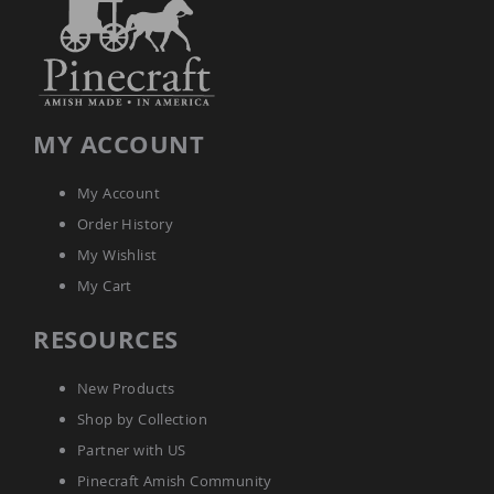
Planters
&
Plant
Stands
Amish
Outdoor
MY ACCOUNT
Storage
Amish
Barns
My Account
Amish
Order History
Garages
My Wishlist
Amish
My Cart
Sheds
Amish
RESOURCES
Outdoor
Structures
Amish
New Products
Arbors
Shop by Collection
Amish
Cabins
Partner with US
Amish
Pinecraft Amish Community