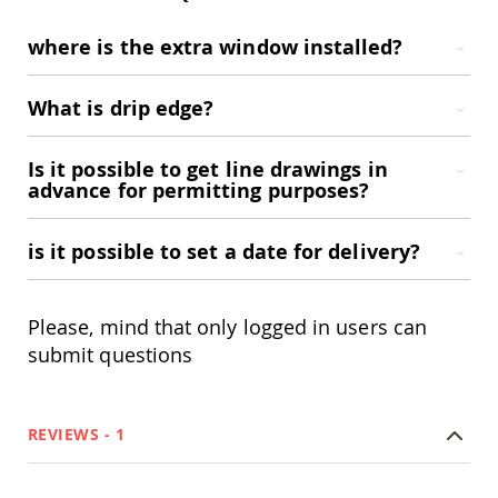
Amish
Wooden
where is the extra window installed?
Toys
Amish
What is drip edge?
Kid's
Furniture
Amish
Is it possible to get line drawings in
Kid's
advance for permitting purposes?
Benches
Amish
Kid's
is it possible to set a date for delivery?
Chairs
Amish
Kid's
Please, mind that only logged in users can
Dining
Sets
submit questions
Amish
Kid's
Rocking
REVIEWS
1
Chairs
Amish
Kid's