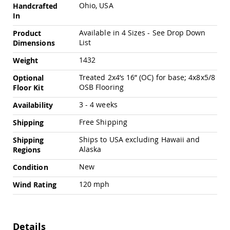
Chairs
Ohio, USA
Handcrafted
In
Specialty
Outdoor
Available in 4 Sizes - See Drop Down
Product
Chairs
List
Dimensions
Amish
Kid's
1432
Weight
Patio
Treated 2x4’s 16” (OC) for base; 4x8x5/8
Optional
Furniture
OSB Flooring
Amish
Floor Kit
Kids
3 - 4 weeks
Availability
Patio
Chairs
Free Shipping
Shipping
Amish
Kids
Ships to USA excluding Hawaii and
Shipping
Patio
Alaska
Regions
Tables
New
Condition
Amish
Porch
120 mph
Wind Rating
Swings
&
Stands
Amish
Details
Porch