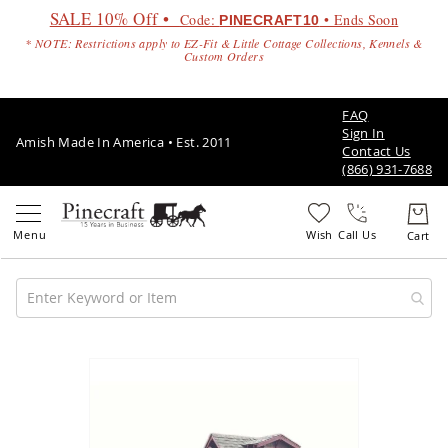
SALE 10% Off •
Code:
• Ends Soon
PINECRAFT10
* NOTE: Restrictions apply to EZ-Fit & Little Cottage Collections, Kennels &
Custom Orders
FAQ
Sign In
Amish Made In America • Est. 2011
Contact Us
(866) 931-7688
Call Us
Amish
Patio
Skip
Furniture
to
Amish
the
Patio
end
Sets
of