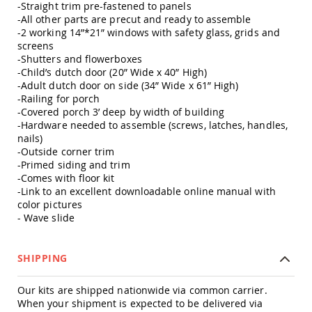
-Straight trim pre-fastened to panels
Amish
-All other parts are precut and ready to assemble
Outdoor
-2 working 14”*21” windows with safety glass, grids and
Bars
screens
Amish
-Shutters and flowerboxes
Patio
-Child’s dutch door (20” Wide x 40” High)
Coffee
-Adult dutch door on side (34” Wide x 61” High)
&
-Railing for porch
Conversation
-Covered porch 3’ deep by width of building
Tables
-Hardware needed to assemble (screws, latches, handles,
Amish
nails)
Patio
-Outside corner trim
Dining
-Primed siding and trim
Tables
-Comes with floor kit
-Link to an excellent downloadable online manual with
Amish
Patio
color pictures
Side
- Wave slide
Tables
Amish
SHIPPING
Picnic
Tables
Our kits are shipped nationwide via common carrier.
Patio
When your shipment is expected to be delivered via
Accessories