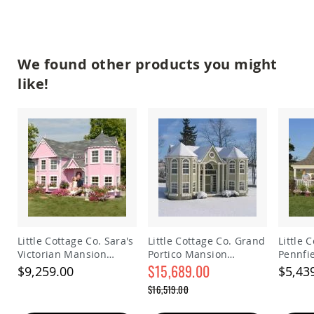
Picnic
Tables
Yard
&
We found other products you might
Garden
Amish
like!
Outdoor
Decor
Amish
Barn
Stars
Amish
Bird
Houses
&
Feeders
Amish
Little Cottage Co. Sara's
Little Cottage Co. Grand
Little 
Garden
Victorian Mansion
Portico Mansion
Pennfi
Windmills
Playhouse
Playhouse Kit
$15,689.00
Playhou
$9,259.00
$5,43
Amish
Special
Lawn
$16,519.00
Price
Ornaments
Regular
&
Price