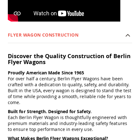
&
Jungle
Gyms
Amish
Trikes
FLYER WAGON CONSTRUCTION
Amish
Toys
Amish
Doll
Discover the Quality Construction of Berlin
Houses
Flyer Wagons
and
Doll
Proudly American Made Since 1965
Furniture
For over half a century, Berlin Flyer Wagons have been
Amish
crafted with a dedication to quality, safety, and durability.
Play
Built in the USA, every wagon is designed to stand the test
Sets
of time while providing a smooth, reliable ride for years to
come.
Amish
Pull
Built for Strength. Designed for Safety.
Toys
Each Berlin Flyer Wagon is thoughtfully engineered with
premium materials and industry-leading safety features
Amish
to ensure top performance in every use.
Riding
Toys
What Makes Berlin Flyer Wagons Exceptional?