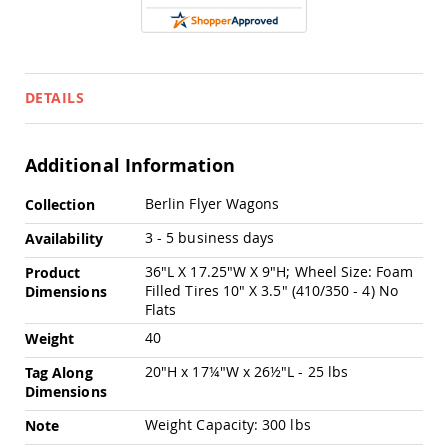
Pub
Chairs
Amish
Patio
Dining
DETAILS
Chairs
Amish
Patio
Additional Information
Deep
Seating
More
Berlin Flyer Wagons
Collection
Chairs
Information
Amish
3 - 5 business days
Availability
Patio
36"L X 17.25"W X 9"H; Wheel Size: Foam
Glider
Product
Chairs
Filled Tires 10" X 3.5" (410/350 - 4) No
Dimensions
Flats
Amish
Patio
40
Weight
Lounge
20"H x 17¼"W x 26½"L - 25 lbs
Chairs
Tag Along
Dimensions
Amish
Porch
Weight Capacity: 300 lbs
Note
Rocking