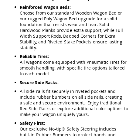
Amish
Reinforced Wagon Beds:
Wooden
Choose from our standard Wooden Wagon Bed or
Toys
our rugged Poly Wagon Bed upgrade for a solid
Amish
foundation that resists wear and tear. Solid
Kid's
Hardwood Planks provide extra support, while Full-
Furniture
Width Support Rods, Dadoed Corners for Extra
Amish
Stability, and Riveted Stake Pockets ensure lasting
Kid's
stability.
Benches
Reliable Tires:
Amish
All wagons come equipped with Pneumatic Tires for
Kid's
smooth handling, with specific tire options tailored
Chairs
to each model.
Amish
Secure Side Racks:
Kid's
Dining
All side rails fit securely in riveted pockets and
Sets
include rubber bumbers on all side rails, creating
a safe and secure environment. Enjoy traditional
Amish
Red Side Racks or explore additional color options to
Kid's
make your wagon uniquely yours.
Rocking
Chairs
Safety First:
Amish
Our exclusive No-tip® Safety Steering includes
Kid's
built-in Rubber Bumpers to protect hands and