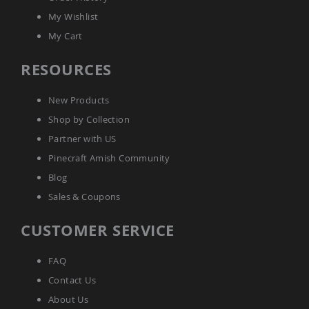
Coop
My Wishlist
Accessories
My Cart
Amish
Cat
RESOURCES
Supplies
Amish
Cat
New Products
Bowls
Shop by Collection
Amish
Dog
Partner with US
Supplies
Pinecraft Amish Community
Amish
Dog
Blog
Bowls
Sales & Coupons
Dog
Doors
CUSTOMER SERVICE
Amish
Dog
Kennels
FAQ
Other
Contact Us
Animal
About Us
Supplies