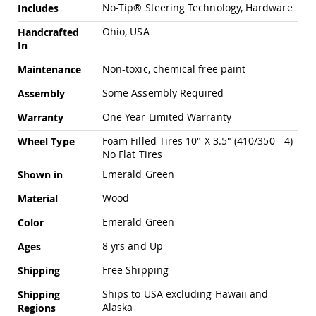
Chairs
No-Tip® Steering Technology, Hardware
Includes
Specialty
Ohio, USA
Handcrafted
Outdoor
In
Chairs
Non-toxic, chemical free paint
Amish
Maintenance
Kid's
Some Assembly Required
Assembly
Patio
Furniture
One Year Limited Warranty
Warranty
Amish
Kids
Foam Filled Tires 10" X 3.5" (410/350 - 4)
Wheel Type
Patio
No Flat Tires
Chairs
Emerald Green
Shown in
Amish
Kids
Wood
Material
Patio
Tables
Emerald Green
Color
Amish
8 yrs and Up
Ages
Porch
Swings
Free Shipping
Shipping
&
Stands
Ships to USA excluding Hawaii and
Shipping
Amish
Alaska
Regions
Porch