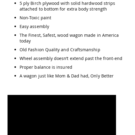
Amish
5 ply Birch plywood with solid hardwood strips
Patio
attached to bottom for extra body strength
Trash
Non-Toxic paint
Bins
Easy assembly
Kids
Outdoor
The Finest, Safest, wood wagon made in America
Playtime!
today
Amish
Flyer
Old Fashion Quality and Craftsmanship
Wagons
Wheel assembly doesn’t extend past the front-end
Amish
Proper balance is insured
Playhouses
A wagon just like Mom & Dad had, Only Better
Amish
Playhouse
Furniture
Amish
Sleds
and
Toboggans
Amish
Swing
Sets