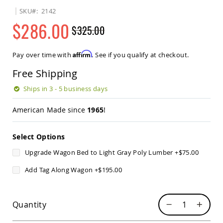
Sets
SKU
2142
Amish
$286.00
$325.00
Patio
Benches
Regular
Special
Amish
Price
Price
Affirm
Pay over time with
. See if you qualify at checkout.
Covered
Lawn
Free Shipping
Gliders
Amish
Ships in 3 - 5 business days
Garden
Benches
American Made since
1965
!
Amish
Park
Select Options
Benches
Amish
Upgrade Wagon Bed to Light Gray Poly Lumber
+
$75.00
Patio
Glider
Add Tag Along Wagon
+
$195.00
Benches
Amish
Patio
Quantity
Loveseats
and