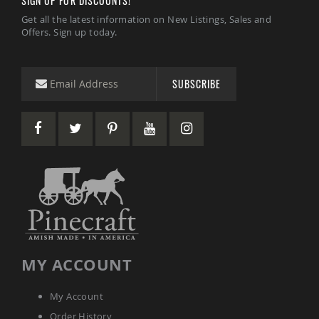
SIGN UP FOR DISCOUNTS!
Garden
Bridges
Get all the latest information on New Listings, Sales and
Offers. Sign up today.
Amish
Gazebos
Dwellity
SUBSCRIBE
Cabins
Pets
&
Animals
Amish
Bird
Supplies
Amish
Bird
Feeders
Amish
Bird
Houses
MY ACCOUNT
Amish
Chicken
Coops
My Account
Chicken
Order History