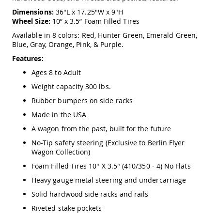
Amish
Dimensions:
36"L x 17.25"W x 9"H
Outdoor
Wheel Size:
10” x 3.5” Foam Filled Tires
Bars
Available in 8 colors: Red, Hunter Green, Emerald Green,
Amish
Blue, Gray, Orange, Pink, & Purple.
Patio
Coffee
Features:
&
Conversation
Ages 8 to Adult
Tables
Weight capacity 300 lbs.
Amish
Rubber bumpers on side racks
Patio
Dining
Made in the USA
Tables
A wagon from the past, built for the future
Amish
Patio
No-Tip safety steering (Exclusive to Berlin Flyer
Side
Wagon Collection)
Tables
Foam Filled Tires 10" X 3.5" (410/350 - 4) No Flats
Amish
Heavy gauge metal steering and undercarriage
Picnic
Tables
Solid hardwood side racks and rails
Patio
Riveted stake pockets
Accessories