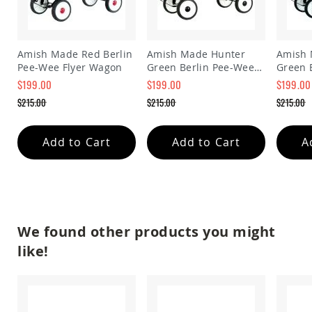
Accents
Amish
Outdoor
Amish Made Red Berlin
Amish Made Hunter
Amish 
Games
Pee-Wee Flyer Wagon
Green Berlin Pee-Wee
Green 
Amish
Flyer Wagon
Flyer 
$199.00
$199.00
$199.00
Lighthouses
Special
Special
Special
$215.00
$215.00
$215.00
Amish
Price
Price
Price
Regular
Regular
Regular
Mailboxes
Price
Price
Price
&
Add to Cart
Add to Cart
A
Posts
Amish
Wishing
Wells
Amish
Gardening
We found other products you might
Amish
Garden
like!
Carts
Amish
Greenhouses
Amish