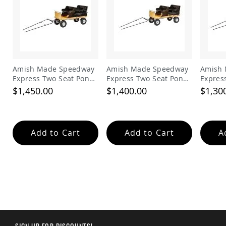
Planters
&
Plant
Stands
Amish
Outdoor
Storage
Amish Made Speedway
Amish Made Speedway
Amish
Amish
Express Two Seat Pony
Express Two Seat Pony
Expres
Barns
Work Wagon with Solid
Work Wagon with
Work W
$1,450.00
$1,400.00
$1,30
Flange Sides
Slatted Sides
Flange
Amish
Garages
Amish
Add to Cart
Add to Cart
A
Sheds
Amish
Outdoor
Structures
Amish
Arbors
Amish
Cabins
Amish