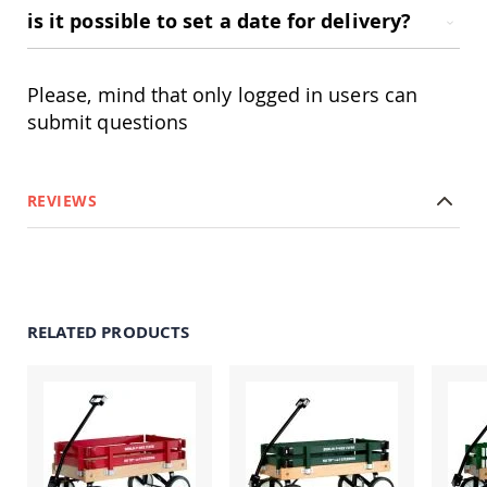
Picnic
is it possible to set a date for delivery?
Tables
Yard
&
Please, mind that only logged in users can
Garden
submit questions
Amish
Outdoor
Decor
Amish
Barn
REVIEWS
Stars
Amish
Bird
Houses
&
Feeders
RELATED PRODUCTS
Amish
Garden
Windmills
Amish
Lawn
Ornaments
&