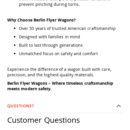
Tables
prevent pinching during turns.
Amish
Toy
Why Choose Berlin Flyer Wagons?
Boxes
Over 50 years of trusted American craftsmanship
Amish
Kid's
Designed with families in mind
Patio
Built to last through generations
Furniture
Amish
Unmatched focus on safety and comfort
Kid's
Adirondack
Chairs
Experience the difference of a wagon built with care,
precision, and the highest-quality materials.
Amish
Kid's
Berlin Flyer Wagons – Where timeless craftsmanship
Patio
meets modern safety.
Chairs
Amish
Kid's
QUESTIONS?
Patio
Tables
Customer Questions
Amish
Kid's