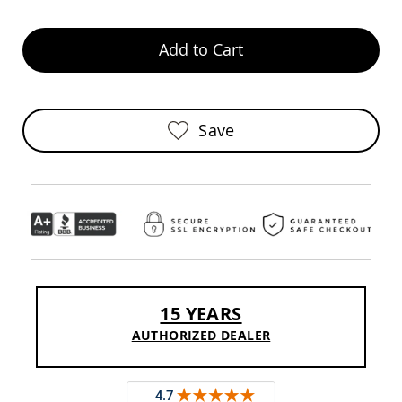
Sofas
Amish
Add to Cart
Picnic
Benches
Amish
Outdoor
Settees
Save
Amish
Outdoor
Storage
Benches
Amish
Patio
Chairs
Amish
Adirondack
Chairs
15 YEARS
Amish
AUTHORIZED DEALER
Patio
Bar
Stools
&