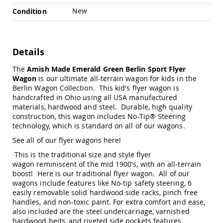
Swings
New
Condition
Amish
Swing
Stands
Details
Amish
Patio
The
Amish Made Emerald Green Berlin Sport Flyer
Tables
Wagon
is our ultimate all-terrain wagon for kids in the
Amish
Berlin Wagon Collection. This kid's flyer wagon is
Balcony
&
handcrafted in Ohio using all USA manufactured
Bistro
materials, hardwood and steel. Durable, high quality
Tables
construction, this wagon includes No-Tip® Steering
technology, which is standard on all of our wagons.
Amish
Fire
See all of our flyer wagons here
!
Pit
This is the traditional size and style flyer
Tables
wagon reminiscent of the mid 1900's, with an all-terrain
Amish
boost! Here is our
traditional flyer wagon
. All of our
Patio
wagons include features like No-tip safety steering, 6
Bar
easily removable solid hardwood side racks, pinch free
&
handles, and non-toxic paint. For extra comfort and ease,
Pub
also included are the steel undercarriage, varnished
Tables
hardwood beds, and riveted side pockets features.