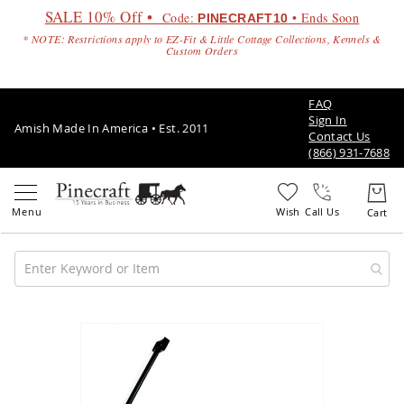
SALE 10% Off •
Code:
• Ends Soon
PINECRAFT10
* NOTE: Restrictions apply to EZ-Fit & Little Cottage Collections, Kennels &
Custom Orders
FAQ
Sign In
Amish Made In America • Est. 2011
Contact Us
(866) 931-7688
Call Us
Amish
Patio
Skip
Furniture
to
Amish
the
Patio
end
Sets
of