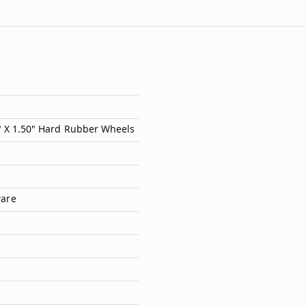
7" X 1.50" Hard Rubber Wheels
ware