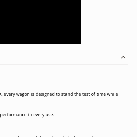
SA, every wagon is designed to stand the test of time while
 performance in every use.