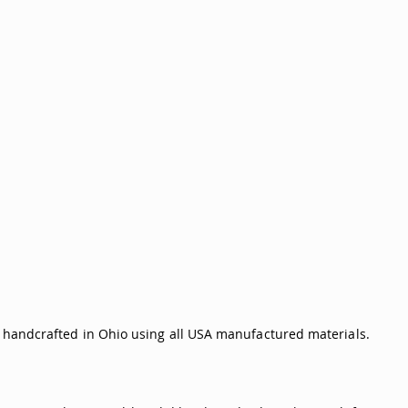
is handcrafted in Ohio using all USA manufactured materials.