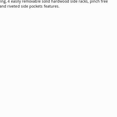
ring, 4 easily removable solid hardwood side racks, pinch free
and riveted side pockets features.