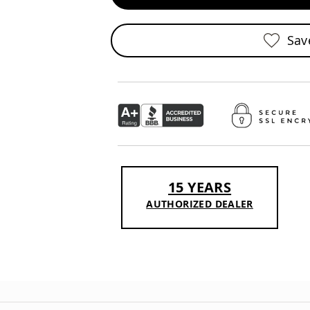
Sav
15 YEARS
AUTHORIZED DEALER