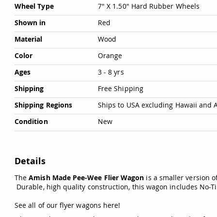
Wheel Type
7" X 1.50" Hard Rubber Wheels
Shown in
Red
Material
Wood
Color
Orange
Ages
3 - 8 yrs
Shipping
Free Shipping
Shipping Regions
Ships to USA excluding Hawaii and 
Condition
New
Details
The
Amish Made Pee-Wee Flier Wagon
is a smaller version o
Durable, high quality construction, this wagon includes No-Ti
See all of our flyer wagons here
!