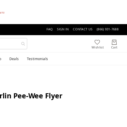
ders
FAQ
SIGN IN
CONTACT US
(866) 931-7688
p
Deals
Testimonials
lin Pee-Wee Flyer