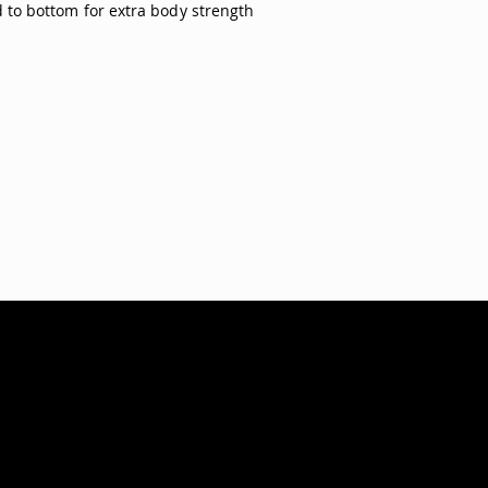
 to bottom for extra body strength