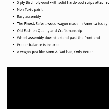
5 ply Birch plywood with solid hardwood strips attached
Non-Toxic paint
Easy assembly
The Finest, Safest, wood wagon made in America today
Old Fashion Quality and Craftsmanship
Wheel assembly doesn’t extend past the front-end
Proper balance is insured
A wagon just like Mom & Dad had, Only Better