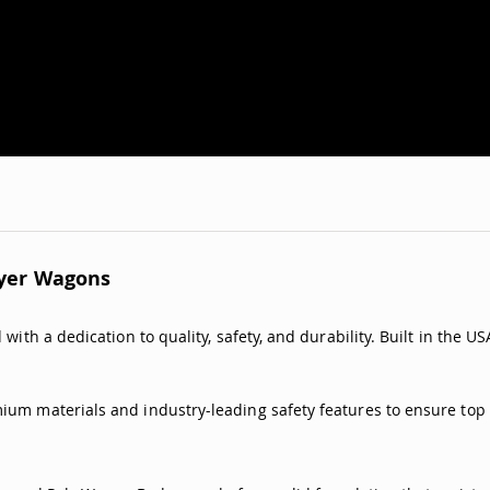
lyer Wagons
with a dedication to quality, safety, and durability. Built in the U
ium materials and industry-leading safety features to ensure top