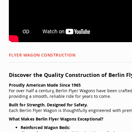
FLYER WAGON CONSTRUCTION
Discover the Quality Construction of Berlin F
Proudly American Made Since 1965
For over half a century, Berlin Flyer Wagons have been crafted 
providing a smooth, reliable ride for years to come.
Built for Strength. Designed for Safety.
Each Berlin Flyer Wagon is thoughtfully engineered with prem
What Makes Berlin Flyer Wagons Exceptional?
Reinforced Wagon Beds: