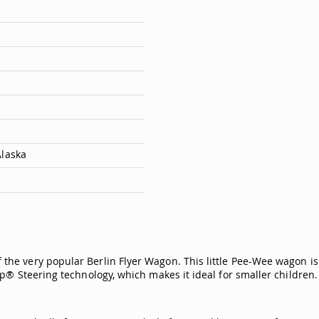
Alaska
f the very popular Berlin Flyer Wagon. This little Pee-Wee wagon 
p® Steering technology, which makes it ideal for smaller children.