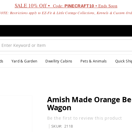
SALE 10% Off •
Code:
• Ends Soon
PINECRAFT10
OTE: Restrictions apply to EZ-Fit & Little Cottage Collections, Kennels & Custom Or
ds
Yard & Garden
Dwellity Cabins
Pets & Animals
Quick Shi
Amish Made Orange Ber
Wagon
Be the first to review this product
SKU
2118