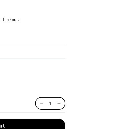
at checkout.
rt