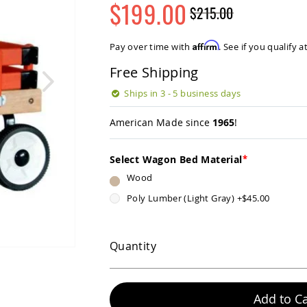
$199.00
$215.00
Regular
Special
Price
Price
Affirm
Pay over time with
. See if you qualify 
Free Shipping
Ships in 3 - 5 business days
American Made since
1965
!
Select Wagon Bed Material
Wood
Poly Lumber (Light Gray)
+
$45.00
Quantity
Add to Ca