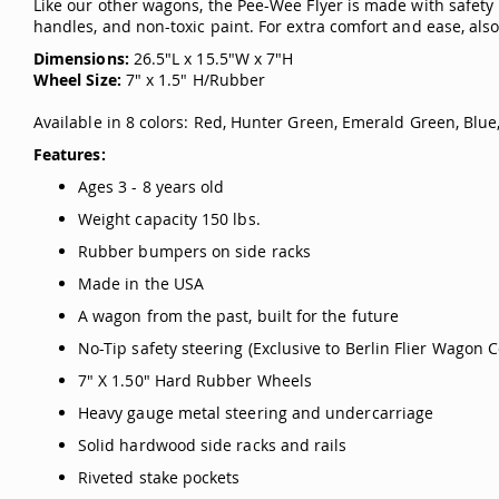
Like our other wagons, the Pee-Wee Flyer is made with safety i
handles, and non-toxic paint. For extra comfort and ease, als
Dimensions:
26.5"L x 15.5"W x 7"H
Wheel Size:
7" x 1.5" H/Rubber
Available in 8 colors: Red, Hunter Green, Emerald Green, Blue,
Features:
Ages 3 - 8 years old
Weight capacity 150 lbs.
Rubber bumpers on side racks
Made in the USA
A wagon from the past, built for the future
No-Tip safety steering (Exclusive to Berlin Flier Wagon C
7" X 1.50" Hard Rubber Wheels
Heavy gauge metal steering and undercarriage
Solid hardwood side racks and rails
Riveted stake pockets