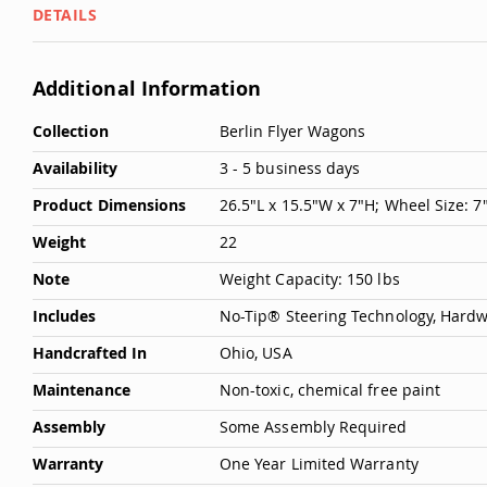
DETAILS
Deals
Testimonials
Additional Information
More
Collection
Berlin Flyer Wagons
Information
Availability
3 - 5 business days
Product Dimensions
26.5"L x 15.5"W x 7"H; Wheel Size: 
Weight
22
Note
Weight Capacity: 150 lbs
Includes
No-Tip® Steering Technology, Hard
Handcrafted In
Ohio, USA
Maintenance
Non-toxic, chemical free paint
Assembly
Some Assembly Required
Warranty
One Year Limited Warranty