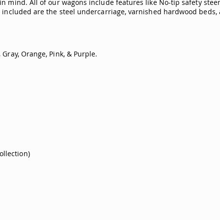
n mind. All of our wagons include features like No-tip safety stee
o included are the steel undercarriage, varnished hardwood beds, 
 Gray, Orange, Pink, & Purple.
ollection)