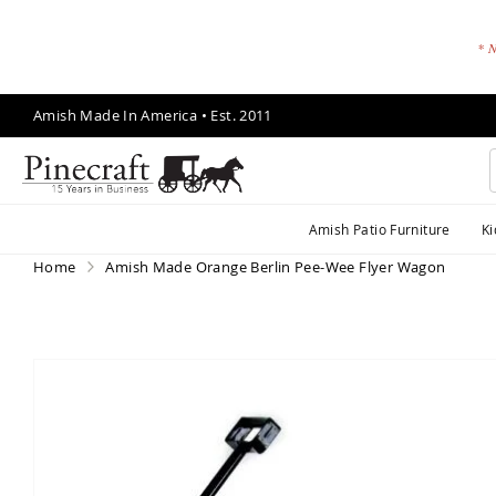
* N
Skip
Amish Made In America • Est. 2011
to
Content
A
Amish Patio Furniture
Ki
m
is
Home
Amish Made Orange Berlin Pee-Wee Flyer Wagon
h
P
a
ti
Skip
o
to
F
the
end
u
of
r
the
ni
images