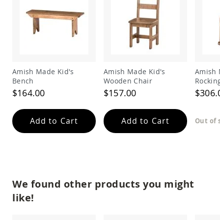
Amish
Outdoor
Bars
Amish
Patio
Coffee
&
Amish Made Kid's
Amish Made Kid's
Amish 
Conversation
Bench
Wooden Chair
Rockin
Tables
$164.00
$157.00
$306.
Amish
Patio
Dining
Add to Cart
Add to Cart
Out of 
Tables
Amish
Patio
Side
Tables
Amish
We found other products you might
Picnic
Tables
like!
Patio
Accessories