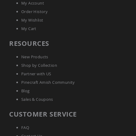
My Account
Amish
Wooden
Order History
Toys
My Wishlist
Amish
My Cart
Kid's
Furniture
Amish
RESOURCES
Kid's
Benches
New Products
Amish
Kid's
Shop by Collection
Chairs
Partner with US
Amish
Pinecraft Amish Community
Kid's
Dining
Blog
Sets
Sales & Coupons
Amish
Kid's
CUSTOMER SERVICE
Rocking
Chairs
FAQ
Amish
Kid's