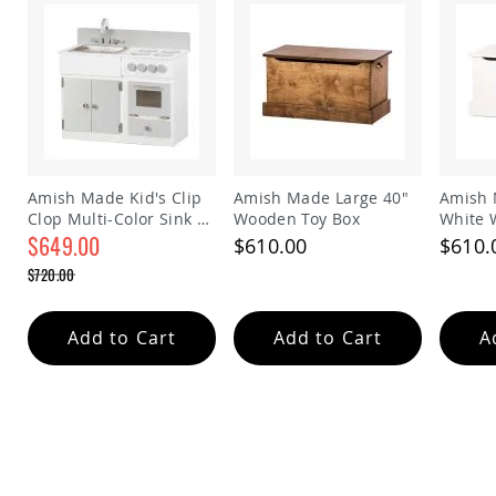
Amish
Patio
Trash
Bins
Kids
Outdoor
Playtime!
Amish
Flyer
Amish Made Kid's Clip
Amish Made Large 40"
Amish 
Wagons
Clop Multi-Color Sink &
Wooden Toy Box
White 
Amish
Stove Play Set
$649.00
$610.00
$610.
Playhouses
Special
$720.00
Amish
Price
Regular
Playhouse
Price
Furniture
Add to Cart
Add to Cart
A
Amish
Sleds
and
Toboggans
Amish
Swing
Sets