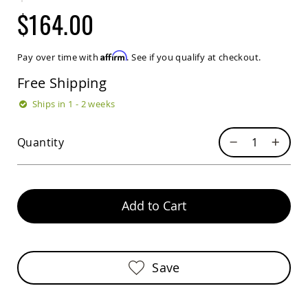
Sets
$164.00
Amish
Patio
Benches
Affirm
Pay over time with
. See if you qualify at checkout.
Amish
Covered
Free Shipping
Lawn
Gliders
Ships in 1 - 2 weeks
Amish
Garden
Quantity
Benches
Amish
Park
Benches
Add to Cart
Amish
Patio
Glider
Benches
Save
Amish
Patio
Loveseats
and