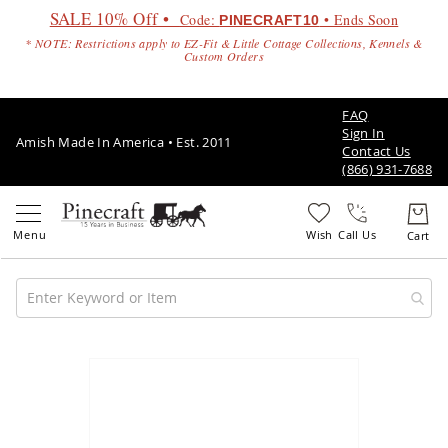
SALE 10% Off •
Code:
• Ends Soon
PINECRAFT10
* NOTE: Restrictions apply to EZ-Fit & Little Cottage Collections, Kennels &
Custom Orders
FAQ
Sign In
Amish Made In America • Est. 2011
Contact Us
(866) 931-7688
Call Us
Amish
Patio
Skip
Furniture
to
Amish
the
Patio
end
Sets
of