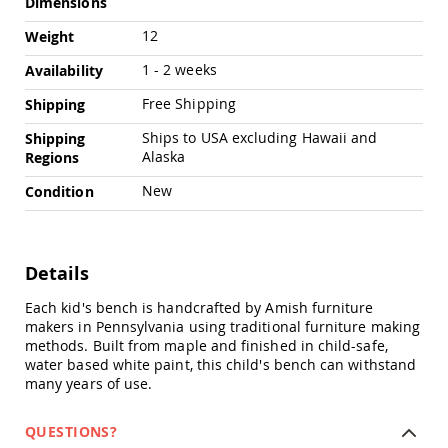
Dimensions
Chairs
Specialty
12
Weight
Outdoor
1 - 2 weeks
Chairs
Availability
Amish
Free Shipping
Shipping
Kid's
Patio
Ships to USA excluding Hawaii and
Shipping
Furniture
Alaska
Regions
Amish
Kids
New
Condition
Patio
Chairs
Amish
Details
Kids
Patio
Tables
Each kid's bench is handcrafted by Amish furniture
makers in Pennsylvania using traditional furniture making
Amish
methods. Built from maple and finished in child-safe,
Porch
water based white paint, this child's bench can withstand
Swings
many years of use.
&
Stands
Amish
QUESTIONS?
Porch