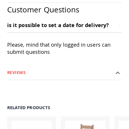
Swings
Customer Questions
Amish
Swing
Stands
is it possible to set a date for delivery?
Amish
Patio
Tables
Please, mind that only logged in users can
Amish
Balcony
submit questions
&
Bistro
Tables
REVIEWS
Amish
Fire
Pit
Tables
Amish
Patio
RELATED PRODUCTS
Bar
&
Pub
Tables