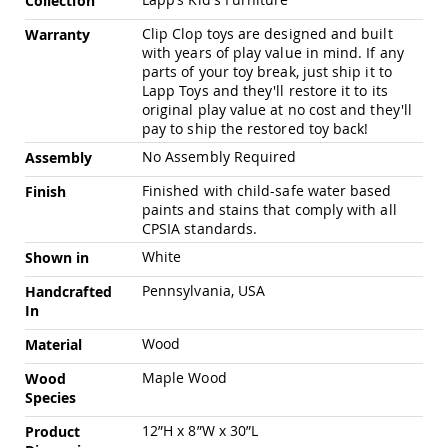
Collection
Pub
Information
Chairs
Clip Clop toys are designed and built
Warranty
with years of play value in mind. If any
Amish
parts of your toy break, just ship it to
Patio
Dining
Lapp Toys and they'll restore it to its
Chairs
original play value at no cost and they'll
pay to ship the restored toy back!
Amish
Patio
No Assembly Required
Assembly
Deep
Seating
Finished with child-safe water based
Finish
Chairs
paints and stains that comply with all
CPSIA standards.
Amish
Patio
White
Shown in
Glider
Chairs
Pennsylvania, USA
Handcrafted
In
Amish
Patio
Wood
Material
Lounge
Chairs
Maple Wood
Wood
Species
Amish
Porch
12”H x 8”W x 30”L
Product
Rocking