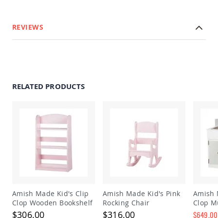
Amish
Outdoor
Bars
REVIEWS
Amish
Patio
Coffee
&
Conversation
Tables
RELATED PRODUCTS
Amish
Patio
Dining
Tables
Amish
Patio
Side
Tables
Amish
Picnic
Tables
Amish Made Kid's Clip
Amish Made Kid's Pink
Amish 
Clop Wooden Bookshelf
Rocking Chair
Clop Mu
Patio
Stove P
$306.00
$316.00
Accessories
$649.00