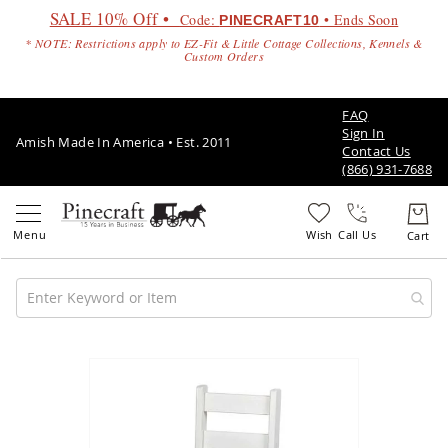
SALE 10% Off •
Code:
• Ends Soon
PINECRAFT10
* NOTE: Restrictions apply to EZ-Fit & Little Cottage Collections, Kennels &
Custom Orders
FAQ
Sign In
Amish Made In America • Est. 2011
Contact Us
(866) 931-7688
Call Us
Amish
Patio
Skip
Furniture
to
Amish
the
Patio
end
Sets
of