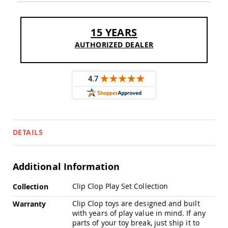
Sofas
Amish
Picnic
15 YEARS
Benches
AUTHORIZED DEALER
Amish
Outdoor
Settees
Amish
Outdoor
Storage
Benches
Amish
DETAILS
Patio
Chairs
Amish
Adirondack
Additional Information
Chairs
More
Clip Clop Play Set Collection
Amish
Collection
Information
Patio
Clip Clop toys are designed and built
Warranty
Bar
with years of play value in mind. If any
Stools
parts of your toy break, just ship it to
&