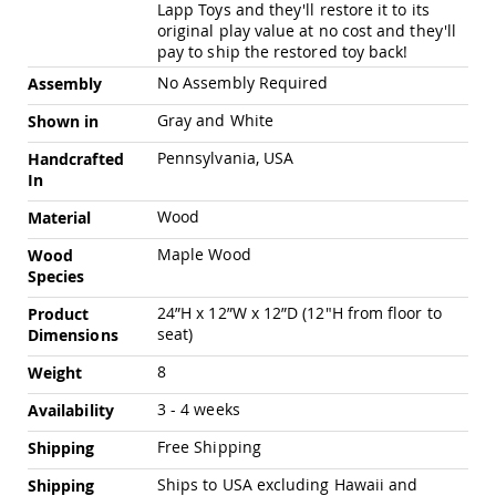
Pub
Lapp Toys and they'll restore it to its
Chairs
original play value at no cost and they'll
pay to ship the restored toy back!
Amish
Patio
No Assembly Required
Assembly
Dining
Chairs
Gray and White
Shown in
Amish
Pennsylvania, USA
Handcrafted
Patio
In
Deep
Seating
Wood
Material
Chairs
Maple Wood
Wood
Amish
Species
Patio
Glider
24”H x 12”W x 12”D (12"H from floor to
Product
Chairs
seat)
Dimensions
Amish
8
Patio
Weight
Lounge
3 - 4 weeks
Availability
Chairs
Amish
Free Shipping
Shipping
Porch
Rocking
Ships to USA excluding Hawaii and
Shipping