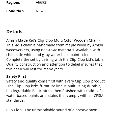
Chairs
Alaska
Regions
Specialty
New
Condition
Outdoor
Chairs
Amish
Kid's
Details
Patio
Furniture
Amish Made Kid’s Clip Clop Multi Color Wooden Chair •
Amish
This kid's chair is handmade from maple wood by Amish
Kids
woodworkers, using non-toxic materials. Available with
Patio
child-safe white and gray water base paint colors.
Chairs
Complete the set by pairing with the Clip Clop kid's table.
Amish
Quality construction and attention to detail insures that
Kids
this chair will last for many years.
Patio
Safety First
Tables
Safety and quality come first with every Clip Clop product.
Amish
The Clip Clop kid's furniture line is built using durable,
Porch
biodegradable Baltic birch, then finished with child-safe
Swings
water based paints and stains that comply with all
CPSIA
&
standards
.
Stands
Amish
Clip Clop: The unmistakable sound of a horse-drawn
Porch