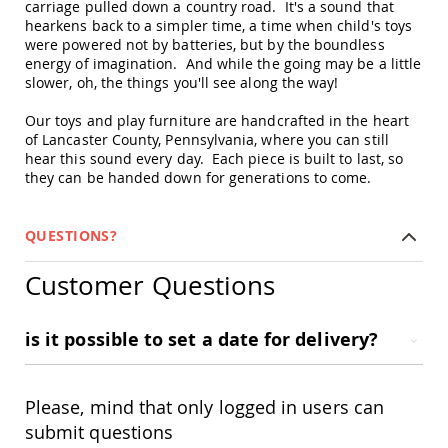
carriage pulled down a country road. It's a sound that
Swings
hearkens back to a simpler time, a time when child's toys
Amish
were powered not by batteries, but by the boundless
Swing
energy of imagination. And while the going may be a little
Stands
slower, oh, the things you'll see along the way!
Amish
Our toys and play furniture are handcrafted in the heart
Patio
of Lancaster County, Pennsylvania, where you can still
Tables
hear this sound every day. Each piece is built to last, so
Amish
Balcony
they can be handed down for generations to come.
&
Bistro
Tables
QUESTIONS?
Amish
Fire
Customer Questions
Pit
Tables
is it possible to set a date for delivery?
Amish
Patio
Bar
&
Please, mind that only logged in users can
Pub
submit questions
Tables