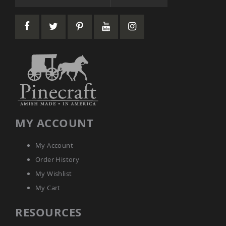
Amish
Wooden
Toys
Amish
Kid's
Furniture
Amish
Kid's
Benches
Amish
Kid's
Chairs
MY ACCOUNT
Amish
Kid's
My Account
Dining
Sets
Order History
Amish
My Wishlist
Kid's
My Cart
Rocking
Chairs
RESOURCES
Amish
Kid's