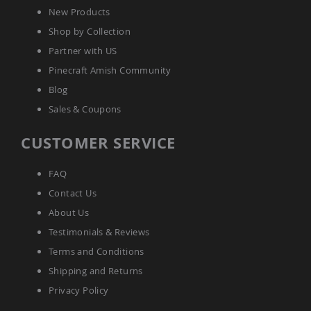
Tables
New Products
Amish
Shop by Collection
Toy
Partner with US
Boxes
Pinecraft Amish Community
Amish
Kid's
Blog
Patio
Sales & Coupons
Furniture
Amish
Kid's
CUSTOMER SERVICE
Adirondack
Chairs
FAQ
Amish
Kid's
Contact Us
Patio
About Us
Chairs
Testimonials & Reviews
Amish
Kid's
Terms and Conditions
Patio
Shipping and Returns
Tables
Privacy Policy
Amish
Kid's