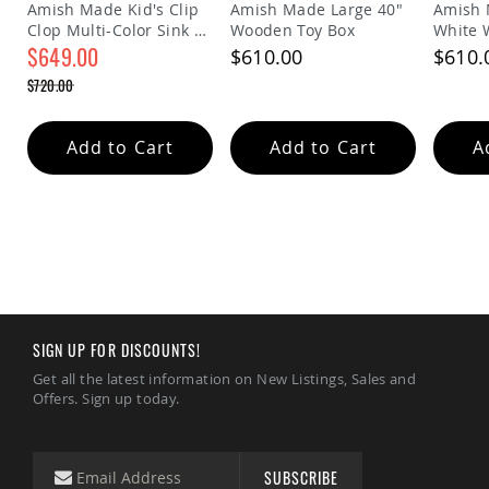
&
Amish Made Kid's Clip
Amish Made Large 40"
Amish 
Jungle
Clop Multi-Color Sink &
Wooden Toy Box
White 
Gyms
Stove Play Set
$649.00
$610.00
$610.
Amish
Special
$720.00
Price
Trikes
Regular
Price
Amish
Add to Cart
Add to Cart
A
Toys
Amish
Doll
Houses
and
Doll
Furniture
Amish
Play
Sets
SIGN UP FOR DISCOUNTS!
Amish
Get all the latest information on New Listings, Sales and
Pull
Offers. Sign up today.
Toys
Amish
Riding
Toys
SUBSCRIBE