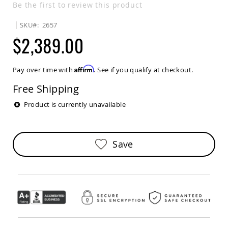
Be the first to review this product
Sets
Amish
SKU
2657
Patio
$2,389.00
Benches
Amish
Covered
Lawn
Affirm
Pay over time with
. See if you qualify at checkout.
Gliders
Free Shipping
Amish
Garden
Product is currently unavailable
Benches
Amish
Park
Benches
Save
Amish
Patio
Glider
Benches
Amish
Patio
Loveseats
and