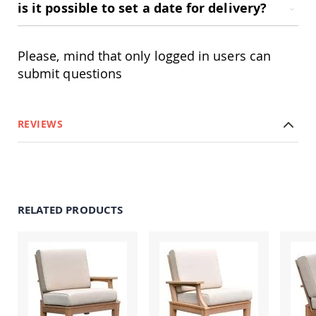
is it possible to set a date for delivery?
Swings
Amish
Swing
Please, mind that only logged in users can
Stands
submit questions
Amish
Patio
Tables
Amish
REVIEWS
Balcony
&
Bistro
Tables
Amish
Fire
Pit
RELATED PRODUCTS
Tables
Amish
Patio
Bar
&
Pub
Tables