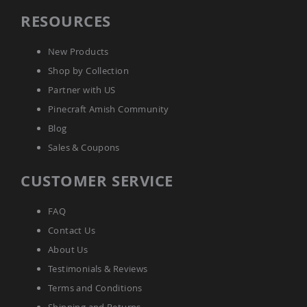
Amish
RESOURCES
Wooden
Toys
New Products
Amish
Kid's
Shop by Collection
Furniture
Partner with US
Amish
Kid's
Pinecraft Amish Community
Benches
Blog
Amish
Kid's
Sales & Coupons
Chairs
CUSTOMER SERVICE
Amish
Kid's
Dining
FAQ
Sets
Contact Us
Amish
Kid's
About Us
Rocking
Testimonials & Reviews
Chairs
Terms and Conditions
Amish
Kid's