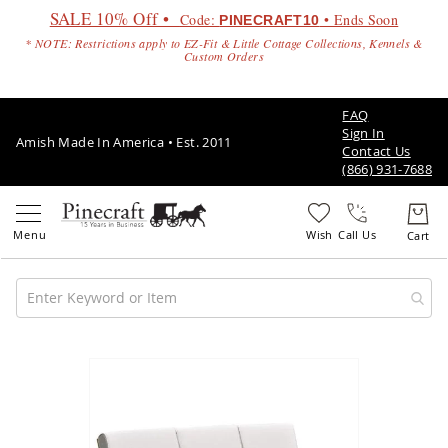
SALE 10% Off •
Code:
• Ends Soon
PINECRAFT10
* NOTE: Restrictions apply to EZ-Fit & Little Cottage Collections, Kennels &
Custom Orders
FAQ
Sign In
Amish Made In America • Est. 2011
Contact Us
(866) 931-7688
Call Us
Amish
Patio
Skip
Furniture
to
Amish
the
Patio
end
Sets
of