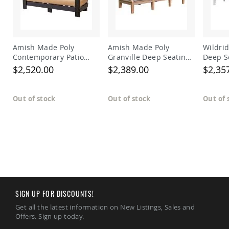
Amish
Patio
Trash
Bins
Kids
Amish Made Poly
Amish Made Poly
Wildrid
Outdoor
Contemporary Patio
Granville Deep Seating
Deep S
Playtime!
Deep Seat Sofa
Sectional Right Arm
$2,520.00
$2,389.00
$2,35
Amish
Sofa
Flyer
Wagons
Out of stock
Out of stock
Out of 
Amish
Playhouses
Amish
Playhouse
Furniture
Amish
Sleds
and
Toboggans
SIGN UP FOR DISCOUNTS!
Amish
Get all the latest information on New Listings, Sales and
Swing
Offers. Sign up today.
Sets