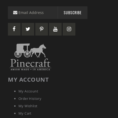
&
Jungle
Gyms
SUBSCRIBE
Amish
Trikes
Amish
Toys
Amish
Doll
Houses
and
Doll
Furniture
Amish
Play
MY ACCOUNT
Sets
Amish
My Account
Pull
Toys
Order History
Amish
My Wishlist
Riding
My Cart
Toys