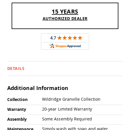
Sofas
15 YEARS
Amish
Picnic
AUTHORIZED DEALER
Benches
Amish
Outdoor
Settees
Amish
Outdoor
Storage
Benches
DETAILS
Amish
Patio
Chairs
Additional Information
Amish
Adirondack
More
Chairs
Wildridge Granville Collection
Collection
Information
Amish
20-year Limited Warranty
Warranty
Patio
Bar
Some Assembly Required
Assembly
Stools
&
Simply wash with soap and water
Maintenance