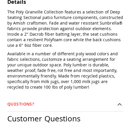
Details
Chairs
Specialty
The Poly Granville Collection features a selection of Deep
Outdoor
Seating Sectional patio furniture components, constructed
Chairs
by Amish craftsmen. Fade and water resistant Sunbrella®
fabrics provide protection against outdoor elements.
Amish
Inside a 2" Dacrob fiber batting layer, the seat cushions
Kid's
Patio
contain a resilient Polyfoam core while the back cushions
Furniture
use a 6" 6oz fiber core.
Amish
Available in a number of different poly wood colors and
Kids
fabric selections, customize a seating arrangement for
Patio
your unique outdoor space. Poly lumber is durable,
Chairs
weather proof, fade free, rot free and most importantly,
Amish
environmentally friendly. Made from recycled plastics,
Kids
specifically from milk jugs, over 1,000 milk jugs are
Patio
recycled to create 100 lbs of poly lumber!
Tables
Amish
Porch
QUESTIONS?
Swings
&
Customer Questions
Stands
Amish
Porch