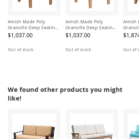
Amish
Outdoor
Bars
Amish Made Poly
Amish Made Poly
Amish 
Amish
Granville Deep Seating
Granville Deep Seating
Granvi
Patio
Sectional Left Arm
Sectional Right Arm
Section
$1,037.00
$1,037.00
$1,87
Coffee
Chair
Chair
&
Conversation
Out of stock
Out of stock
Out of 
Tables
Amish
Patio
Dining
Tables
Amish
We found other products you might
Patio
Side
like!
Tables
Amish
Picnic
Tables
Patio
Accessories