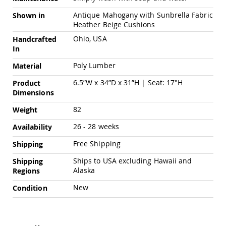
Pub
Chairs
Antique Mahogany with Sunbrella Fabric
Shown in
Heather Beige Cushions
Amish
Patio
Ohio, USA
Handcrafted
Dining
In
Chairs
Poly Lumber
Material
Amish
Patio
6.5”W x 34”D x 31”H | Seat: 17"H
Product
Deep
Dimensions
Seating
Chairs
82
Weight
Amish
26 - 28 weeks
Availability
Patio
Glider
Free Shipping
Shipping
Chairs
Amish
Ships to USA excluding Hawaii and
Shipping
Patio
Alaska
Regions
Lounge
New
Chairs
Condition
Amish
Porch
Rocking