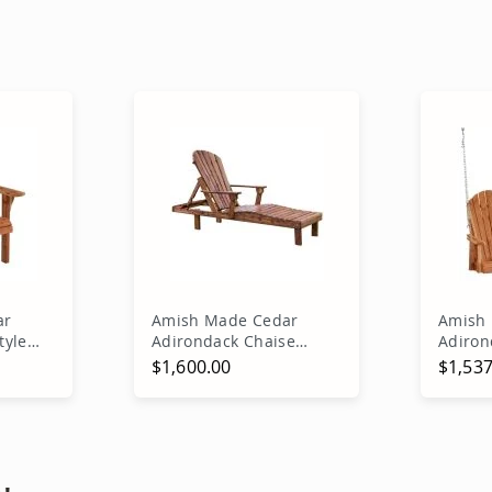
ar
Amish Made Cedar
Amish 
tyle
Adirondack Chaise
Adiron
Lounge
$1,600.00
$1,537
rt
Add to Cart
A