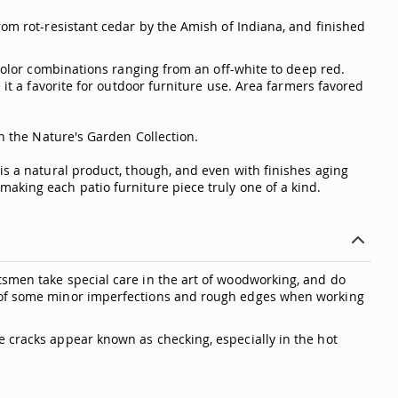
rom rot-resistant cedar by the Amish of Indiana, and finished
 color combinations ranging from an off-white to deep red.
 it a favorite for outdoor furniture use. Area farmers favored
in the Nature's Garden Collection.
is a natural product, though, and even with finishes aging
aking each patio furniture piece truly one of a kind.
tsmen take special care in the art of woodworking, and do
ty of some minor imperfections and rough edges when working
e cracks appear known as checking, especially in the hot