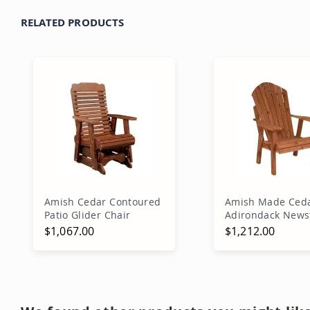
RELATED PRODUCTS
Amish Cedar Contoured
Amish Made Ced
Patio Glider Chair
Adirondack News
Chair
$1,067.00
$1,212.00
Add to Cart
Add to Ca