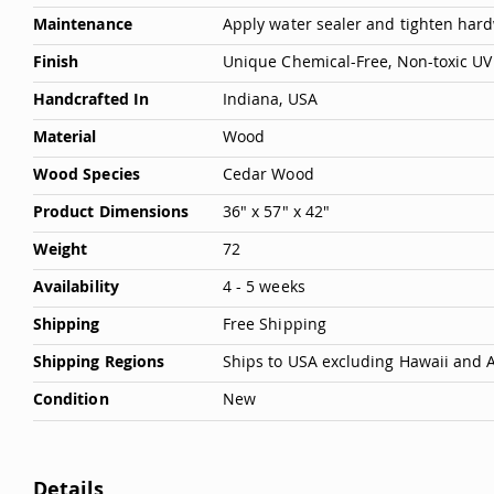
Maintenance
Apply water sealer and tighten hardw
Deals
Testimonials
Finish
Unique Chemical-Free, Non-toxic UV 
Handcrafted In
Indiana, USA
Material
Wood
Wood Species
Cedar Wood
Product Dimensions
36" x 57" x 42"
Weight
72
Availability
4 - 5 weeks
Shipping
Free Shipping
Shipping Regions
Ships to USA excluding Hawaii and 
Condition
New
Details