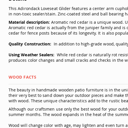
This Adirondack Loveseat Glider features a center arm cuphold
in non-toxic sealer/stain. Zinc-coated steel and ball bearing
Material description:
Aromatic red cedar is a unique wood. Unl
Aromatic red cedar is actually from the juniper family and is 
cedar for fence posts because of its longevity. It is also popula
Quality Construction:
In addition to high-grade wood, quality
Using Weather Sealers:
While red cedar is naturally rot resi
produces color changes and small cracks and checks in the wo
WOOD FACTS
The beauty in handmade wooden patio furniture is in the uniq
their very best to sand down your outdoor pieces and make t
with wood. These unique characteristics add to the rustic bea
Although our craftsmen use only the best wood for your outdo
summer months. The wood expands in the heat of the summer
Wood will change color with age, may lighten and even turn a 