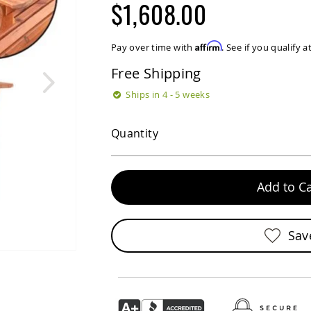
$1,608.00
Affirm
Pay over time with
. See if you qualify 
Free Shipping
Ships in 4 - 5 weeks
Quantity
Add to Ca
Sav