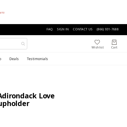
ders
FAQ
SIGN IN
CONTACT US
(866) 931-7688
p
Deals
Testimonials
Adirondack Love
upholder