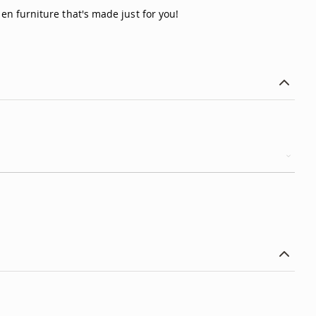
n furniture that's made just for you!