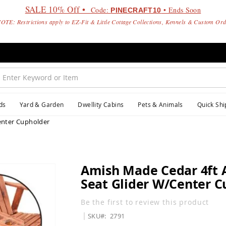
SALE 10% Off •
Code:
• Ends Soon
PINECRAFT10
OTE: Restrictions apply to EZ-Fit & Little Cottage Collections, Kennels & Custom Or
ds
Yard & Garden
Dwellity Cabins
Pets & Animals
Quick Shi
enter Cupholder
Amish Made Cedar 4ft 
Seat Glider W/Center C
Be the first to review this product
SKU
2791