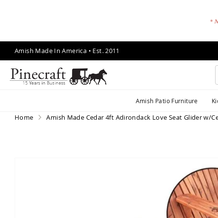
* N
Skip
Amish Made In America • Est. 2011
to
Content
A
Amish Patio Furniture
Ki
m
is
Home
Amish Made Cedar 4ft Adirondack Love Seat Glider w/C
h
P
a
ti
Skip
o
to
F
the
end
u
of
r
the
ni
images