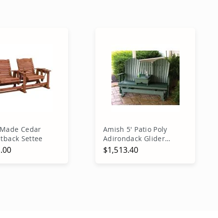
 Made Cedar
Amish 5' Patio Poly
htback Settee
Adirondack Glider
Bench
.00
$1,513.40
dd to Cart
Add to Cart