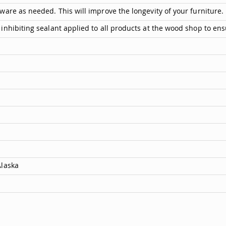
are as needed. This will improve the longevity of your furniture.
inhibiting sealant applied to all products at the wood shop to ens
Alaska