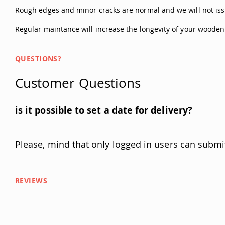
Rough edges and minor cracks are normal and we will not iss
Regular maintance will increase the longevity of your woode
QUESTIONS?
Customer Questions
is it possible to set a date for delivery?
Please, mind that only logged in users can submi
REVIEWS