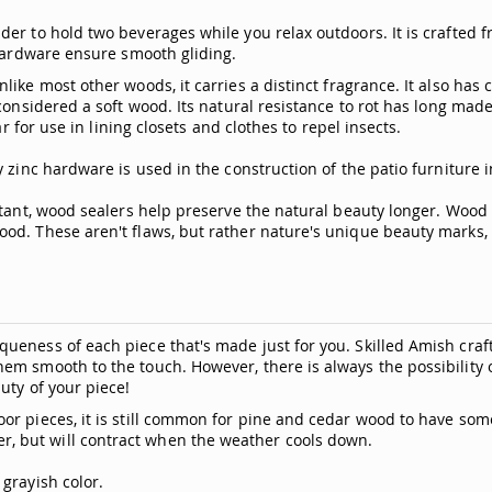
er to hold two beverages while you relax outdoors. It is crafted f
 hardware ensure smooth gliding.
ike most other woods, it carries a distinct fragrance. It also has
considered a soft wood. Its natural resistance to rot has long made
r for use in lining closets and clothes to repel insects.
 zinc hardware is used in the construction of the patio furniture 
stant, wood sealers help preserve the natural beauty longer. Wood 
od. These aren't flaws, but rather nature's unique beauty marks, m
ueness of each piece that's made just for you. Skilled Amish craf
hem smooth to the touch. However, there is always the possibili
uty of your piece!
or pieces, it is still common for pine and cedar wood to have som
, but will contract when the weather cools down.
grayish color.