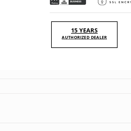
15 YEARS
AUTHORIZED DEALER