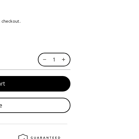
at checkout.
rt
e