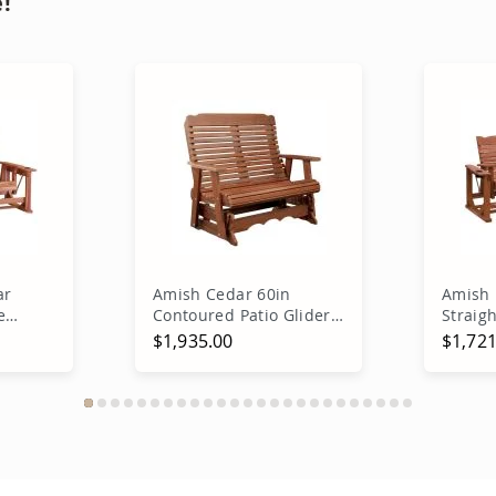
!
ar
Amish Cedar 60in
Amish
e
Contoured Patio Glider
Straig
Bench
$1,935.00
$1,721
rt
Add to Cart
A