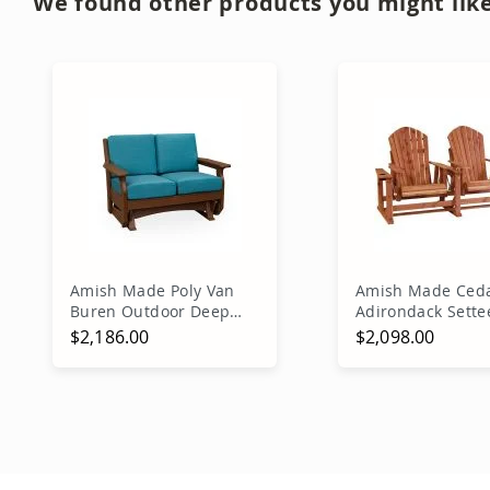
We found other products you might like
Amish Made Poly Van
Amish Made Ced
Buren Outdoor Deep
Adirondack Sette
Seating Glider
Glider
$2,186.00
$2,098.00
Add to Cart
Add to Ca