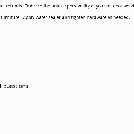
ue refunds. Embrace the unique personality of your outdoor woode
n furniture. Apply water sealer and tighten hardware as needed.
t questions