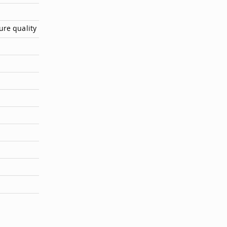
ure quality