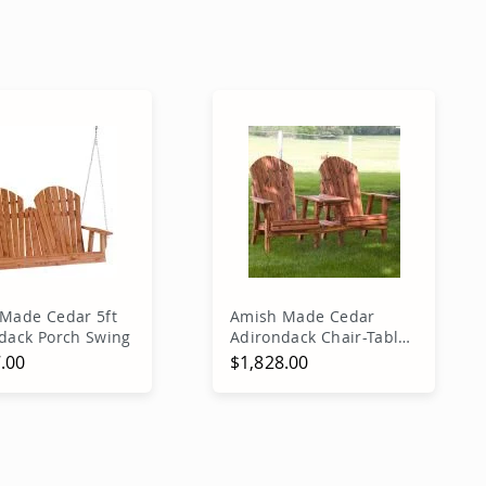
Made Cedar 5ft
Amish Made Cedar
dack Porch Swing
Adirondack Chair-Table
Combo
.00
$1,828.00
dd to Cart
Add to Cart