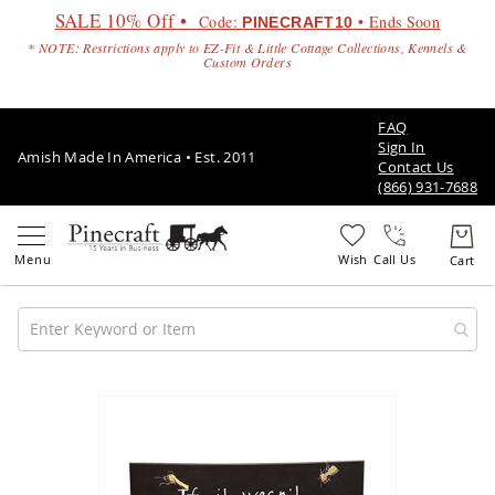
SALE 10% Off •
Code:
• Ends Soon
PINECRAFT10
* NOTE: Restrictions apply to EZ-Fit & Little Cottage Collections, Kennels &
Custom Orders
FAQ
Sign In
Amish Made In America • Est. 2011
Contact Us
(866) 931-7688
Call Us
Amish
Patio
Skip
Furniture
to
Amish
the
Patio
end
Sets
of