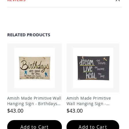
Swings
Amish
Swing
Stands
Amish
RELATED PRODUCTS
Patio
Tables
Amish
Balcony
&
Bistro
Tables
Amish
Fire
Pit
Tables
Amish Made Primitive Wall
Amish Made Primitive
Amish
Patio
Hanging Sign - Birthdays
Wall Hanging Sign -
Bar
Are good for you the more
dream live heal
$43.00
$43.00
&
you have the longer you
Pub
live
Tables
Add to Cart
Add to Cart