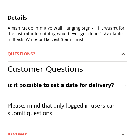
Chairs
Specialty
Outdoor
Details
Chairs
Amish Made Primitive Wall Hanging Sign - "if it wasn't for
Amish
the last minute nothing would ever get done ". Available
Kid's
in Black, White or Harvest Stain Finish
Patio
Furniture
Amish
QUESTIONS?
Kids
Patio
Customer Questions
Chairs
Amish
Kids
is it possible to set a date for delivery?
Patio
Tables
Amish
Please, mind that only logged in users can
Porch
Swings
submit questions
&
Stands
Amish
Porch
REVIEWS