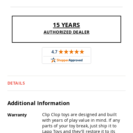
Sofas
Amish
Picnic
Benches
15 YEARS
Amish
AUTHORIZED DEALER
Outdoor
Settees
Amish
Outdoor
Storage
Benches
Amish
Patio
DETAILS
Chairs
Amish
Adirondack
Chairs
Additional Information
Amish
More
Patio
Clip Clop toys are designed and built
Warranty
Information
Bar
with years of play value in mind. If any
Stools
parts of your toy break, just ship it to
&
Lapp Toys and they'll restore it to its