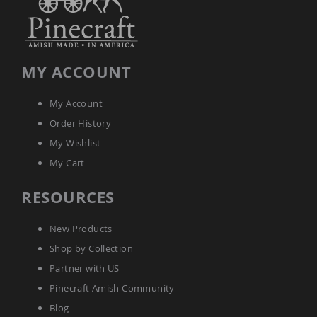
Amish
Patio
Trash
Bins
Kids
MY ACCOUNT
Outdoor
Playtime!
Amish
My Account
Flyer
Order History
Wagons
My Wishlist
Amish
Playhouses
My Cart
Amish
Playhouse
RESOURCES
Furniture
Amish
New Products
Sleds
Shop by Collection
and
Toboggans
Partner with US
Amish
Pinecraft Amish Community
Swing
Blog
Sets