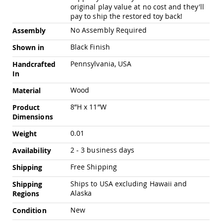
Pub
original play value at no cost and they'll
Chairs
pay to ship the restored toy back!
Amish
No Assembly Required
Assembly
Patio
Dining
Black Finish
Shown in
Chairs
Pennsylvania, USA
Handcrafted
Amish
In
Patio
Deep
Wood
Material
Seating
Chairs
8”H x 11”W
Product
Dimensions
Amish
Patio
0.01
Weight
Glider
Chairs
2 - 3 business days
Availability
Amish
Patio
Free Shipping
Shipping
Lounge
Ships to USA excluding Hawaii and
Shipping
Chairs
Alaska
Regions
Amish
Porch
New
Condition
Rocking