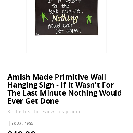
Amish
the
Balcony
images
&
gallery
Bistro
Sets
Amish
Patio
Bar
&
Pub
Skip
Sets
to
the
Amish
beginning
Patio
Amish Made Primitive Wall
of
Conversation
Hanging Sign - If It Wasn't For
the
Sets
images
The Last Minute Nothing Would
Amish
gallery
Patio
Ever Get Done
Deep
Seating
Be the first to review this product
Sets
Amish
SKU
1985
Patio
Dining