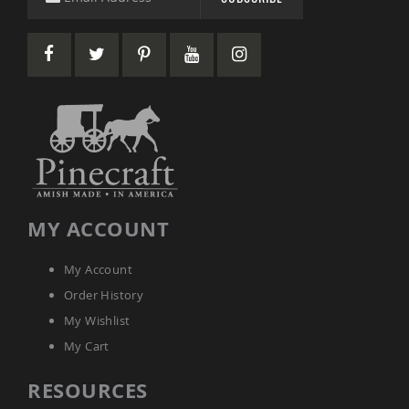
Picnic
Tables
Yard
&
Garden
Amish
Outdoor
Decor
Amish
Barn
Stars
Amish
MY ACCOUNT
Bird
Houses
&
My Account
Feeders
Order History
Amish
Garden
My Wishlist
Windmills
My Cart
Amish
Lawn
RESOURCES
Ornaments
&