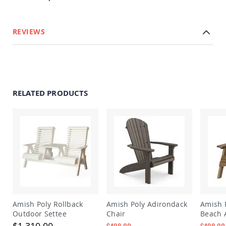
&
Jungle
Gyms
REVIEWS
Amish
Trikes
Amish
Toys
Amish
Doll
RELATED PRODUCTS
Houses
and
Doll
Furniture
Amish
Play
Sets
Amish
Pull
Toys
Amish
Amish Poly Rollback
Amish Poly Adirondack
Amish 
Riding
Outdoor Settee
Chair
Beach 
Toys
$1,310.00
$498.00
$498.00