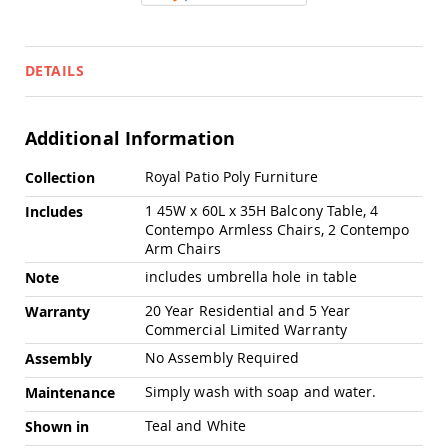
Swings
Amish
Swing
DETAILS
Stands
Amish
Patio
Additional Information
Tables
Amish
More
Balcony
Royal Patio Poly Furniture
Collection
Information
&
1 45W x 60L x 35H Balcony Table, 4
Includes
Bistro
Contempo Armless Chairs, 2 Contempo
Tables
Arm Chairs
Amish
Fire
includes umbrella hole in table
Note
Pit
20 Year Residential and 5 Year
Warranty
Tables
Commercial Limited Warranty
Amish
No Assembly Required
Patio
Assembly
Bar
Simply wash with soap and water.
Maintenance
&
Pub
Teal and White
Shown in
Tables