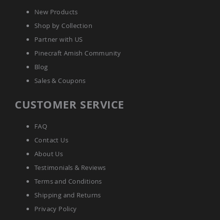
Accents
New Products
Amish
Shop by Collection
Outdoor
Games
Partner with US
Amish
Pinecraft Amish Community
Lighthouses
Blog
Amish
Sales & Coupons
Mailboxes
&
CUSTOMER SERVICE
Posts
Amish
Wishing
FAQ
Wells
Contact Us
Amish
About Us
Gardening
Amish
Testimonials & Reviews
Garden
Terms and Conditions
Carts
Shipping and Returns
Amish
Greenhouses
Privacy Policy
Amish