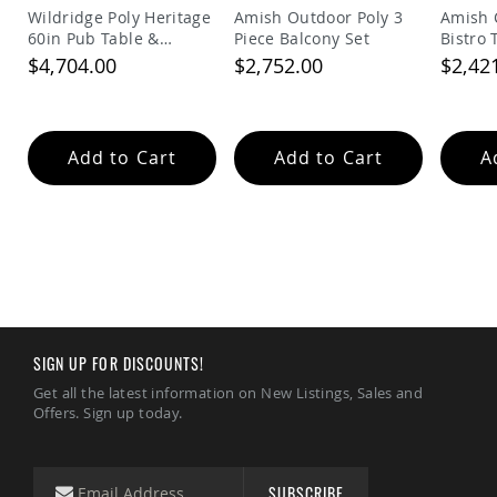
Tables
Wildridge Poly Heritage
Amish Outdoor Poly 3
Amish 
60in Pub Table &
Piece Balcony Set
Bistro 
Amish
Balcony Chairs Set
$4,704.00
$2,752.00
$2,42
Toy
Boxes
Amish
Kid's
Add to Cart
Add to Cart
A
Patio
Furniture
Amish
Kid's
Adirondack
Chairs
Amish
Kid's
Patio
Chairs
SIGN UP FOR DISCOUNTS!
Amish
Get all the latest information on New Listings, Sales and
Kid's
Offers. Sign up today.
Patio
Tables
Amish
Kid's
SUBSCRIBE