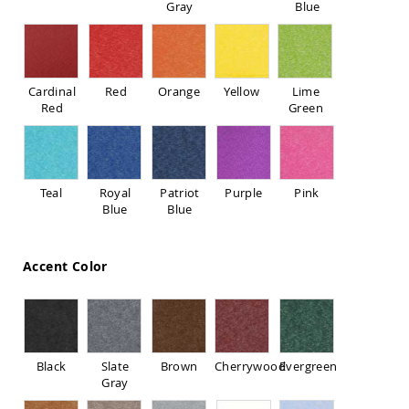
Gray
Blue
Sofas
Amish
Picnic
Benches
Cardinal
Red
Orange
Yellow
Lime
Amish
Red
Green
Outdoor
Settees
Amish
Outdoor
Storage
Teal
Royal
Patriot
Purple
Pink
Benches
Blue
Blue
Amish
Patio
Chairs
Accent Color
Amish
Adirondack
Chairs
Amish
Patio
Black
Slate
Brown
Cherrywood
Evergreen
Bar
Gray
Stools
&