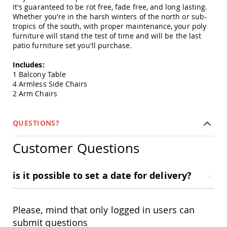
Amish
It's guaranteed to be rot free, fade free, and long lasting.
Patio
Whether you're in the harsh winters of the north or sub-
Trash
tropics of the south, with proper maintenance, your poly
Bins
furniture will stand the test of time and will be the last
patio furniture set you'll purchase.
Kids
Outdoor
Playtime!
Includes:
Amish
1 Balcony Table
Flyer
4 Armless Side Chairs
Wagons
2 Arm Chairs
Amish
Playhouses
QUESTIONS?
Amish
Playhouse
Customer Questions
Furniture
Amish
Sleds
is it possible to set a date for delivery?
and
Toboggans
Amish
Please, mind that only logged in users can
Swing
submit questions
Sets