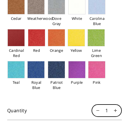
Pub
Chairs
Amish
Cedar
Weatherwood
Dove
White
Carolina
Patio
Gray
Blue
Dining
Chairs
Amish
Patio
Deep
Cardinal
Red
Orange
Yellow
Lime
Seating
Red
Green
Chairs
Amish
Patio
Glider
Teal
Royal
Patriot
Purple
Pink
Chairs
Blue
Blue
Amish
Patio
Lounge
Chairs
Quantity
Amish
Porch
Rocking