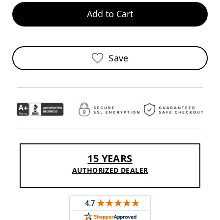
Chairs
Add to Cart
Specialty
Outdoor
Chairs
Amish
Save
Kid's
Patio
Furniture
Amish
Kids
Patio
Chairs
Amish
Kids
Patio
Tables
15 YEARS
Amish
AUTHORIZED DEALER
Porch
Swings
&
Stands
Amish
Porch