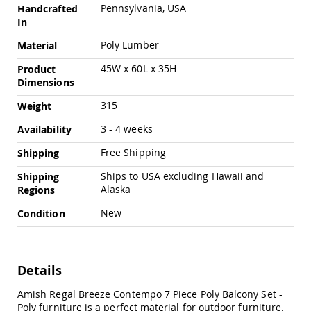
Amish
Pennsylvania, USA
Handcrafted
Outdoor
In
Bars
Poly Lumber
Material
Amish
Patio
45W x 60L x 35H
Product
Coffee
Dimensions
&
Conversation
315
Weight
Tables
3 - 4 weeks
Availability
Amish
Patio
Free Shipping
Shipping
Dining
Tables
Ships to USA excluding Hawaii and
Shipping
Alaska
Regions
Amish
Patio
New
Condition
Side
Tables
Amish
Picnic
Details
Tables
Patio
Amish Regal Breeze Contempo 7 Piece Poly Balcony Set -
Accessories
Poly furniture is a perfect material for outdoor furniture.