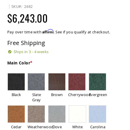
Sets
SKU
2482
Amish
$6,243.00
Patio
Benches
Amish
Affirm
Pay over time with
. See if you qualify at checkout.
Covered
Lawn
Free Shipping
Gliders
Amish
Ships in 3 - 4 weeks
Garden
Benches
Main Color
Amish
Park
Benches
Amish
Patio
Black
Slate
Brown
Cherrywood
Evergreen
Glider
Gray
Benches
Amish
Patio
Loveseats
Cedar
Weatherwood
Dove
White
Carolina
and