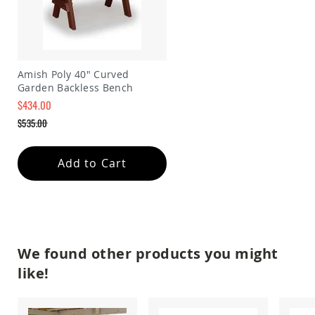
Amish
Wooden
Toys
Amish
Kid's
Amish Poly 40" Curved
Furniture
Garden Backless Bench
Amish
$434.00
Kid's
Benches
Special
$535.00
Price
Regular
Amish
Price
Kid's
Add to Cart
Chairs
Amish
Kid's
Dining
Sets
Amish
We found other products you might
Kid's
Rocking
like!
Chairs
Amish
Kid's