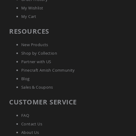
Accents
My Wishlist
Amish
My Cart
Outdoor
Games
RESOURCES
Amish
Lighthouses
New Products
Amish
Mailboxes
Shop by Collection
&
Partner with US
Posts
Pinecraft Amish Community
Amish
Wishing
Blog
Wells
Sales & Coupons
Amish
Gardening
CUSTOMER SERVICE
Amish
Garden
Carts
FAQ
Amish
Contact Us
Greenhouses
About Us
Amish