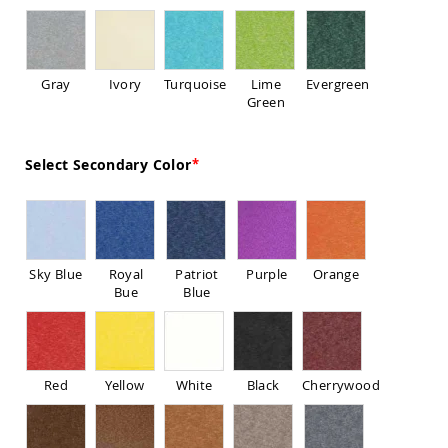
Sofas
Amish
Picnic
Benches
Gray
Ivory
Turquoise
Lime
Evergreen
Green
Amish
Outdoor
Settees
Select Secondary Color
Amish
Outdoor
Storage
Benches
Amish
Patio
Sky Blue
Royal
Patriot
Purple
Orange
Chairs
Bue
Blue
Amish
Adirondack
Chairs
Amish
Patio
Red
Yellow
White
Black
Cherrywood
Bar
Stools
&