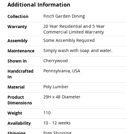
Amish
Additional Information
Outdoor
Bars
More
Finch Garden Dining
Collection
Information
Amish
20 Year Residential and 5 Year
Warranty
Patio
Commercial Limited Warranty
Coffee
&
Some Assembly Required
Assembly
Conversation
Tables
Simply wash with soap and water.
Maintenance
Amish
Cherrywood
Shown in
Patio
Dining
Pennsylvania, USA
Handcrafted
Tables
In
Amish
Poly Lumber
Material
Patio
Side
29H x 48 Diameter
Product
Tables
Dimensions
Amish
Picnic
110
Weight
Tables
10 - 12 weeks
Availability
Patio
Accessories
Free Shipping
Shipping