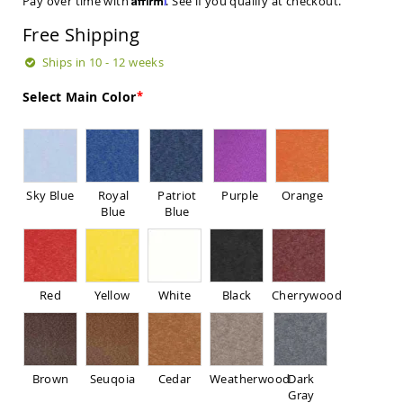
Pay over time with
. See if you qualify at checkout.
Sets
Free Shipping
Amish
Patio
Ships in 10 - 12 weeks
Benches
Amish
Select Main Color
Covered
Lawn
Gliders
Amish
Garden
Benches
Sky Blue
Royal
Patriot
Purple
Orange
Blue
Blue
Amish
Park
Benches
Amish
Patio
Red
Yellow
White
Black
Cherrywood
Glider
Benches
Amish
Patio
Brown
Seuqoia
Cedar
Weatherwood
Dark
Loveseats
Gray
and