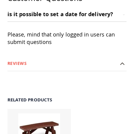
&
Jungle
Gyms
is it possible to set a date for delivery?
Amish
Trikes
Please, mind that only logged in users can
Amish
Toys
submit questions
Amish
Doll
Houses
and
REVIEWS
Doll
Furniture
Amish
Play
Sets
RELATED PRODUCTS
Amish
Pull
Toys
Amish
Riding
Toys