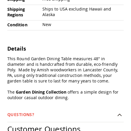
Amish
Patio
Ships to USA excluding Hawaii and
Shipping
Trash
Alaska
Regions
Bins
New
Condition
Kids
Outdoor
Playtime!
Amish
Flyer
Details
Wagons
This Round Garden Dining Table measures 48" in
Amish
diameter and is handcrafted from durable, eco-friendly
Playhouses
Poly. Made by Amish woodworkers in Lancaster County,
Amish
PA, using only traditional construction methods, your
Playhouse
garden table is sure to last for many years to come.
Furniture
The
Garden Dining Collection
offers a simple design for
Amish
outdoor casual outdoor dining.
Sleds
and
Toboggans
QUESTIONS?
Amish
Swing
Customer Questions
Sets