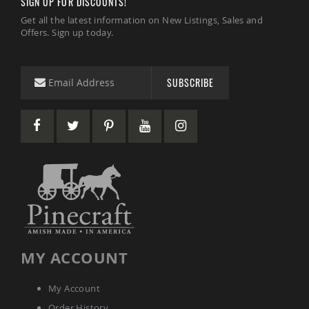
SIGN UP FOR DISCOUNTS!
Picnic
Tables
Get all the latest information on New Listings, Sales and
Offers. Sign up today.
Yard
&
Garden
Amish
SUBSCRIBE
Outdoor
Decor
Amish
Barn
Stars
Amish
Bird
Houses
&
Feeders
Amish
Garden
Windmills
MY ACCOUNT
Amish
Lawn
My Account
Ornaments
&
Order History