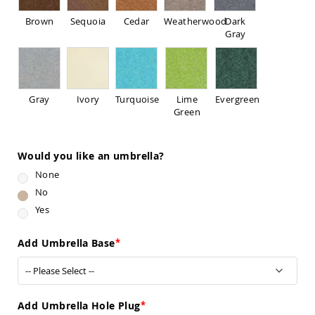
Pub
Chairs
Brown
Sequoia
Cedar
Weatherwood
Dark
Gray
Amish
Patio
Dining
Chairs
Amish
Gray
Ivory
Turquoise
Lime
Evergreen
Patio
Green
Deep
Seating
Chairs
Would you like an umbrella?
Amish
None
Patio
Glider
No
Chairs
Yes
Amish
Patio
Add Umbrella Base
Lounge
Chairs
Amish
Porch
Add Umbrella Hole Plug
Rocking