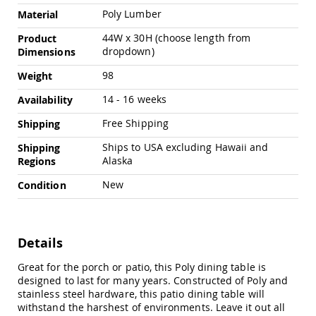
Amish
Poly Lumber
Material
Outdoor
Bars
44W x 30H (choose length from
Product
dropdown)
Dimensions
Amish
Patio
98
Weight
Coffee
&
14 - 16 weeks
Availability
Conversation
Tables
Free Shipping
Shipping
Amish
Ships to USA excluding Hawaii and
Shipping
Patio
Alaska
Dining
Regions
Tables
New
Condition
Amish
Patio
Side
Tables
Details
Amish
Picnic
Great for the porch or patio, this Poly dining table is
Tables
designed to last for many years. Constructed of Poly and
stainless steel hardware, this patio dining table will
Patio
withstand the harshest of environments. Leave it out all
Accessories