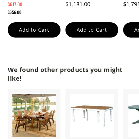
Remova
$1,181.00
$1,79
$617.00
Amish
Wooden
Special
$656.00
Price
Toys
Regular
Price
Amish
Add to Cart
Add to Cart
A
Kid's
Furniture
Amish
Kid's
Benches
Amish
Kid's
We found other products you might
Chairs
like!
Amish
Kid's
Dining
Sets
Amish
Kid's
Rocking
Chairs
Amish
Kid's