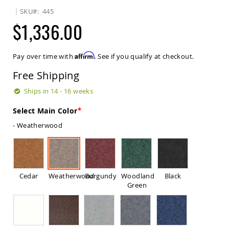
Sets
SKU
445
Amish
$1,336.00
Patio
Benches
Amish
Affirm
Pay over time with
. See if you qualify at checkout.
Covered
Lawn
Free Shipping
Gliders
Amish
Ships in 14 - 16 weeks
Garden
Benches
Select Main Color
Amish
- Weatherwood
Park
Benches
Amish
Patio
Glider
Cedar
Weatherwood
Burgundy
Woodland
Black
Benches
Green
Amish
Patio
Loveseats
and