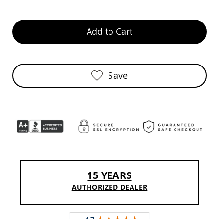
Chairs
Specialty
Outdoor
Add to Cart
Chairs
Amish
Kid's
Patio
Save
Furniture
Amish
Kids
Patio
Chairs
Amish
Kids
Patio
Tables
Amish
Porch
15 YEARS
Swings
AUTHORIZED DEALER
&
Stands
Amish
Porch