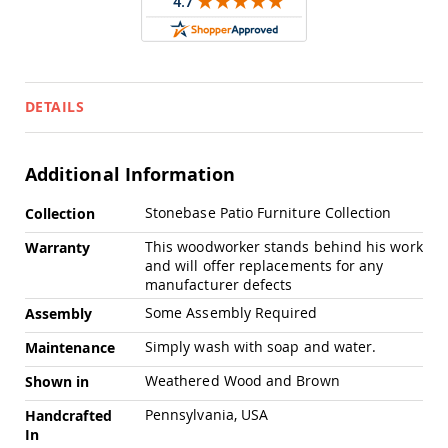
Swings
Amish
Swing
Stands
Amish
DETAILS
Patio
Tables
Amish
Additional Information
Balcony
&
More
Bistro
Stonebase Patio Furniture Collection
Collection
Information
Tables
This woodworker stands behind his work
Warranty
Amish
and will offer replacements for any
Fire
manufacturer defects
Pit
Tables
Some Assembly Required
Assembly
Amish
Simply wash with soap and water.
Maintenance
Patio
Bar
Weathered Wood and Brown
Shown in
&
Pub
Pennsylvania, USA
Handcrafted
Tables
In