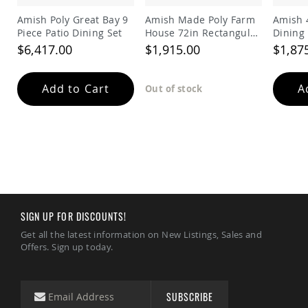
Tables
Amish Poly Great Bay 9
Amish Made Poly Farm
Amish 4
Amish
Piece Patio Dining Set
House 72in Rectangular
Dining 
Toy
Dining Table
$6,417.00
$1,915.00
$1,87
Boxes
Amish
Kid's
Add to Cart
A
Out of stock
Patio
Furniture
Amish
Kid's
Adirondack
Chairs
Amish
Kid's
Patio
Chairs
SIGN UP FOR DISCOUNTS!
Amish
Get all the latest information on New Listings, Sales and
Kid's
Offers. Sign up today.
Patio
Tables
Amish
SUBSCRIBE
Kid's