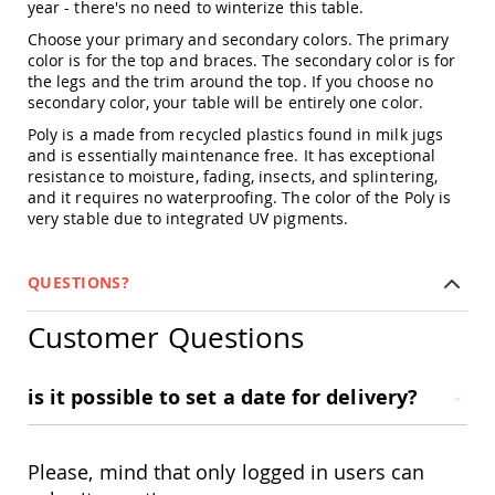
year - there's no need to winterize this table.
Amish
Patio
Choose your primary and secondary colors. The primary
Trash
color is for the top and braces. The secondary color is for
Bins
the legs and the trim around the top. If you choose no
Kids
secondary color, your table will be entirely one color.
Outdoor
Poly is a made from recycled plastics found in milk jugs
Playtime!
and is essentially maintenance free. It has exceptional
Amish
resistance to moisture, fading, insects, and splintering,
Flyer
and it requires no waterproofing. The color of the Poly is
Wagons
very stable due to integrated UV pigments.
Amish
Playhouses
Amish
QUESTIONS?
Playhouse
Furniture
Customer Questions
Amish
Sleds
and
is it possible to set a date for delivery?
Toboggans
Amish
Swing
Please, mind that only logged in users can
Sets