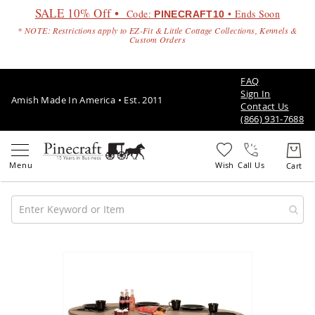
SALE 10% Off •
Code:
• Ends Soon
PINECRAFT10
* NOTE: Restrictions apply to EZ-Fit & Little Cottage Collections, Kennels &
Custom Orders
FAQ
Sign In
Amish Made In America • Est. 2011
Contact Us
(866) 931-7688
Call Us
Amish
Patio
Skip
Furniture
to
Amish
the
Patio
end
Sets
of