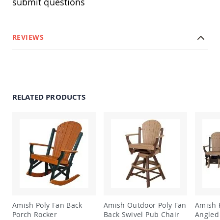
submit questions
&
Jungle
Gyms
Amish
REVIEWS
Trikes
Amish
Toys
Amish
Doll
Houses
RELATED PRODUCTS
and
Doll
Furniture
Amish
Play
Sets
Amish
Pull
Toys
Amish
Riding
Amish Poly Fan Back
Amish Outdoor Poly Fan
Amish 
Toys
Porch Rocker
Back Swivel Pub Chair
Angled