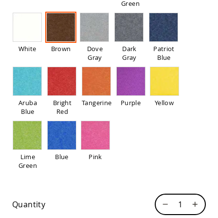
Green
Pub
Chairs
Amish
Patio
Dining
White
Brown
Dove
Dark
Patriot
Chairs
Gray
Gray
Blue
Amish
Patio
Deep
Seating
Chairs
Aruba
Bright
Tangerine
Purple
Yellow
Blue
Red
Amish
Patio
Glider
Chairs
Amish
Lime
Blue
Pink
Patio
Green
Lounge
Chairs
Amish
Quantity
Porch
Rocking