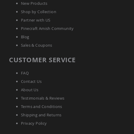
New Products
Accents
Shop by Collection
Amish
Outdoor
Partner with US
Games
Pinecraft Amish Community
Amish
Blog
Lighthouses
Sales & Coupons
Amish
Mailboxes
&
CUSTOMER SERVICE
Posts
Amish
FAQ
Wishing
Wells
Contact Us
Amish
About Us
Gardening
Testimonials & Reviews
Amish
Garden
Terms and Conditions
Carts
Shipping and Returns
Amish
Privacy Policy
Greenhouses
Amish