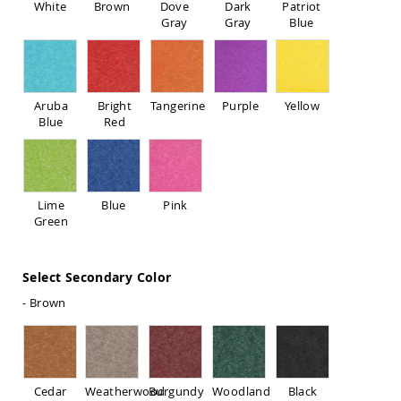
White
Brown
Dove
Dark
Patriot
Sofas
Gray
Gray
Blue
Amish
Picnic
Benches
Amish
Aruba
Bright
Tangerine
Purple
Yellow
Outdoor
Blue
Red
Settees
Amish
Outdoor
Storage
Benches
Lime
Blue
Pink
Green
Amish
Patio
Chairs
Amish
Select Secondary Color
Adirondack
- Brown
Chairs
Amish
Patio
Bar
Stools
Cedar
Weatherwood
Burgundy
Woodland
Black
&