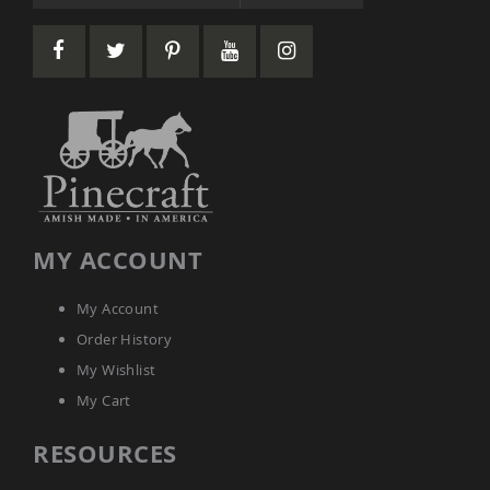
Picnic
Tables
Yard
&
Garden
Amish
Outdoor
Decor
Amish
Barn
Stars
Amish
MY ACCOUNT
Bird
Houses
&
My Account
Feeders
Order History
Amish
My Wishlist
Garden
Windmills
My Cart
Amish
RESOURCES
Lawn
Ornaments
&