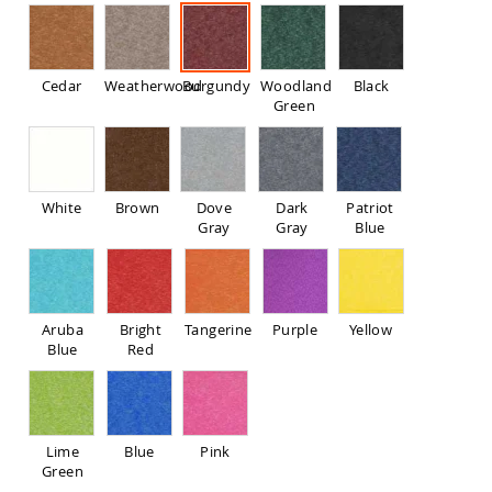
Pub
Chairs
Amish
Patio
Cedar
Weatherwood
Burgundy
Woodland
Black
Dining
Green
Chairs
Amish
Patio
Deep
White
Brown
Dove
Dark
Patriot
Seating
Gray
Gray
Blue
Chairs
Amish
Patio
Glider
Chairs
Aruba
Bright
Tangerine
Purple
Yellow
Blue
Red
Amish
Patio
Lounge
Chairs
Amish
Lime
Blue
Pink
Porch
Green
Rocking