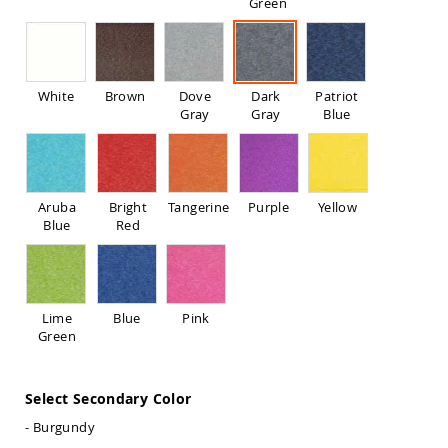
Green
Sofas
Amish
Picnic
Benches
White
Brown
Dove
Dark
Patriot
Amish
Gray
Gray
Blue
Outdoor
Settees
Amish
Outdoor
Storage
Aruba
Bright
Tangerine
Purple
Yellow
Benches
Blue
Red
Amish
Patio
Chairs
Amish
Lime
Blue
Pink
Adirondack
Green
Chairs
Amish
Patio
Select Secondary Color
Bar
Stools
- Burgundy
&