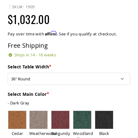
Sets
SKU
1909
Amish
$1,032.00
Patio
Benches
Amish
Affirm
Pay over time with
. See if you qualify at checkout.
Covered
Lawn
Free Shipping
Gliders
Amish
Ships in 14 - 16 weeks
Garden
Benches
Select Table Width
Amish
Park
Benches
Amish
Select Main Color
Patio
- Dark Gray
Glider
Benches
Amish
Patio
Loveseats
Cedar
Weatherwood
Burgundy
Woodland
Black
and