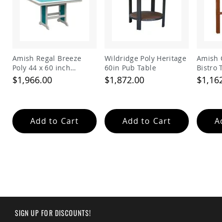
Tables
Amish
Toy
Boxes
Amish
Amish Regal Breeze
Wildridge Poly Heritage
Amish 
Kid's
Poly 44 x 60 inch
60in Pub Table
Bistro 
Patio
Rectangle Balcony
$1,966.00
$1,872.00
$1,16
Furniture
Table
Amish
Kid's
Adirondack
Chairs
Add to Cart
Add to Cart
A
Amish
Kid's
Patio
Chairs
Amish
Kid's
Patio
Tables
Amish
SIGN UP FOR DISCOUNTS!
Kid's