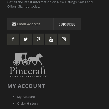
Get all the latest information on New Listings, Sales and
Picnic
Offers. Sign up today.
Tables
Yard
&
Garden
SUBSCRIBE
Amish
Outdoor
Decor
Amish
Barn
Stars
Amish
Bird
Houses
&
Feeders
Amish
Garden
MY ACCOUNT
Windmills
Amish
My Account
Lawn
Order History
Ornaments
&