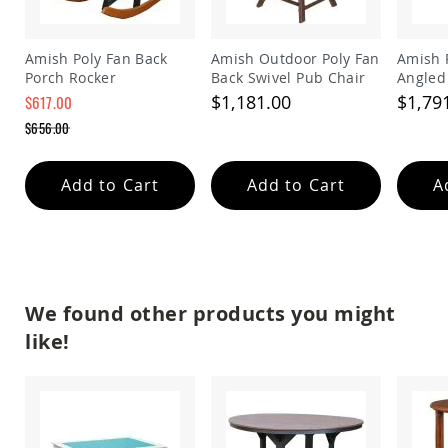
Amish
Wooden
Toys
Amish Poly Fan Back
Amish Outdoor Poly Fan
Amish 
Porch Rocker
Back Swivel Pub Chair
Angled
Amish
Remova
Kid's
$1,181.00
$1,79
$617.00
Furniture
Special
$656.00
Amish
Price
Regular
Kid's
Price
Benches
Add to Cart
Add to Cart
A
Amish
Kid's
Chairs
Amish
Kid's
Dining
We found other products you might
Sets
like!
Amish
Kid's
Rocking
Chairs
Amish
Kid's