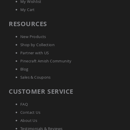
My Wishlist
Accents
My Cart
Amish
Outdoor
RESOURCES
Games
Amish
Lighthouses
New Products
Amish
Shop by Collection
Mailboxes
Partner with US
&
Posts
Pinecraft Amish Community
Amish
Blog
Wishing
Sales & Coupons
Wells
Amish
CUSTOMER SERVICE
Gardening
Amish
Garden
FAQ
Carts
Contact Us
Amish
About Us
Greenhouses
Testimonials & Reviews
Amish