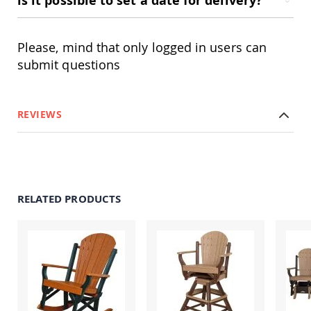
is it possible to set a date for delivery?
&
Jungle
Gyms
Please, mind that only logged in users can
Amish
Trikes
submit questions
Amish
Toys
Amish
REVIEWS
Doll
Houses
and
Doll
Furniture
Amish
RELATED PRODUCTS
Play
Sets
Amish
Pull
Toys
Amish
Riding
Toys