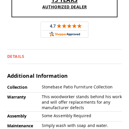
Swings
AUTHORIZED DEALER
Amish
Swing
Stands
Amish
Patio
Tables
Amish
Balcony
&
DETAILS
Bistro
Tables
Amish
Additional Information
Fire
Pit
More
Stonebase Patio Furniture Collection
Collection
Tables
Information
This woodworker stands behind his work
Warranty
Amish
and will offer replacements for any
Patio
manufacturer defects
Bar
&
Some Assembly Required
Assembly
Pub
Tables
Simply wash with soap and water.
Maintenance