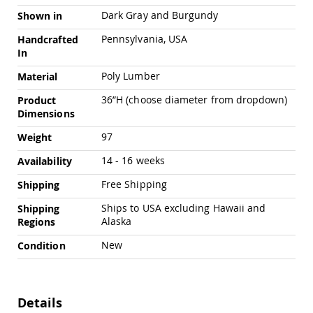
Amish
Dark Gray and Burgundy
Shown in
Outdoor
Bars
Pennsylvania, USA
Handcrafted
Amish
In
Patio
Poly Lumber
Material
Coffee
&
36”H (choose diameter from dropdown)
Product
Conversation
Dimensions
Tables
Amish
97
Weight
Patio
Dining
14 - 16 weeks
Availability
Tables
Free Shipping
Shipping
Amish
Patio
Ships to USA excluding Hawaii and
Shipping
Side
Alaska
Regions
Tables
New
Condition
Amish
Picnic
Tables
Patio
Details
Accessories