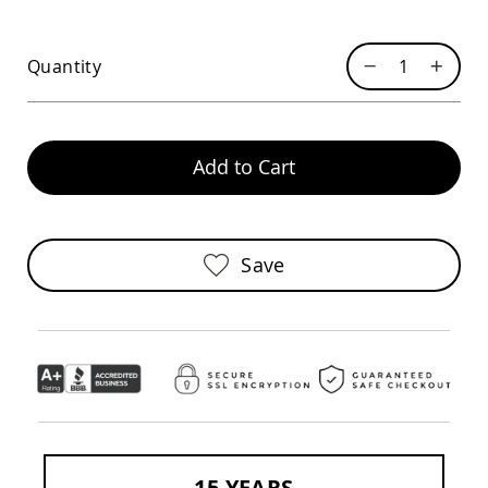
Chairs
Specialty
Outdoor
Quantity
Chairs
Amish
Kid's
Patio
Add to Cart
Furniture
Amish
Kids
Patio
Chairs
Save
Amish
Kids
Patio
Tables
Amish
Porch
Swings
&
Stands
Amish
Porch
15 YEARS