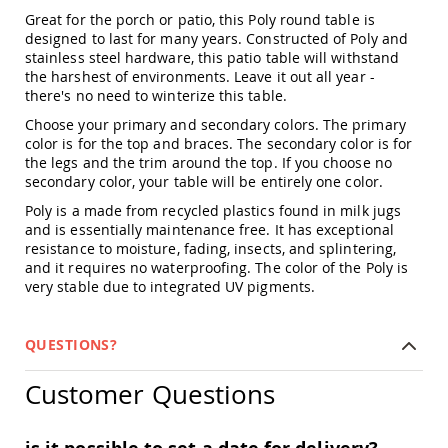
Amish
Great for the porch or patio, this Poly round table is
Patio
designed to last for many years. Constructed of Poly and
Trash
stainless steel hardware, this patio table will withstand
Bins
the harshest of environments. Leave it out all year -
Kids
there's no need to winterize this table.
Outdoor
Choose your primary and secondary colors. The primary
Playtime!
color is for the top and braces. The secondary color is for
Amish
the legs and the trim around the top. If you choose no
Flyer
Wagons
secondary color, your table will be entirely one color.
Amish
Poly is a made from recycled plastics found in milk jugs
Playhouses
and is essentially maintenance free. It has exceptional
resistance to moisture, fading, insects, and splintering,
Amish
and it requires no waterproofing. The color of the Poly is
Playhouse
very stable due to integrated UV pigments.
Furniture
Amish
Sleds
QUESTIONS?
and
Toboggans
Customer Questions
Amish
Swing
Sets