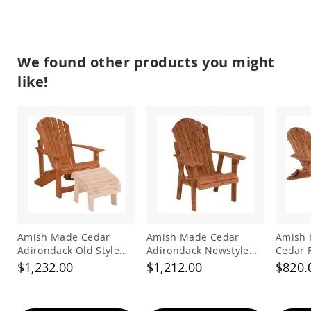
Tables
Amish
Toy
Boxes
We found other products you might
Amish
like!
Kid's
Patio
Furniture
Amish
Kid's
Adirondack
Chairs
Amish
Kid's
Patio
Chairs
Amish
Amish Made Cedar
Amish Made Cedar
Amish 
Kid's
Adirondack Old Style
Adirondack Newstyle
Cedar 
Patio
Chair
Chair
Adiron
$1,232.00
$1,212.00
$820.
Tables
Amish
Kid's