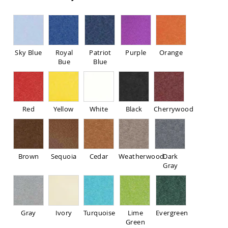
Pub
Chairs
Amish
Patio
Dining
Sky Blue
Royal
Patriot
Purple
Orange
Chairs
Bue
Blue
Amish
Patio
Deep
Seating
Chairs
Red
Yellow
White
Black
Cherrywood
Amish
Patio
Glider
Chairs
Brown
Sequoia
Cedar
Weatherwood
Dark
Amish
Gray
Patio
Lounge
Chairs
Amish
Gray
Ivory
Turquoise
Lime
Evergreen
Porch
Green
Rocking