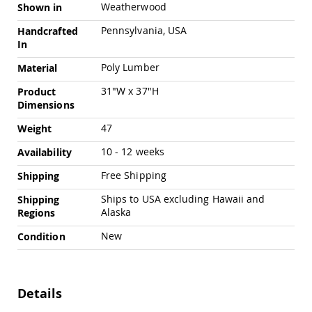
Weatherwood
Amish
Shown in
Outdoor
Pennsylvania, USA
Handcrafted
Bars
In
Amish
Patio
Poly Lumber
Material
Coffee
&
31"W x 37"H
Product
Conversation
Dimensions
Tables
47
Weight
Amish
Patio
10 - 12 weeks
Availability
Dining
Tables
Free Shipping
Shipping
Amish
Ships to USA excluding Hawaii and
Shipping
Patio
Alaska
Regions
Side
Tables
New
Condition
Amish
Picnic
Tables
Details
Patio
Accessories