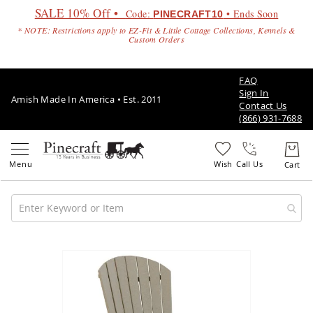
SALE 10% Off •
Code:
• Ends Soon
PINECRAFT10
* NOTE: Restrictions apply to EZ-Fit & Little Cottage Collections, Kennels &
Custom Orders
FAQ
Sign In
Amish Made In America • Est. 2011
Contact Us
(866) 931-7688
Call Us
Amish
Patio
Skip
Furniture
to
Amish
the
Patio
end
Sets
of