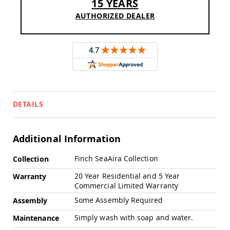
15 YEARS
Swings
AUTHORIZED DEALER
Amish
Swing
Stands
Amish
Patio
Tables
Amish
Balcony
&
DETAILS
Bistro
Tables
Amish
Additional Information
Fire
Pit
More
Finch SeaAira Collection
Collection
Tables
Information
Amish
20 Year Residential and 5 Year
Warranty
Patio
Commercial Limited Warranty
Bar
Some Assembly Required
Assembly
&
Pub
Simply wash with soap and water.
Maintenance
Tables