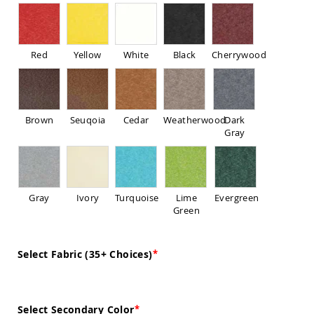
Sofas
Amish
Picnic
Benches
Red
Yellow
White
Black
Cherrywood
Amish
Outdoor
Settees
Amish
Brown
Seuqoia
Cedar
Weatherwood
Dark
Outdoor
Gray
Storage
Benches
Amish
Patio
Gray
Ivory
Turquoise
Lime
Evergreen
Chairs
Green
Amish
Adirondack
Chairs
Select Fabric (35+ Choices)
Amish
Patio
Bar
Stools
&
Select Secondary Color