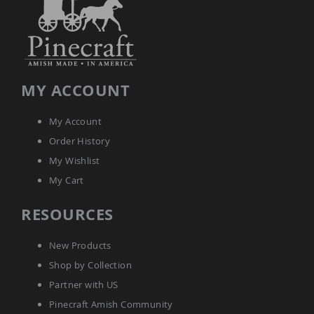
Accents
Amish
Outdoor
Games
Amish
MY ACCOUNT
Lighthouses
Amish
Mailboxes
My Account
&
Order History
Posts
My Wishlist
Amish
Wishing
My Cart
Wells
RESOURCES
Amish
Gardening
Amish
New Products
Garden
Carts
Shop by Collection
Amish
Partner with US
Greenhouses
Pinecraft Amish Community
Amish