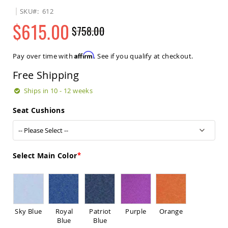
Sets
SKU
612
Amish
$615.00
$758.00
Patio
Benches
Regular
Special
Amish
Price
Price
Affirm
Pay over time with
. See if you qualify at checkout.
Covered
Lawn
Free Shipping
Gliders
Amish
Ships in 10 - 12 weeks
Garden
Benches
Seat Cushions
Amish
Park
Benches
Amish
Select Main Color
Patio
Glider
Benches
Amish
Patio
Sky Blue
Royal
Patriot
Purple
Orange
Loveseats
Blue
Blue
and