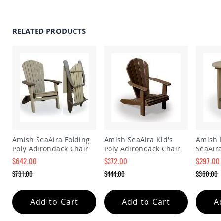
Amish
Wooden
Toys
RELATED PRODUCTS
Amish
Kid's
Furniture
Amish
Kid's
Benches
Amish
Kid's
Chairs
Amish
Kid's
Amish SeaAira Folding
Amish SeaAira Kid's
Amish 
Dining
Poly Adirondack Chair
Poly Adirondack Chair
SeaAira
Sets
$642.00
$372.00
$297.00
Amish
Special
Special
Special
$791.00
$444.00
$360.00
Kid's
Price
Price
Price
Regular
Regular
Regular
Rocking
Price
Price
Price
Chairs
Add to Cart
Add to Cart
A
Amish
Kid's