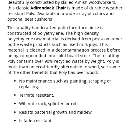
Beautifully constructed by skilled Amish woodworkers,
Amish
this classic
Adirondack Chair
is made of durable weather
Patio
Trash
resistant Poly. Available in a wide array of colors and
Bins
optional seat cushions.
Kids
This quality handcrafted patio furniture piece is
Outdoor
constructed of polyethylene. The high density
Playtime!
polyethylene raw material is derived from post-consumer
Amish
bottle waste products such as used milk jugs. This
Flyer
material is cleaned in a decontamination process before
Wagons
being compounded into solid board stock. The resulting
Poly contains over 90% recycled waste by weight. Poly is
Amish
more than an eco-friendly alternative to wood, see some
Playhouses
of the other benefits that Poly has over wood:
Amish
Playhouse
No maintenance such as painting, scraping or
Furniture
replacing.
Amish
Termite resistant.
Sleds
Will not crack, splinter, or rot.
and
Toboggans
Resists bacterial growth and mildew.
Amish
Is fade-resistant.
Swing
Sets