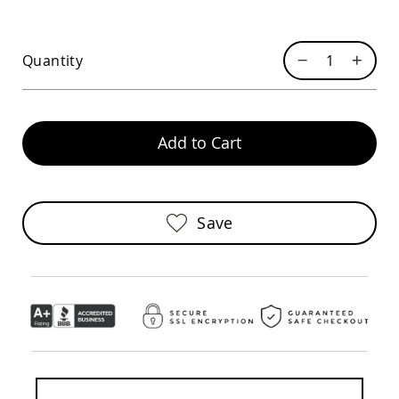
Chairs
Specialty
Outdoor
Quantity
Chairs
Amish
Kid's
Patio
Furniture
Add to Cart
Amish
Kids
Patio
Chairs
Save
Amish
Kids
Patio
Tables
Amish
Porch
Swings
&
Stands
Amish
Porch