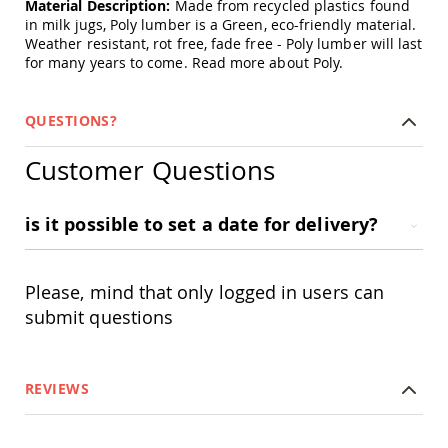
Material Description:
Made from recycled plastics found
&
in milk jugs, Poly lumber is a Green, eco-friendly material.
Jungle
Gyms
Weather resistant, rot free, fade free - Poly lumber will last
for many years to come.
Read more about Poly.
Amish
Trikes
Amish
QUESTIONS?
Toys
Amish
Customer Questions
Doll
Houses
and
is it possible to set a date for delivery?
Doll
Furniture
Amish
Play
Please, mind that only logged in users can
Sets
submit questions
Amish
Pull
Toys
REVIEWS
Amish
Riding
Toys