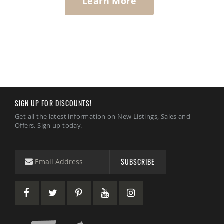
Learn More
SIGN UP FOR DISCOUNTS!
Get all the latest information on New Listings, Sales and
Offers. Sign up today.
SUBSCRIBE