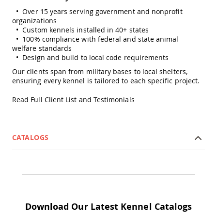
Planters
• Over 15 years serving government and nonprofit
&
organizations
Plant
• Custom kennels installed in 40+ states
Stands
• 100% compliance with federal and state animal
Amish
welfare standards
Outdoor
• Design and build to local code requirements
Storage
Our clients span from military bases to local shelters,
Amish
ensuring every kennel is tailored to each specific project.
Barns
Amish
Read Full Client List and Testimonials
Garages
Amish
Sheds
CATALOGS
Amish
Outdoor
Structures
Amish
Arbors
Amish
Cabins
Download Our Latest Kennel Catalogs
Amish