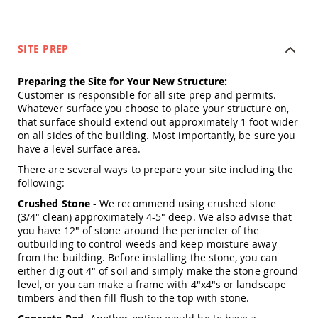
Amish
Wooden
Toys
SITE PREP
Amish
Kid's
Preparing the Site for Your New Structure:
Furniture
Amish
Customer is responsible for all site prep and permits.
Kid's
Whatever surface you choose to place your structure on,
Benches
that surface should extend out approximately 1 foot wider
on all sides of the building. Most importantly, be sure you
Amish
have a level surface area.
Kid's
Chairs
There are several ways to prepare your site including the
following:
Amish
Kid's
Crushed Stone
- We recommend using crushed stone
Dining
(3/4" clean) approximately 4-5" deep. We also advise that
Sets
you have 12" of stone around the perimeter of the
Amish
outbuilding to control weeds and keep moisture away
Kid's
from the building. Before installing the stone, you can
Rocking
either dig out 4" of soil and simply make the stone ground
Chairs
level, or you can make a frame with 4"x4"s or landscape
timbers and then fill flush to the top with stone.
Amish
Kid's