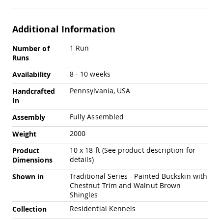
Amish
Outdoor
Bars
Additional Information
Amish
More
Patio
1 Run
Number of
Coffee
Information
Runs
&
Conversation
8 - 10 weeks
Availability
Tables
Pennsylvania, USA
Handcrafted
Amish
In
Patio
Dining
Fully Assembled
Assembly
Tables
2000
Weight
Amish
Patio
10 x 18 ft (See product description for
Product
Side
details)
Dimensions
Tables
Amish
Traditional Series - Painted Buckskin with
Shown in
Picnic
Chestnut Trim and Walnut Brown
Tables
Shingles
Patio
Residential Kennels
Collection
Accessories