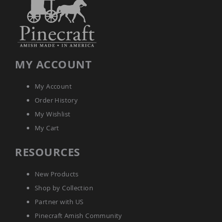
MY ACCOUNT
My Account
Order History
My Wishlist
My Cart
RESOURCES
New Products
Shop by Collection
Partner with US
Pinecraft Amish Community