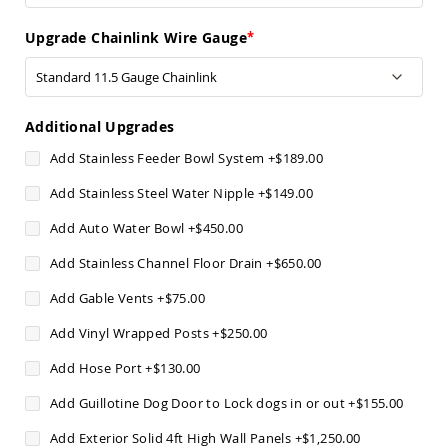
Pub
Chairs
Upgrade Chainlink Wire Gauge
Amish
Patio
Dining
Chairs
Additional Upgrades
Amish
Patio
Add Stainless Feeder Bowl System
+
$189.00
Deep
Seating
Add Stainless Steel Water Nipple
+
$149.00
Chairs
Add Auto Water Bowl
+
$450.00
Amish
Patio
Add Stainless Channel Floor Drain
+
$650.00
Glider
Chairs
Add Gable Vents
+
$75.00
Amish
Add Vinyl Wrapped Posts
+
$250.00
Patio
Lounge
Add Hose Port
+
$130.00
Chairs
Amish
Add Guillotine Dog Door to Lock dogs in or out
+
$155.00
Porch
Rocking
Add Exterior Solid 4ft High Wall Panels
+
$1,250.00