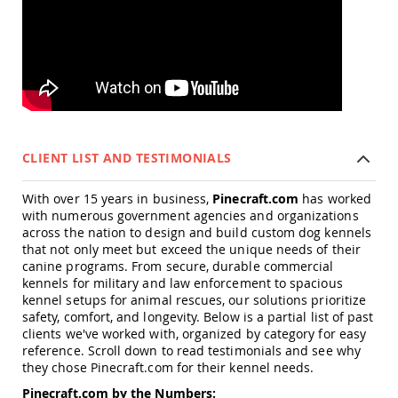
Accents
Amish
Outdoor
Games
Amish
Lighthouses
Amish
Mailboxes
CLIENT LIST AND TESTIMONIALS
&
Posts
With over 15 years in business,
Pinecraft.com
has worked
Amish
with numerous government agencies and organizations
Wishing
across the nation to design and build custom dog kennels
Wells
that not only meet but exceed the unique needs of their
canine programs. From secure, durable commercial
Amish
kennels for military and law enforcement to spacious
Gardening
Amish
kennel setups for animal rescues, our solutions prioritize
Garden
safety, comfort, and longevity. Below is a partial list of past
Carts
clients we've worked with, organized by category for easy
reference. Scroll down to read testimonials and see why
Amish
they chose Pinecraft.com for their kennel needs.
Greenhouses
Pinecraft.com by the Numbers:
Amish