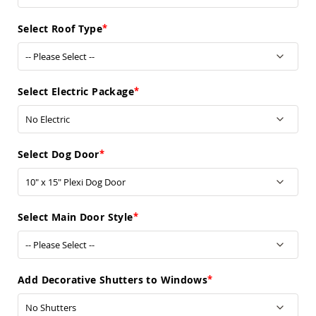
Sofas
Amish
Select Roof Type
Picnic
Benches
Amish
Outdoor
Select Electric Package
Settees
Amish
Outdoor
Storage
Select Dog Door
Benches
Amish
Patio
Chairs
Amish
Select Main Door Style
Adirondack
Chairs
Amish
Patio
Add Decorative Shutters to Windows
Bar
Stools
&