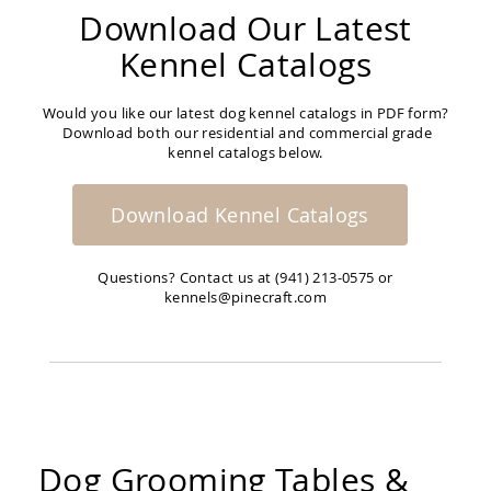
Download Our Latest
Kennel Catalogs
Would you like our latest dog kennel catalogs in PDF form?
Download both our residential and commercial grade
kennel catalogs below.
Download Kennel Catalogs
Questions? Contact us at (941) 213-0575 or
kennels@pinecraft.com
Dog Grooming Tables &