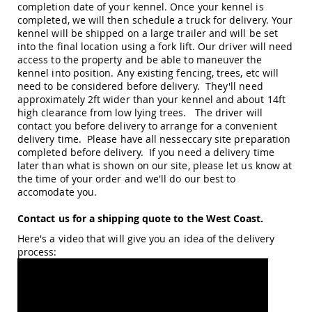
completion date of your kennel. Once your kennel is
Picnic
completed, we will then schedule a truck for delivery. Your
Tables
kennel will be shipped on a large trailer and will be set
Yard
into the final location using a fork lift. Our driver will need
&
access to the property and be able to maneuver the
Garden
kennel into position. Any existing fencing, trees, etc will
Amish
need to be considered before delivery. They'll need
Outdoor
approximately 2ft wider than your kennel and about 14ft
Decor
high clearance from low lying trees. The driver will
Amish
contact you before delivery to arrange for a convenient
Barn
delivery time. Please have all nesseccary site preparation
Stars
completed before delivery. If you need a delivery time
Amish
later than what is shown on our site, please let us know at
Bird
the time of your order and we'll do our best to
Houses
accomodate you.
&
Feeders
Contact us for a shipping quote to the West Coast.
Amish
Here's a video that will give you an idea of the delivery
Garden
process:
Windmills
Amish
Lawn
Ornaments
&