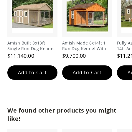
Amish
Bat
Houses
Amish
Butterfly
Houses
Amish
Amish Built 8x18ft
Amish Made 8x14ft 1
Fully 
Rabbit
Single Run Dog Kennel
Run Dog Kennel With
14ft A
Hutches
and Shed Combo
Feed Room
Double
$11,140.00
$9,700.00
$11,2
Amish
Run-
in
Add to Cart
Add to Cart
A
Sheds
Quick
Ship
Deals
Testimonials
We found other products you might
like!