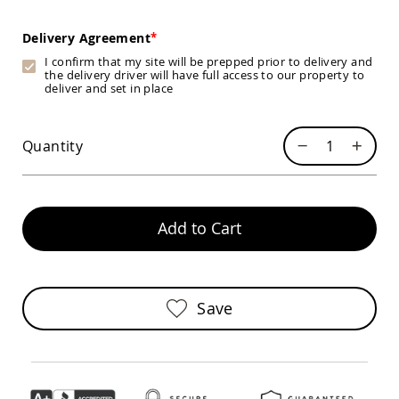
Chairs
Specialty
Delivery Agreement
Outdoor
I confirm that my site will be prepped prior to delivery and
Chairs
the delivery driver will have full access to our property to
Amish
deliver and set in place
Kid's
Patio
Furniture
Quantity
Amish
Kids
Patio
Chairs
Amish
Add to Cart
Kids
Patio
Tables
Amish
Save
Porch
Swings
&
Stands
Amish
Porch