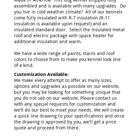
&
assembled and is available with many upgrades. Do
Jungle
you live in cold weather climate? All of our kennels
Gyms
come fully insulated with R-7 insulation (R-11
Amish
insulation is available upon request) and an
Trikes
insulated standard door. Select the insulated metal
roof and electric package with space heater for
Amish
additional insulation and warm.
Toys
Amish
We have a wide range of paints, stains and roof
Doll
Houses
colors to choose from to make you kennel look one
and
of a kind.
Doll
Customization Available:
Furniture
We make every attempt to offer as many sizes,
Amish
options and upgrades as possible on our website,
Play
but you may be looking for something unique that
Sets
you do not see on our website. Please contact us
with any special requests for customization and
Amish
we'll do our best to meet your needs. We will create
Pull
a quick line drawing to your specifications and once
Toys
the drawing is approved by you, we'll get a price
Amish
quote and proceed from there.
Riding
Toys