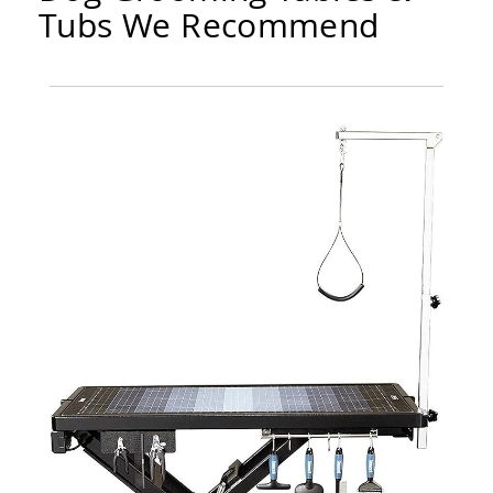
Tubs We Recommend