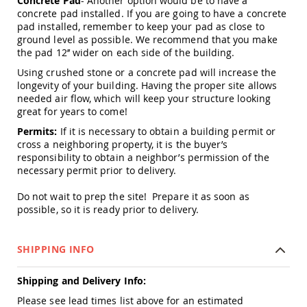
Concrete Pad
- Another option would be to have a
Tables
concrete pad installed. If you are going to have a concrete
pad installed, remember to keep your pad as close to
Amish
ground level as possible. We recommend that you make
Toy
the pad 12’’ wider on each side of the building.
Boxes
Amish
Using crushed stone or a concrete pad will increase the
Kid's
longevity of your building. Having the proper site allows
Patio
needed air flow, which will keep your structure looking
Furniture
great for years to come!
Amish
Permits:
If it is necessary to obtain a building permit or
Kid's
cross a neighboring property, it is the buyer’s
Adirondack
responsibility to obtain a neighbor’s permission of the
Chairs
necessary permit prior to delivery.
Amish
Kid's
Do not wait to prep the site! Prepare it as soon as
Patio
possible, so it is ready prior to delivery.
Chairs
Amish
Kid's
SHIPPING INFO
Patio
Tables
Shipping and Delivery Info:
Amish
Please see lead times list above for an estimated
Kid's