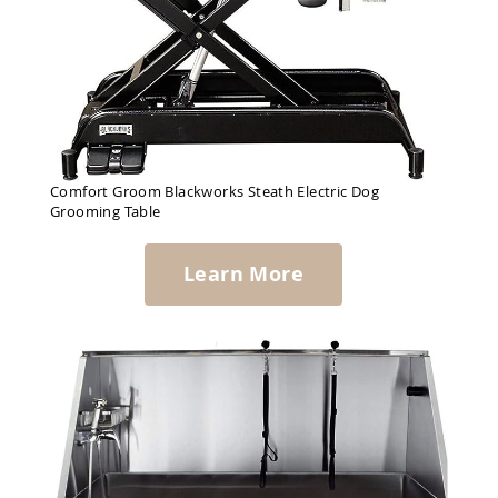
Comfort Groom Blackworks Steath Electric Dog
Grooming Table
Learn More