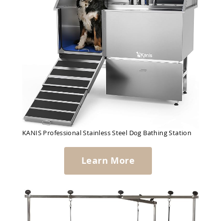
KANIS Professional Stainless Steel Dog Bathing Station
Learn More