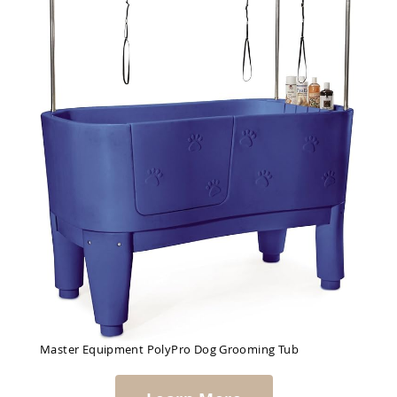
Master Equipment PolyPro Dog Grooming Tub