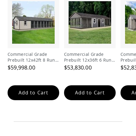
Commercial Grade
Commercial Grade
Commer
Prebuilt 12x42ft 8 Run
Prebuilt 12x36ft 6 Run
Prebuil
Dog Kennel with Lobby
Dog Kennel with 6ft
Dog Ke
$59,998.00
$53,830.00
$52,8
Feed Alley
Add to Cart
Add to Cart
A