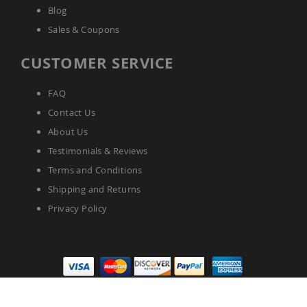
Blog
Sales & Coupons
CUSTOMER SERVICE
FAQ
Contact Us
About Us
Testimonials & Reviews
Terms and Conditions
Shipping and Returns
Privacy Policy
Pinecraft.com © 2025 All Rights Reserved.