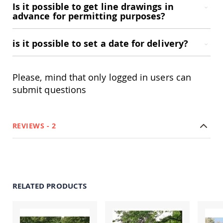
Is it possible to get line drawings in
Coop
advance for permitting purposes?
Accessories
Amish
Cat
is it possible to set a date for delivery?
Supplies
Amish
Cat
Bowls
Please, mind that only logged in users can
submit questions
Amish
Dog
Supplies
Amish
Dog
REVIEWS
2
Bowls
Dog
Doors
Amish
Dog
RELATED PRODUCTS
Kennels
Other
Animal
Supplies