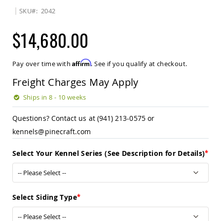
Sets
SKU
2042
Amish
Patio
$14,680.00
Benches
Amish
Covered
Affirm
Pay over time with
. See if you qualify at checkout.
Lawn
Gliders
Freight Charges May Apply
Amish
Garden
Ships in 8 - 10 weeks
Benches
Questions? Contact us at (941) 213-0575 or
Amish
Park
kennels@pinecraft.com
Benches
Amish
Select Your Kennel Series (See Description for Details)
Patio
Glider
Benches
Amish
Select Siding Type
Patio
Loveseats
and