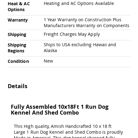
Amish
Heating and AC Options Available
Heat & AC
Patio
Options
Trash
Bins
1 Year Warranty on Construction Plus
Warranty
Manufacturers Warranty on Components
Kids
Outdoor
Freight Charges May Apply
Shipping
Playtime!
Ships to USA excluding Hawaii and
Amish
Shipping
Flyer
Alaska
Regions
Wagons
New
Condition
Amish
Playhouses
Amish
Playhouse
Details
Furniture
Amish
Sleds
Fully Assembled 10x18Ft 1 Run Dog
and
Kennel And Shed Combo
Toboggans
Amish
This High quality, Amish Handcrafted 10 x 18 ft
Swing
Large 1 Run Dog Kennel and Shed Combo is proudly
Sets
Made in America! This dog kennel shipped fully