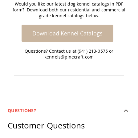
Garden
Would you like our latest dog kennel catalogs in PDF
Bridges
form? Download both our residential and commercial
grade kennel catalogs below.
Amish
Gazebos
Dwellity
Download Kennel Catalogs
Cabins
Pets
&
Questions? Contact us at (941) 213-0575 or
Animals
kennels@pinecraft.com
Amish
Bird
Supplies
Amish
Bird
Feeders
Amish
Bird
Houses
QUESTIONS?
Amish
Chicken
Customer Questions
Coops
Chicken