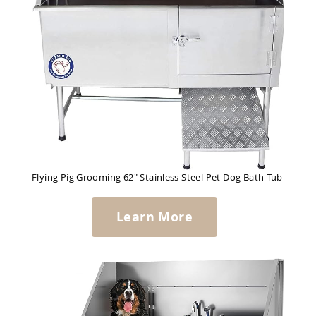
Flying Pig Grooming 62" Stainless Steel Pet Dog Bath Tub
Learn More